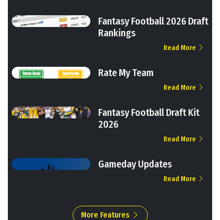
Fantasy Football 2026 Draft
Rankings
Read More
Rate My Team
Read More
Fantasy Football Draft Kit
2026
Read More
Gameday Updates
Read More
More Features