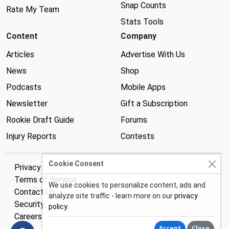
Snap Counts
Rate My Team
Stats Tools
Content
Company
Articles
Advertise With Us
News
Shop
Podcasts
Mobile Apps
Newsletter
Gift a Subscription
Rookie Draft Guide
Forums
Injury Reports
Contests
Cookie Consent
Privacy Policy
Terms of Service
We use cookies to personalize content, ads and
Contact Us
analyze site traffic - learn more on our
privacy
Security
policy
.
Careers
Accept
Close