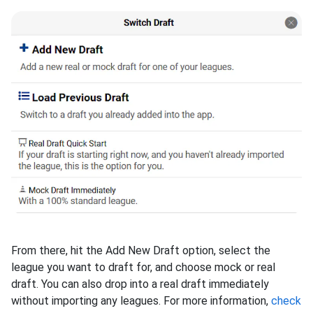
From there, hit the Add New Draft option, select the
league you want to draft for, and choose mock or real
draft. You can also drop into a real draft immediately
without importing any leagues. For more information,
check