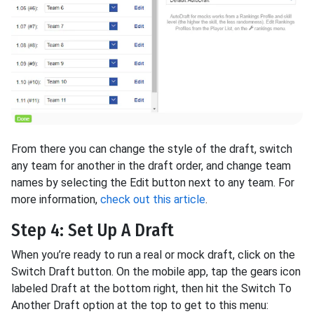
From there you can change the style of the draft, switch
any team for another in the draft order, and change team
names by selecting the Edit button next to any team. For
more information,
check out this article
.
Step 4: Set Up A Draft
When you’re ready to run a real or mock draft, click on the
Switch Draft button. On the mobile app, tap the gears icon
labeled Draft at the bottom right, then hit the Switch To
Another Draft option at the top to get to this menu: