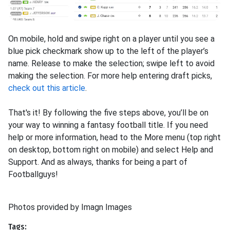
On mobile, hold and swipe right on a player until you see a
blue pick checkmark show up to the left of the player’s
name. Release to make the selection; swipe left to avoid
making the selection. For more help entering draft picks,
check out this article
.
That's it! By following the five steps above, you’ll be on
your way to winning a fantasy football title. If you need
help or more information, head to the More menu (top right
on desktop, bottom right on mobile) and select Help and
Support. And as always, thanks for being a part of
Footballguys!
Photos provided by Imagn Images
Tags: