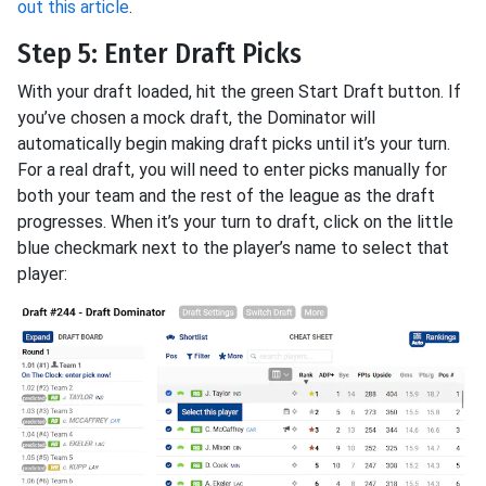
out this article
.
Step 5: Enter Draft Picks
With your draft loaded, hit the green Start Draft button. If
you’ve chosen a mock draft, the Dominator will
automatically begin making draft picks until it’s your turn.
For a real draft, you will need to enter picks manually for
both your team and the rest of the league as the draft
progresses. When it’s your turn to draft, click on the little
blue checkmark next to the player’s name to select that
player: