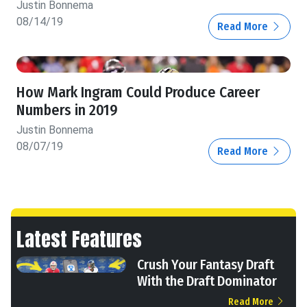
Justin Bonnema
08/14/19
Read More
How Mark Ingram Could Produce Career
Numbers in 2019
Justin Bonnema
08/07/19
Read More
Latest Features
Crush Your Fantasy Draft
With the Draft Dominator
Read More