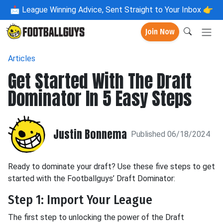
📩
League Winning Advice, Sent Straight to Your Inbox 👉
Join Now
Articles
Get Started With The Draft
Dominator In 5 Easy Steps
Justin Bonnema
Published 06/18/2024
Ready to dominate your draft? Use these five steps to get
started with the Footballguys’ Draft Dominator:
Step 1: Import Your League
The first step to unlocking the power of the Draft