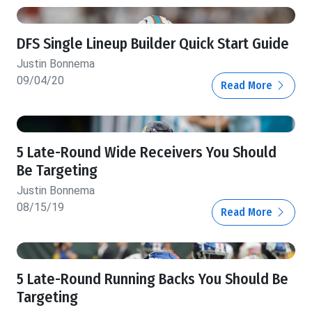
DFS Single Lineup Builder Quick Start Guide
Justin Bonnema
09/04/20
Read More
5 Late-Round Wide Receivers You Should
Be Targeting
Justin Bonnema
08/15/19
Read More
5 Late-Round Running Backs You Should Be
Targeting