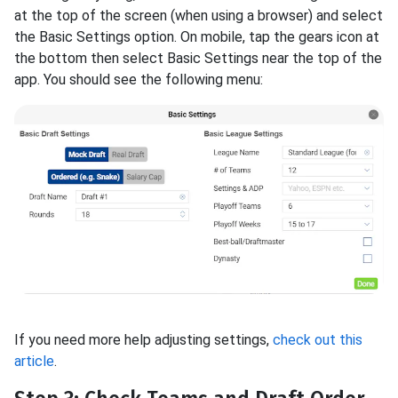
at the top of the screen (when using a browser) and select
the Basic Settings option. On mobile, tap the gears icon at
the bottom then select Basic Settings near the top of the
app. You should see the following menu:
If you need more help adjusting settings,
check out this
article
.