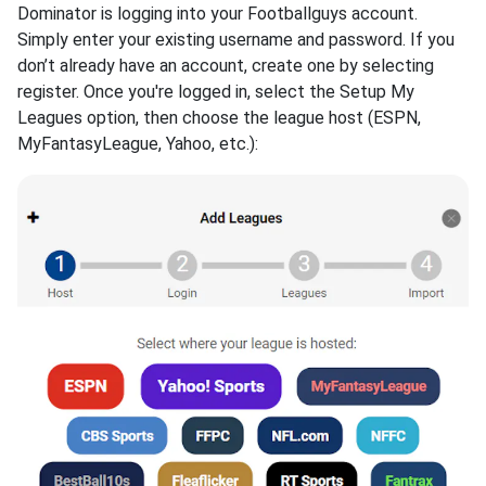
Dominator is logging into your Footballguys account.
Simply enter your existing username and password. If you
don’t already have an account, create one by selecting
register. Once you're logged in, select the Setup My
Leagues option, then choose the league host (ESPN,
MyFantasyLeague, Yahoo, etc.):