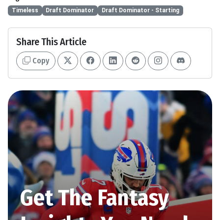
Timeless
Draft Dominator
Draft Dominator - Starting
Share This Article
Copy
Get The Fantasy