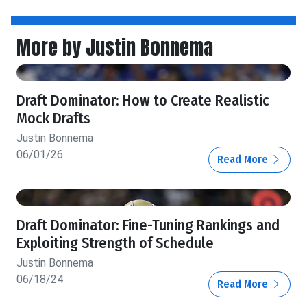
More by Justin Bonnema
Draft Dominator: How to Create Realistic
Mock Drafts
Justin Bonnema
06/01/26
Read More
Draft Dominator: Fine-Tuning Rankings and
Exploiting Strength of Schedule
Justin Bonnema
06/18/24
Read More