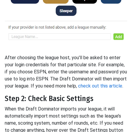
After choosing the league host, you'll be asked to enter
your login credentials for that particular site. For example,
if you choose ESPN, enter the username and password you
use to log into ESPN. The Draft Dominator will then import
your league. If you need more help,
check out this article
.
Step 2: Check Basic Settings
When the Draft Dominator imports your league, it will
automatically import most settings such as the league’s
name, scoring system, number of rounds, etc. If you need
to change anything, hover over the Draft Settings button