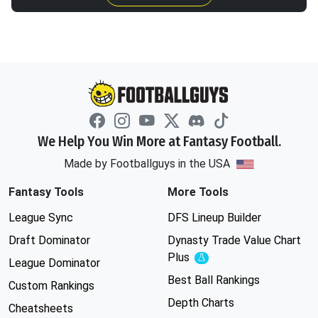
We Help You Win More at Fantasy Football.
Made by Footballguys in the USA
Fantasy Tools
More Tools
League Sync
DFS Lineup Builder
Draft Dominator
Dynasty Trade Value Chart
Plus
Experimental
League Dominator
Best Ball Rankings
Custom Rankings
Depth Charts
Cheatsheets