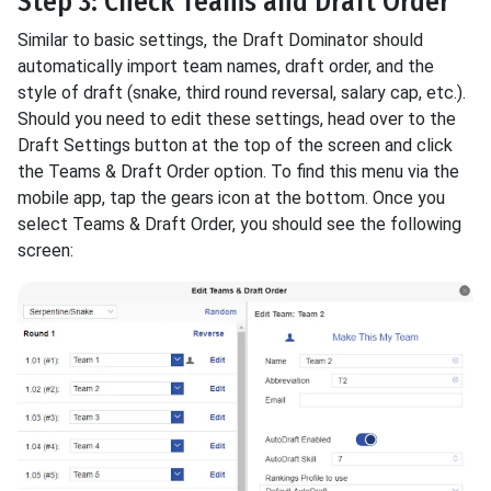
Step 3: Check Teams and Draft Order
Similar to basic settings, the Draft Dominator should
automatically import team names, draft order, and the
style of draft (snake, third round reversal, salary cap, etc.).
Should you need to edit these settings, head over to the
Draft Settings button at the top of the screen and click
the Teams & Draft Order option. To find this menu via the
mobile app, tap the gears icon at the bottom. Once you
select Teams & Draft Order, you should see the following
screen: