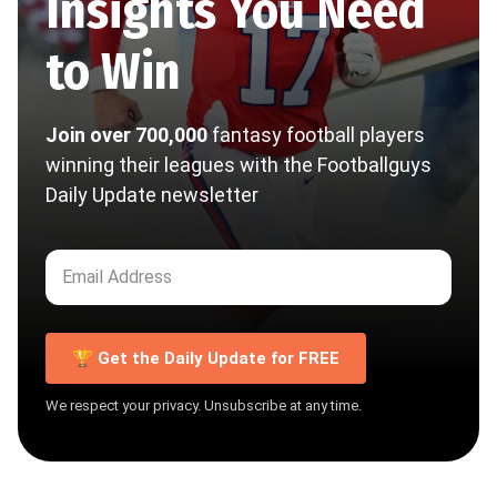
Insights You Need
to Win
Join over 700,000
fantasy football players
winning their leagues with the Footballguys
Daily Update newsletter
🏆 Get the Daily Update for FREE
We respect your privacy. Unsubscribe at any time.