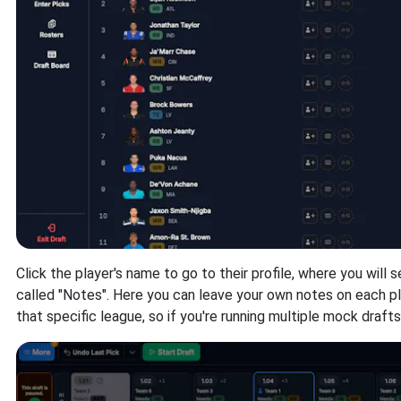
Click the player's name to go to their profile, where you will s
called "Notes". Here you can leave your own notes on each pl
that specific league, so if you're running multiple mock draft