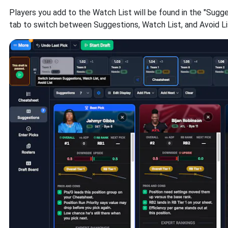
Players you add to the Watch List will be found in the "Sugg
tab to switch between Suggestions, Watch List, and Avoid Li