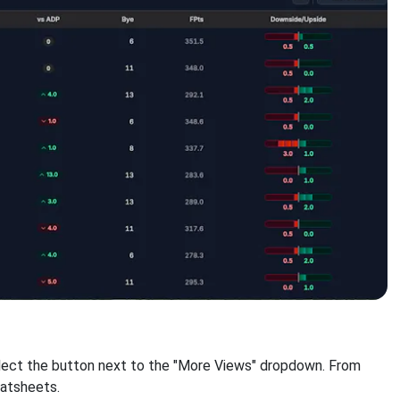
select the button next to the "More Views" dropdown. From
eatsheets.