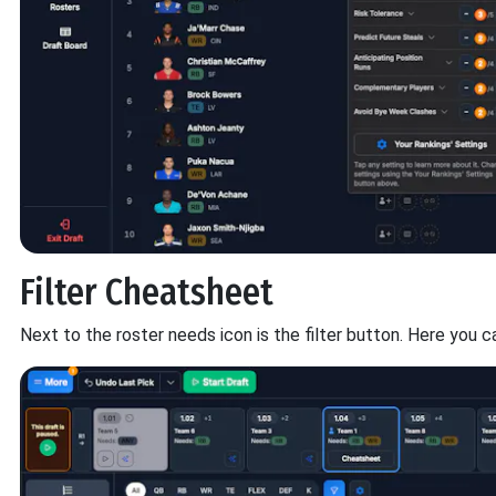
Filter Cheatsheet
Next to the roster needs icon is the filter button. Here you ca