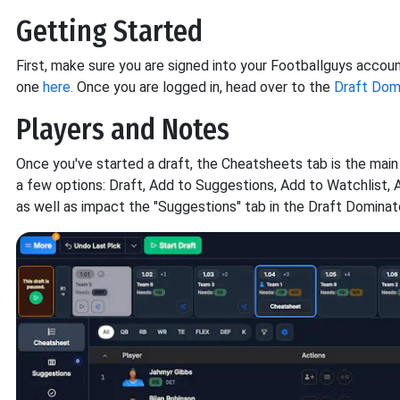
Getting Started
First, make sure you are signed into your Footballguys accou
one
here.
Once you are logged in, head over to the
Draft Domi
Players and Notes
Once you've started a draft, the Cheatsheets tab is the main
a few options: Draft, Add to Suggestions, Add to Watchlist, 
as well as impact the "Suggestions" tab in the Draft Dominato