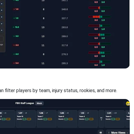
n filter players by team, injury status, rookies, and more.