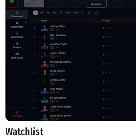
Watchlist