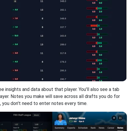
ee insights and data about that player. You'll also see a tab
ayer. Notes you make will save across all drafts you do for
s, you don't need to enter notes every time.