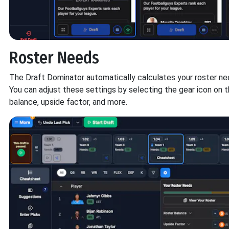
Roster Needs
The Draft Dominator automatically calculates your roster ne
You can adjust these settings by selecting the gear icon on 
balance, upside factor, and more.