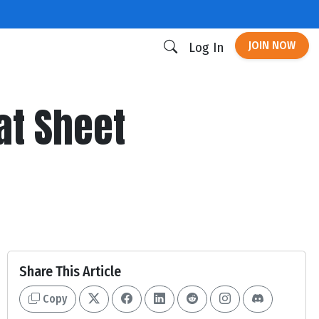
JOIN NOW
Log In
at Sheet
Share This Article
Copy