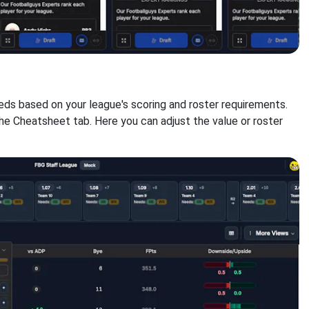
eds based on your league's scoring and roster requirements.
the Cheatsheet tab. Here you can adjust the value or roster