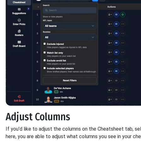
Adjust Columns
If you'd like to adjust the columns on the Cheatsheet tab, 
here, you are able to adjust what columns you see in your ch