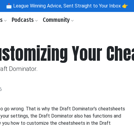
📩
League Winning Advice, Sent Straight to Your Inbox 👉
ls
Podcasts
Community
ustomizing Your Che
aft Dominator.
6
to go wrong. That is why the Draft Dominator's cheatsheets
your settings, the Draft Dominator also has functions and
ow you how to customize the cheatsheets in the Draft