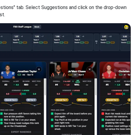
estions" tab. Select Suggestions and click on the drop-down
st.