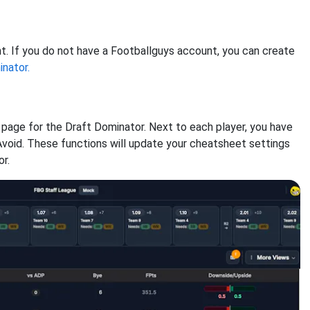
nt. If you do not have a Footballguys account, you can create
nator.
 page for the Draft Dominator. Next to each player, you have
Avoid. These functions will update your cheatsheet settings
r.