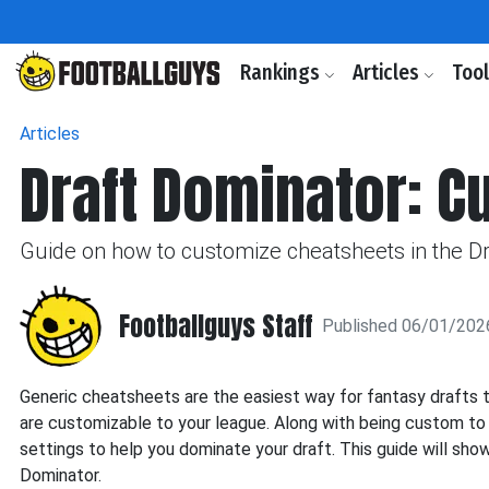
Rankings
Articles
Too
Articles
Draft Dominator: C
Guide on how to customize cheatsheets in the Dr
Footballguys Staff
Published 06/01/202
Generic cheatsheets are the easiest way for fantasy drafts 
are customizable to your league. Along with being custom to 
settings to help you dominate your draft. This guide will sh
Dominator.