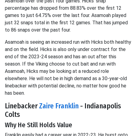
Asamoah over the past four games. Hicks' snap
percentage has dropped from 88.83% over the first 12
games to just 64.75% over the last four. Asamoah played
just 32 snaps total in the first 12 games. That has jumped
to 86 snaps over the past four.
Asamoah is seeing an increased run with Hicks both healthy
and on the field. Hicks is also only under contract for the
end of the 2023-24 season and has an out after this
season. If the Viking choose to cut bait and run with
Asamoah, Hicks may be looking at a reduced role
elsewhere. He will not be in high demand as a 30-year-old
linebacker with potential decline, no matter how good he
has been.
Linebacker
Zaire Franklin
- Indianapolis
Colts
Why He Still Holds Value
Franklin easily had a career year in 2022-23. He burst onto