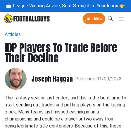
📩
League Winning Advice, Sent Straight to Your Inbox 👉
Join Now
Articles
IDP Players To Trade Before
Their Decline
Joseph Haggan
Published 01/09/2023
The fantasy season just ended, and this is the best time to
start sending out trades and putting players on the trading
block. Many teams just missed cashing in on a
championship and could be a player or two away from
being legitimate title contenders. Because of this, these