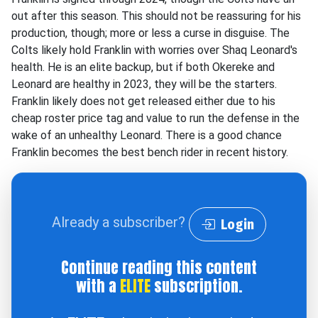
out after this season. This should not be reassuring for his
production, though; more or less a curse in disguise. The
Colts likely hold Franklin with worries over Shaq Leonard's
health. He is an elite backup, but if both Okereke and
Leonard are healthy in 2023, they will be the starters.
Franklin likely does not get released either due to his
cheap roster price tag and value to run the defense in the
wake of an unhealthy Leonard. There is a good chance
Franklin becomes the best bench rider in recent history.
Already a subscriber?
Login
Continue reading this content
with a
ELITE
subscription.