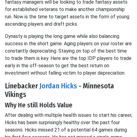
fantasy managers will be looking to trade fantasy assets
for established veterans to make another championship
run. Now is the time to target assets in the form of young
ascending players and draft picks.
Dynasty is playing the long game while also balancing
success in the short game. Aging players on your roster are
constantly depreciating. Staying on top of the best time
to trade them is key. Here are the top IDP players to trade
early in the off-season to get the best return on
investment without falling victim to player depreciation.
Linebacker
Jordan Hicks
- Minnesota
Vikings
Why He still Holds Value
After dealing with multiple health issues to start his career,
Hicks has been surprisingly healthy over the past four
seasons. Hicks missed 21 of a potential 64 games during