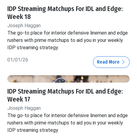
IDP Streaming Matchups For IDL and Edge:
Week 18
Joseph Haggan
The go-to place for interior defensive linemen and edge
rushers with prime matchups to aid you in your weekly
IDP streaming strategy.
01/01/26
Read More
IDP Streaming Matchups For IDL and Edge:
Week 17
Joseph Haggan
The go-to place for interior defensive linemen and edge
rushers with prime matchups to aid you in your weekly
IDP streaming strategy.