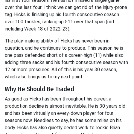
his first four seasons. He has not missed a single game
over the last four. I think we can get rid of the injury-prone
tag. Hicks is finishing up his fourth consecutive season
over 100 tackles, racking up 511 over that span (not
including Week 18 of 2022-23).
The play-making ability of Hicks has never been in
question, and he continues to produce. This season he is
one pass defended short of a career-high (11) while also
adding three sacks and his fourth consecutive season with
12 or more pressures. All of this in his year 30 season,
which also brings us to my next point.
Why He Should Be Traded
As good as Hicks has been throughout his career, a
production decline is almost inevitable. He is 30 years old
and has been virtually an every-down player for four
seasons now. Needless to say, he has some miles on his
body. Hicks has also quietly ceded work to rookie Brian