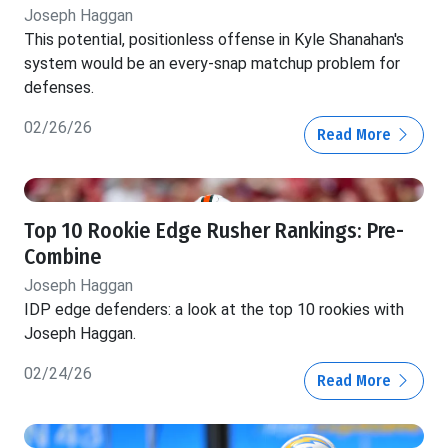
Joseph Haggan
This potential, positionless offense in Kyle Shanahan's
system would be an every-snap matchup problem for
defenses.
02/26/26
Read More
Top 10 Rookie Edge Rusher Rankings: Pre-
Combine
Joseph Haggan
IDP edge defenders: a look at the top 10 rookies with
Joseph Haggan.
02/24/26
Read More