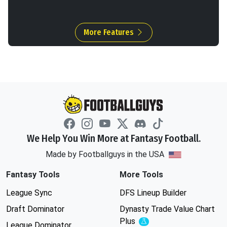
More Features
We Help You Win More at Fantasy Football.
Made by Footballguys in the USA
Fantasy Tools
More Tools
League Sync
DFS Lineup Builder
Draft Dominator
Dynasty Trade Value Chart
Plus
Experimental
League Dominator