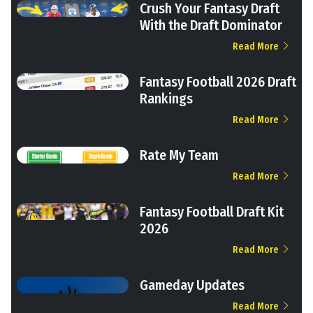
Crush Your Fantasy Draft
With the Draft Dominator
Read More
Fantasy Football 2026 Draft
Rankings
Read More
Rate My Team
Read More
Fantasy Football Draft Kit
2026
Read More
Gameday Updates
Read More