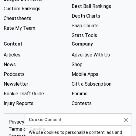
Best Ball Rankings
Custom Rankings
Depth Charts
Cheatsheets
Snap Counts
Rate My Team
Stats Tools
Content
Company
Articles
Advertise With Us
News
Shop
Podcasts
Mobile Apps
Newsletter
Gift a Subscription
Rookie Draft Guide
Forums
Injury Reports
Contests
Cookie Consent
Privacy Policy
Terms of Service
We use cookies to personalize content, ads and