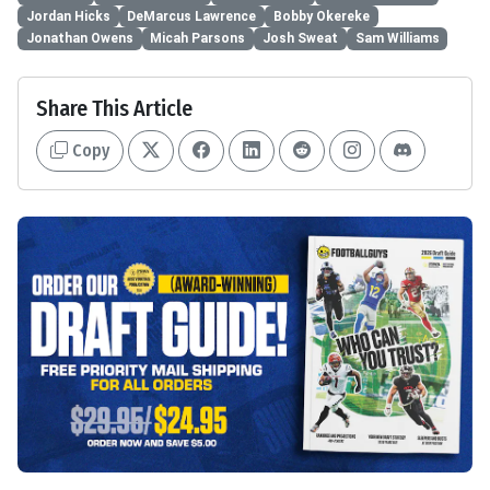
Jordan Hicks
DeMarcus Lawrence
Bobby Okereke
Jonathan Owens
Micah Parsons
Josh Sweat
Sam Williams
Share This Article
Copy