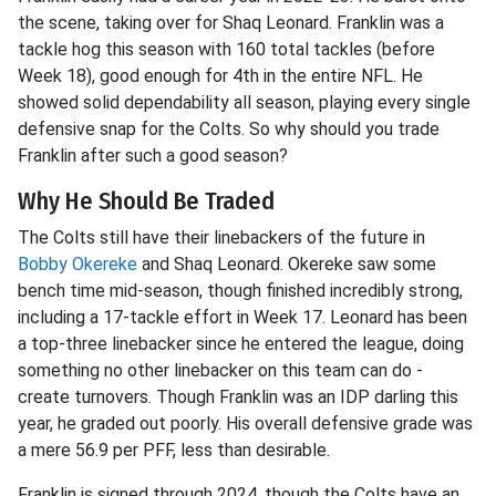
the scene, taking over for Shaq Leonard. Franklin was a
tackle hog this season with 160 total tackles (before
Week 18), good enough for 4th in the entire NFL. He
showed solid dependability all season, playing every single
defensive snap for the Colts. So why should you trade
Franklin after such a good season?
Why He Should Be Traded
The Colts still have their linebackers of the future in
Bobby Okereke
and Shaq Leonard. Okereke saw some
bench time mid-season, though finished incredibly strong,
including a 17-tackle effort in Week 17. Leonard has been
a top-three linebacker since he entered the league, doing
something no other linebacker on this team can do -
create turnovers. Though Franklin was an IDP darling this
year, he graded out poorly. His overall defensive grade was
a mere 56.9 per PFF, less than desirable.
Franklin is signed through 2024, though the Colts have an