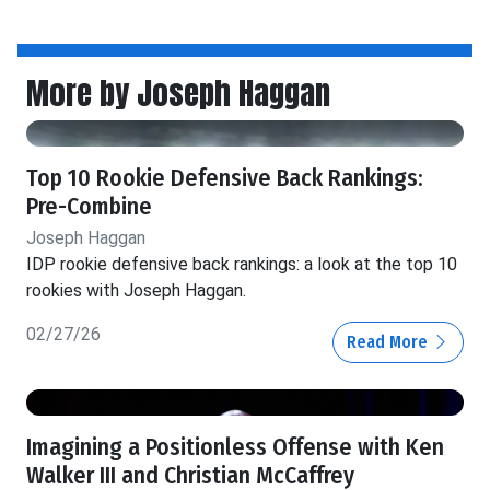
More by Joseph Haggan
Top 10 Rookie Defensive Back Rankings:
Pre-Combine
Joseph Haggan
IDP rookie defensive back rankings: a look at the top 10
rookies with Joseph Haggan.
02/27/26
Read More
Imagining a Positionless Offense with Ken
Walker III and Christian McCaffrey