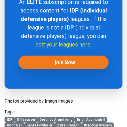
An
ELITE
subscription is required to
access content for
IDP (individual
defensive players)
leagues. If this
league is not a IDP (individual
defensive players) league, you can
edit your leagues here
.
Join Now
Photos provided by Imagn Images
Tags:
IDP
Offseason
Dorance Armstrong
Brian Asamoah II
Vonn Bell
Dante Fowler Jr
Zaire Franklin
Brandon Graham