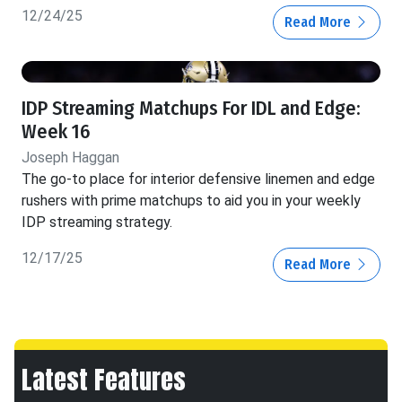
12/24/25
Read More
IDP Streaming Matchups For IDL and Edge:
Week 16
Joseph Haggan
The go-to place for interior defensive linemen and edge
rushers with prime matchups to aid you in your weekly
IDP streaming strategy.
12/17/25
Read More
Latest Features