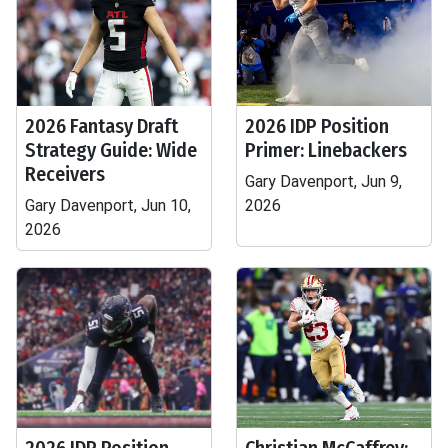
2026 Fantasy Draft
2026 IDP Position
Strategy Guide: Wide
Primer: Linebackers
Receivers
Gary Davenport, Jun 9,
Gary Davenport, Jun 10,
2026
2026