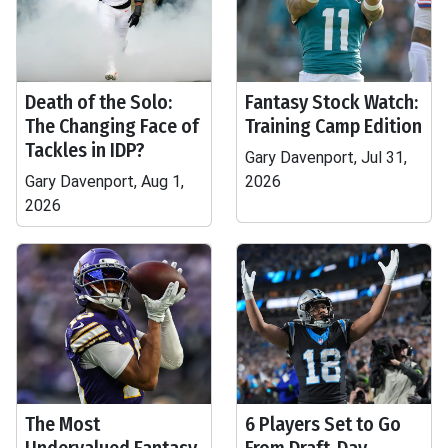
Death of the Solo:
Fantasy Stock Watch:
The Changing Face of
Training Camp Edition
Tackles in IDP?
Gary Davenport, Jul 31,
Gary Davenport, Aug 1,
2026
2026
The Most
6 Players Set to Go