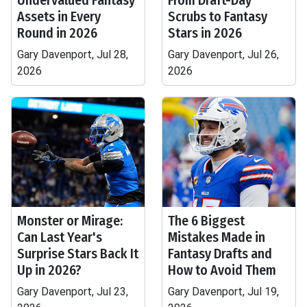
Undervalued Fantasy
From Draft-Day
Assets in Every
Scrubs to Fantasy
Round in 2026
Stars in 2026
Gary Davenport, Jul 28,
Gary Davenport, Jul 26,
2026
2026
Monster or Mirage:
The 6 Biggest
Can Last Year's
Mistakes Made in
Surprise Stars Back It
Fantasy Drafts and
Up in 2026?
How to Avoid Them
Gary Davenport, Jul 23,
Gary Davenport, Jul 19,