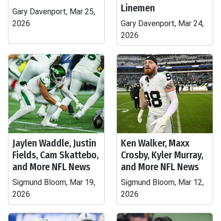
Linemen
Gary Davenport, Mar 25,
2026
Gary Davenport, Mar 24,
2026
Jaylen Waddle, Justin
Ken Walker, Maxx
Fields, Cam Skattebo,
Crosby, Kyler Murray,
and More NFL News
and More NFL News
Sigmund Bloom, Mar 19,
Sigmund Bloom, Mar 12,
2026
2026