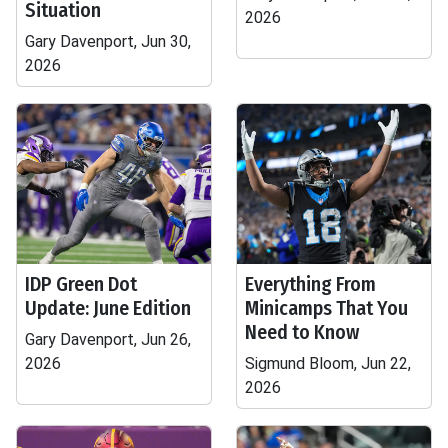
Situation
2026
Gary Davenport, Jun 30,
2026
IDP Green Dot
Everything From
Update: June Edition
Minicamps That You
Need to Know
Gary Davenport, Jun 26,
2026
Sigmund Bloom, Jun 22,
2026