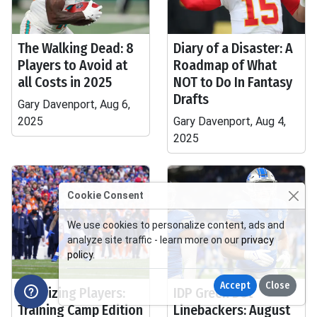
The Walking Dead: 8
Diary of a Disaster: A
Players to Avoid at
Roadmap of What
all Costs in 2025
NOT to Do In Fantasy
Drafts
Gary Davenport, Aug 6,
2025
Gary Davenport, Aug 4,
2025
Cookie Consent
We use cookies to personalize content, ads and
analyze site traffic - learn more on our
privacy
policy
.
Accept
Close
Polarizing Players:
IDP Green Dot
Training Camp Edition
Linebackers: August