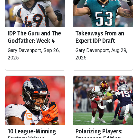
IDP The Guru and The
Takeaways From an
Godfather: Week 4
Expert IDP Draft
Gary Davenport, Sep 26,
Gary Davenport, Aug 29,
2025
2025
10 League-Winning
Polarizing Players: