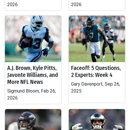
2026
2026
A.J. Brown, Kyle Pitts,
Faceoff: 5 Questions,
Javonte Williams, and
2 Experts: Week 4
More NFL News
Gary Davenport, Sep 26,
Sigmund Bloom, Feb 26,
2025
2026