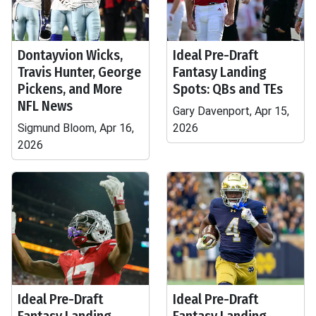
Dontayvion Wicks,
Ideal Pre-Draft
Travis Hunter, George
Fantasy Landing
Pickens, and More
Spots: QBs and TEs
NFL News
Gary Davenport, Apr 15,
Sigmund Bloom, Apr 16,
2026
2026
Ideal Pre-Draft
Ideal Pre-Draft