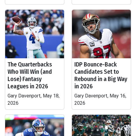
The Quarterbacks
IDP Bounce-Back
Who Will Win (and
Candidates Set to
Lose) Fantasy
Rebound in a Big Way
Leagues in 2026
in 2026
Gary Davenport, May 18,
Gary Davenport, May 16,
2026
2026