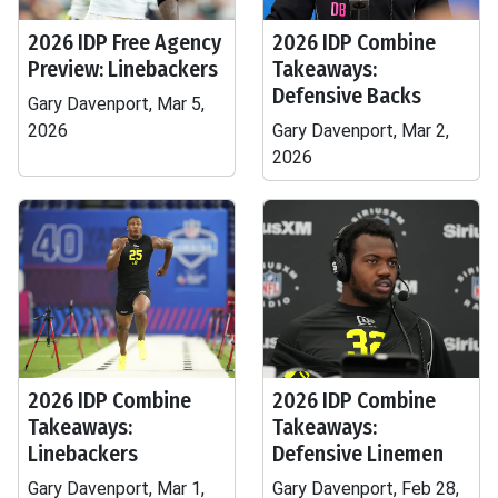
2026 IDP Free Agency
2026 IDP Combine
Preview: Linebackers
Takeaways:
Defensive Backs
Gary Davenport, Mar 5,
2026
Gary Davenport, Mar 2,
2026
2026 IDP Combine
2026 IDP Combine
Takeaways:
Takeaways:
Linebackers
Defensive Linemen
Gary Davenport, Mar 1,
Gary Davenport, Feb 28,