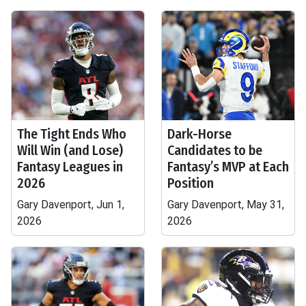
The Tight Ends Who
Dark-Horse
Will Win (and Lose)
Candidates to be
Fantasy Leagues in
Fantasy’s MVP at Each
2026
Position
Gary Davenport, Jun 1,
Gary Davenport, May 31,
2026
2026