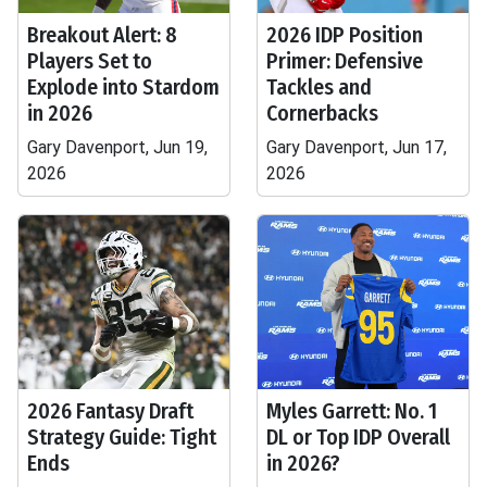
Breakout Alert: 8
2026 IDP Position
Players Set to
Primer: Defensive
Explode into Stardom
Tackles and
in 2026
Cornerbacks
Gary Davenport, Jun 19,
Gary Davenport, Jun 17,
2026
2026
2026 Fantasy Draft
Myles Garrett: No. 1
Strategy Guide: Tight
DL or Top IDP Overall
Ends
in 2026?