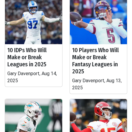
10 IDPs Who Will
10 Players Who Will
Make or Break
Make or Break
Leagues in 2025
Fantasy Leagues in
2025
Gary Davenport, Aug 14,
2025
Gary Davenport, Aug 13,
2025