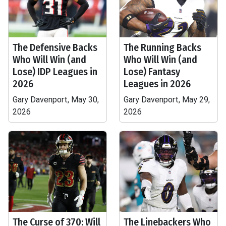
The Defensive Backs
The Running Backs
Who Will Win (and
Who Will Win (and
Lose) IDP Leagues in
Lose) Fantasy
2026
Leagues in 2026
Gary Davenport, May 30,
Gary Davenport, May 29,
2026
2026
The Curse of 370: Will
The Linebackers Who