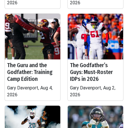
2026
2026
The Guru and the
The Godfather’s
Godfather: Training
Guys: Must-Roster
Camp Edition
IDPs in 2026
Gary Davenport, Aug 4,
Gary Davenport, Aug 2,
2026
2026