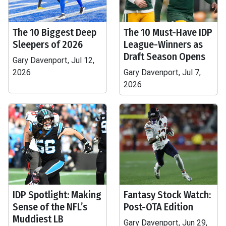
The 10 Biggest Deep
The 10 Must-Have IDP
Sleepers of 2026
League-Winners as
Draft Season Opens
Gary Davenport, Jul 12,
2026
Gary Davenport, Jul 7,
2026
IDP Spotlight: Making
Fantasy Stock Watch:
Sense of the NFL’s
Post-OTA Edition
Muddiest LB
Gary Davenport, Jun 29,