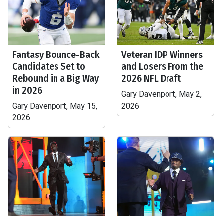
Fantasy Bounce-Back
Veteran IDP Winners
Candidates Set to
and Losers From the
Rebound in a Big Way
2026 NFL Draft
in 2026
Gary Davenport, May 2,
Gary Davenport, May 15,
2026
2026