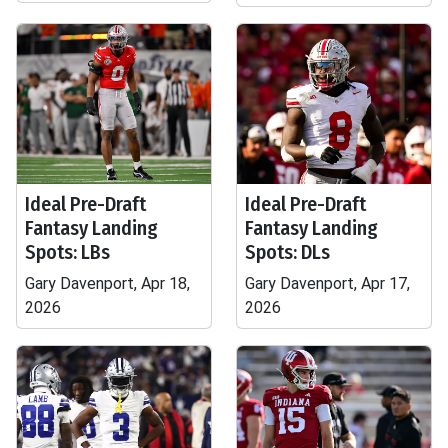
Ideal Pre-Draft
Ideal Pre-Draft
Fantasy Landing
Fantasy Landing
Spots: LBs
Spots: DLs
Gary Davenport, Apr 18,
Gary Davenport, Apr 17,
2026
2026