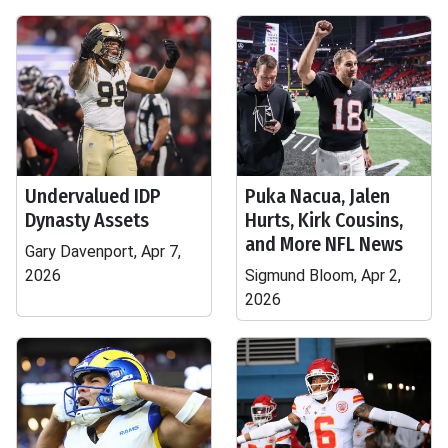
Undervalued IDP
Puka Nacua, Jalen
Dynasty Assets
Hurts, Kirk Cousins,
and More NFL News
Gary Davenport, Apr 7,
2026
Sigmund Bloom, Apr 2,
2026