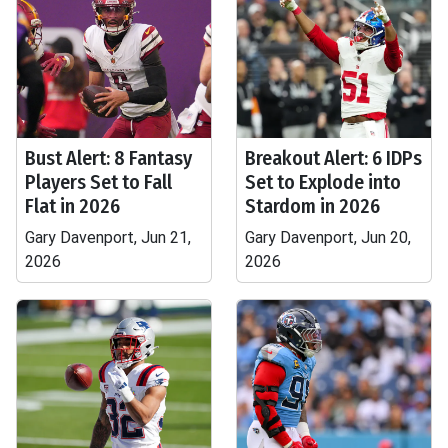
Bust Alert: 8 Fantasy
Breakout Alert: 6 IDPs
Players Set to Fall
Set to Explode into
Flat in 2026
Stardom in 2026
Gary Davenport, Jun 21,
Gary Davenport, Jun 20,
2026
2026