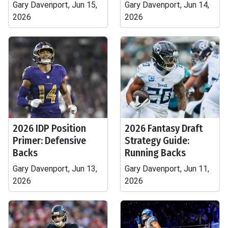
Gary Davenport, Jun 15,
Gary Davenport, Jun 14,
2026
2026
2026 IDP Position
2026 Fantasy Draft
Primer: Defensive
Strategy Guide:
Backs
Running Backs
Gary Davenport, Jun 13,
Gary Davenport, Jun 11,
2026
2026