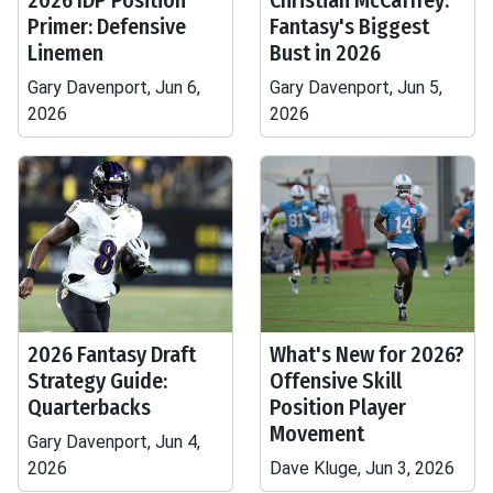
2026 IDP Position
Christian McCaffrey:
Primer: Defensive
Fantasy's Biggest
Linemen
Bust in 2026
Gary Davenport, Jun 6,
Gary Davenport, Jun 5,
2026
2026
2026 Fantasy Draft
What's New for 2026?
Strategy Guide:
Offensive Skill
Quarterbacks
Position Player
Movement
Gary Davenport, Jun 4,
2026
Dave Kluge, Jun 3, 2026