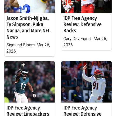
Jaxon Smith-Njigba,
IDP Free Agency
Ty Simpson, Puka
Review: Defensive
Nacua, and More NFL
Backs
News
Gary Davenport, Mar 26,
Sigmund Bloom, Mar 26,
2026
2026
IDP Free Agency
IDP Free Agency
Review: Linebackers
Review: Defensive