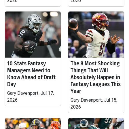
2026
2026
10 Stats Fantasy
The 8 Most Shocking
Managers Need to
Things That Will
Know Ahead of Draft
Absolutely Happen in
Day
Fantasy Leagues This
Year
Gary Davenport, Jul 17,
2026
Gary Davenport, Jul 15,
2026