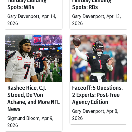
Fantasy Landing
Fantasy Landing
Spots: WRs
Spots: RBs
Gary Davenport, Apr 14,
Gary Davenport, Apr 13,
2026
2026
Rashee Rice, C.J.
Faceoff: 5 Questions,
Stroud, De'Von
2 Experts: Post-Free
Achane, and More NFL
Agency Edition
News
Gary Davenport, Apr 8,
Sigmund Bloom, Apr 9,
2026
2026