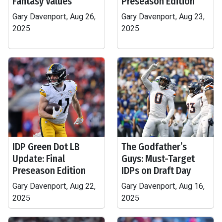
Fantasy Values
Preseason Edition
Gary Davenport, Aug 26,
Gary Davenport, Aug 23,
2025
2025
IDP Green Dot LB
The Godfather’s
Update: Final
Guys: Must-Target
Preseason Edition
IDPs on Draft Day
Gary Davenport, Aug 22,
Gary Davenport, Aug 16,
2025
2025