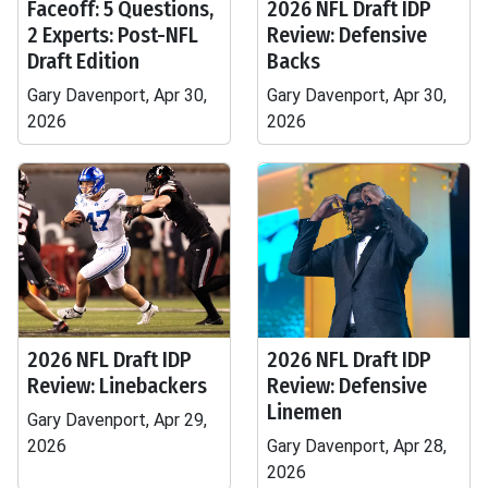
Faceoff: 5 Questions,
2026 NFL Draft IDP
2 Experts: Post-NFL
Review: Defensive
Draft Edition
Backs
Gary Davenport, Apr 30,
Gary Davenport, Apr 30,
2026
2026
2026 NFL Draft IDP
2026 NFL Draft IDP
Review: Linebackers
Review: Defensive
Linemen
Gary Davenport, Apr 29,
2026
Gary Davenport, Apr 28,
2026