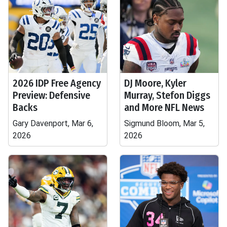
2026 IDP Free Agency
DJ Moore, Kyler
Preview: Defensive
Murray, Stefon Diggs
Backs
and More NFL News
Gary Davenport, Mar 6,
Sigmund Bloom, Mar 5,
2026
2026