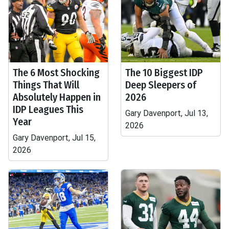
The 6 Most Shocking
The 10 Biggest IDP
Things That Will
Deep Sleepers of
Absolutely Happen in
2026
IDP Leagues This
Gary Davenport, Jul 13,
Year
2026
Gary Davenport, Jul 15,
2026