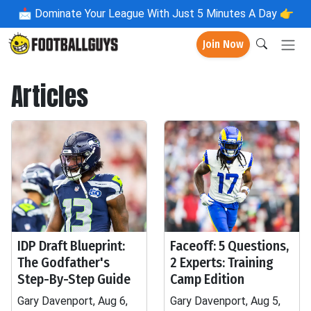
📩
Dominate Your League With Just 5 Minutes A Day 👉
Join Now
Articles
IDP Draft Blueprint:
Faceoff: 5 Questions,
The Godfather's
2 Experts: Training
Step-By-Step Guide
Camp Edition
Gary Davenport, Aug 6,
Gary Davenport, Aug 5,