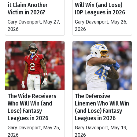
it Claim Another
Will Win (and Lose)
Victim in 2026?
IDP Leagues in 2026
Gary Davenport, May 27,
Gary Davenport, May 26,
2026
2026
The Wide Receivers
The Defensive
Who Will Win (and
Linemen Who Will Win
Lose) Fantasy
(and Lose) Fantasy
Leagues in 2026
Leagues in 2026
Gary Davenport, May 25,
Gary Davenport, May 19,
2026
2026