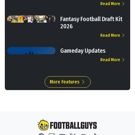
Read More
Fantasy Football Draft Kit
2026
Read More
Gameday Updates
Read More
More Features