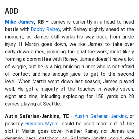
ADD
Mike James
, RB
– James is currently in a head-to-head
battle with
Bobby Rainey
, with Rainey slightly ahead at the
moment, as James still works his way back from ankle
injury. If Martin goes down, we like James to take over
early down duties, including the goal line work, most likely
forming a committee with Rainey. James doesn’t have a lot
of wiggle, but he is a big, bruising runner who is not afraid
of contact and has enough juice to get to the second
level. When Martin went down last season, James played
well. He got a majority of the touches in weeks seven,
eight and nine, inlcuding exploding for 158 yards on 28
carries playing at Seattle.
Autin Seferian-Jenkins, TE
-
Austin Seferian-Jenkins
, or
possibly
Brandon Myers
, could be used more out of the
slot if Martin goes down. Neither Rainey nor James are
dynamic pass catchers, so Seferian-Jenkins could give