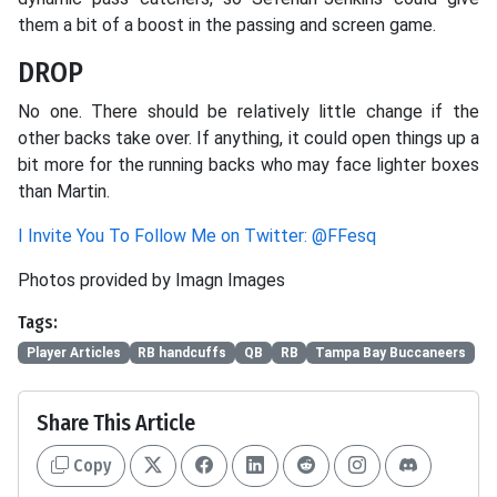
them a bit of a boost in the passing and screen game.
DROP
No one. There should be relatively little change if the
other backs take over. If anything, it could open things up a
bit more for the running backs who may face lighter boxes
than Martin.
I Invite You To Follow Me on Twitter: @FFesq
Photos provided by Imagn Images
Tags:
Player Articles
RB handcuffs
QB
RB
Tampa Bay Buccaneers
Share This Article
Copy