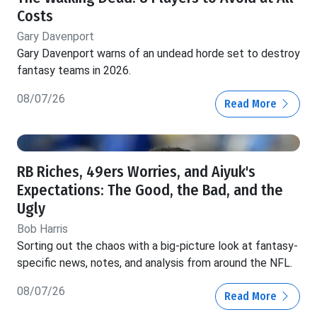
Costs
Gary Davenport
Gary Davenport warns of an undead horde set to destroy
fantasy teams in 2026.
08/07/26
Read More
RB Riches, 49ers Worries, and Aiyuk's
Expectations: The Good, the Bad, and the
Ugly
Bob Harris
Sorting out the chaos with a big-picture look at fantasy-
specific news, notes, and analysis from around the NFL.
08/07/26
Read More