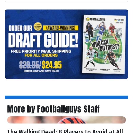
More by Footballguys Staff
The Walking Dead: 8 Players to Avoid at All