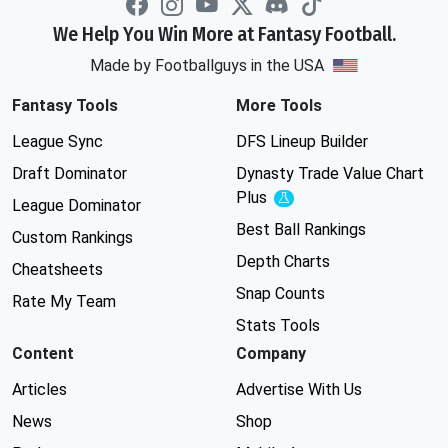
We Help You Win More at Fantasy Football.
Made by Footballguys in the USA
Fantasy Tools
More Tools
League Sync
DFS Lineup Builder
Draft Dominator
Dynasty Trade Value Chart
Plus
Experimental
League Dominator
Best Ball Rankings
Custom Rankings
Depth Charts
Cheatsheets
Snap Counts
Rate My Team
Stats Tools
Content
Company
Articles
Advertise With Us
News
Shop