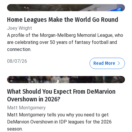
Home Leagues Make the World Go Round
Joey Wright
A profile of the Morgan-Mellberg Memorial League, who
are celebrating over 50 years of fantasy football and
connection.
08/07/26
Read More
What Should You Expect From DeMarvion
Overshown in 2026?
Matt Montgomery
Matt Montgomery tells you why you need to get
DeMarvion Overshown in IDP leagues for the 2026
season.