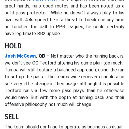
great hands, runs good routes and has been noted as a
solid pass protector. While he doesn’t always play to his
size, with 4.4s speed, he is a threat to break one any time
he touches the ball. In PPR leagues, he could certainly
have legitimate RB2 upside.
HOLD
Josh McCown
, QB
– Not matter who the running back is,
we don’t see OC Tedford altering his game plan too much.
Tampa will still feature a balanced approach, using the run
to set up the pass. The teams wide receivers should also
see very little change in their usage, although it is possible
Tedford calls a few more pass plays than he otherwise
would have. But with the depth at running back and their
offensive philosophy, not much will change.
SELL
The team should continue to operate as business as usual.