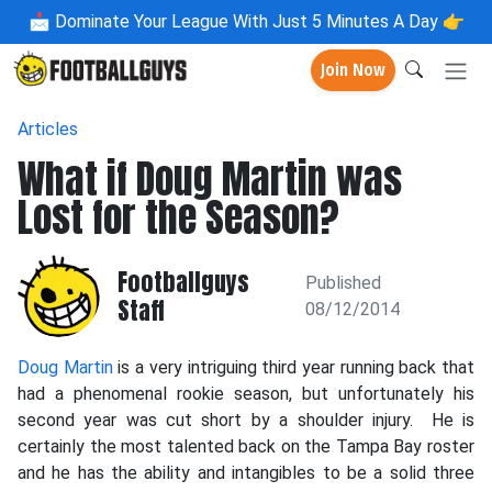
📩
Dominate Your League With Just 5 Minutes A Day 👉
Join Now
Articles
What if Doug Martin was
Lost for the Season?
Footballguys
Published
Staff
08/12/2014
Doug Martin
is a very intriguing third year running back that
had a phenomenal rookie season, but unfortunately his
second year was cut short by a shoulder injury. He is
certainly the most talented back on the Tampa Bay roster
and he has the ability and intangibles to be a solid three