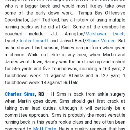
who is a bigger back and would most likeley take over
some of the early down work.
Tampa Bay Offensive
Coordinator, Jeff Tedford, has a history of using multiple
running backs as he did at Cal. Some of the combos he
coached include: J.J. Arrington/
Marshawn Lynch
,
Lynch/
Justin Forsett
and Jahvid Best/
Shane Vereen
.
But
as he showed last season, Rainey can perform when given
a chance. While not elite in any area, when Martin and
James went down, Rainey was the next man up and rushed
for 566 yards and five touchdowns, including a 163 yard, 2
touchdown week 11 against Atlanta and a 127 yard, 1
touchdown week 14 against Buffalo.
Charles Sims
, RB
– If Sims is back from ankle surgery
when Martin goes down,
Sims should get first crack at
taking over lead duties, although it will certainly be a
committee approach.
Sims is probably the most versatile
running back in this year’s rookie class and has often been
compared to
Matt Forte
. He is a quality receiver that has