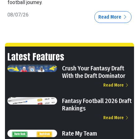
football journey.
08/07/26
Read More
Latest Features
Crush Your Fantasy Draft
With the Draft Dominator
Read More
Fantasy Football 2026 Draft
Rankings
Read More
Rate My Team