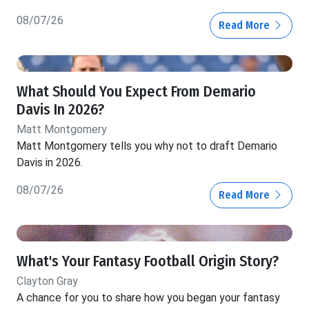
08/07/26
Read More
What Should You Expect From Demario
Davis In 2026?
Matt Montgomery
Matt Montgomery tells you why not to draft Demario
Davis in 2026.
08/07/26
Read More
What's Your Fantasy Football Origin Story?
Clayton Gray
A chance for you to share how you began your fantasy