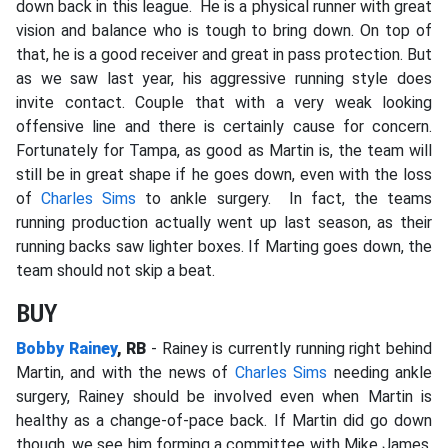
down back in this league. He is a physical runner with great
vision and balance who is tough to bring down. On top of
that, he is a good receiver and great in pass protection. But
as we saw last year, his aggressive running style does
invite contact. Couple that with a very weak looking
offensive line and there is certainly cause for concern.
Fortunately for Tampa, as good as Martin is, the team will
still be in great shape if he goes down, even with the loss
of
Charles Sims
to ankle surgery. In fact, the teams
running production actually went up last season, as their
running backs saw lighter boxes. If Marting goes down, the
team should not skip a beat.
BUY
Bobby Rainey
, RB
- Rainey is currently running right behind
Martin, and with the news of
Charles Sims
needing ankle
surgery, Rainey
should be involved even when Martin is
healthy as a change-of-pace back. If Martin did go down
though, we see him forming a committee with Mike
James,