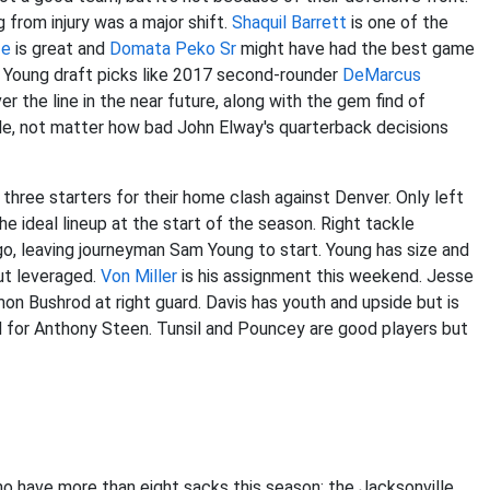
g from injury was a major shift.
Shaquil Barrett
is one of the
fe
is great and
Domata Peko Sr
might have had the best game
. Young draft picks like 2017 second-rounder
DeMarcus
r the line in the near future, along with the gem find of
hile, not matter how bad John Elway's quarterback decisions
 three starters for their home clash against Denver. Only left
 ideal lineup at the start of the season. Right tackle
, leaving journeyman Sam Young to start. Young has size and
ut leveraged.
Von Miller
is his assignment this weekend. Jesse
rmon Bushrod at right guard. Davis has youth and upside but is
d for Anthony Steen. Tunsil and Pouncey are good players but
 have more than eight sacks this season: the Jacksonville