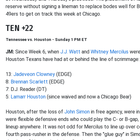
reserve without signing a lineman to replace bodes well for Br
49ers to get on track this week at Chicago.
TEN +22
Tennessee vs. Houston - Sunday 1 PM ET
JM:
Since Week 6, when
J.J. Watt
and
Whitney Mercilus
were 
Houston Texans have had at or behind the line of scrimmage:
13:
Jadeveon Clowney
(EDGE)
8:
Brennan Scarlett
(EDGE)
7: D.J. Reader (DT)
5:
Lamarr Houston
(since waived and now a Chicago Bear)
Houston, after the loss of
John Simon
in free agency, were i
were flexible defensive ends who could play the C- or B-gap, 
lineup anywhere. It was not odd for Mercilus to line up over c
fourth pass-rusher in the defense. Then the "glue guy" in Simo