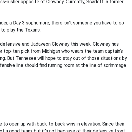
ss-rusher opposite of Clowney. Currently, Scarlett, a former
.
ader, a Day 3 sophomore, there isn't someone you have to go
 to play the Texans.
st defensive end Jadaveon Clowney this week. Clowney has
mer top-ten pick from Michigan who wears the team captain's
ng. But Tennesee will hope to stay out of those situations by
fensive line should find running room at the line of scrimmage
 to open up with back-to-back wins in elevation. Since their
t a good team, but it's not because of their defensive front.