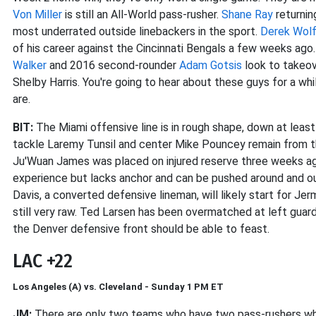
Von Miller
is still an All-World pass-rusher.
Shane Ray
returnin
most underrated outside linebackers in the sport.
Derek Wol
of his career against the Cincinnati Bengals a few weeks ago
Walker
and 2016 second-rounder
Adam Gotsis
look to takeove
Shelby Harris. You're going to hear about these guys for a w
are.
BIT:
The Miami offensive line is in rough shape, down at least
tackle Laremy Tunsil and center Mike Pouncey remain from the
Ju'Wuan James was placed on injured reserve three weeks ago
experience but lacks anchor and can be pushed around and o
Davis, a converted defensive lineman, will likely start for Je
still very raw. Ted Larsen has been overmatched at left guar
the Denver defensive front should be able to feast.
LAC +22
Los Angeles (A) vs. Cleveland - Sunday 1 PM ET
JM:
There are only two teams who have two pass-rushers who