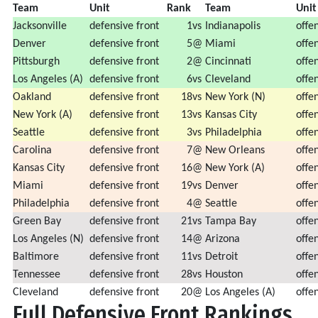
Team
Unit
Rank
Team
U
Jacksonville
defensive front
1
vs
Indianapolis
offen
Denver
defensive front
5
@
Miami
offen
Pittsburgh
defensive front
2
@
Cincinnati
offen
Los Angeles (A)
defensive front
6
vs
Cleveland
offen
Oakland
defensive front
18
vs
New York (N)
offen
New York (A)
defensive front
13
vs
Kansas City
offen
Seattle
defensive front
3
vs
Philadelphia
offen
Carolina
defensive front
7
@
New Orleans
offen
Kansas City
defensive front
16
@
New York (A)
offen
Miami
defensive front
19
vs
Denver
offen
Philadelphia
defensive front
4
@
Seattle
offen
Green Bay
defensive front
21
vs
Tampa Bay
offen
Los Angeles (N)
defensive front
14
@
Arizona
offen
Baltimore
defensive front
11
vs
Detroit
offen
Tennessee
defensive front
28
vs
Houston
offen
Cleveland
defensive front
20
@
Los Angeles (A)
offen
Full Defensive Front Rankings