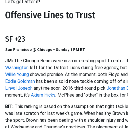
Let's get after it!
Offensive Lines to Trust
SF +23
San Francisco @ Chicago - Sunday 1 PM ET
JM:
The Chicago Bears were in an interesting spot to enter 
Washington
left for the Detroit Lions during free agency, but 
Willie Young
showed promise. At the moment, both Floyd and Y
Eddie Goldman
has been a solid nose tackle coming off of a i
Linval Joseph
anytime soon. 2016 third-round pick
Jonathan B
moment, it's
Akiem Hicks
, McPhee and "other" in the box for 
BIT:
This ranking is based on the assumption that right tack
was late scratch for last week's game. When healthy Brown is
the sport. Brown has been dealing with a shoulder injury and
at Wednesday and Thursday's practices. The placement of las