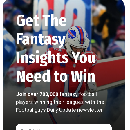
Get The
Fantasy
Insights You
Need to Win
Join over 700,000
fantasy football
players winning their leagues with the
Footballguys Daily Update newsletter