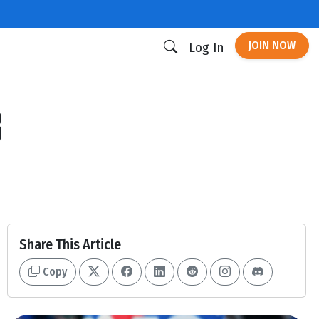
JOIN NOW
Log In
3
Share This Article
Copy