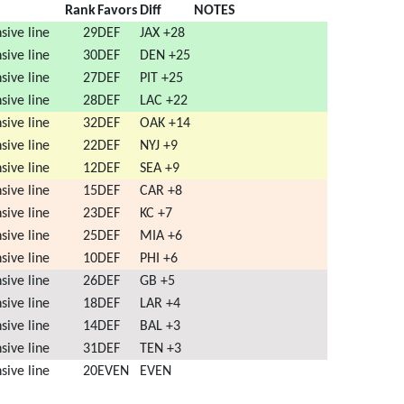
nit
Rank
Favors
Diff
NOTES
sive line
29
DEF
JAX +28
sive line
30
DEF
DEN +25
sive line
27
DEF
PIT +25
sive line
28
DEF
LAC +22
sive line
32
DEF
OAK +14
sive line
22
DEF
NYJ +9
sive line
12
DEF
SEA +9
sive line
15
DEF
CAR +8
sive line
23
DEF
KC +7
sive line
25
DEF
MIA +6
sive line
10
DEF
PHI +6
sive line
26
DEF
GB +5
sive line
18
DEF
LAR +4
sive line
14
DEF
BAL +3
sive line
31
DEF
TEN +3
sive line
20
EVEN
EVEN