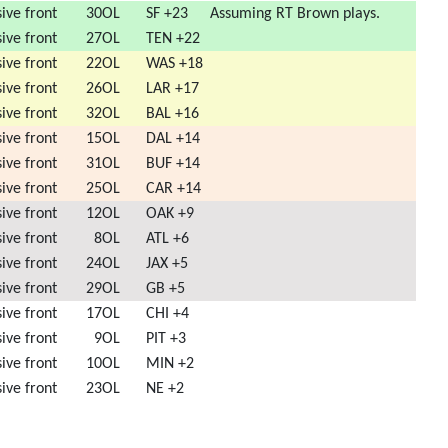
ive front
30
OL
SF +23
Assuming RT Brown plays.
ive front
27
OL
TEN +22
ive front
22
OL
WAS +18
ive front
26
OL
LAR +17
ive front
32
OL
BAL +16
ive front
15
OL
DAL +14
ive front
31
OL
BUF +14
ive front
25
OL
CAR +14
ive front
12
OL
OAK +9
ive front
8
OL
ATL +6
ive front
24
OL
JAX +5
ive front
29
OL
GB +5
ive front
17
OL
CHI +4
ive front
9
OL
PIT +3
ive front
10
OL
MIN +2
ive front
23
OL
NE +2