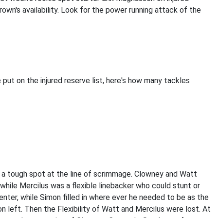
own's availability. Look for the power running attack of the
put on the injured reserve list, here's how many tackles
n a tough spot at the line of scrimmage. Clowney and Watt
while Mercilus was a flexible linebacker who could stunt or
enter, while Simon filled in where ever he needed to be as the
n left. Then the Flexibility of Watt and Mercilus were lost. At