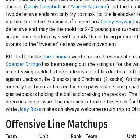
Jaguars (
Calais Campbell
and
Yannick Ngakoue
) and the Los 
two defensive ends not only try to mask for the linebacker-l
contributed in the explosion of cornerback
Casey Hayward
ov
defensive end, may be the mold for 240-pound pass-rushers in
unique, successful player with a body that is being produced
stones to the "tweener" defensive end movement.
BIT:
Left tackle
Joe Thomas
went on injured reserve about a 
Spencer Drango
has been seeing out the string at for the wi
a spot swing tackle but he is clearly out of his depth at le
against Jacksonville (3 sacks) and Cincinnati (2 sacks). On th
recently has been victimized by both pass rushers and penalty 
quarterback is holding the ball and breaking the pocket. The l
become a huge issue. The matchup is terrible this week for 
while
Joey Bosa
makes an always welcome return trip to Ohio,
Offensive Line Matchups
Team
Unit
Rank
Team
U