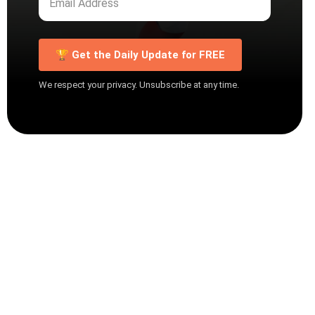
🏆 Get the Daily Update for FREE
We respect your privacy. Unsubscribe at any time.