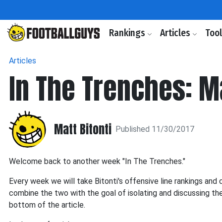
Rankings
Articles
Too
Articles
In The Trenches: M
Matt Bitonti
Published 11/30/2017
Welcome back to another week "In The Trenches."
Every week we will take Bitonti's offensive line rankings an
combine the two with the goal of isolating and discussing th
bottom of the article.