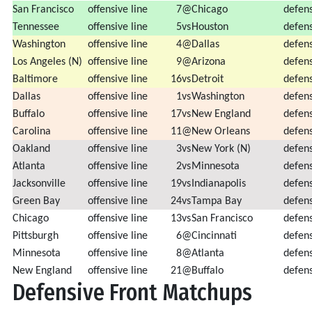
San Francisco
offensive line
7
@
Chicago
defens
Tennessee
offensive line
5
vs
Houston
defens
Washington
offensive line
4
@
Dallas
defens
Los Angeles (N)
offensive line
9
@
Arizona
defens
Baltimore
offensive line
16
vs
Detroit
defens
Dallas
offensive line
1
vs
Washington
defens
Buffalo
offensive line
17
vs
New England
defens
Carolina
offensive line
11
@
New Orleans
defens
Oakland
offensive line
3
vs
New York (N)
defens
Atlanta
offensive line
2
vs
Minnesota
defens
Jacksonville
offensive line
19
vs
Indianapolis
defens
Green Bay
offensive line
24
vs
Tampa Bay
defens
Chicago
offensive line
13
vs
San Francisco
defens
Pittsburgh
offensive line
6
@
Cincinnati
defens
Minnesota
offensive line
8
@
Atlanta
defens
New England
offensive line
21
@
Buffalo
defens
Defensive Front Matchups