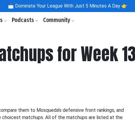
📩
Dominate Your League With Just 5 Minutes A Day 👉
ls
Podcasts
Community
atchups for Week 1
d compare them to Mosqueda's defensive front rankings, and
e choicest matchups. All of the matchups are listed at the