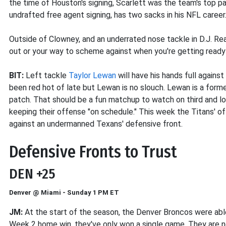
the time of Houston's signing, Scarlett was the team's top pa
undrafted free agent signing, has two sacks in his NFL career
Outside of Clowney, and an underrated nose tackle in D.J. Re
out or your way to scheme against when you're getting ready
BIT:
Left tackle
Taylor Lewan
will have his hands full again
been red hot of late but Lewan is no slouch. Lewan is a for
patch. That should be a fun matchup to watch on third and lo
keeping their offense "on schedule." This week the Titans' of
against an undermanned Texans' defensive front.
Defensive Fronts to Trust
DEN +25
Denver @ Miami - Sunday 1 PM ET
JM:
At the start of the season, the Denver Broncos were able
Week 2 home win, they've only won a single game. They are no