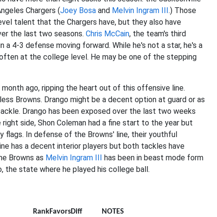
Angeles Chargers (
Joey Bosa
and
Melvin Ingram III
.) Those
evel talent that the Chargers have, but they also have
er the last two seasons.
Chris McCain
, the team's third
 a 4-3 defense moving forward. While he's not a star, he's a
 often at the college level. He may be one of the stepping
month ago, ripping the heart out of this offensive line.
nless Browns. Drango might be a decent option at guard or as
ft tackle. Drango has been exposed over the last two weeks
e right side, Shon Coleman had a fine start to the year but
flags. In defense of the Browns' line, their youthful
ine has a decent interior players but both tackles have
the Browns as
Melvin Ingram III
has been in beast mode form
 the state where he played his college ball.
nit
Rank
Favors
Diff
NOTES