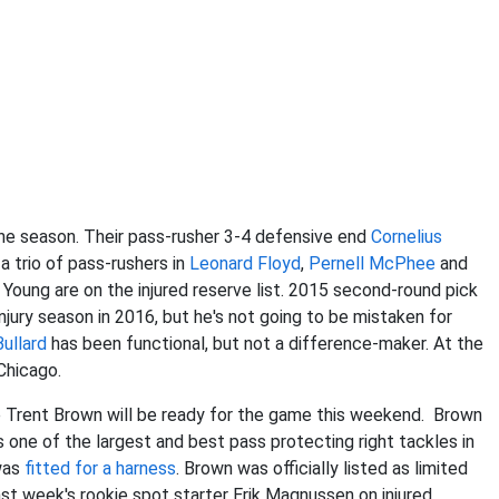
the season. Their pass-rusher 3-4 defensive end
Cornelius
a trio of pass-rushers in
Leonard Floyd
,
Pernell McPhee
and
oung are on the injured reserve list. 2015 second-round pick
njury season in 2016, but he's not going to be mistaken for
ullard
has been functional, but not a difference-maker. At the
Chicago.
le Trent Brown will be ready for the game this weekend. Brown
 one of the largest and best pass protecting right tackles in
 was
fitted for a harness
. Brown was officially listed as limited
t week's rookie spot starter Erik Magnussen on injured