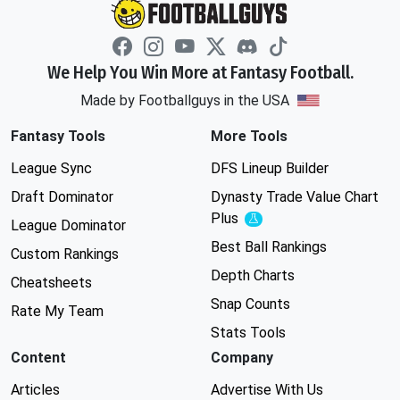
We Help You Win More at Fantasy Football.
Made by Footballguys in the USA
Fantasy Tools
More Tools
League Sync
DFS Lineup Builder
Draft Dominator
Dynasty Trade Value Chart
Plus
Experimental
League Dominator
Best Ball Rankings
Custom Rankings
Depth Charts
Cheatsheets
Snap Counts
Rate My Team
Stats Tools
Content
Company
Articles
Advertise With Us