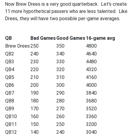
Now Brew Drees is a very good quarterback. Let's create
11 more hypothetical passers who are less talented. Like
Drees, they will have two possible per-game averages.
QB
Bad Games
Good Games
16-game avg
Brew Drees
250
350
4800
QB2
240
340
4640
QB3
230
330
4480
QB4
220
320
4320
QB5
210
310
4160
QB6
200
300
4000
QB7
190
290
3840
QB8
180
280
3680
QB9
170
270
3520
QB10
160
260
3360
QB11
150
250
3200
QB12
140
240
3040