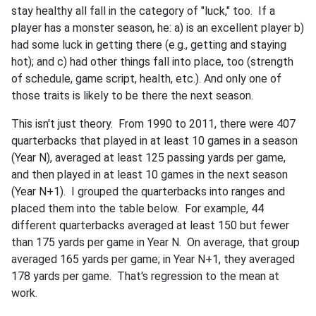
stay healthy all fall in the category of "luck," too. If a
player has a monster season, he: a) is an excellent player b)
had some luck in getting there (e.g., getting and staying
hot); and c) had other things fall into place, too (strength
of schedule, game script, health, etc.). And only one of
those traits is likely to be there the next season.
This isn't just theory. From 1990 to 2011, there were 407
quarterbacks that played in at least 10 games in a season
(Year N), averaged at least 125 passing yards per game,
and then played in at least 10 games in the next season
(Year N+1). I grouped the quarterbacks into ranges and
placed them into the table below. For example, 44
different quarterbacks averaged at least 150 but fewer
than 175 yards per game in Year N. On average, that group
averaged 165 yards per game; in Year N+1, they averaged
178 yards per game. That's regression to the mean at
work.