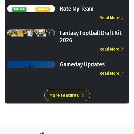
Rate My Team
Read More
Fantasy Football Draft Kit
2026
Read More
Gameday Updates
Read More
More Features