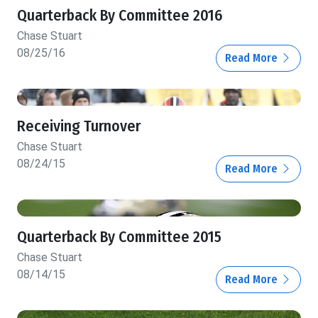
Quarterback By Committee 2016
Chase Stuart
08/25/16
Read More
Receiving Turnover
Chase Stuart
08/24/15
Read More
Quarterback By Committee 2015
Chase Stuart
08/14/15
Read More