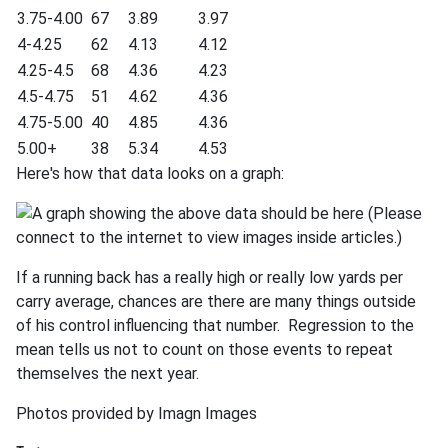
3.75-4.00
67
3.89
3.97
4-4.25
62
4.13
4.12
4.25-4.5
68
4.36
4.23
4.5-4.75
51
4.62
4.36
4.75-5.00
40
4.85
4.36
5.00+
38
5.34
4.53
Here's how that data looks on a graph:
If a running back has a really high or really low yards per
carry average, chances are there are many things outside
of his control influencing that number. Regression to the
mean tells us not to count on those events to repeat
themselves the next year.
Photos provided by Imagn Images