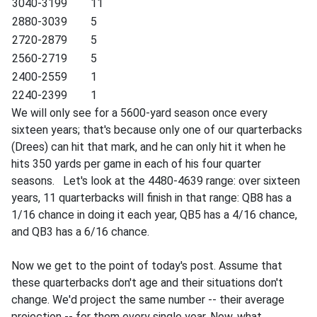
3040-3199
11
2880-3039
5
2720-2879
5
2560-2719
5
2400-2559
1
2240-2399
1
We will only see for a 5600-yard season once every
sixteen years; that's because only one of our quarterbacks
(Drees) can hit that mark, and he can only hit it when he
hits 350 yards per game in each of his four quarter
seasons. Let's look at the 4480-4639 range: over sixteen
years, 11 quarterbacks will finish in that range: QB8 has a
1/16 chance in doing it each year, QB5 has a 4/16 chance,
and QB3 has a 6/16 chance.
Now we get to the point of today's post. Assume that
these quarterbacks don't age and their situations don't
change. We'd project the same number -- their average
projection -- for them every single year. Now, what