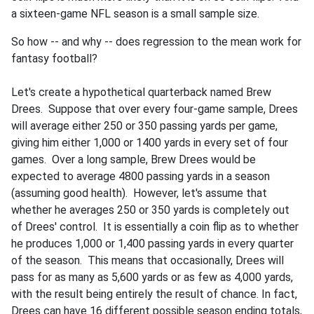
a sixteen-game NFL season is a small sample size.
So how -- and why -- does regression to the mean work for
fantasy football?
Let's create a hypothetical quarterback named Brew
Drees. Suppose that over every four-game sample, Drees
will average either 250 or 350 passing yards per game,
giving him either 1,000 or 1400 yards in every set of four
games. Over a long sample, Brew Drees would be
expected to average 4800 passing yards in a season
(assuming good health). However, let's assume that
whether he averages 250 or 350 yards is completely out
of Drees' control. It is essentially a coin flip as to whether
he produces 1,000 or 1,400 passing yards in every quarter
of the season. This means that occasionally, Drees will
pass for as many as 5,600 yards or as few as 4,000 yards,
with the result being entirely the result of chance. In fact,
Drees can have 16 different possible season ending totals,