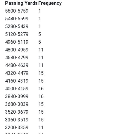
Passing Yards
Frequency
5600-5759
1
5440-5599
1
5280-5439
1
5120-5279
5
4960-5119
5
4800-4959
11
4640-4799
11
4480-4639
11
4320-4479
15
4160-4319
15
4000-4159
16
3840-3999
16
3680-3839
15
3520-3679
15
3360-3519
15
3200-3359
11