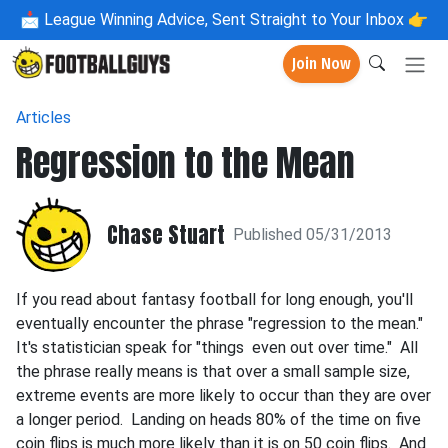
📩
League Winning Advice, Sent Straight to Your Inbox 👉
Join Now
Articles
Regression to the Mean
Chase Stuart
Published 05/31/2013
If you read about fantasy football for long enough, you'll
eventually encounter the phrase "regression to the mean."
It's statistician speak for "things even out over time." All
the phrase really means is that over a small sample size,
extreme events are more likely to occur than they are over
a longer period. Landing on heads 80% of the time on five
coin flips is much more likely than it is on 50 coin flips. And