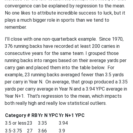
convergence can be explained by regression to the mean.
No one likes to attribute incredible success to luck, but it
plays a much bigger role in sports than we tend to
remember.
I'll close with one non-quarterback example. Since 1970,
376 running backs have recorded at least 200 carries in
consecutive years for the same team. I grouped those
running backs into ranges based on their average yards per
carry gain and placed them into the table below. For
example, 23 running backs averaged fewer than 3.5 yards
per carry in Year N. On average, that group produced a 3.35
yards per carry average in Year N and a 3.94 YPC average in
Year N+1. That's regression to the mean, which impacts
both really high and really low statistical outliers.
Category
# RB
Yr N YPC
Yr N+1 YPC
3.5 or less
23
3.35
3.94
3.5-3.75
27
3.66
3.9