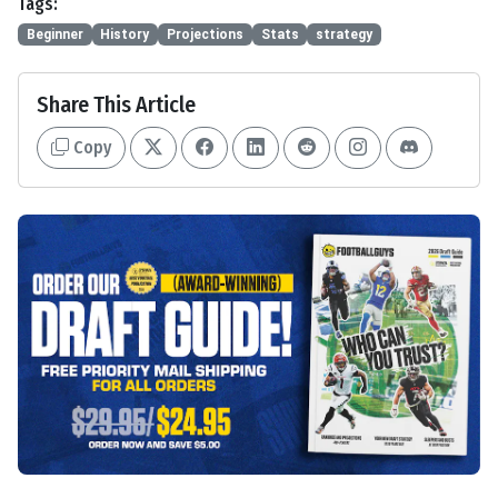
Tags:
Beginner
History
Projections
Stats
strategy
Share This Article
Copy