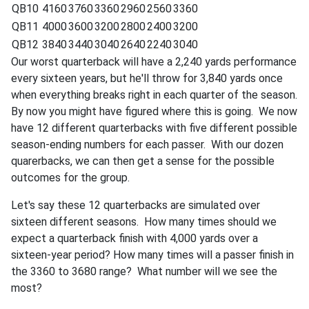
QB10
4160
3760
3360
2960
2560
3360
QB11
4000
3600
3200
2800
2400
3200
QB12
3840
3440
3040
2640
2240
3040
Our worst quarterback will have a 2,240 yards performance
every sixteen years, but he'll throw for 3,840 yards once
when everything breaks right in each quarter of the season.
By now you might have figured where this is going. We now
have 12 different quarterbacks with five different possible
season-ending numbers for each passer. With our dozen
quarerbacks, we can then get a sense for the possible
outcomes for the group.
Let's say these 12 quarterbacks are simulated over
sixteen different seasons. How many times should we
expect a quarterback finish with 4,000 yards over a
sixteen-year period? How many times will a passer finish in
the 3360 to 3680 range? What number will we see the
most?