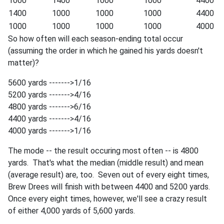
1000
1400
1000
1000
4400
1400
1000
1000
1000
4400
1000
1000
1000
1000
4000
So how often will each season-ending total occur
(assuming the order in which he gained his yards doesn't
matter)?
5600 yards ------->1/16
5200 yards ------->4/16
4800 yards ------->6/16
4400 yards ------->4/16
4000 yards ------->1/16
The mode -- the result occuring most often -- is 4800
yards. That's what the median (middle result) and mean
(average result) are, too. Seven out of every eight times,
Brew Drees will finish with between 4400 and 5200 yards.
Once every eight times, however, we'll see a crazy result
of either 4,000 yards of 5,600 yards.