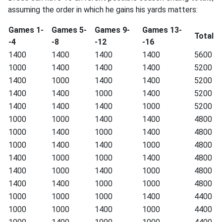
assuming the order in which he gains his yards matters:
Games 1-
Games 5-
Games 9-
Games 13-
Total
-4
-8
-12
-16
1400
1400
1400
1400
5600
1000
1400
1400
1400
5200
1400
1000
1400
1400
5200
1400
1400
1000
1400
5200
1400
1400
1400
1000
5200
1000
1000
1400
1400
4800
1000
1400
1000
1400
4800
1000
1400
1400
1000
4800
1400
1000
1000
1400
4800
1400
1000
1400
1000
4800
1400
1400
1000
1000
4800
1000
1000
1000
1400
4400
1000
1000
1400
1000
4400