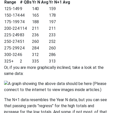
Range
# QBs
Yr N Avg
Yr N+1 Avg
125-149
9
140
159
150-174
44
165
178
175-199
74
188
197
200-224
114
211
211
225-249
83
236
233
250-274
51
260
252
275-299
24
284
260
300-324
6
312
286
325+
2
335
313
Or, if you are more graphically inclined, take a look at the
same data:
The N+1 data resembles the Year N data, but you can see
that passing yards "regress" for the high totals and
increase for the low totals. And some, if not most, of that