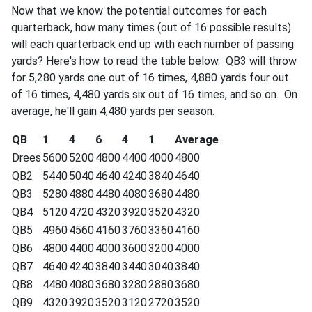
Now that we know the potential outcomes for each
quarterback, how many times (out of 16 possible results)
will each quarterback end up with each number of passing
yards? Here's how to read the table below. QB3 will throw
for 5,280 yards one out of 16 times, 4,880 yards four out
of 16 times, 4,480 yards six out of 16 times, and so on. On
average, he'll gain 4,480 yards per season.
QB
1
4
6
4
1
Average
Drees
5600
5200
4800
4400
4000
4800
QB2
5440
5040
4640
4240
3840
4640
QB3
5280
4880
4480
4080
3680
4480
QB4
5120
4720
4320
3920
3520
4320
QB5
4960
4560
4160
3760
3360
4160
QB6
4800
4400
4000
3600
3200
4000
QB7
4640
4240
3840
3440
3040
3840
QB8
4480
4080
3680
3280
2880
3680
QB9
4320
3920
3520
3120
2720
3520