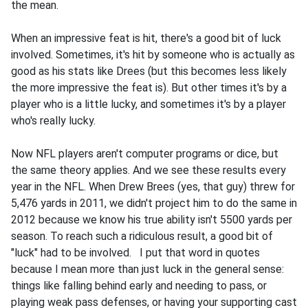
the mean.
When an impressive feat is hit, there's a good bit of luck
involved. Sometimes, it's hit by someone who is actually as
good as his stats like Drees (but this becomes less likely
the more impressive the feat is). But other times it's by a
player who is a little lucky, and sometimes it's by a player
who's really lucky.
Now NFL players aren't computer programs or dice, but
the same theory applies. And we see these results every
year in the NFL. When Drew Brees (yes, that guy) threw for
5,476 yards in 2011, we didn't project him to do the same in
2012 because we know his true ability isn't 5500 yards per
season. To reach such a ridiculous result, a good bit of
"luck" had to be involved. I put that word in quotes
because I mean more than just luck in the general sense:
things like falling behind early and needing to pass, or
playing weak pass defenses, or having your supporting cast