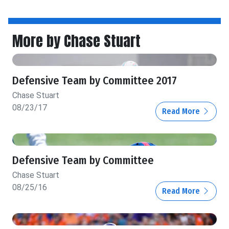
More by Chase Stuart
Defensive Team by Committee 2017
Chase Stuart
08/23/17
Read More
Defensive Team by Committee
Chase Stuart
08/25/16
Read More