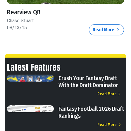
Rearview QB
Chase Stuart
08/13/15
Read More
Latest Features
Crush Your Fantasy Draft
With the Draft Dominator
Read More
Fantasy Football 2026 Draft
Rankings
Read More