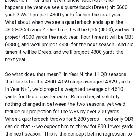
happens the year we see a quarterback (Drees) hit 5600
yards? We'd project 4800 yards for him the next year.
What about when we see a quarterback ends up in the
4800-4959 range? One time it will be QB6 (4800), and we'll
project 4,000 yards the next year. Four times it will be QB3
(4880), and we'll project 4480 for the next season. And six
times it will be Drees, and we'll project 4800 yards the
next year.
So what does that mean? In Year N, the 11 QB seasons
that landed in the 4800-4959 range averaged 4,829 yards.
In Year N+1, we'd project a weighted average of 4,610
yards for those quarterbacks. Remember, absolutely
nothing changed in between the two seasons, yet we'd
reduce our projection for the WRs by over 200 yards.
When a quarterback throws for 5,280 yards -- and only QB3
can do that -- we expect him to throw for 800 fewer yards
the next season. This is the concept behind regression to