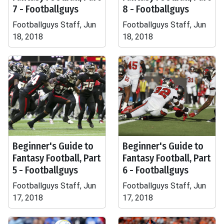
7 - Footballguys
8 - Footballguys
Footballguys Staff, Jun
Footballguys Staff, Jun
18, 2018
18, 2018
Beginner's Guide to
Beginner's Guide to
Fantasy Football, Part
Fantasy Football, Part
5 - Footballguys
6 - Footballguys
Footballguys Staff, Jun
Footballguys Staff, Jun
17, 2018
17, 2018