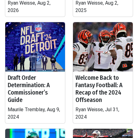
Ryan Weisse, Aug 2,
Ryan Weisse, Aug 2,
2026
2025
Draft Order
Welcome Back to
Determination: A
Fantasy Football: A
Commissioner’s
Recap of the 2024
Guide
Offseason
Maurile Tremblay, Aug 9,
Ryan Weisse, Jul 31,
2024
2024