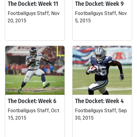
The Docket: Week 11
The Docket: Week 9
Footballguys Staff, Nov
Footballguys Staff, Nov
20, 2015
5, 2015
The Docket: Week 6
The Docket: Week 4
Footballguys Staff, Oct
Footballguys Staff, Sep
15, 2015
30, 2015