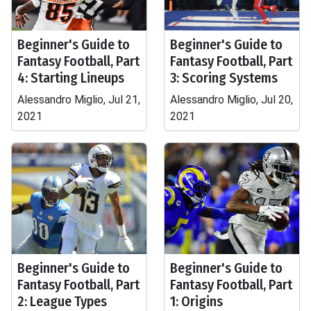
Beginner's Guide to
Beginner's Guide to
Fantasy Football, Part
Fantasy Football, Part
4: Starting Lineups
3: Scoring Systems
Alessandro Miglio, Jul 21,
Alessandro Miglio, Jul 20,
2021
2021
Beginner's Guide to
Beginner's Guide to
Fantasy Football, Part
Fantasy Football, Part
2: League Types
1: Origins