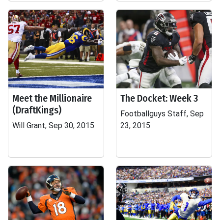
Meet the Millionaire
The Docket: Week 3
(DraftKings)
Footballguys Staff, Sep
Will Grant, Sep 30, 2015
23, 2015