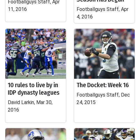
Footballguys Staff, Apr
11, 2016
Footballguys Staff, Apr
4, 2016
10 rules to live by in
The Docket: Week 16
IDP dynasty leagues
Footballguys Staff, Dec
David Larkin, Mar 30,
24, 2015
2016