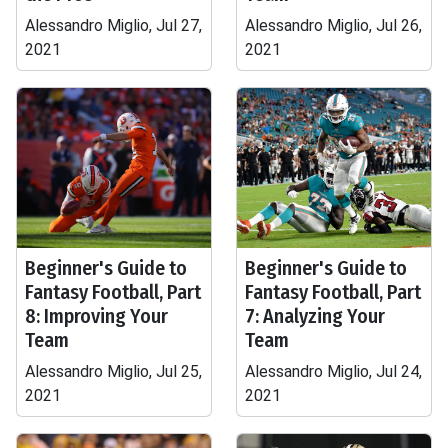
Alessandro Miglio, Jul 27,
Alessandro Miglio, Jul 26,
2021
2021
Beginner's Guide to
Beginner's Guide to
Fantasy Football, Part
Fantasy Football, Part
8: Improving Your
7: Analyzing Your
Team
Team
Alessandro Miglio, Jul 25,
Alessandro Miglio, Jul 24,
2021
2021