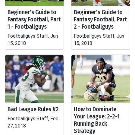
Beginner's Guide to
Beginner's Guide to
Fantasy Football, Part
Fantasy Football, Part
1 - Footballguys
2 - Footballguys
Footballguys Staff, Jun
Footballguys Staff, Jun
15, 2018
15, 2018
Bad League Rules #2
How to Dominate
Your League: 2-2-1
Footballguys Staff, Feb
Running Back
27, 2018
Strategy