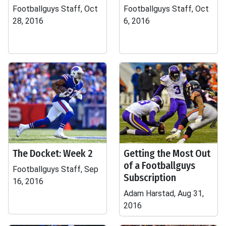
Footballguys Staff, Oct
Footballguys Staff, Oct
28, 2016
6, 2016
The Docket: Week 2
Getting the Most Out
of a Footballguys
Footballguys Staff, Sep
Subscription
16, 2016
Adam Harstad, Aug 31,
2016