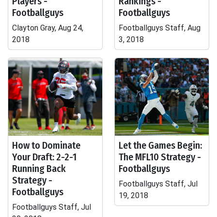
Players -
Rankings -
Footballguys
Footballguys
Clayton Gray, Aug 24,
Footballguys Staff, Aug
2018
3, 2018
How to Dominate
Let the Games Begin:
Your Draft: 2-2-1
The MFL10 Strategy -
Running Back
Footballguys
Strategy -
Footballguys Staff, Jul
Footballguys
19, 2018
Footballguys Staff, Jul