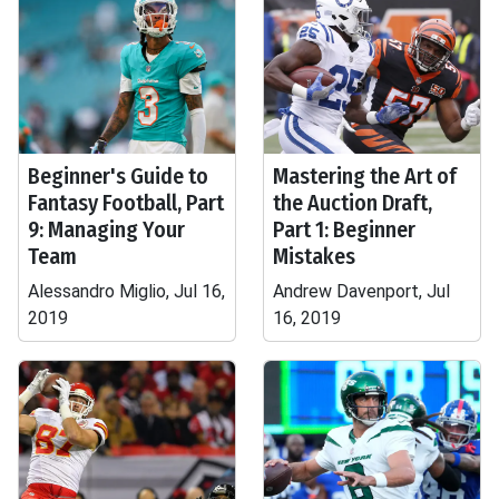
Beginner's Guide to
Mastering the Art of
Fantasy Football, Part
the Auction Draft,
9: Managing Your
Part 1: Beginner
Team
Mistakes
Alessandro Miglio, Jul 16,
Andrew Davenport, Jul
2019
16, 2019