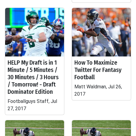
HELP My Draft is in 1
How To Maximize
Minute / 5 Minutes /
Twitter For Fantasy
30 Minutes / 3 Hours
Football
/ Tomorrow! - Draft
Matt Waldman, Jul 26,
Dominator Edition
2017
Footballguys Staff, Jul
27, 2017