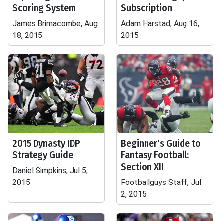
Scoring System
Subscription
James Brimacombe, Aug
Adam Harstad, Aug 16,
18, 2015
2015
2015 Dynasty IDP
Beginner's Guide to
Strategy Guide
Fantasy Football:
Section XII
Daniel Simpkins, Jul 5,
2015
Footballguys Staff, Jul
2, 2015