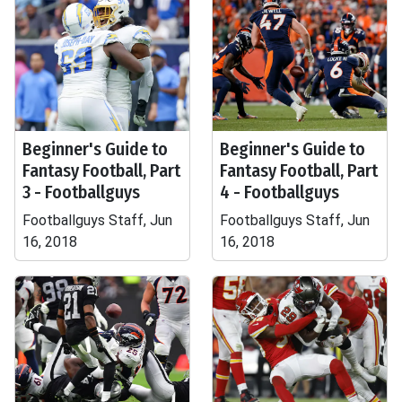
Beginner's Guide to
Beginner's Guide to
Fantasy Football, Part
Fantasy Football, Part
3 - Footballguys
4 - Footballguys
Footballguys Staff, Jun
Footballguys Staff, Jun
16, 2018
16, 2018