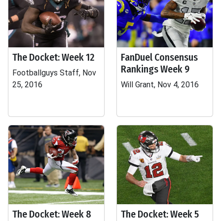
The Docket: Week 12
FanDuel Consensus
Rankings Week 9
Footballguys Staff, Nov
25, 2016
Will Grant, Nov 4, 2016
The Docket: Week 8
The Docket: Week 5