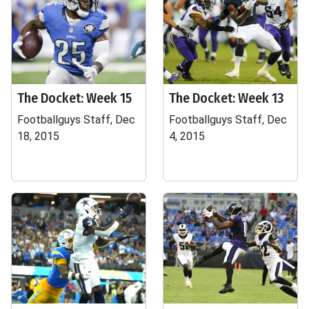
The Docket: Week 15
The Docket: Week 13
Footballguys Staff, Dec
Footballguys Staff, Dec
18, 2015
4, 2015