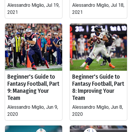
Alessandro Miglio, Jul 19,
Alessandro Miglio, Jul 18,
2021
2021
Beginner's Guide to
Beginner's Guide to
Fantasy Football, Part
Fantasy Football, Part
9: Managing Your
8: Improving Your
Team
Team
Alessandro Miglio, Jun 9,
Alessandro Miglio, Jun 8,
2020
2020