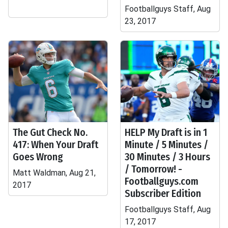
Footballguys Staff, Aug
23, 2017
The Gut Check No.
HELP My Draft is in 1
417: When Your Draft
Minute / 5 Minutes /
Goes Wrong
30 Minutes / 3 Hours
/ Tomorrow! -
Matt Waldman, Aug 21,
Footballguys.com
2017
Subscriber Edition
Footballguys Staff, Aug
17, 2017