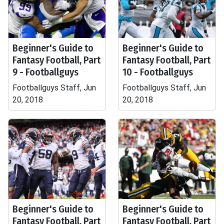
Beginner's Guide to
Beginner's Guide to
Fantasy Football, Part
Fantasy Football, Part
9 - Footballguys
10 - Footballguys
Footballguys Staff, Jun
Footballguys Staff, Jun
20, 2018
20, 2018
Beginner's Guide to
Beginner's Guide to
Fantasy Football, Part
Fantasy Football, Part