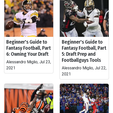
Beginner's Guide to
Beginner's Guide to
Fantasy Football, Part
Fantasy Football, Part
6: Owning Your Draft
5: Draft Prep and
Footballguys Tools
Alessandro Miglio, Jul 23,
2021
Alessandro Miglio, Jul 22,
2021