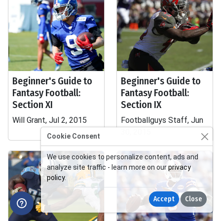
Beginner's Guide to
Beginner's Guide to
Fantasy Football:
Fantasy Football:
Section XI
Section IX
Will Grant, Jul 2, 2015
Footballguys Staff, Jun
30, 2015
Cookie Consent
We use cookies to personalize content, ads and
analyze site traffic - learn more on our
privacy
policy
.
Accept
Close