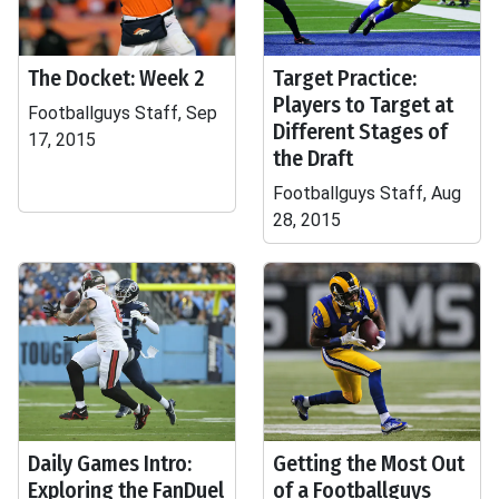
The Docket: Week 2
Target Practice:
Players to Target at
Footballguys Staff, Sep
Different Stages of
17, 2015
the Draft
Footballguys Staff, Aug
28, 2015
Daily Games Intro:
Getting the Most Out
Exploring the FanDuel
of a Footballguys