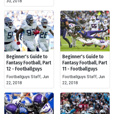
30, 2018
Beginner's Guide to
Beginner's Guide to
Fantasy Football, Part
Fantasy Football, Part
12 - Footballguys
11 - Footballguys
Footballguys Staff, Jun
Footballguys Staff, Jun
22, 2018
22, 2018