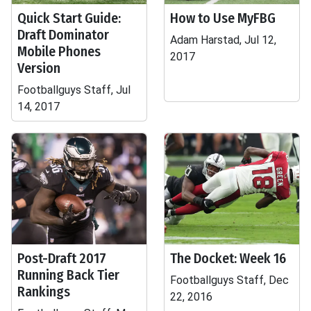
Quick Start Guide:
How to Use MyFBG
Draft Dominator
Adam Harstad, Jul 12,
Mobile Phones
2017
Version
Footballguys Staff, Jul
14, 2017
Post-Draft 2017
The Docket: Week 16
Running Back Tier
Footballguys Staff, Dec
Rankings
22, 2016