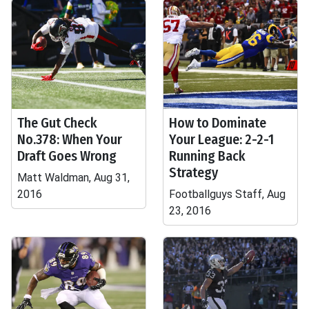
The Gut Check
How to Dominate
No.378: When Your
Your League: 2-2-1
Draft Goes Wrong
Running Back
Strategy
Matt Waldman, Aug 31,
2016
Footballguys Staff, Aug
23, 2016