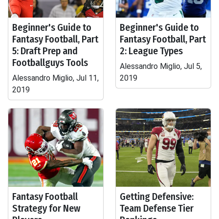
Beginner's Guide to
Beginner's Guide to
Fantasy Football, Part
Fantasy Football, Part
5: Draft Prep and
2: League Types
Footballguys Tools
Alessandro Miglio, Jul 5,
Alessandro Miglio, Jul 11,
2019
2019
Fantasy Football
Getting Defensive:
Strategy for New
Team Defense Tier