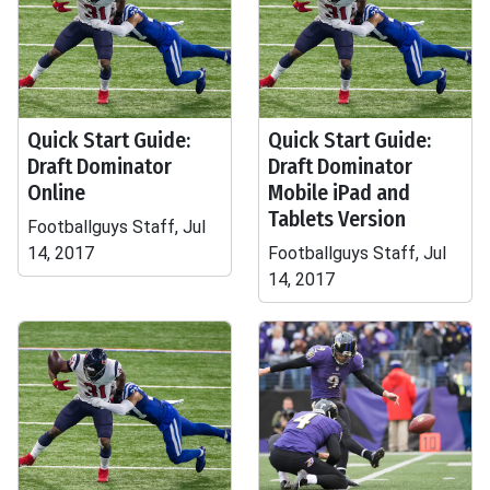
Quick Start Guide:
Quick Start Guide:
Draft Dominator
Draft Dominator
Online
Mobile iPad and
Tablets Version
Footballguys Staff, Jul
14, 2017
Footballguys Staff, Jul
14, 2017