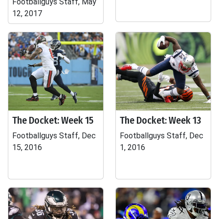
Footballguys Staff, May
12, 2017
The Docket: Week 15
The Docket: Week 13
Footballguys Staff, Dec
Footballguys Staff, Dec
15, 2016
1, 2016