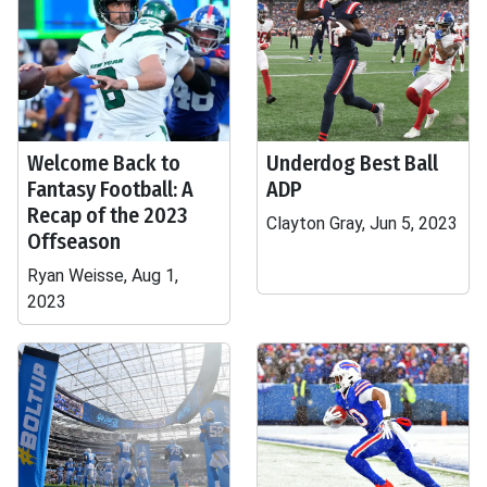
Welcome Back to
Underdog Best Ball
Fantasy Football: A
ADP
Recap of the 2023
Clayton Gray, Jun 5, 2023
Offseason
Ryan Weisse, Aug 1,
2023