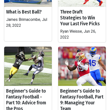
What is Best Ball?
Three Draft
Strategies to Win
James Brimacombe, Jul
Your Last Five Picks
28, 2022
Ryan Weisse, Jun 26,
2022
Beginner's Guide to
Beginner's Guide to
Fantasy Football -
Fantasy Football, Part
Part 10: Advice from
9: Managing Your
the Pros
Team