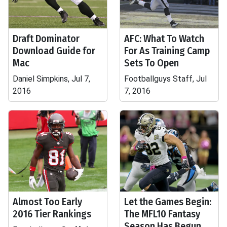
Draft Dominator
AFC: What To Watch
Download Guide for
For As Training Camp
Mac
Sets To Open
Daniel Simpkins, Jul 7,
Footballguys Staff, Jul
2016
7, 2016
Almost Too Early
Let the Games Begin:
2016 Tier Rankings
The MFL10 Fantasy
Season Has Begun