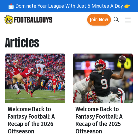
📩
Dominate Your League With Just 5 Minutes A Day 👉
Join Now
Articles
Welcome Back to
Welcome Back to
Fantasy Football: A
Fantasy Football: A
Recap of the 2026
Recap of the 2025
Offseason
Offseason