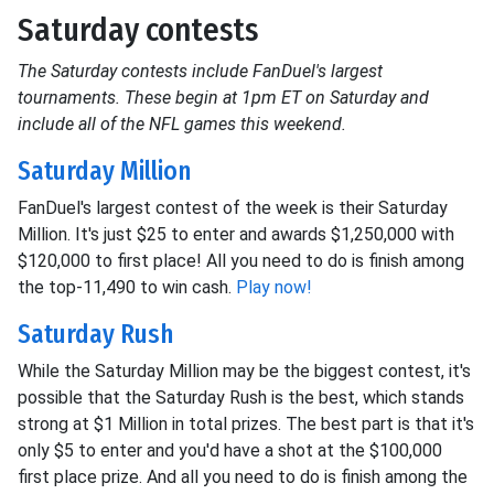
Saturday contests
The Saturday contests include FanDuel's largest
tournaments. These begin at 1pm ET on Saturday and
include all of the NFL games this weekend.
Saturday Million
FanDuel's largest contest of the week is their Saturday
Million. It's just $25 to enter and awards $1,250,000 with
$120,000 to first place! All you need to do is finish among
the top-11,490 to win cash.
Play now!
Saturday Rush
While the Saturday Million may be the biggest contest, it's
possible that the Saturday Rush is the best, which stands
strong at $1 Million in total prizes. The best part is that it's
only $5 to enter and you'd have a shot at the $100,000
first place prize. And all you need to do is finish among the