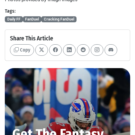
Tags:
Daily FF
FanDuel
Cracking FanDuel
Share This Article
Copy
Get The Fantasy