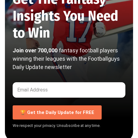
Insights You Need
to Win
Join over 700,000
fantasy football players
winning their leagues with the Footballguys
Daily Update newsletter
🏆 Get the Daily Update for FREE
We respect your privacy. Unsubscribe at any time.