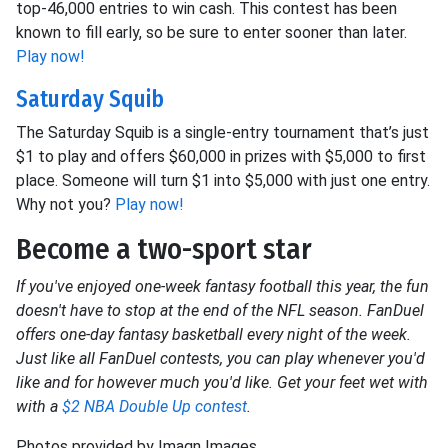
top-46,000 entries to win cash. This contest has been
known to fill early, so be sure to enter sooner than later.
Play now!
Saturday Squib
The Saturday Squib is a single-entry tournament that’s just
$1 to play and offers $60,000 in prizes with $5,000 to first
place. Someone will turn $1 into $5,000 with just one entry.
Why not you?
Play now!
Become a two-sport star
If you've enjoyed one-week fantasy football this year, the fun
doesn't have to stop at the end of the NFL season. FanDuel
offers one-day fantasy basketball every night of the week.
Just like all FanDuel contests, you can play whenever you'd
like and for however much you'd like. Get your feet wet with
with a
$2 NBA Double Up contest
.
Photos provided by Imagn Images