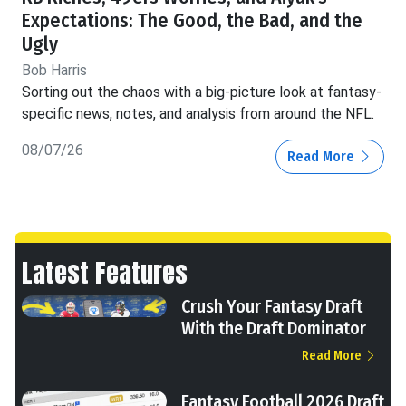
Expectations: The Good, the Bad, and the
Ugly
Bob Harris
Sorting out the chaos with a big-picture look at fantasy-
specific news, notes, and analysis from around the NFL.
08/07/26
Read More
Latest Features
Crush Your Fantasy Draft
With the Draft Dominator
Read More
Fantasy Football 2026 Draft