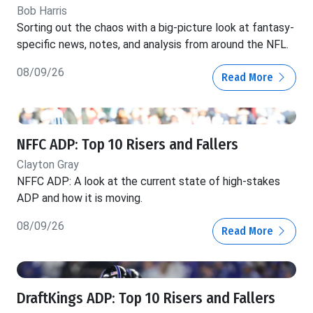
Bob Harris
Sorting out the chaos with a big-picture look at fantasy-
specific news, notes, and analysis from around the NFL.
08/09/26
Read More
NFFC ADP: Top 10 Risers and Fallers
Clayton Gray
NFFC ADP: A look at the current state of high-stakes
ADP and how it is moving.
08/09/26
Read More
DraftKings ADP: Top 10 Risers and Fallers