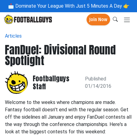
📩
Dominate Your League With Just 5 Minutes A Day 👉
Join Now
Articles
FanDuel: Divisional Round
Spotlight
Footballguys
Published
Staff
01/14/2016
Welcome to the weeks where champions are made.
Fantasy football doesn't end with the regular season. Get
off the sidelines all January and enjoy FanDuel contests all
the way through the conference championships. Here's a
look at the biggest contests for this weekend: