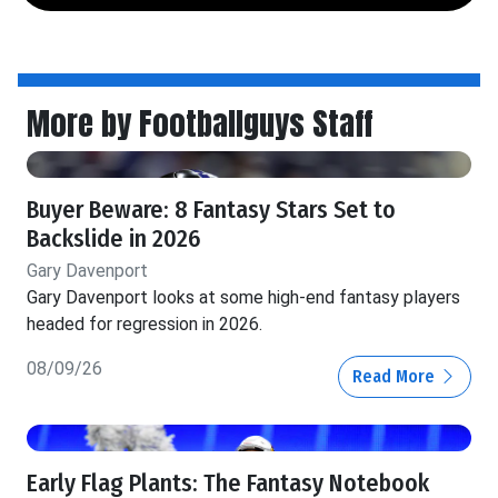
More by Footballguys Staff
Buyer Beware: 8 Fantasy Stars Set to
Backslide in 2026
Gary Davenport
Gary Davenport looks at some high-end fantasy players
headed for regression in 2026.
08/09/26
Read More
Early Flag Plants: The Fantasy Notebook