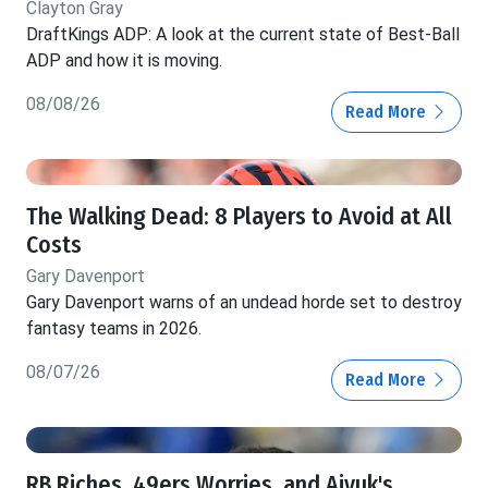
Clayton Gray
DraftKings ADP: A look at the current state of Best-Ball
ADP and how it is moving.
08/08/26
Read More
The Walking Dead: 8 Players to Avoid at All
Costs
Gary Davenport
Gary Davenport warns of an undead horde set to destroy
fantasy teams in 2026.
08/07/26
Read More
RB Riches, 49ers Worries, and Aiyuk's