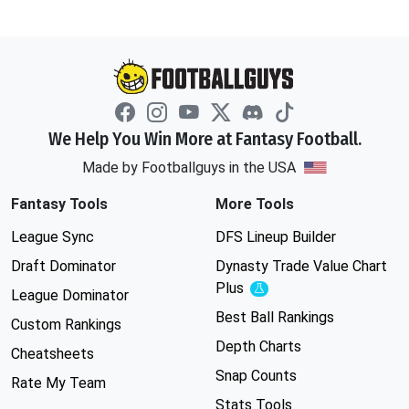
We Help You Win More at Fantasy Football.
Made by Footballguys in the USA
Fantasy Tools
More Tools
League Sync
DFS Lineup Builder
Draft Dominator
Dynasty Trade Value Chart
Plus
Experimental
League Dominator
Best Ball Rankings
Custom Rankings
Depth Charts
Cheatsheets
Snap Counts
Rate My Team
Stats Tools