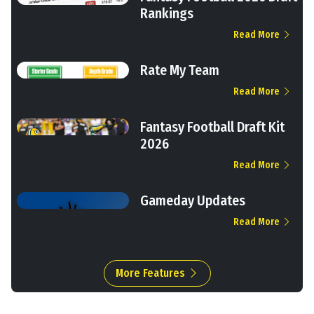
Rankings
Read More
Rate My Team
Read More
Fantasy Football Draft Kit
2026
Read More
Gameday Updates
Read More
More Features