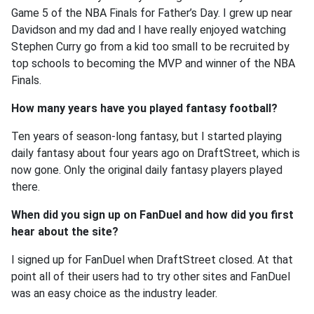
Game 5 of the NBA Finals for Father’s Day. I grew up near
Davidson and my dad and I have really enjoyed watching
Stephen Curry go from a kid too small to be recruited by
top schools to becoming the MVP and winner of the NBA
Finals.
How many years have you played fantasy football?
Ten years of season-long fantasy, but I started playing
daily fantasy about four years ago on DraftStreet, which is
now gone. Only the original daily fantasy players played
there.
When did you sign up on FanDuel and how did you first
hear about the site?
I signed up for FanDuel when DraftStreet closed. At that
point all of their users had to try other sites and FanDuel
was an easy choice as the industry leader.