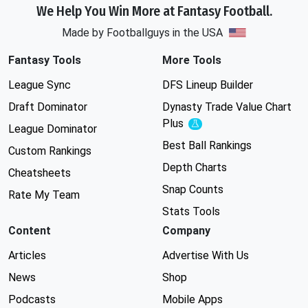
We Help You Win More at Fantasy Football.
Made by Footballguys in the USA
Fantasy Tools
More Tools
League Sync
DFS Lineup Builder
Draft Dominator
Dynasty Trade Value Chart
Plus
Experimental
League Dominator
Best Ball Rankings
Custom Rankings
Depth Charts
Cheatsheets
Snap Counts
Rate My Team
Stats Tools
Content
Company
Articles
Advertise With Us
News
Shop
Podcasts
Mobile Apps