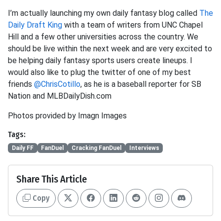
I’m actually launching my own daily fantasy blog called
The
Daily Draft King
with a team of writers from UNC Chapel
Hill and a few other universities across the country. We
should be live within the next week and are very excited to
be helping daily fantasy sports users create lineups. I
would also like to plug the twitter of one of my best
friends
@ChrisCotillo
, as he is a baseball reporter for SB
Nation and MLBDailyDish.com
Photos provided by Imagn Images
Tags:
Daily FF
FanDuel
Cracking FanDuel
Interviews
Share This Article
Copy