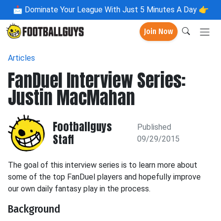
📩
Dominate Your League With Just 5 Minutes A Day 👉
Join Now
Articles
FanDuel Interview Series:
Justin MacMahan
Footballguys
Published
Staff
09/29/2015
The goal of this interview series is to learn more about
some of the top FanDuel players and hopefully improve
our own daily fantasy play in the process.
Background