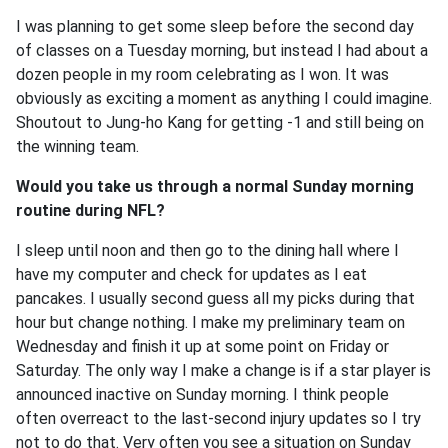
I was planning to get some sleep before the second day
of classes on a Tuesday morning, but instead I had about a
dozen people in my room celebrating as I won. It was
obviously as exciting a moment as anything I could imagine.
Shoutout to Jung-ho Kang for getting -1 and still being on
the winning team.
Would you take us through a normal Sunday morning
routine during NFL?
I sleep until noon and then go to the dining hall where I
have my computer and check for updates as I eat
pancakes. I usually second guess all my picks during that
hour but change nothing. I make my preliminary team on
Wednesday and finish it up at some point on Friday or
Saturday. The only way I make a change is if a star player is
announced inactive on Sunday morning. I think people
often overreact to the last-second injury updates so I try
not to do that. Very often you see a situation on Sunday