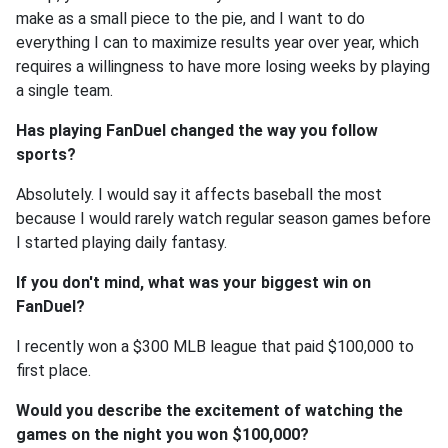
make as a small piece to the pie, and I want to do
everything I can to maximize results year over year, which
requires a willingness to have more losing weeks by playing
a single team.
Has playing FanDuel changed the way you follow
sports?
Absolutely. I would say it affects baseball the most
because I would rarely watch regular season games before
I started playing daily fantasy.
If you don't mind, what was your biggest win on
FanDuel?
I recently won a $300 MLB league that paid $100,000 to
first place.
Would you describe the excitement of watching the
games on the night you won $100,000?