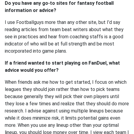
Do you have any go-to sites for fantasy football
information or advice?
I use Footballguys more than any other site, but I’d say
reading articles from team beat writers about what they
see in practices and hear from coaching staffs is a good
indicator of who will be at full strength and be most
incorporated into game plans.
If a friend wanted to start playing on FanDuel, what
advice would you offer?
When friends ask me how to get started, I focus on which
leagues they should join rather than how to pick teams
because generally they will pick their own players until
they lose a few times and realize that they should do more
research. I advise against using multiple lineups because
while it does minimize risk, it limits potential gains even
more. When you use any lineup other than your optimal
lineup, you should lose money over time. I view each team I