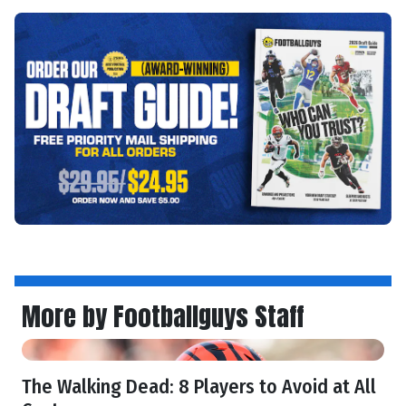
More by Footballguys Staff
The Walking Dead: 8 Players to Avoid at All