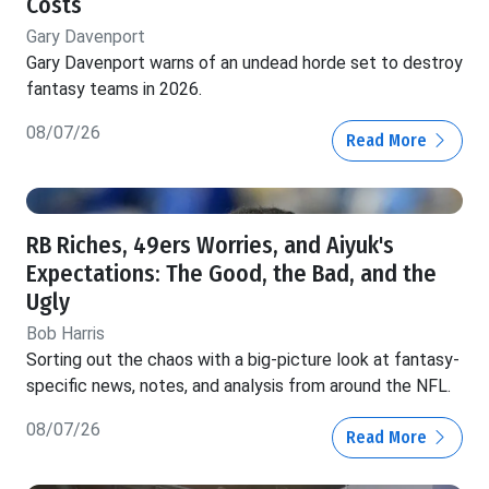
Costs
Gary Davenport
Gary Davenport warns of an undead horde set to destroy
fantasy teams in 2026.
08/07/26
Read More
RB Riches, 49ers Worries, and Aiyuk's
Expectations: The Good, the Bad, and the
Ugly
Bob Harris
Sorting out the chaos with a big-picture look at fantasy-
specific news, notes, and analysis from around the NFL.
08/07/26
Read More