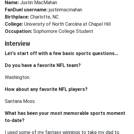
Name:
Justin MacMahan
FanDuel username:
justinmacmahan
Birthplace:
Charlotte, NC
College:
University of North Carolina at Chapel Hill
Occupation:
Sophomore College Student
Interview
Let's start off with a few basic sports questions...
Do you have a favorite NFL team?
Washington.
How about any favorite NFL players?
Santana Moss.
What has been your most memorable sports moment
to-date?
I used some of my fantasy winnings to take my dad to