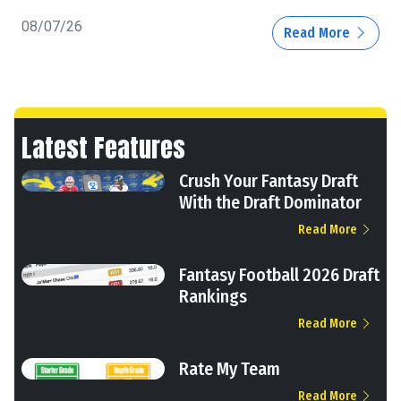
08/07/26
Read More
Latest Features
Crush Your Fantasy Draft
With the Draft Dominator
Read More
Fantasy Football 2026 Draft
Rankings
Read More
Rate My Team
Read More