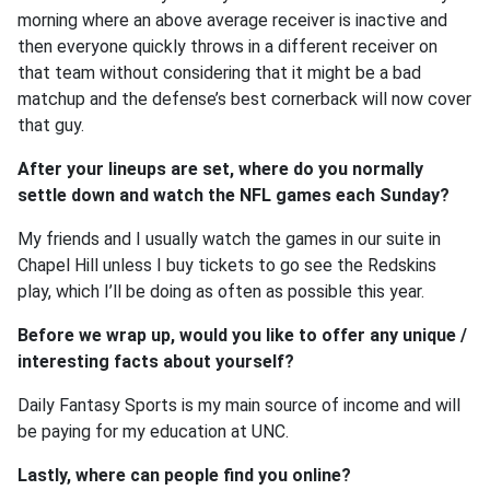
morning where an above average receiver is inactive and
then everyone quickly throws in a different receiver on
that team without considering that it might be a bad
matchup and the defense’s best cornerback will now cover
that guy.
After your lineups are set, where do you normally
settle down and watch the NFL games each Sunday?
My friends and I usually watch the games in our suite in
Chapel Hill unless I buy tickets to go see the Redskins
play, which I’ll be doing as often as possible this year.
Before we wrap up, would you like to offer any unique /
interesting facts about yourself?
Daily Fantasy Sports is my main source of income and will
be paying for my education at UNC.
Lastly, where can people find you online?