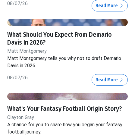
08/07/26
Read More
What Should You Expect From Demario
Davis In 2026?
Matt Montgomery
Matt Montgomery tells you why not to draft Demario
Davis in 2026.
08/07/26
Read More
What's Your Fantasy Football Origin Story?
Clayton Gray
A chance for you to share how you began your fantasy
football journey.