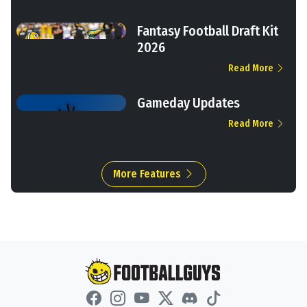
Fantasy Football Draft Kit
2026
Read More
Gameday Updates
Read More
More Features