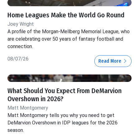
Home Leagues Make the World Go Round
Joey Wright
A profile of the Morgan-Mellberg Memorial League, who
are celebrating over 50 years of fantasy football and
connection.
08/07/26
Read More
What Should You Expect From DeMarvion
Overshown in 2026?
Matt Montgomery
Matt Montgomery tells you why you need to get
DeMarvion Overshown in IDP leagues for the 2026
season.