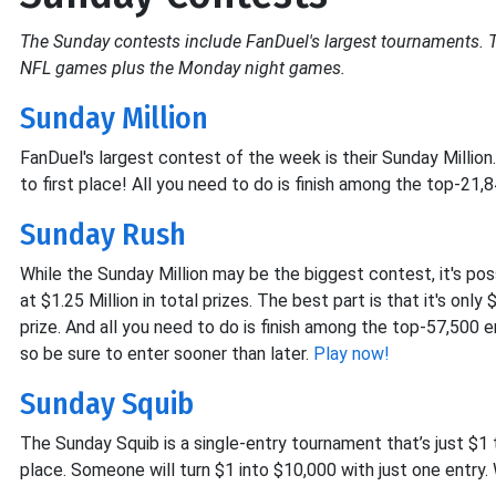
The Sunday contests include FanDuel's largest tournaments. 
NFL games plus the Monday night games.
Sunday Million
FanDuel's largest contest of the week is their Sunday Million
to first place! All you need to do is finish among the top-21,
Sunday Rush
While the Sunday Million may be the biggest contest, it's po
at $1.25 Million in total prizes. The best part is that it's onl
prize. And all you need to do is finish among the top-57,500 e
so be sure to enter sooner than later.
Play now!
Sunday Squib
The Sunday Squib is a single-entry tournament that’s just $1 
place. Someone will turn $1 into $10,000 with just one entry