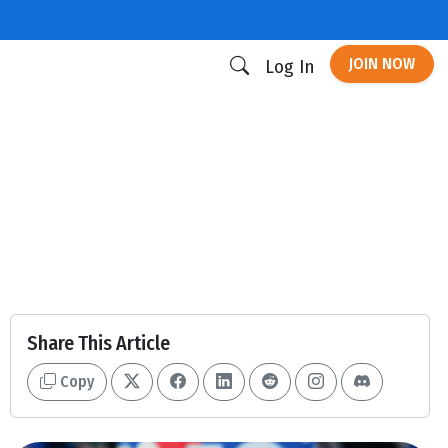
JOIN NOW
Log In
Share This Article
Copy