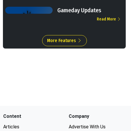
Gameday Updates
Read More
More Features
Content
Company
Articles
Advertise With Us