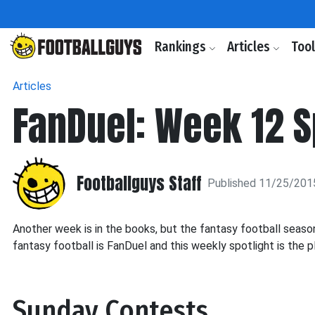
Rankings
Articles
Too
Articles
FanDuel: Week 12 S
Footballguys Staff
Published 11/25/201
Another week is in the books, but the fantasy football seaso
fantasy football is FanDuel and this weekly spotlight is the 
Sunday Contests