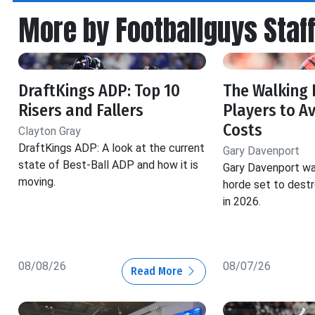
More by Footballguys Staf
DraftKings ADP: Top 10
The Walking 
Risers and Fallers
Players to Av
Costs
Clayton Gray
DraftKings ADP: A look at the current
Gary Davenport
state of Best-Ball ADP and how it is
Gary Davenport wa
moving.
horde set to dest
in 2026.
08/08/26
08/07/26
Read More