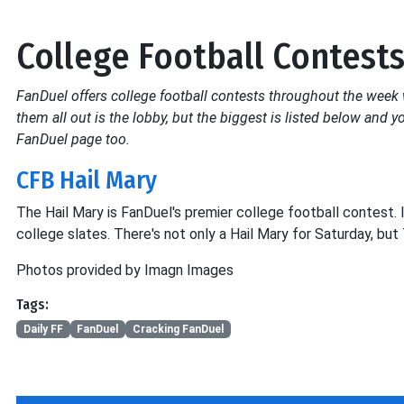
College Football Contest
FanDuel offers college football contests throughout the week w
them all out is the lobby, but the biggest is listed below and
FanDuel page too.
CFB Hail Mary
The Hail Mary is FanDuel's premier college football contest. I
college slates. There's not only a Hail Mary for Saturday, bu
Photos provided by Imagn Images
Tags:
Daily FF
FanDuel
Cracking FanDuel