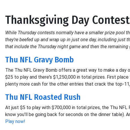
Thanksgiving Day Contest
While Thursday contests normally have a smaller prize pool t
they're beefed up and wrap up in just one day, including just 
that include the Thursday night game and then the remainin
Thu NFL Gravy Bomb
The Thu NFL Gravy Bomb offers a great way to make a day of w
$25 to play and there's $1,250,000 in total prizes. First plac
plenty more cash for the other entries that crack the top-11
Thu NFL Roasted Rush
At just $5 to play with $700,000 in total prizes, the Thu NF
know you'll be going back for seconds on the dinner table). An
Play now!