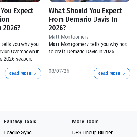
 You Expect
What Should You Expect
ion
From Demario Davis In
n 2026?
2026?
Matt Montgomery
tells you why you
Matt Montgomery tells you why not
vion Overshown in
to draft Demario Davis in 2026.
he 2026 season.
08/07/26
Read More
Read More
Fantasy Tools
More Tools
League Sync
DFS Lineup Builder