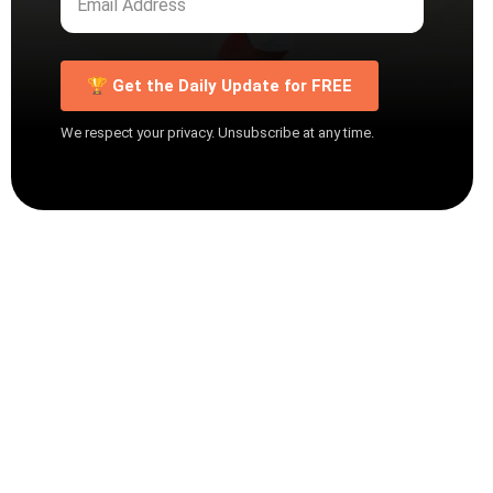
🏆 Get the Daily Update for FREE
We respect your privacy. Unsubscribe at any time.