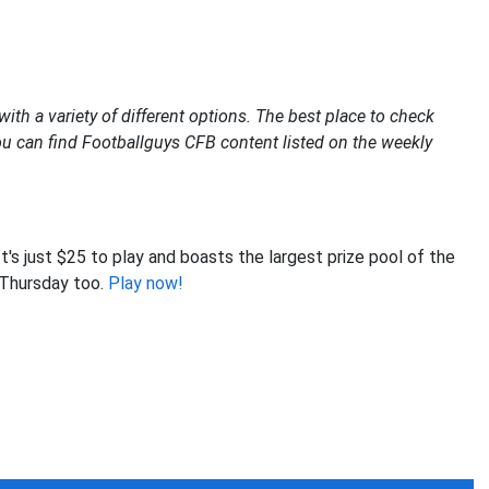
s
ith a variety of different options. The best place to check
 you can find Footballguys CFB content listed on the weekly
t's just $25 to play and boasts the largest prize pool of the
t Thursday too.
Play now!