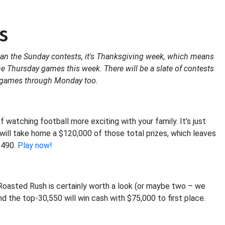
s
han the Sunday contests, it's Thanksgiving week, which means
the Thursday games this week. There will be a slate of contests
g games through Monday too.
atching football more exciting with your family. It's just
e will take home a $120,000 of those total prizes, which leaves
,490.
Play now!
L Roasted Rush is certainly worth a look (or maybe two – we
d the top-30,550 will win cash with $75,000 to first place.