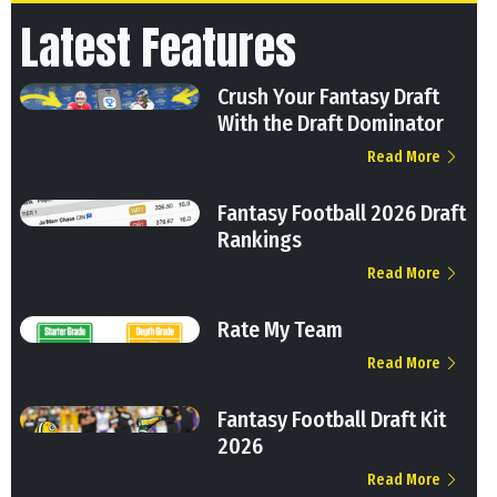
Latest Features
Crush Your Fantasy Draft
With the Draft Dominator
Read More
Fantasy Football 2026 Draft
Rankings
Read More
Rate My Team
Read More
Fantasy Football Draft Kit
2026
Read More