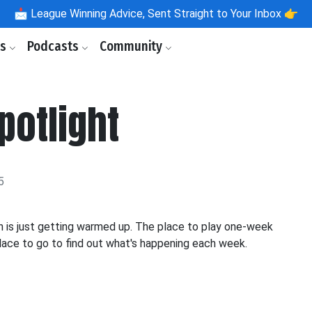
📩
League Winning Advice, Sent Straight to Your Inbox 👉
ls
Podcasts
Community
potlight
5
n is just getting warmed up. The place to play one-week
place to go to find out what's happening each week.