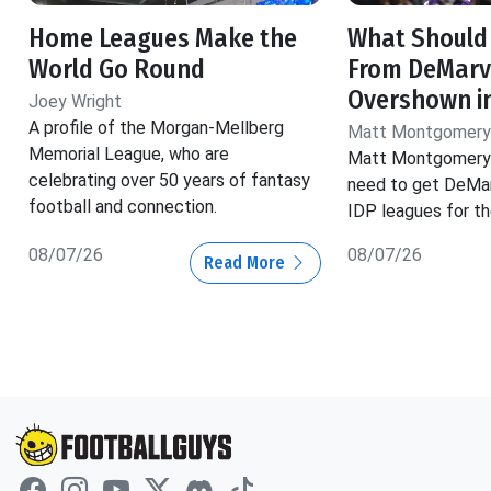
Home Leagues Make the
What Should
World Go Round
From DeMarv
Overshown i
Joey Wright
A profile of the Morgan-Mellberg
Matt Montgomery
Memorial League, who are
Matt Montgomery 
celebrating over 50 years of fantasy
need to get DeMar
football and connection.
IDP leagues for t
08/07/26
08/07/26
Read More