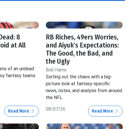
f
Dead: 8
RB Riches, 49ers Worries,
oid at All
and Aiyuk's Expectations:
The Good, the Bad, and
the Ugly
rns of an undead
Bob Harris
roy fantasy teams
Sorting out the chaos with a big-
picture look at fantasy-specific
news, notes, and analysis from around
the NFL.
08/07/26
Read More
Read More