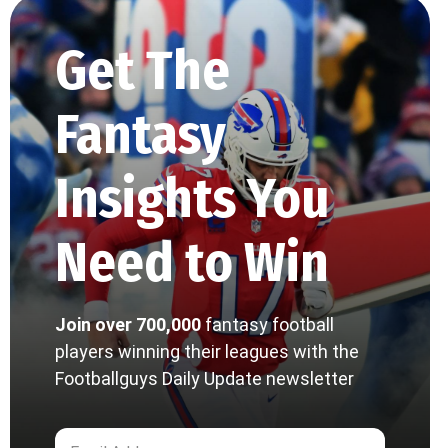
Get The
Fantasy
Insights You
Need to Win
Join over 700,000
fantasy football
players winning their leagues with the
Footballguys Daily Update newsletter