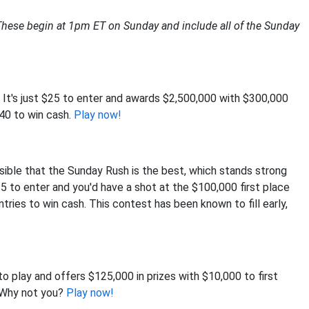
These begin at 1pm ET on Sunday and include all of the Sunday
. It's just $25 to enter and awards $2,500,000 with $300,000
840 to win cash.
Play now!
ssible that the Sunday Rush is the best, which stands strong
y $5 to enter and you'd have a shot at the $100,000 first place
ntries to win cash. This contest has been known to fill early,
to play and offers $125,000 in prizes with $10,000 to first
. Why not you?
Play now!