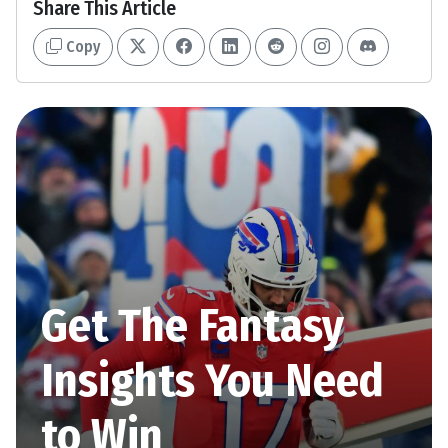
Share This Article
Copy
Get The Fantasy
Insights You Need
to Win