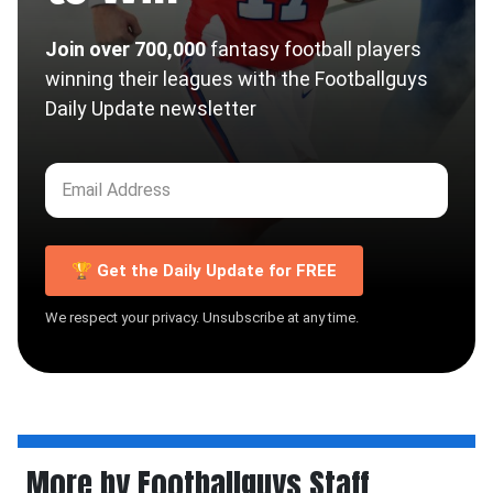
Join over 700,000
fantasy football players
winning their leagues with the Footballguys
Daily Update newsletter
🏆 Get the Daily Update for FREE
We respect your privacy. Unsubscribe at any time.
More by Footballguys Staff