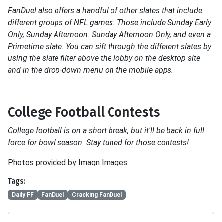
FanDuel also offers a handful of other slates that include
different groups of NFL games. Those include Sunday Early
Only, Sunday Afternoon. Sunday Afternoon Only, and even a
Primetime slate. You can sift through the different slates by
using the slate filter above the lobby on the desktop site
and in the drop-down menu on the mobile apps.
College Football Contests
College football is on a short break, but it'll be back in full
force for bowl season. Stay tuned for those contests!
Photos provided by Imagn Images
Tags:
Daily FF
FanDuel
Cracking FanDuel