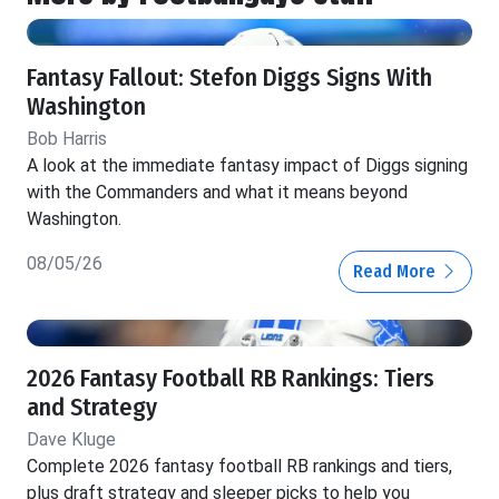
Fantasy Fallout: Stefon Diggs Signs With
Washington
Bob Harris
A look at the immediate fantasy impact of Diggs signing
with the Commanders and what it means beyond
Washington.
08/05/26
Read More
2026 Fantasy Football RB Rankings: Tiers
and Strategy
Dave Kluge
Complete 2026 fantasy football RB rankings and tiers,
plus draft strategy and sleeper picks to help you