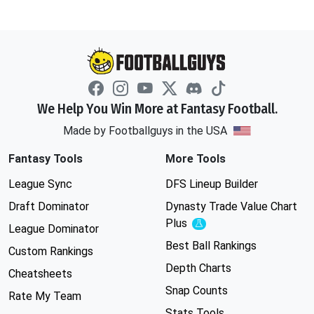
We Help You Win More at Fantasy Football.
Made by Footballguys in the USA
Fantasy Tools
More Tools
League Sync
DFS Lineup Builder
Draft Dominator
Dynasty Trade Value Chart
Plus
Experimental
League Dominator
Best Ball Rankings
Custom Rankings
Depth Charts
Cheatsheets
Snap Counts
Rate My Team
Stats Tools