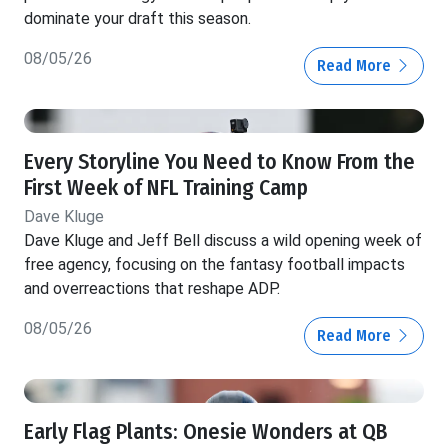
dominate your draft this season.
08/05/26
Read More
Every Storyline You Need to Know From the
First Week of NFL Training Camp
Dave Kluge
Dave Kluge and Jeff Bell discuss a wild opening week of
free agency, focusing on the fantasy football impacts
and overreactions that reshape ADP.
08/05/26
Read More
Early Flag Plants: Onesie Wonders at QB