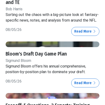
and TE
Bob Harris
Sorting out the chaos with a big-picture look at fantasy-
specific news, notes, and analysis from around the NFL.
08/05/26
Read More
Bloom's Draft Day Game Plan
Sigmund Bloom
Sigmund Bloom offers his annual comprehensive,
position-by-position plan to dominate your draft.
08/05/26
Read More