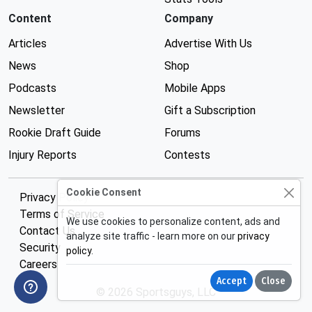
Content
Company
Articles
Advertise With Us
News
Shop
Podcasts
Mobile Apps
Newsletter
Gift a Subscription
Rookie Draft Guide
Forums
Injury Reports
Contests
Cookie Consent
Privacy Policy
Terms of Service
We use cookies to personalize content, ads and
Contact Us
analyze site traffic - learn more on our
privacy
Security
policy
.
Careers
Accept
Close
© 2026 Sportsguys, LLC