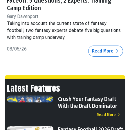
Faceoff: 5 Questions, 2 Experts: Training
Camp Edition
Gary Davenport
Taking into account the current state of fantasy
football, two fantasy experts debate five big questions
with training camp underway.
08/05/26
Read More
Latest Features
Crush Your Fantasy Draft
With the Draft Dominator
Read More
Fantasy Football 2026 Draft