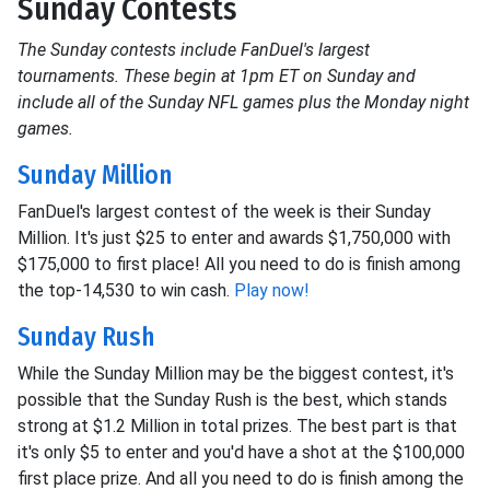
Sunday Contests
The Sunday contests include FanDuel's largest
tournaments. These begin at 1pm ET on Sunday and
include all of the Sunday NFL games plus the Monday night
games.
Sunday Million
FanDuel's largest contest of the week is their Sunday
Million. It's just $25 to enter and awards $1,750,000 with
$175,000 to first place! All you need to do is finish among
the top-14,530 to win cash.
Play now!
Sunday Rush
While the Sunday Million may be the biggest contest, it's
possible that the Sunday Rush is the best, which stands
strong at $1.2 Million in total prizes. The best part is that
it's only $5 to enter and you'd have a shot at the $100,000
first place prize. And all you need to do is finish among the