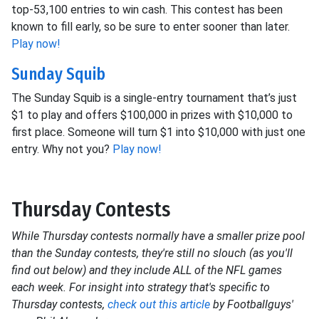
top-53,100 entries to win cash. This contest has been
known to fill early, so be sure to enter sooner than later.
Play now!
Sunday Squib
The Sunday Squib is a single-entry tournament that’s just
$1 to play and offers $100,000 in prizes with $10,000 to
first place. Someone will turn $1 into $10,000 with just one
entry. Why not you?
Play now!
Thursday Contests
While Thursday contests normally have a smaller prize pool
than the Sunday contests, they're still no slouch (as you'll
find out below) and they include ALL of the NFL games
each week. For insight into strategy that's specific to
Thursday contests,
check out this article
by Footballguys'