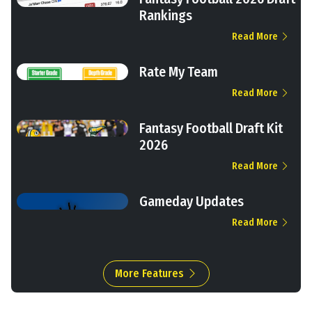
Rankings
Read More
Rate My Team
Read More
Fantasy Football Draft Kit
2026
Read More
Gameday Updates
Read More
More Features