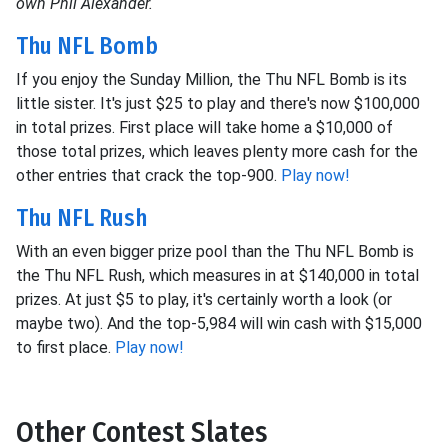
own Phil Alexander.
Thu NFL Bomb
If you enjoy the Sunday Million, the Thu NFL Bomb is its
little sister. It's just $25 to play and there's now $100,000
in total prizes. First place will take home a $10,000 of
those total prizes, which leaves plenty more cash for the
other entries that crack the top-900.
Play now!
Thu NFL Rush
With an even bigger prize pool than the Thu NFL Bomb is
the Thu NFL Rush, which measures in at $140,000 in total
prizes. At just $5 to play, it's certainly worth a look (or
maybe two). And the top-
5,984
will win cash with $15,000
to first place.
Play now!
Other Contest Slates