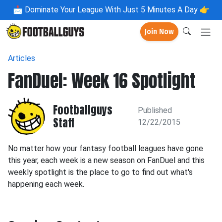
📩
Dominate Your League With Just 5 Minutes A Day 👉
Join Now
Articles
FanDuel: Week 16 Spotlight
Footballguys
Published
Staff
12/22/2015
No matter how your fantasy football leagues have gone
this year, each week is a new season on FanDuel and this
weekly spotlight is the place to go to find out what's
happening each week.