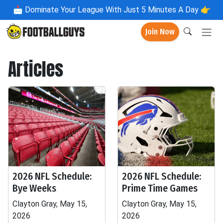
📩
Dominate Your League With Just 5 Minutes A Day 👉
Join Now
Articles
2026 NFL Schedule:
2026 NFL Schedule:
Bye Weeks
Prime Time Games
Clayton Gray, May 15,
Clayton Gray, May 15,
2026
2026