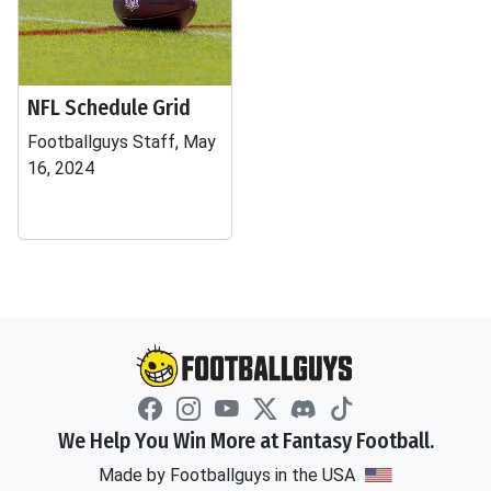
NFL Schedule Grid
Footballguys Staff, May
16, 2024
We Help You Win More at Fantasy Football.
Made by Footballguys in the USA