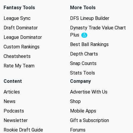
Fantasy Tools
More Tools
League Sync
DFS Lineup Builder
Draft Dominator
Dynasty Trade Value Chart
Plus
Experimental
League Dominator
Best Ball Rankings
Custom Rankings
Depth Charts
Cheatsheets
Snap Counts
Rate My Team
Stats Tools
Content
Company
Articles
Advertise With Us
News
Shop
Podcasts
Mobile Apps
Newsletter
Gift a Subscription
Rookie Draft Guide
Forums