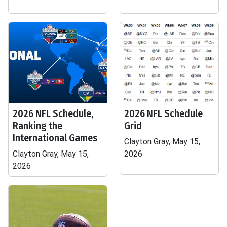
2026 NFL Schedule,
2026 NFL Schedule
Ranking the
Grid
International Games
Clayton Gray, May 15,
Clayton Gray, May 15,
2026
2026