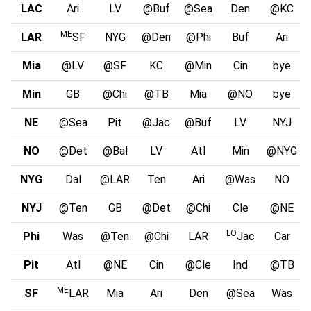
LAC
Ari
LV
@Buf
@Sea
Den
@KC
ME
LAR
SF
NYG
@Den
@Phi
Buf
Ari
Mia
@LV
@SF
KC
@Min
Cin
bye
Min
GB
@Chi
@TB
Mia
@NO
bye
NE
@Sea
Pit
@Jac
@Buf
LV
NYJ
NO
@Det
@Bal
LV
Atl
Min
@NYG
NYG
Dal
@LAR
Ten
Ari
@Was
NO
NYJ
@Ten
GB
@Det
@Chi
Cle
@NE
LO
Phi
Was
@Ten
@Chi
LAR
Jac
Car
Pit
Atl
@NE
Cin
@Cle
Ind
@TB
ME
SF
LAR
Mia
Ari
Den
@Sea
Was