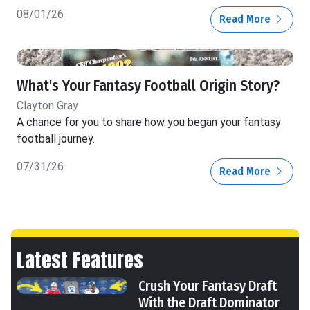
08/01/26
Read More
What's Your Fantasy Football Origin Story?
Clayton Gray
A chance for you to share how you began your fantasy
football journey.
07/31/26
Read More
Latest Features
Crush Your Fantasy Draft
With the Draft Dominator