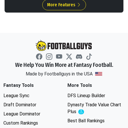
More Features
We Help You Win More at Fantasy Football.
Made by Footballguys in the USA
Fantasy Tools
More Tools
League Sync
DFS Lineup Builder
Draft Dominator
Dynasty Trade Value Chart
Plus
Experimental
League Dominator
Best Ball Rankings
Custom Rankings