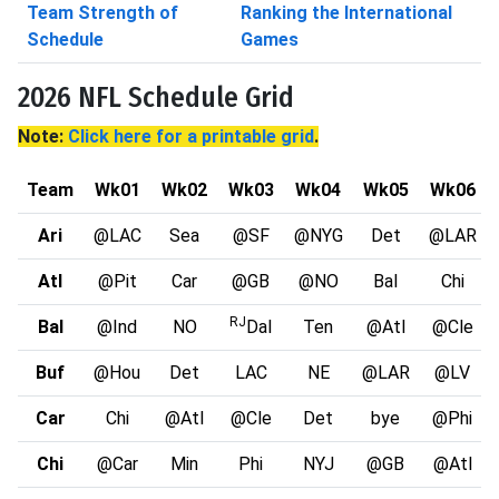
Team Strength of
Ranking the International
Schedule
Games
2026 NFL Schedule Grid
Note:
Click here for a printable grid
.
Team
Wk01
Wk02
Wk03
Wk04
Wk05
Wk06
Ari
@LAC
Sea
@SF
@NYG
Det
@LAR
Atl
@Pit
Car
@GB
@NO
Bal
Chi
RJ
Bal
@Ind
NO
Dal
Ten
@Atl
@Cle
Buf
@Hou
Det
LAC
NE
@LAR
@LV
Car
Chi
@Atl
@Cle
Det
bye
@Phi
Chi
@Car
Min
Phi
NYJ
@GB
@Atl