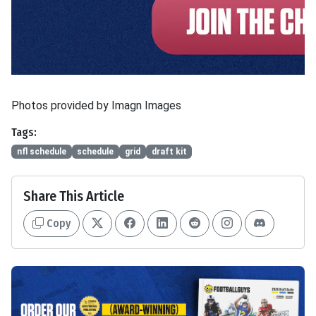
Photos provided by Imagn Images
Tags:
nfl schedule
schedule
grid
draft kit
Share This Article
Copy