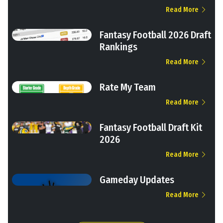
Read More
Fantasy Football 2026 Draft
Rankings
Read More
Rate My Team
Read More
Fantasy Football Draft Kit
2026
Read More
Gameday Updates
Read More