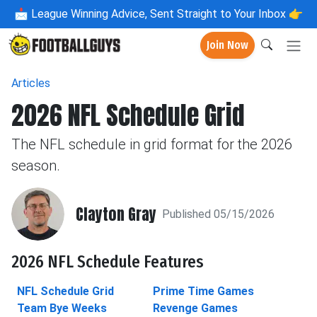
📩
League Winning Advice, Sent Straight to Your Inbox 👉
Join Now
Articles
2026 NFL Schedule Grid
The NFL schedule in grid format for the 2026
season.
Clayton Gray
Published 05/15/2026
2026 NFL Schedule Features
NFL Schedule Grid
Prime Time Games
Team Bye Weeks
Revenge Games