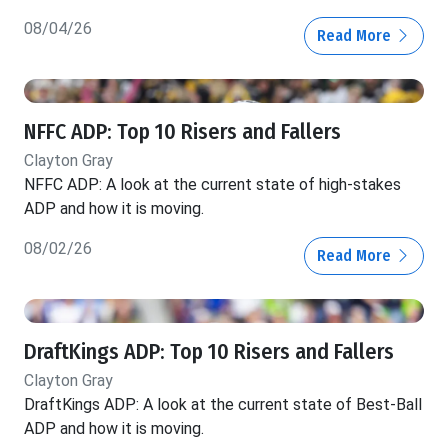
08/04/26
Read More
NFFC ADP: Top 10 Risers and Fallers
Clayton Gray
NFFC ADP: A look at the current state of high-stakes
ADP and how it is moving.
08/02/26
Read More
DraftKings ADP: Top 10 Risers and Fallers
Clayton Gray
DraftKings ADP: A look at the current state of Best-Ball
ADP and how it is moving.