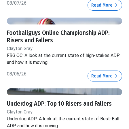
08/07/26
Read More
Footballguys Online Championship ADP:
Risers and Fallers
Clayton Gray
FBG OC: A look at the current state of high-stakes ADP
and how it is moving.
08/06/26
Read More
Underdog ADP: Top 10 Risers and Fallers
Clayton Gray
Underdog ADP: A look at the current state of Best-Ball
ADP and how it is moving.