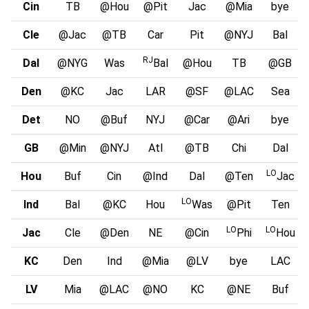
Cin
TB
@Hou
@Pit
Jac
@Mia
bye
Cle
@Jac
@TB
Car
Pit
@NYJ
Bal
RJ
Dal
@NYG
Was
Bal
@Hou
TB
@GB
Den
@KC
Jac
LAR
@SF
@LAC
Sea
Det
NO
@Buf
NYJ
@Car
@Ari
bye
GB
@Min
@NYJ
Atl
@TB
Chi
Dal
LO
Hou
Buf
Cin
@Ind
Dal
@Ten
Jac
LO
Ind
Bal
@KC
Hou
Was
@Pit
Ten
LO
LO
Jac
Cle
@Den
NE
@Cin
Phi
Hou
KC
Den
Ind
@Mia
@LV
bye
LAC
LV
Mia
@LAC
@NO
KC
@NE
Buf