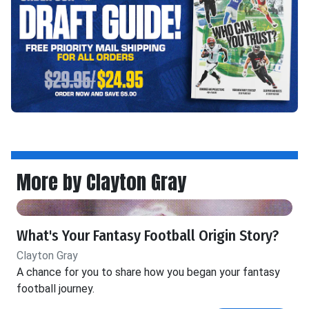
More by Clayton Gray
What's Your Fantasy Football Origin Story?
Clayton Gray
A chance for you to share how you began your fantasy
football journey.