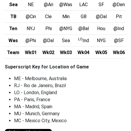
Sea
NE
@Ari
@Was
LAC
SF
@Den
TB
@Cin
Cle
Min
GB
@Dal
Pit
Ten
NYJ
Phi
@NYG
@Bal
Hou
@Ind
LO
Was
@Phi
@Dal
Sea
Ind
NYG
@SF
Team
Wk01
Wk02
Wk03
Wk04
Wk05
Wk06
Superscript Key for Location of Game
ME - Melbourne, Australia
RJ - Rio de Janeiro, Brazil
LO - London, England
PA - Paris, France
MA - Madrid, Spain
MU - Munich, Germany
MC - Mexico City, Mexico