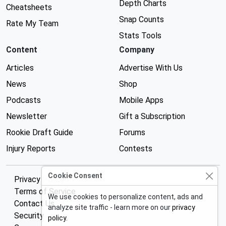
Depth Charts
Cheatsheets
Snap Counts
Rate My Team
Stats Tools
Content
Company
Articles
Advertise With Us
News
Shop
Podcasts
Mobile Apps
Newsletter
Gift a Subscription
Rookie Draft Guide
Forums
Injury Reports
Contests
Cookie Consent
Privacy Policy
Terms of Service
We use cookies to personalize content, ads and
Contact Us
analyze site traffic - learn more on our
privacy
Security
policy
.