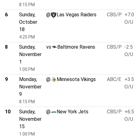
8:15 PM
6
Sunday,
@
Las Vegas Raiders
CBS/P
+7.0
October
O/U 4
18
4:25 PM
8
Sunday,
vs
Baltimore Ravens
CBS/P
-2.5
November
O/U 5
1
1:00 PM
9
Monday,
@
Minnesota Vikings
ABC/E
+3.5
November
O/U 4
9
8:15 PM
10
Sunday,
@
New York Jets
CBS/P
+6.5
November
O/U 4
15
1:00 PM