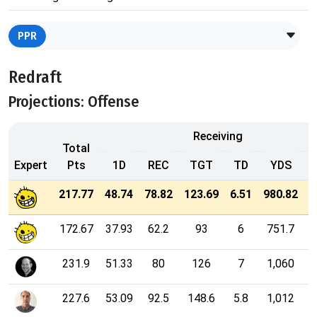
PPR
Redraft
Projections: Offense
Receiving
Total
Expert
Pts
1D
REC
TGT
TD
YDS
2
217.77
48.74
78.82
123.69
6.51
980.82
172.67
37.93
62.2
93
6
751.7
231.9
51.33
80
126
7
1,060
227.6
53.09
92.5
148.6
5.8
1,012