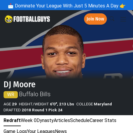
📩
Dominate Your League With Just 5 Minutes A Day 👉
Join Now
DJ Moore
Buffalo Bills
WR
AGE
29
HEIGHT/WEIGHT
6'0", 213 Lbs
COLLEGE
Maryland
DRAFTED
2018 Round 1 Pick 24
Redraft
Week 0
Dynasty
Articles
Schedule
Career Stats
Game Logs
Your Leagues
News