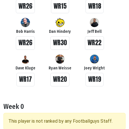
WR26
WR15
WR18
Bob Harris
Dan Hindery
Jeff Bell
WR26
WR30
WR22
Dave Kluge
Ryan Weisse
Joey Wright
WR17
WR20
WR19
Week 0
This player is not ranked by any Footballguys Staff.