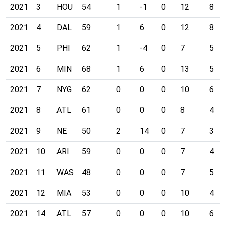
2021
3
HOU
54
1
-1
0
12
8
2021
4
DAL
59
1
6
0
12
8
2021
5
PHI
62
1
-4
0
7
5
2021
6
MIN
68
1
6
0
13
5
2021
7
NYG
62
0
0
0
10
6
2021
8
ATL
61
0
0
0
8
4
2021
9
NE
50
2
14
0
7
3
2021
10
ARI
59
0
0
0
7
4
2021
11
WAS
48
0
0
0
7
5
2021
12
MIA
53
0
0
0
10
4
2021
14
ATL
57
0
0
0
10
6