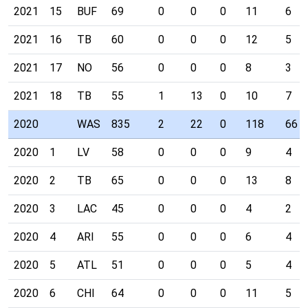
2021
15
BUF
69
0
0
0
11
6
2021
16
TB
60
0
0
0
12
5
2021
17
NO
56
0
0
0
8
3
2021
18
TB
55
1
13
0
10
7
2020
WAS
835
2
22
0
118
66
2020
1
LV
58
0
0
0
9
4
2020
2
TB
65
0
0
0
13
8
2020
3
LAC
45
0
0
0
4
2
2020
4
ARI
55
0
0
0
6
4
2020
5
ATL
51
0
0
0
5
4
2020
6
CHI
64
0
0
0
11
5