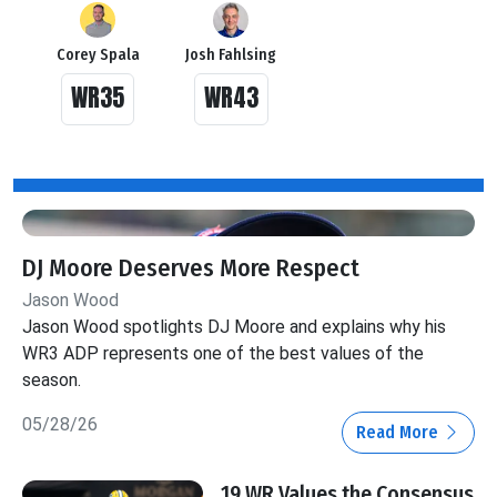
Corey Spala
Josh Fahlsing
WR35
WR43
DJ Moore Deserves More Respect
Jason Wood
Jason Wood spotlights DJ Moore and explains why his
WR3 ADP represents one of the best values of the
season.
05/28/26
Read More
19 WR Values the Consensus