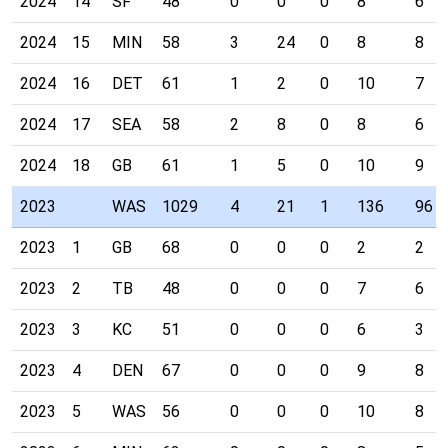
2024
14
SF
48
0
0
0
8
6
2024
15
MIN
58
3
24
0
8
8
2024
16
DET
61
1
2
0
10
7
2024
17
SEA
58
2
8
0
8
6
2024
18
GB
61
1
5
0
10
9
2023
WAS
1029
4
21
1
136
96
2023
1
GB
68
0
0
0
2
2
2023
2
TB
48
0
0
0
7
6
2023
3
KC
51
0
0
0
6
3
2023
4
DEN
67
0
0
0
9
8
2023
5
WAS
56
0
0
0
10
8