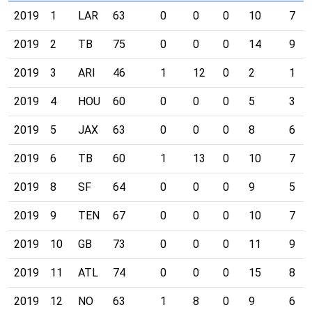
2019
1
LAR
63
0
0
0
10
7
2019
2
TB
75
0
0
0
14
9
2019
3
ARI
46
1
12
0
2
1
2019
4
HOU
60
0
0
0
5
3
2019
5
JAX
63
0
0
0
8
6
2019
6
TB
60
1
13
0
10
7
2019
8
SF
64
0
0
0
9
5
2019
9
TEN
67
0
0
0
10
7
2019
10
GB
73
0
0
0
11
9
2019
11
ATL
74
0
0
0
15
8
2019
12
NO
63
1
8
0
9
6