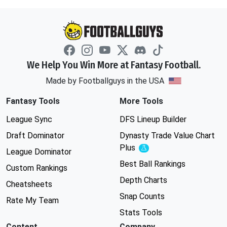
We Help You Win More at Fantasy Football.
Made by Footballguys in the USA
Fantasy Tools
More Tools
League Sync
DFS Lineup Builder
Draft Dominator
Dynasty Trade Value Chart
Plus
Experimental
League Dominator
Best Ball Rankings
Custom Rankings
Depth Charts
Cheatsheets
Snap Counts
Rate My Team
Stats Tools
Content
Company