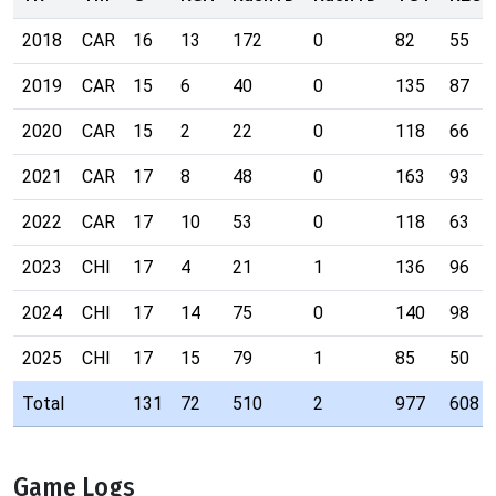
2018
CAR
16
13
172
0
82
55
2019
CAR
15
6
40
0
135
87
2020
CAR
15
2
22
0
118
66
2021
CAR
17
8
48
0
163
93
2022
CAR
17
10
53
0
118
63
2023
CHI
17
4
21
1
136
96
2024
CHI
17
14
75
0
140
98
2025
CHI
17
15
79
1
85
50
Total
131
72
510
2
977
608
Game Logs