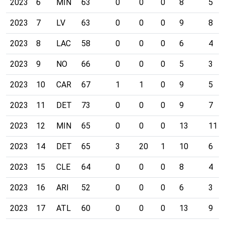
2023
6
MIN
63
0
0
0
8
5
2023
7
LV
63
0
0
0
9
8
2023
8
LAC
58
0
0
0
6
4
2023
9
NO
66
0
0
0
5
3
2023
10
CAR
67
1
1
0
9
5
2023
11
DET
73
0
0
0
9
7
2023
12
MIN
65
0
0
0
13
11
2023
14
DET
65
3
20
1
10
6
2023
15
CLE
64
0
0
0
8
4
2023
16
ARI
52
0
0
0
6
3
2023
17
ATL
60
0
0
0
13
9