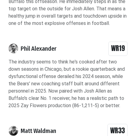
Buffalo this offseason. He immediately steps in as the
top target on the outside for Josh Allen. That means a
healthy jump in overall targets and touchdown upside in
one of the most explosive offenses in football.
WR19
Phil Alexander
The industry seems to think he's cooked after two
down seasons in Chicago, but a rookie quarterback and
dysfunctional offense derailed his 2024 season, while
the Bears' new coaching staff built around different
personnel in 2025. Now paired with Josh Allen as
Buffalo's clear No. 1 receiver, he has a realistic path to
2025 Zay Flowers production (86-1,211-5) or better.
WR33
Matt Waldman