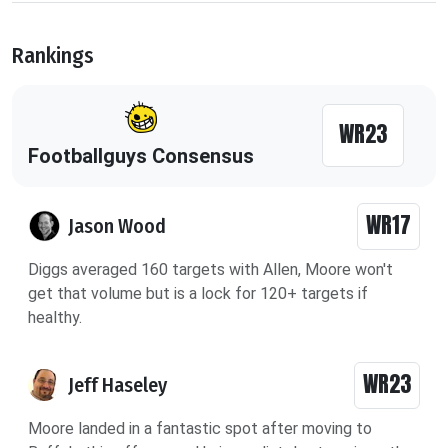
Rankings
WR23
Footballguys Consensus
WR17
Jason Wood
Diggs averaged 160 targets with Allen, Moore won't
get that volume but is a lock for 120+ targets if
healthy.
WR23
Jeff Haseley
Moore landed in a fantastic spot after moving to