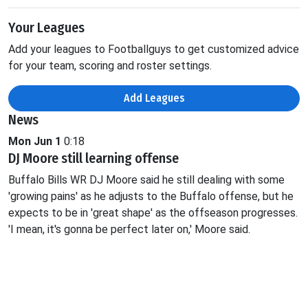
Your Leagues
Add your leagues to Footballguys to get customized advice
for your team, scoring and roster settings.
Add Leagues
News
Mon Jun 1
0:18
DJ Moore still learning offense
Buffalo Bills WR DJ Moore said he still dealing with some
'growing pains' as he adjusts to the Buffalo offense, but he
expects to be in 'great shape' as the offseason progresses.
'I mean, it's gonna be perfect later on,' Moore said.