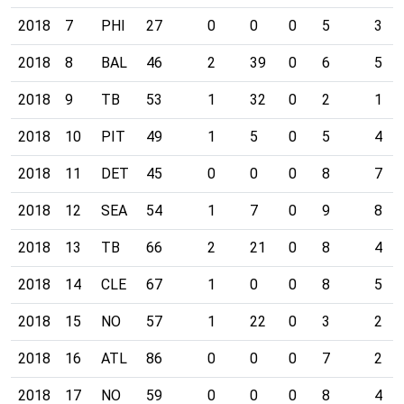
2018
7
PHI
27
0
0
0
5
3
2018
8
BAL
46
2
39
0
6
5
2018
9
TB
53
1
32
0
2
1
2018
10
PIT
49
1
5
0
5
4
2018
11
DET
45
0
0
0
8
7
2018
12
SEA
54
1
7
0
9
8
2018
13
TB
66
2
21
0
8
4
2018
14
CLE
67
1
0
0
8
5
2018
15
NO
57
1
22
0
3
2
2018
16
ATL
86
0
0
0
7
2
2018
17
NO
59
0
0
0
8
4