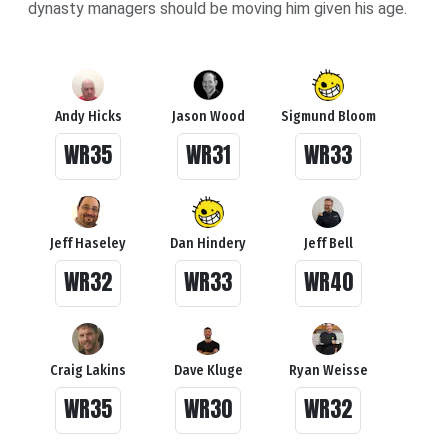
dynasty managers should be moving him given his age.
Andy Hicks
Jason Wood
Sigmund Bloom
WR35
WR31
WR33
Jeff Haseley
Dan Hindery
Jeff Bell
WR32
WR33
WR40
Craig Lakins
Dave Kluge
Ryan Weisse
WR35
WR30
WR32