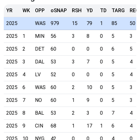
YR
WK
OPP
oSNAP
RSH
YD
TD
TARG
REC
2025
WAS
979
15
79
1
85
50
2025
1
MIN
56
3
8
0
5
3
2025
2
DET
60
0
0
0
6
5
2025
3
DAL
53
3
7
0
5
4
2025
4
LV
52
0
0
0
5
4
2025
6
WAS
60
2
10
0
5
3
2025
7
NO
60
1
9
0
5
3
2025
8
BAL
53
2
3
0
7
4
2025
9
CIN
68
1
17
1
6
4
2025
10
NYG
42
0
0
0
4
0