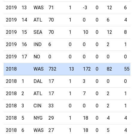
2019
13
WAS
71
1
-3
0
12
6
2019
14
ATL
70
1
0
0
6
4
2019
15
SEA
70
1
10
0
12
8
2019
16
IND
6
0
0
0
2
1
2019
17
NO
0
0
0
0
0
0
2018
WAS
732
13
172
0
82
55
2018
1
DAL
17
1
3
0
0
0
2018
2
ATL
17
1
7
0
2
1
2018
3
CIN
33
0
0
0
2
1
2018
5
NYG
29
1
18
0
4
4
2018
6
WAS
27
1
18
0
5
4