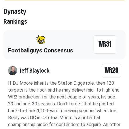
Dynasty
Rankings
WR31
Footballguys Consensus
WR29
Jeff Blaylock
If DJ Moore inherits the Stefon Diggs role, then 120
targets is the floor, and he may deliver mid- to high-end
WR2 production for the next couple of years, his age-
29 and age-30 seasons. Don't forget that he posted
back-to-back 1,100-yard receiving seasons when Joe
Brady was OC in Carolina. Moore is a potential
championship piece for contenders to acquire. All other