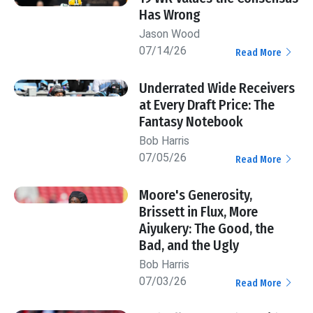
Has Wrong
Jason Wood
07/14/26
Read More
Underrated Wide Receivers
at Every Draft Price: The
Fantasy Notebook
Bob Harris
07/05/26
Read More
Moore's Generosity,
Brissett in Flux, More
Aiyukery: The Good, the
Bad, and the Ugly
Bob Harris
07/03/26
Read More