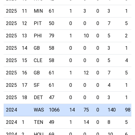
2025
11
MIN
61
1
3
0
3
1
2025
12
PIT
50
0
0
0
7
5
2025
13
PHI
79
1
10
0
5
2
2025
14
GB
58
0
0
0
3
1
2025
15
CLE
58
0
0
0
5
4
2025
16
GB
61
1
12
0
7
5
2025
17
SF
61
0
0
0
4
1
2025
18
DET
47
0
0
0
3
1
2024
WAS
1066
14
75
0
140
98
2024
1
TEN
49
1
14
0
8
5
2024
2
HOU
69
0
0
0
10
6