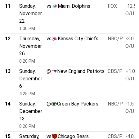
11
Sunday,
vs
Miami Dolphins
FOX
-12.5
November
O/U 4
22
1:00 PM
12
Thursday,
vs
Kansas City Chiefs
NBC/P
-3.0
November
O/U 5
26
8:20 PM
13
Sunday,
@
New England Patriots
CBS/P
+1.0
December
O/U 4
6
4:25 PM
14
Sunday,
@
Green Bay Packers
NBC/P
-1.5
December
O/U 5
13
8:20 PM
15
Saturday,
vs
Chicago Bears
CBS/P
-4.0