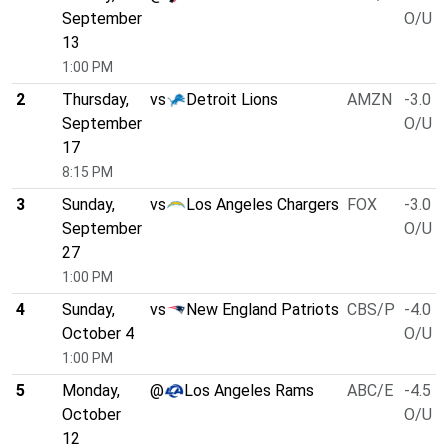
September
O/U 4
13
1:00 PM
2
Thursday,
vs
Detroit Lions
AMZN
-3.0
September
O/U 5
17
8:15 PM
3
Sunday,
vs
Los Angeles Chargers
FOX
-3.0
September
O/U 5
27
1:00 PM
4
Sunday,
vs
New England Patriots
CBS/P
-4.0
October 4
O/U 5
1:00 PM
5
Monday,
@
Los Angeles Rams
ABC/E
-4.5
October
O/U 5
12