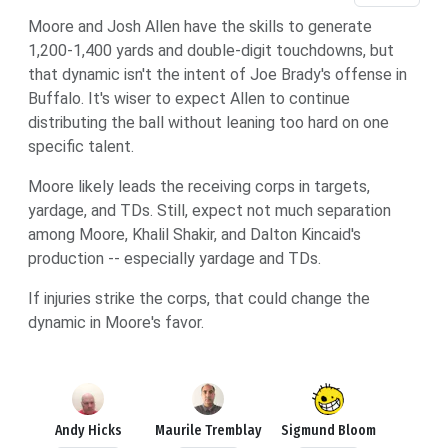
Moore and Josh Allen have the skills to generate
1,200-1,400 yards and double-digit touchdowns, but
that dynamic isn't the intent of Joe Brady's offense in
Buffalo. It's wiser to expect Allen to continue
distributing the ball without leaning too hard on one
specific talent.
Moore likely leads the receiving corps in targets,
yardage, and TDs. Still, expect not much separation
among Moore, Khalil Shakir, and Dalton Kincaid's
production -- especially yardage and TDs.
If injuries strike the corps, that could change the
dynamic in Moore's favor.
Andy Hicks
Maurile Tremblay
Sigmund Bloom