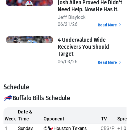
Josh Allen Proved He Didn't
Need Help. Now He Has It.
Jeff Blaylock
06/21/26
Read More
4 Undervalued Wide
Receivers You Should
Target
06/03/26
Read More
Schedule
Buffalo Bills Schedule
Date &
Week
Time
Opponent
TV
Sprea
1
Sunday,
@
Houston Texans
CBS/P
+1.0