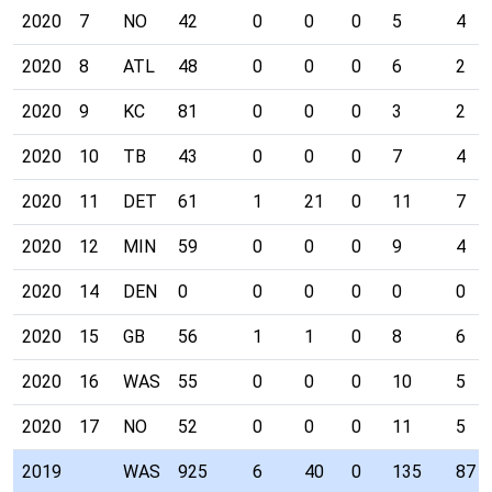
2020
7
NO
42
0
0
0
5
4
2020
8
ATL
48
0
0
0
6
2
2020
9
KC
81
0
0
0
3
2
2020
10
TB
43
0
0
0
7
4
2020
11
DET
61
1
21
0
11
7
2020
12
MIN
59
0
0
0
9
4
2020
14
DEN
0
0
0
0
0
0
2020
15
GB
56
1
1
0
8
6
2020
16
WAS
55
0
0
0
10
5
2020
17
NO
52
0
0
0
11
5
2019
WAS
925
6
40
0
135
87