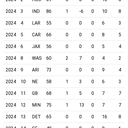
2024
3
IND
86
1
-6
0
10
8
2024
4
LAR
55
0
0
0
6
3
2024
5
CAR
66
0
0
0
8
5
2024
6
JAX
56
0
0
0
5
4
2024
8
WAS
60
2
7
0
4
2
2024
9
ARI
73
0
0
0
9
4
2024
10
NE
58
1
3
0
6
3
2024
11
GB
68
1
5
0
7
7
2024
12
MIN
75
1
13
0
7
7
2024
13
DET
65
0
0
0
16
8