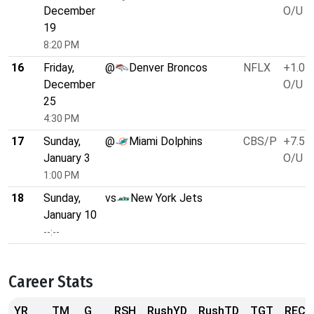
December
O/U 5
19
8:20 PM
16
Friday,
@
Denver Broncos
NFLX
+1.0
December
O/U 4
25
4:30 PM
17
Sunday,
@
Miami Dolphins
CBS/P
+7.5
January 3
O/U 4
1:00 PM
18
Sunday,
vs
New York Jets
January 10
--:--
Career Stats
YR
TM
G
RSH
RushYD
RushTD
TGT
REC