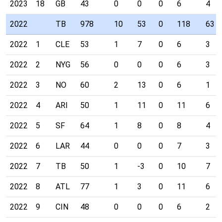
2023
18
GB
43
0
0
0
6
4
2022
TB
978
10
53
0
118
63
2022
1
CLE
53
1
7
0
6
3
2022
2
NYG
56
0
0
0
6
3
2022
3
NO
60
2
13
0
6
1
2022
4
ARI
50
1
11
0
11
6
2022
5
SF
64
1
8
0
8
4
2022
6
LAR
44
0
0
0
7
3
2022
7
TB
50
1
-3
0
10
7
2022
8
ATL
77
1
3
0
11
6
2022
9
CIN
48
0
0
0
6
2