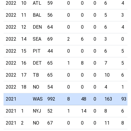
2022
10
ATL
59
0
0
0
6
4
2022
11
BAL
56
0
0
0
5
3
2022
12
DEN
64
0
0
0
6
4
2022
14
SEA
69
2
6
0
3
0
2022
15
PIT
44
0
0
0
6
5
2022
16
DET
65
1
8
0
7
5
2022
17
TB
65
0
0
0
10
6
2022
18
NO
54
0
0
0
4
1
2021
WAS
992
8
48
0
163
93
2021
1
NYJ
52
1
14
0
8
6
2021
2
NO
67
0
0
0
11
8