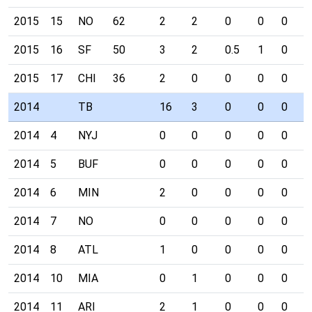
2015
15
NO
62
2
2
0
0
0
0
2015
16
SF
50
3
2
0.5
1
0
0
2015
17
CHI
36
2
0
0
0
0
0
2014
TB
16
3
0
0
0
1
2014
4
NYJ
0
0
0
0
0
0
2014
5
BUF
0
0
0
0
0
0
2014
6
MIN
2
0
0
0
0
0
2014
7
NO
0
0
0
0
0
0
2014
8
ATL
1
0
0
0
0
0
2014
10
MIA
0
1
0
0
0
0
2014
11
ARI
2
1
0
0
0
1