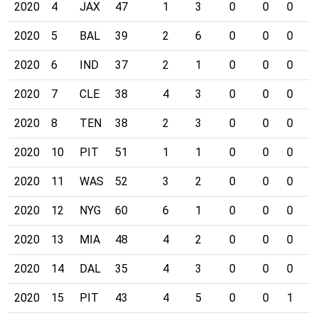
2020
4
JAX
47
1
3
0
0
0
0
2020
5
BAL
39
2
6
0
0
0
0
2020
6
IND
37
2
1
0
0
0
0
2020
7
CLE
38
4
3
0
0
0
0
2020
8
TEN
38
2
3
0
0
0
0
2020
10
PIT
51
1
1
0
0
0
0
2020
11
WAS
52
3
2
0
0
0
0
2020
12
NYG
60
6
1
0
0
0
0
2020
13
MIA
48
4
2
0
0
0
0
2020
14
DAL
35
4
3
0
0
0
0
2020
15
PIT
43
4
5
0
0
1
0