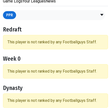
Game Logs
Your Leagues
News
PPR
Redraft
This player is not ranked by any Footballguys Staff.
Week 0
This player is not ranked by any Footballguys Staff.
Dynasty
This player is not ranked by any Footballguys Staff.