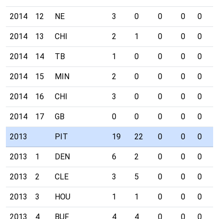
2014
12
NE
3
0
0
0
0
0
2014
13
CHI
2
1
0
0
0
0
2014
14
TB
1
0
0
0
0
0
2014
15
MIN
2
0
0
0
0
0
2014
16
CHI
3
0
0
0
0
0
2014
17
GB
0
0
0
0
0
0
2013
PIT
19
22
0
0
0
0
2013
1
DEN
6
2
0
0
0
0
2013
2
CLE
3
5
0
0
0
0
2013
3
HOU
1
1
0
0
0
0
2013
4
BUF
4
4
0
0
0
0