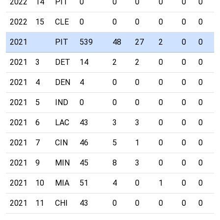
2022
14
PIT
0
0
0
0
0
0
0
2022
15
CLE
0
0
0
0
0
0
0
2021
PIT
539
48
27
2
0
0
0
2021
3
DET
14
2
2
0
0
0
0
2021
4
DEN
4
0
0
0
0
0
0
2021
5
IND
0
0
0
0
0
0
0
2021
6
LAC
43
3
3
0
0
0
0
2021
7
CIN
46
5
1
0
0
0
0
2021
9
MIN
45
8
3
0
0
0
0
2021
10
MIA
51
4
0
1
0
0
0
2021
11
CHI
43
0
0
0
0
0
0