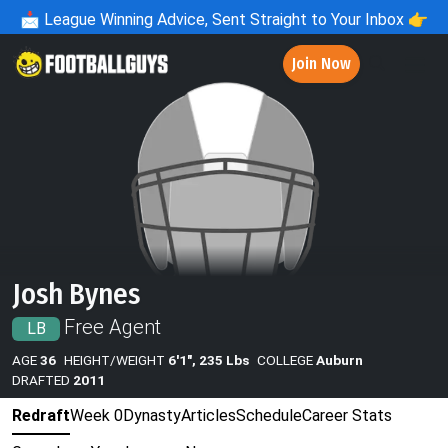
📩
League Winning Advice, Sent Straight to Your Inbox 👉
Join Now
Josh Bynes
Free Agent
LB
AGE
36
HEIGHT/WEIGHT
6'1", 235 Lbs
COLLEGE
Auburn
DRAFTED
2011
Redraft
Week 0
Dynasty
Articles
Schedule
Career Stats