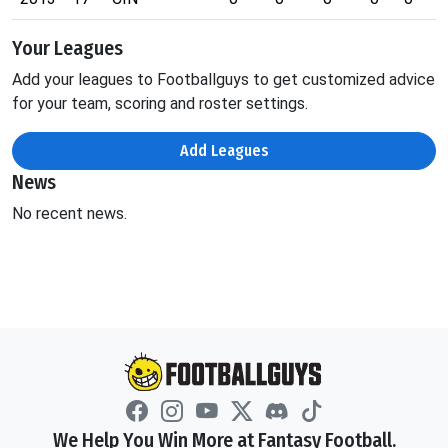
Your Leagues
Add your leagues to Footballguys to get customized advice
for your team, scoring and roster settings.
Add Leagues
News
No recent news.
We Help You Win More at Fantasy Football.