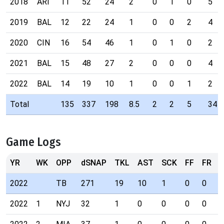
2018
ARI
11
52
24
2
0
1
0
5
2019
BAL
12
22
24
1
0
0
2
4
2020
CIN
16
54
46
1
0
1
0
2
2021
BAL
15
48
27
2
0
0
0
4
2022
BAL
14
19
10
1
0
0
1
2
Total
135
337
198
8.5
2
2
5
34
Game Logs
YR
WK
OPP
dSNAP
TKL
AST
SCK
FF
FR
I
2022
TB
271
19
10
1
0
0
1
2022
1
NYJ
32
1
0
0
0
0
0