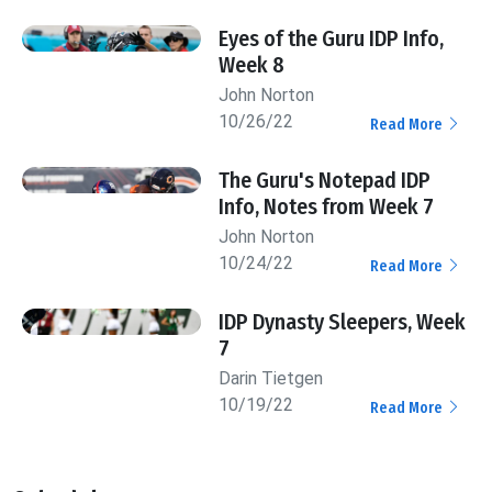
Eyes of the Guru IDP Info,
Week 8
John Norton
10/26/22
Read More
The Guru's Notepad IDP
Info, Notes from Week 7
John Norton
10/24/22
Read More
IDP Dynasty Sleepers, Week
7
Darin Tietgen
10/19/22
Read More