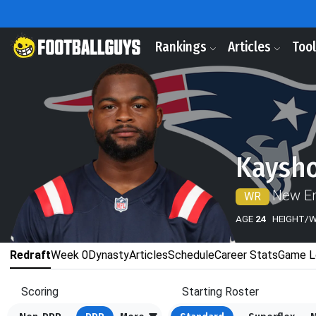
Rankings
Articles
Too
Kaysho
New En
WR
AGE
24
HEIGHT/
Redraft
Week 0
Dynasty
Articles
Schedule
Career Stats
Game L
Scoring
Starting Roster