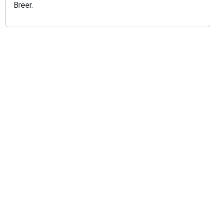
Breer.