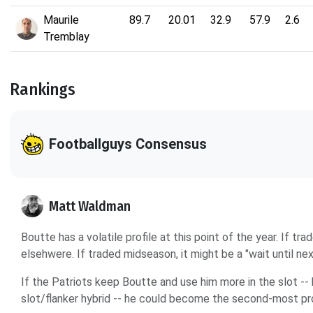
Maurile
89.7
20.01
32.9
57.9
2.6
Tremblay
Rankings
Footballguys Consensus
Matt Waldman
Boutte has a volatile profile at this point of the year. If t
elsehwere. If traded midseason, it might be a "wait until nex
If the Patriots keep Boutte and use him more in the slot --
slot/flanker hybrid -- he could become the second-most pr