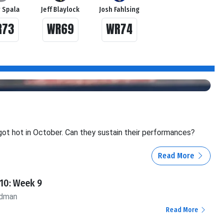
 Spala
Jeff Blaylock
Josh Fahlsing
R73
WR69
WR74
ot hot in October. Can they sustain their performances?
Read More
10: Week 9
ldman
Read More