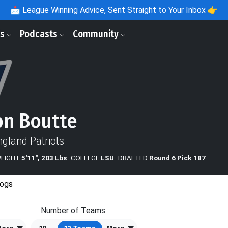
📩
League Winning Advice, Sent Straight to Your Inbox 👉
ls
Podcasts
Community
n Boutte
gland Patriots
WEIGHT
5'11", 203 Lbs
COLLEGE
LSU
DRAFTED
Round 6 Pick 187
ogs
Number of Teams