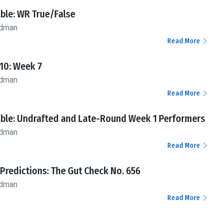
ble: WR True/False
ldman
Read More
10: Week 7
ldman
Read More
ble: Undrafted and Late-Round Week 1 Performers
ldman
Read More
 Predictions: The Gut Check No. 656
ldman
Read More