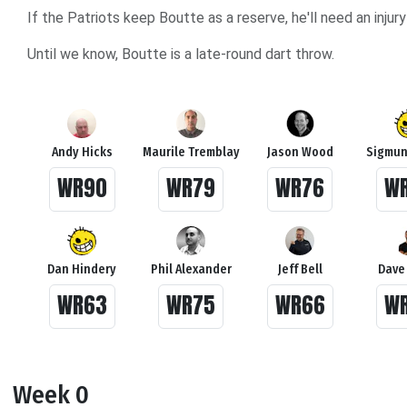
If the Patriots keep Boutte as a reserve, he'll need an inj
Until we know, Boutte is a late-round dart throw.
Andy Hicks
Maurile Tremblay
Jason Wood
Sigmun
WR90
WR79
WR76
W
Dan Hindery
Phil Alexander
Jeff Bell
Dave
WR63
WR75
WR66
W
Week 0