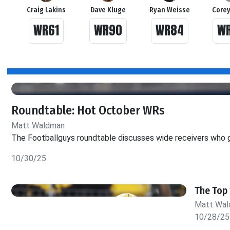
Craig Lakins
Dave Kluge
Ryan Weisse
Corey
WR61
WR90
WR84
W
Roundtable: Hot October WRs
Matt Waldman
The Footballguys roundtable discusses wide receivers who g
10/30/25
The Top 
Matt Wa
10/28/25