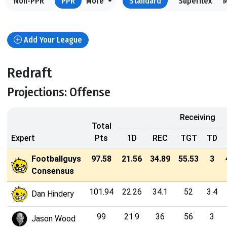
Non-PPR
PPR
More
Standard
Superflex
Add Your League
Redraft
Projections: Offense
Receiving
Total
Expert
Pts
1D
REC
TGT
TD
Footballguys
97.58
21.56
34.89
55.53
3
Consensus
101.94
22.26
34.1
52
3.4
Dan Hindery
99
21.9
36
56
3
Jason Wood