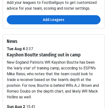
Add your leagues to Footballguys to get customized
advice for your team, scoring and roster settings.
Add Leagues
News
Tue Aug 4
0:37
Kayshon Boutte standing out in camp
Passing
Fumbles
New England Patriots WR Kayshon Boutte has been
INT
SCK
TD
YDS
2PT
LOST
the 'early star' of training camp, according to ESPN's
Mike Reiss, who notes that the team could look to
-
-
-
-
-
0.16
trade a receiver based on the team's depth at the
position. For now, Boutte is behind WRs A.J. Brown and
Romeo Doubs on the depth chart, and likely WR Mack
-
-
-
-
-
0.4
Hollins as well.
-
-
-
-
-
-
Sun Aug 2
15:41