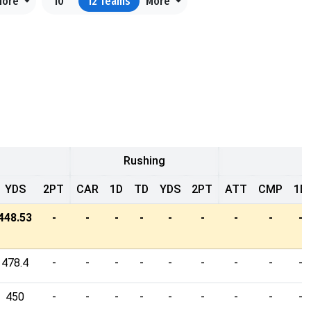
More
10
12
Teams
More
Rushing
YDS
2PT
CAR
1D
TD
YDS
2PT
ATT
CMP
1D
448.53
-
-
-
-
-
-
-
-
-
478.4
-
-
-
-
-
-
-
-
-
450
-
-
-
-
-
-
-
-
-