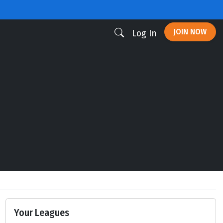
JOIN NOW
Log In
Your Leagues