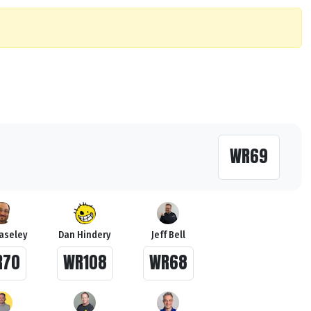
WR69
Haseley
Dan Hindery
Jeff Bell
R70
WR108
WR68