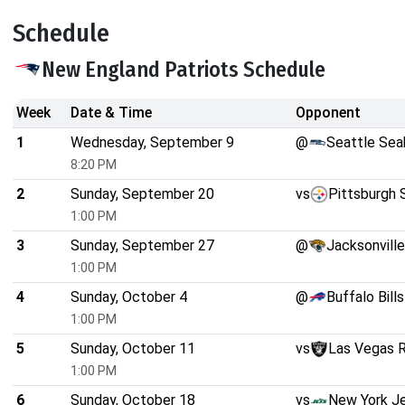
Schedule
New England Patriots Schedule
Week
Date & Time
Opponent
1
Wednesday, September 9
@
Seattle Se
8:20 PM
2
Sunday, September 20
vs
Pittsburgh 
1:00 PM
3
Sunday, September 27
@
Jacksonvill
1:00 PM
4
Sunday, October 4
@
Buffalo Bills
1:00 PM
5
Sunday, October 11
vs
Las Vegas R
1:00 PM
6
Sunday, October 18
vs
New York J