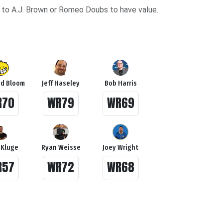
ury to A.J. Brown or Romeo Doubs to have value.
d Bloom
Jeff Haseley
Bob Harris
R70
WR79
WR69
 Kluge
Ryan Weisse
Joey Wright
R57
WR72
WR68