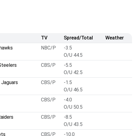
TV
Spread/Total
Weather
ahawks
NBC/P
-3.5
O/U 44.5
Steelers
CBS/P
-5.5
O/U 42.5
e Jaguars
CBS/P
-1.5
O/U 46.5
CBS/P
-4.0
O/U 50.5
aiders
CBS/P
-8.5
O/U 43.5
ets
CBS/P
-10.0