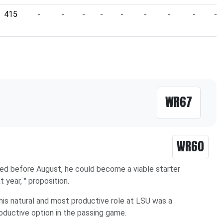
415
-
-
-
-
-
-
-
-
-
WR67
WR60
raded before August, he could become a viable starter
t year, " proposition.
 his natural and most productive role at LSU was a
oductive option in the passing game.