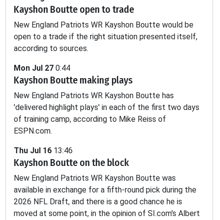
Kayshon Boutte open to trade
-
-
-
-
-
0.3
New England Patriots WR Kayshon Boutte would be
open to a trade if the right situation presented itself,
according to sources.
Mon Jul 27
0:44
Kayshon Boutte making plays
New England Patriots WR Kayshon Boutte has
'delivered highlight plays' in each of the first two days
of training camp, according to Mike Reiss of
ESPN.com.
Thu Jul 16
13:46
Kayshon Boutte on the block
New England Patriots WR Kayshon Boutte was
available in exchange for a fifth-round pick during the
2026 NFL Draft, and there is a good chance he is
moved at some point, in the opinion of SI.com's Albert