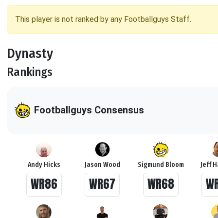
This player is not ranked by any Footballguys Staff.
Dynasty
Rankings
Footballguys Consensus
Andy Hicks
Jason Wood
Sigmund Bloom
Jeff 
WR86
WR67
WR68
W