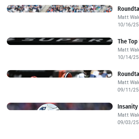
Roundta
Matt Wa
10/16/25
The Top 
Matt Wa
10/14/25
Roundta
Matt Wa
09/11/25
Insanity
Matt Wa
09/03/25