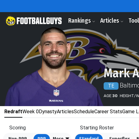
Rankings
Articles
Too
Mark 
Baltim
TE
AGE
30
HEIGHT/
Redraft
Week 0
Dynasty
Articles
Schedule
Career Stats
Game L
Scoring
Starting Roster
Non-PPR
PPR
More
Standard
Superflex