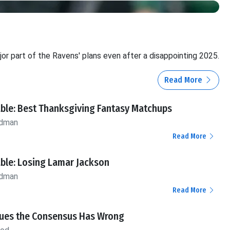
or part of the Ravens' plans even after a disappointing 2025.
Read More
ble: Best Thanksgiving Fantasy Matchups
ldman
Read More
ble: Losing Lamar Jackson
ldman
Read More
alues the Consensus Has Wrong