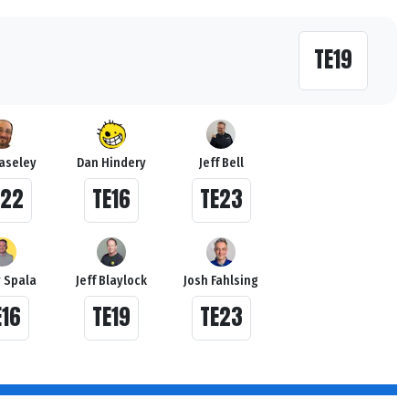
TE19
Haseley
Dan Hindery
Jeff Bell
E22
TE16
TE23
 Spala
Jeff Blaylock
Josh Fahlsing
E16
TE19
TE23