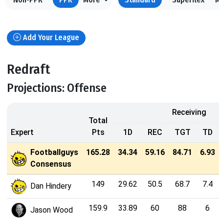
Add Your League
Redraft
Projections: Offense
Receiving
Total
Expert
Pts
1D
REC
TGT
TD
Footballguys
165.28
34.34
59.16
84.71
6.93
Consensus
149
29.62
50.5
68.7
7.4
Dan Hindery
159.9
33.89
60
88
6
Jason Wood