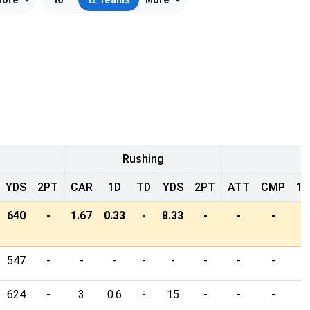
Rushing
YDS
2PT
CAR
1D
TD
YDS
2PT
ATT
CMP
1D
640
-
1.67
0.33
-
8.33
-
-
-
-
547
-
-
-
-
-
-
-
-
-
624
-
3
0.6
-
15
-
-
-
-