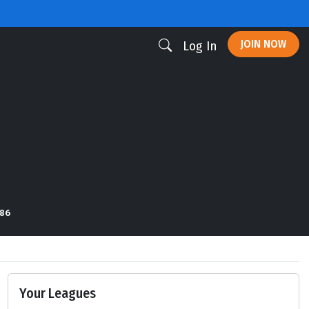
JOIN NOW
Log In
 86
Your Leagues