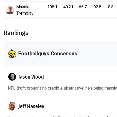
Maurile
195.1
40.21
65.7
92.5
8.8
Tremblay
Rankings
Footballguys Consensus
Jason Wood
NFL draft brought no credible alternative; he's being massi
Jeff Haseley