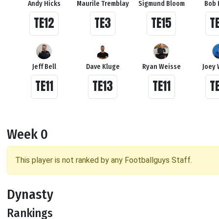
Andy Hicks
Maurile Tremblay
Sigmund Bloom
Bob 
TE12
TE3
TE15
T
Jeff Bell
Dave Kluge
Ryan Weisse
Joey 
TE11
TE13
TE11
T
Week 0
This player is not ranked by any Footballguys Staff.
Dynasty
Rankings