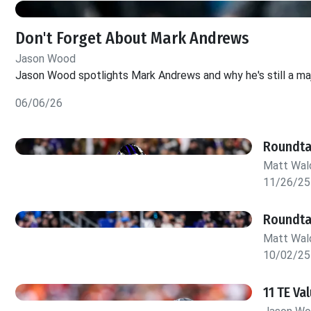
Don't Forget About Mark Andrews
Jason Wood
Jason Wood spotlights Mark Andrews and why he's still a maj
06/06/26
Roundta
Matt Wa
11/26/25
Roundta
Matt Wa
10/02/25
11 TE V