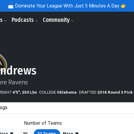
📩
Dominate Your League With Just 5 Minutes A Day 👉
ls
Podcasts
Community
Andrews
ore Ravens
WEIGHT
6'5", 250 Lbs
COLLEGE
Oklahoma
DRAFTED
2018 Round 3 Pick
ogs
Number of Teams
More
10
12
Teams
More