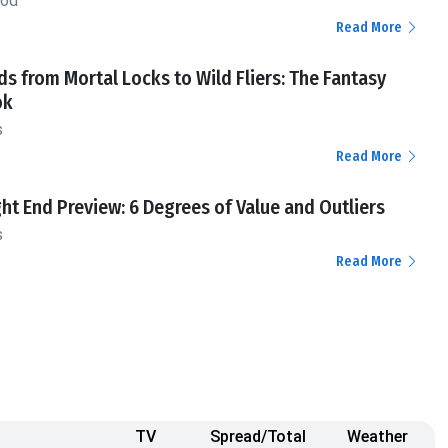
ood
Read More
ds from Mortal Locks to Wild Fliers: The Fantasy
ok
s
Read More
ht End Preview: 6 Degrees of Value and Outliers
s
Read More
TV
Spread/Total
Weather