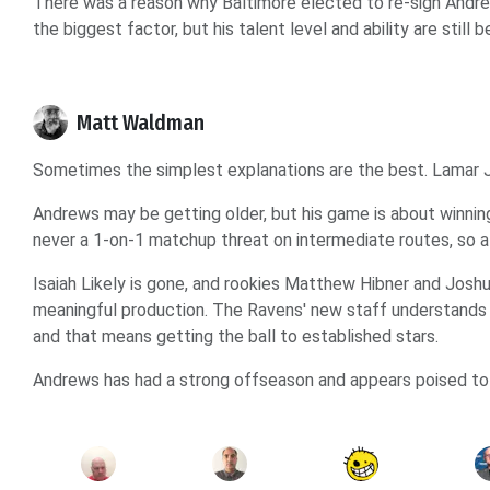
There was a reason why Baltimore elected to re-sign Andrews 
the biggest factor, but his talent level and ability are still 
Matt Waldman
Sometimes the simplest explanations are the best. Lamar J
Andrews may be getting older, but his game is about winnin
never a 1-on-1 matchup threat on intermediate routes, so a 
Isaiah Likely is gone, and rookies Matthew Hibner and Josh
meaningful production. The Ravens' new staff understands
and that means getting the ball to established stars.
Andrews has had a strong offseason and appears poised to