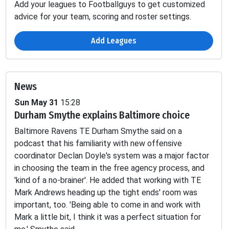
Add your leagues to Footballguys to get customized
advice for your team, scoring and roster settings.
Add Leagues
News
Sun May 31
15:28
Durham Smythe explains Baltimore choice
Passing
Fumbles
Baltimore Ravens TE Durham Smythe said on a
INT
SCK
TD
YDS
2PT
LOST
podcast that his familiarity with new offensive
coordinator Declan Doyle's system was a major factor
-
-
-
-
-
0.29
in choosing the team in the free agency process, and
'kind of a no-brainer'. He added that working with TE
Mark Andrews heading up the tight ends' room was
-
-
-
-
-
0.6
important, too. 'Being able to come in and work with
Mark a little bit, I think it was a perfect situation for
-
-
-
-
-
-