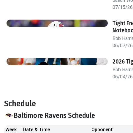
Jason W
07/15/26
Tight En
Notebo
Bob Harri
06/07/26
2026 Tig
Bob Harri
06/04/26
Schedule
Baltimore Ravens Schedule
Week
Date & Time
Opponent