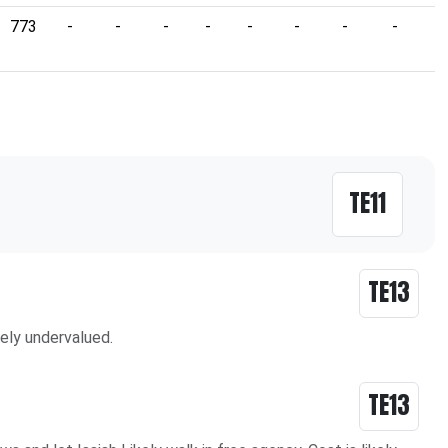
773
-
-
-
-
-
-
-
-
-
TE11
TE13
vely undervalued.
TE13