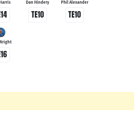
Harris
Dan Hindery
Phil Alexander
E14
TE10
TE10
Wright
E16