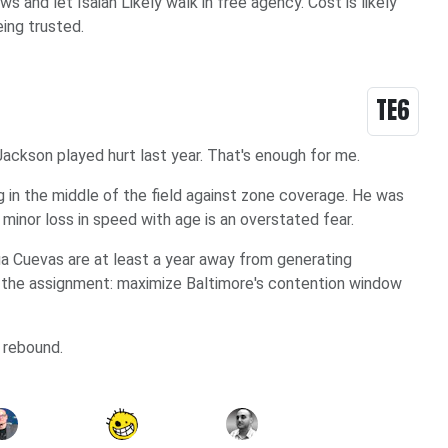
and let Isaiah Likely walk in free agency. Cost is likely
being trusted.
TE6
ackson played hurt last year. That's enough for me.
g in the middle of the field against zone coverage. He was
minor loss in speed with age is an overstated fear.
ua Cuevas are at least a year away from generating
 the assignment: maximize Baltimore's contention window
 rebound.