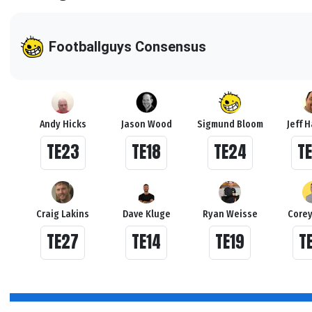
Footballguys Consensus
Andy Hicks
Jason Wood
Sigmund Bloom
Jeff 
TE23
TE18
TE24
T
Craig Lakins
Dave Kluge
Ryan Weisse
Corey
TE27
TE14
TE19
T