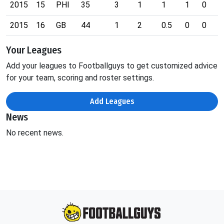
2015
15
PHI
35
3
1
1
1
0
0
2015
16
GB
44
1
2
0.5
0
0
0
Your Leagues
Add your leagues to Footballguys to get customized advice
for your team, scoring and roster settings.
Add Leagues
News
No recent news.