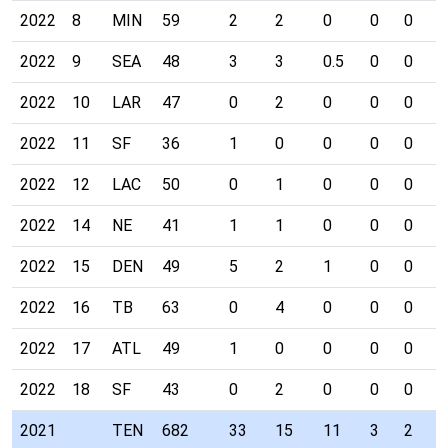
2022
8
MIN
59
2
2
0
0
0
0
2022
9
SEA
48
3
3
0.5
0
0
0
2022
10
LAR
47
0
2
0
0
0
0
2022
11
SF
36
1
0
0
0
0
0
2022
12
LAC
50
0
1
0
0
0
0
2022
14
NE
41
1
1
0
0
0
0
2022
15
DEN
49
5
2
1
0
0
0
2022
16
TB
63
0
4
0
0
0
0
2022
17
ATL
49
1
0
0
0
0
0
2022
18
SF
43
0
2
0
0
0
0
2021
TEN
682
33
15
11
3
2
0