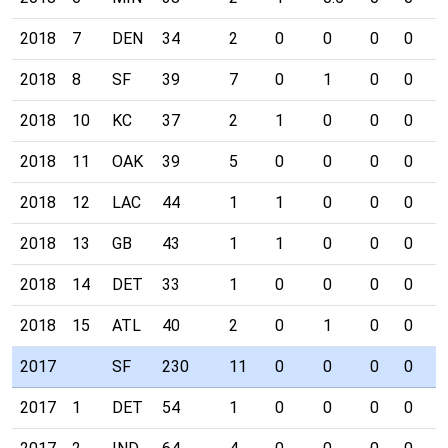
2018
7
DEN
34
2
0
0
0
0
0
2018
8
SF
39
7
0
1
0
0
0
2018
10
KC
37
2
1
0
0
0
0
2018
11
OAK
39
5
0
0
0
0
0
2018
12
LAC
44
1
1
0
0
0
0
2018
13
GB
43
1
1
0
0
0
0
2018
14
DET
33
1
0
0
0
0
0
2018
15
ATL
40
2
0
1
0
0
0
2017
SF
230
11
0
0
0
0
0
2017
1
DET
54
1
0
0
0
0
0