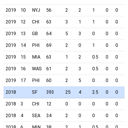
2019
10
NYJ
56
2
2
1
0
0
0
2019
12
CHI
63
3
1
1
0
0
0
2019
13
GB
64
5
3
0
0
0
0
2019
14
PHI
69
2
0
1
0
0
0
2019
15
MIA
63
1
2
0.5
0
0
0
2019
16
WAS
61
2
3
0.5
0
0
0
2019
17
PHI
60
2
5
0
0
0
0
2018
SF
393
25
4
2.5
0
0
0
2018
3
CHI
12
0
0
0
0
0
0
2018
4
SEA
34
2
0
0
0
0
0
2018
6
MIN
38
2
1
0.5
0
0
0