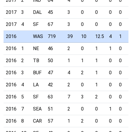
2017
2
IND
64
4
0
0
0
0
0
2017
3
DAL
45
3
0
0
0
0
0
2017
4
SF
67
3
0
0
0
0
0
2016
WAS
719
39
10
12.5
4
1
0
2016
1
NE
46
2
0
1
1
0
0
2016
2
TB
50
1
1
1
0
0
0
2016
3
BUF
47
4
2
1
0
0
0
2016
4
LA
42
2
0
1
0
0
0
2016
5
SF
63
7
3
2
0
0
0
2016
7
SEA
51
2
0
0
1
0
0
2016
8
CAR
57
1
2
0
0
0
0