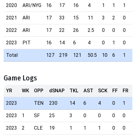
2020
ARI/NYG
16
17
16
4
1
1
1
2021
ARI
17
33
15
11
3
2
0
2022
ARI
17
22
26
2.5
0
0
0
2023
PIT
16
14
6
4
0
1
0
Total
127
219
121
50.5
10
6
1
Game Logs
YR
WK
OPP
dSNAP
TKL
AST
SCK
FF
FR
I
2023
TEN
230
14
6
4
0
1
0
2023
1
SF
25
3
0
0
0
0
0
2023
2
CLE
19
1
1
1
0
0
0