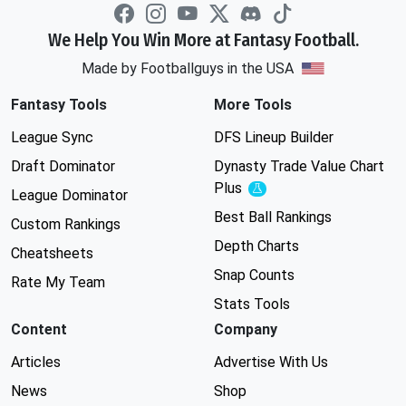
We Help You Win More at Fantasy Football.
Made by Footballguys in the USA
Fantasy Tools
More Tools
League Sync
DFS Lineup Builder
Draft Dominator
Dynasty Trade Value Chart
Plus
Experimental
League Dominator
Best Ball Rankings
Custom Rankings
Depth Charts
Cheatsheets
Snap Counts
Rate My Team
Stats Tools
Content
Company
Articles
Advertise With Us
News
Shop