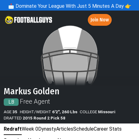
📩
Dominate Your League With Just 5 Minutes A Day 👉
Join Now
Markus Golden
Free Agent
LB
AGE
35
HEIGHT/WEIGHT
6'2", 260 Lbs
COLLEGE
Missouri
DRAFTED
2015 Round 2 Pick 58
Redraft
Week 0
Dynasty
Articles
Schedule
Career Stats