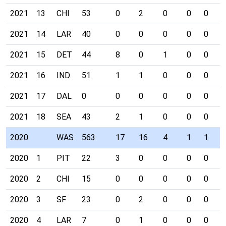
2021
13
CHI
53
0
2
0
0
0
0
2021
14
LAR
40
0
0
0
0
0
0
2021
15
DET
44
8
0
1
0
0
0
2021
16
IND
51
1
1
0
0
0
0
2021
17
DAL
0
0
0
0
0
0
0
2021
18
SEA
43
2
1
0
0
0
0
2020
WAS
563
17
16
4
1
1
1
2020
1
PIT
22
3
0
0
0
0
0
2020
2
CHI
15
0
0
0
0
0
0
2020
3
SF
23
0
2
0
0
0
0
2020
4
LAR
7
0
1
0
0
0
0