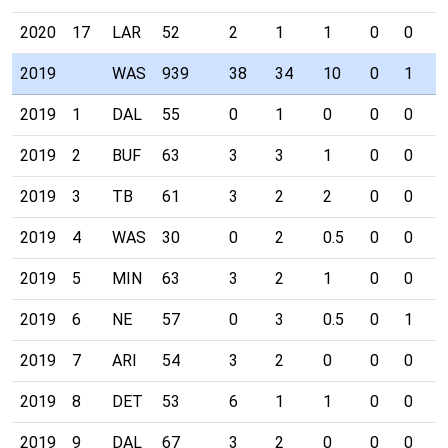
2020
17
LAR
52
2
1
1
0
0
0
2019
WAS
939
38
34
10
0
1
0
2019
1
DAL
55
0
1
0
0
0
0
2019
2
BUF
63
3
3
1
0
0
0
2019
3
TB
61
3
2
2
0
0
0
2019
4
WAS
30
0
2
0.5
0
0
0
2019
5
MIN
63
3
2
1
0
0
0
2019
6
NE
57
0
3
0.5
0
1
0
2019
7
ARI
54
3
2
0
0
0
0
2019
8
DET
53
6
1
1
0
0
0
2019
9
DAL
67
3
2
0
0
0
0