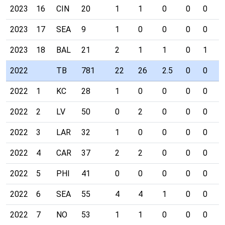
2023
16
CIN
20
1
1
0
0
0
0
2023
17
SEA
9
1
0
0
0
0
0
2023
18
BAL
21
2
1
1
0
1
0
2022
TB
781
22
26
2.5
0
0
0
2022
1
KC
28
1
0
0
0
0
0
2022
2
LV
50
0
2
0
0
0
0
2022
3
LAR
32
1
0
0
0
0
0
2022
4
CAR
37
2
2
0
0
0
0
2022
5
PHI
41
0
0
0
0
0
0
2022
6
SEA
55
4
4
1
0
0
0
2022
7
NO
53
1
1
0
0
0
0