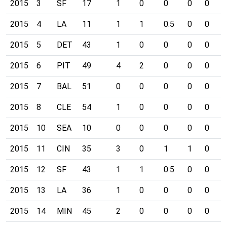
2015
3
SF
17
1
0
0
0
0
0
2015
4
LA
11
1
1
0.5
0
0
0
2015
5
DET
43
1
0
0
0
0
0
2015
6
PIT
49
4
2
0
0
0
0
2015
7
BAL
51
0
0
0
0
0
0
2015
8
CLE
54
1
0
0
0
0
0
2015
10
SEA
10
0
0
0
0
0
0
2015
11
CIN
35
3
0
1
1
0
0
2015
12
SF
43
1
1
0.5
0
0
0
2015
13
LA
36
1
0
0
0
0
0
2015
14
MIN
45
2
0
0
0
0
0