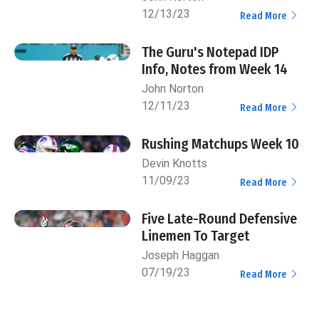
12/13/23
Read More
The Guru's Notepad IDP
Info, Notes from Week 14
John Norton
12/11/23
Read More
Rushing Matchups Week 10
Devin Knotts
11/09/23
Read More
Five Late-Round Defensive
Linemen To Target
Joseph Haggan
07/19/23
Read More