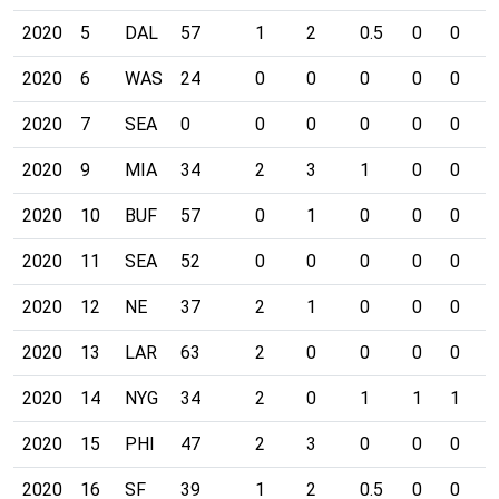
2020
5
DAL
57
1
2
0.5
0
0
0
2020
6
WAS
24
0
0
0
0
0
0
2020
7
SEA
0
0
0
0
0
0
0
2020
9
MIA
34
2
3
1
0
0
0
2020
10
BUF
57
0
1
0
0
0
0
2020
11
SEA
52
0
0
0
0
0
0
2020
12
NE
37
2
1
0
0
0
1
2020
13
LAR
63
2
0
0
0
0
0
2020
14
NYG
34
2
0
1
1
1
0
2020
15
PHI
47
2
3
0
0
0
0
2020
16
SF
39
1
2
0.5
0
0
0