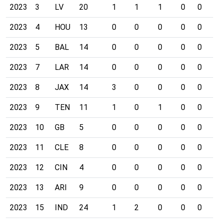
2023
3
LV
20
1
1
1
0
0
0
2023
4
HOU
13
0
0
0
0
0
0
2023
5
BAL
14
0
0
0
0
0
0
2023
7
LAR
14
0
0
0
0
0
0
2023
8
JAX
14
3
0
0
0
0
0
2023
9
TEN
11
1
0
1
0
0
0
2023
10
GB
5
0
0
0
0
0
0
2023
11
CLE
8
0
0
0
0
0
0
2023
12
CIN
4
0
0
0
0
0
0
2023
13
ARI
9
0
0
0
0
0
0
2023
15
IND
24
1
2
0
0
0
0