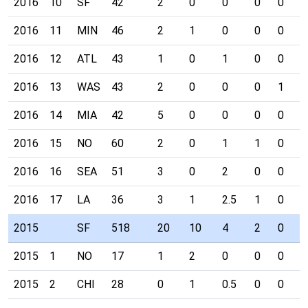
2016
10
SF
42
2
0
0
0
0
0
2016
11
MIN
46
2
1
0
0
0
0
2016
12
ATL
43
1
0
1
0
0
0
2016
13
WAS
43
2
0
0
0
1
0
2016
14
MIA
42
5
0
0
0
0
0
2016
15
NO
60
2
0
1
1
0
0
2016
16
SEA
51
3
0
2
0
0
0
2016
17
LA
36
3
1
2.5
1
0
0
2015
SF
518
20
10
4
2
0
0
2015
1
NO
17
1
2
0
0
0
0
2015
2
CHI
28
0
1
0.5
0
0
0