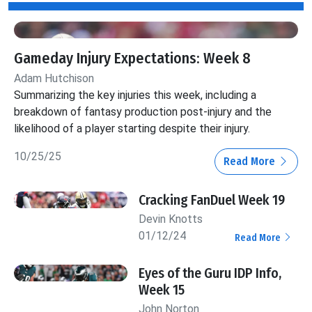
Gameday Injury Expectations: Week 8
Adam Hutchison
Summarizing the key injuries this week, including a
breakdown of fantasy production post-injury and the
likelihood of a player starting despite their injury.
10/25/25
Read More
Cracking FanDuel Week 19
Devin Knotts
01/12/24
Read More
Eyes of the Guru IDP Info,
Week 15
John Norton