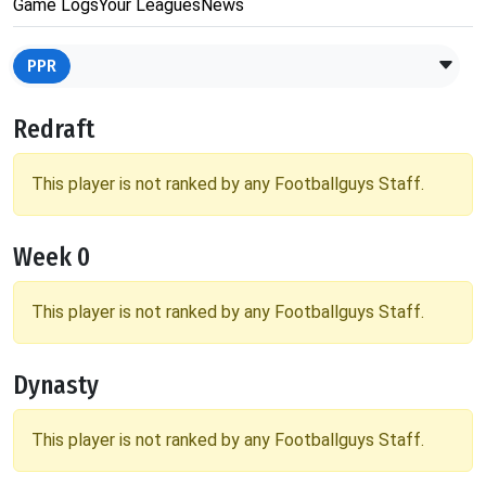
Game Logs
Your Leagues
News
PPR
Redraft
This player is not ranked by any Footballguys Staff.
Week 0
This player is not ranked by any Footballguys Staff.
Dynasty
This player is not ranked by any Footballguys Staff.