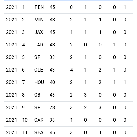
2021
1
TEN
45
0
1
0
0
1
0
2021
2
MIN
48
2
1
1
0
0
0
2021
3
JAX
45
1
1
1
0
0
0
2021
4
LAR
48
2
0
0
1
0
0
2021
5
SF
33
2
1
0
0
0
0
2021
6
CLE
43
4
1
2
1
0
0
2021
7
HOU
40
2
1
2
1
1
0
2021
8
GB
43
2
3
0
0
0
0
2021
9
SF
28
3
2
3
0
0
0
2021
10
CAR
33
1
0
0
0
0
0
2021
11
SEA
45
3
0
1
0
0
0