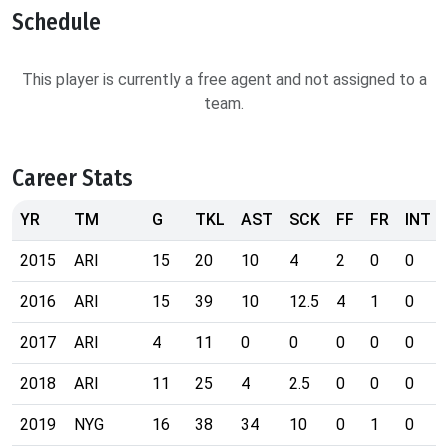
Schedule
This player is currently a free agent and not assigned to a
team.
Career Stats
YR
TM
G
TKL
AST
SCK
FF
FR
INT
2015
ARI
15
20
10
4
2
0
0
2016
ARI
15
39
10
12.5
4
1
0
2017
ARI
4
11
0
0
0
0
0
2018
ARI
11
25
4
2.5
0
0
0
2019
NYG
16
38
34
10
0
1
0