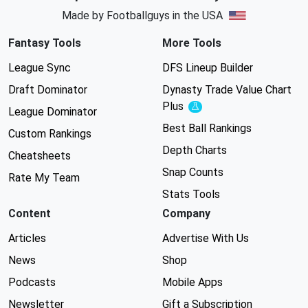
Made by Footballguys in the USA
Fantasy Tools
More Tools
League Sync
DFS Lineup Builder
Draft Dominator
Dynasty Trade Value Chart
Plus
Experimental
League Dominator
Best Ball Rankings
Custom Rankings
Depth Charts
Cheatsheets
Snap Counts
Rate My Team
Stats Tools
Content
Company
Articles
Advertise With Us
News
Shop
Podcasts
Mobile Apps
Newsletter
Gift a Subscription