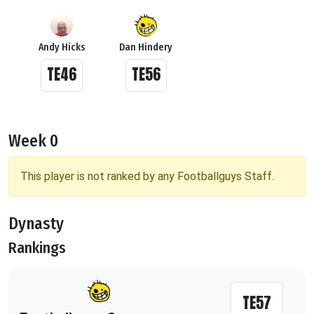
Andy Hicks
Dan Hindery
TE46
TE56
Week 0
This player is not ranked by any Footballguys Staff.
Dynasty
Rankings
TE57