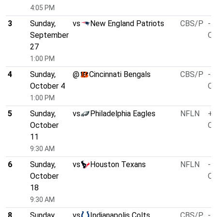
4:05 PM
3
Sunday,
vs
New England Patriots
CBS/P
-1
September
O/
27
1:00 PM
4
Sunday,
@
Cincinnati Bengals
CBS/P
-3
October 4
O/
1:00 PM
5
Sunday,
vs
Philadelphia Eagles
NFLN
+1
October
O/
11
9:30 AM
6
Sunday,
vs
Houston Texans
NFLN
-1
October
O/
18
9:30 AM
8
Sunday,
vs
Indianapolis Colts
CBS/P
-4