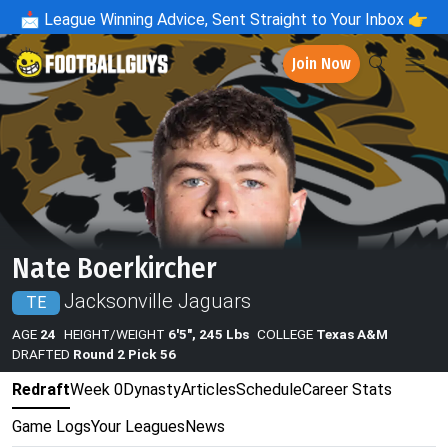
📩
League Winning Advice, Sent Straight to Your Inbox 👉
Join Now
Nate Boerkircher
Jacksonville Jaguars
TE
AGE
24
HEIGHT/WEIGHT
6'5", 245 Lbs
COLLEGE
Texas A&M
DRAFTED
Round 2 Pick 56
Redraft
Week 0
Dynasty
Articles
Schedule
Career Stats
Game Logs
Your Leagues
News