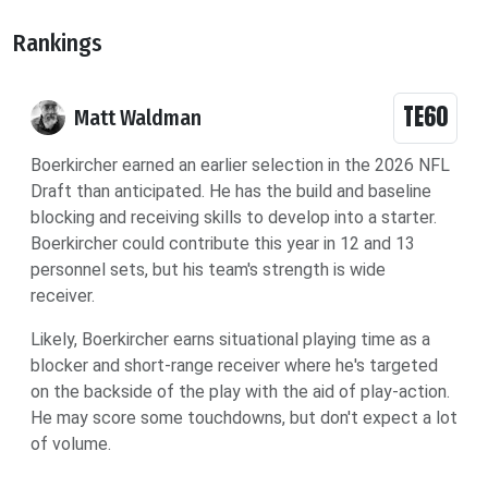
Rankings
TE60
Matt Waldman
Boerkircher earned an earlier selection in the 2026 NFL
Draft than anticipated. He has the build and baseline
blocking and receiving skills to develop into a starter.
Boerkircher could contribute this year in 12 and 13
personnel sets, but his team's strength is wide
receiver.
Likely, Boerkircher earns situational playing time as a
blocker and short-range receiver where he's targeted
on the backside of the play with the aid of play-action.
He may score some touchdowns, but don't expect a lot
of volume.