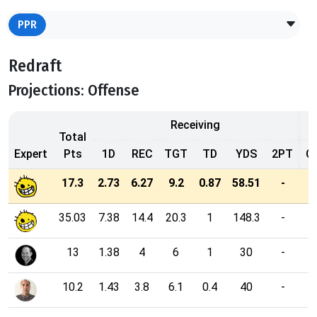
PPR
Redraft
Projections: Offense
Receiving
Total
Expert
Pts
1D
REC
TGT
TD
YDS
2PT
C
17.3
2.73
6.27
9.2
0.87
58.51
-
35.03
7.38
14.4
20.3
1
148.3
-
13
1.38
4
6
1
30
-
10.2
1.43
3.8
6.1
0.4
40
-