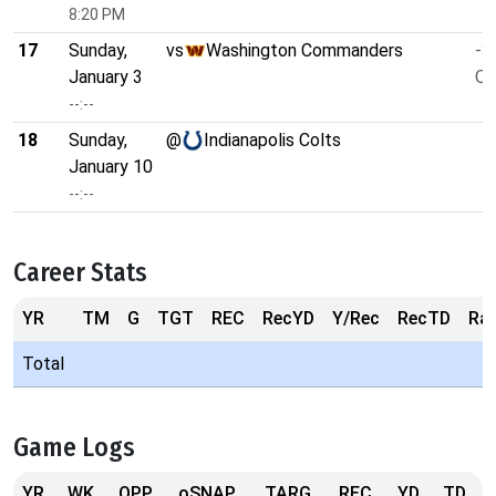
8:20 PM
17
Sunday,
vs
Washington Commanders
-3
January 3
O/
--:--
18
Sunday,
@
Indianapolis Colts
January 10
--:--
Career Stats
YR
TM
G
TGT
REC
RecYD
Y/Rec
RecTD
Ra
Total
Game Logs
YR
WK
OPP
oSNAP
TARG
REC
YD
TD