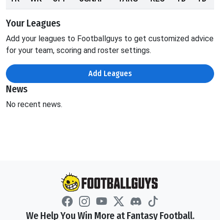
Your Leagues
Add your leagues to Footballguys to get customized advice
for your team, scoring and roster settings.
Add Leagues
News
No recent news.
We Help You Win More at Fantasy Football.