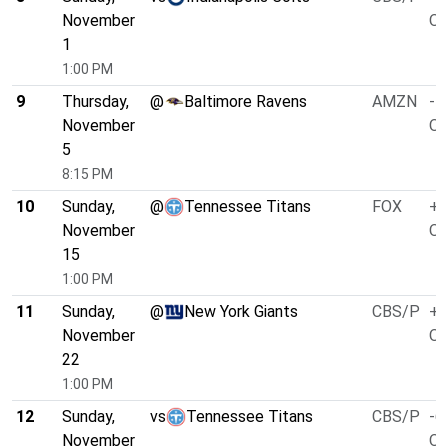
November
O/
1
1:00 PM
9
Thursday,
@
Baltimore Ravens
AMZN
-4
November
O/
5
8:15 PM
10
Sunday,
@
Tennessee Titans
FOX
+3
November
O/
15
1:00 PM
11
Sunday,
@
New York Giants
CBS/P
+1
November
O/
22
1:00 PM
12
Sunday,
vs
Tennessee Titans
CBS/P
-6
November
O/