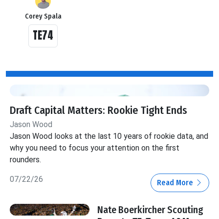
Corey Spala
TE74
Draft Capital Matters: Rookie Tight Ends
Jason Wood
Jason Wood looks at the last 10 years of rookie data, and
why you need to focus your attention on the first
rounders.
07/22/26
Read More
Nate Boerkircher Scouting