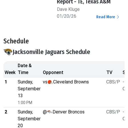
Report - TE, Texas A&M
Dave Kluge
01/20/26
Read More
Schedule
Jacksonville Jaguars Schedule
Date &
Week
Time
Opponent
TV
Sp
1
Sunday,
vs
Cleveland Browns
CBS/P
-7
September
O/
13
1:00 PM
2
Sunday,
@
Denver Broncos
CBS/P
-3
September
O/
20