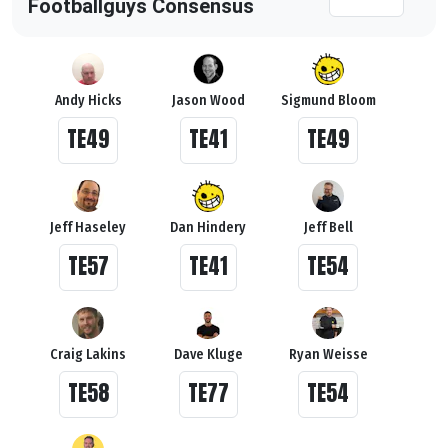
Footballguys Consensus
Andy Hicks
Jason Wood
Sigmund Bloom
TE49
TE41
TE49
Jeff Haseley
Dan Hindery
Jeff Bell
TE57
TE41
TE54
Craig Lakins
Dave Kluge
Ryan Weisse
TE58
TE77
TE54