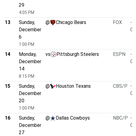
29
4:05 PM
13
Sunday,
@
Chicago Bears
FOX
-3
December
O/
6
1:00 PM
14
Monday,
vs
Pittsburgh Steelers
ESPN
-3
December
O/
14
8:15 PM
15
Sunday,
@
Houston Texans
CBS/P
-3
December
O/
20
1:00 PM
16
Sunday,
@
Dallas Cowboys
NBC/P
-3
December
O/
27