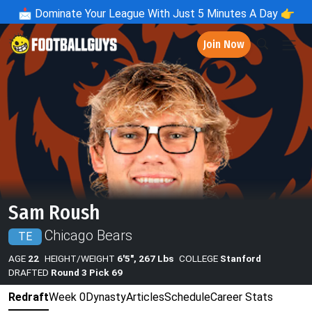
📩
Dominate Your League With Just 5 Minutes A Day 👉
Join Now
Sam Roush
Chicago Bears
TE
AGE
22
HEIGHT/WEIGHT
6'5", 267 Lbs
COLLEGE
Stanford
DRAFTED
Round 3 Pick 69
Redraft
Week 0
Dynasty
Articles
Schedule
Career Stats