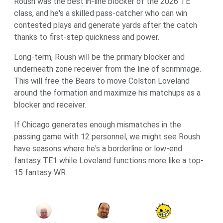
Roush was the best in-line blocker of the 2026 TE
class, and he's a skilled pass-catcher who can win
contested plays and generate yards after the catch
thanks to first-step quickness and power.
Long-term, Roush will be the primary blocker and
underneath zone receiver from the line of scrimmage.
This will free the Bears to move Colston Loveland
around the formation and maximize his matchups as a
blocker and receiver.
If Chicago generates enough mismatches in the
passing game with 12 personnel, we might see Roush
have seasons where he's a borderline or low-end
fantasy TE1 while Loveland functions more like a top-
15 fantasy WR.