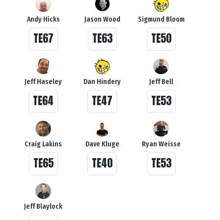
Andy Hicks
Jason Wood
Sigmund Bloom
TE67
TE63
TE50
Jeff Haseley
Dan Hindery
Jeff Bell
TE64
TE47
TE53
Craig Lakins
Dave Kluge
Ryan Weisse
TE65
TE40
TE53
Jeff Blaylock