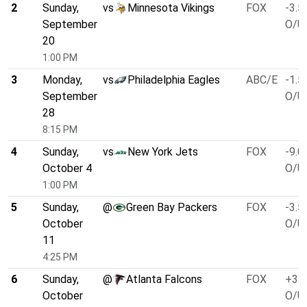
2
Sunday,
vs
Minnesota Vikings
FOX
-3.5
September
O/U 
20
1:00 PM
3
Monday,
vs
Philadelphia Eagles
ABC/E
-1.5
September
O/U 
28
8:15 PM
4
Sunday,
vs
New York Jets
FOX
-9.0
October 4
O/U 
1:00 PM
5
Sunday,
@
Green Bay Packers
FOX
-3.5
October
O/U 
11
4:25 PM
6
Sunday,
@
Atlanta Falcons
FOX
+3.0
October
O/U 