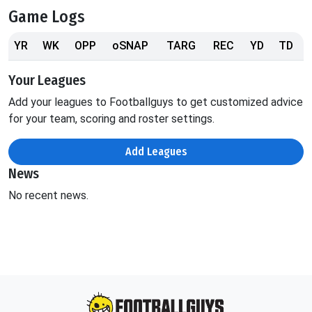
Game Logs
YR
WK
OPP
oSNAP
TARG
REC
YD
TD
Your Leagues
Add your leagues to Footballguys to get customized advice
for your team, scoring and roster settings.
Add Leagues
News
No recent news.