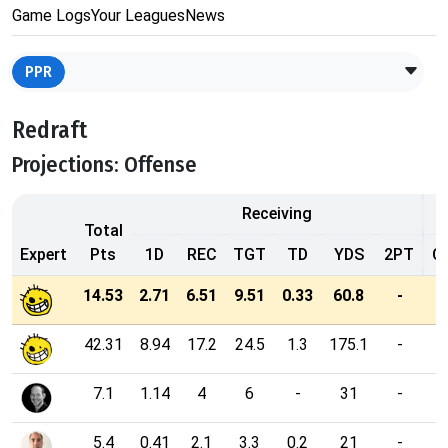
Game Logs
Your Leagues
News
PPR
Redraft
Projections: Offense
Receiving
Total
Expert
Pts
1D
REC
TGT
TD
YDS
2PT
C
14.53
2.71
6.51
9.51
0.33
60.8
-
42.31
8.94
17.2
24.5
1.3
175.1
-
7.1
1.14
4
6
-
31
-
5.4
0.41
2.1
3.3
0.2
21
-