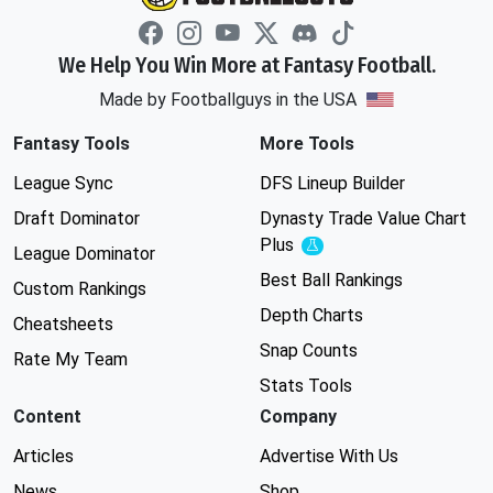
We Help You Win More at Fantasy Football.
Made by Footballguys in the USA
Fantasy Tools
More Tools
League Sync
DFS Lineup Builder
Draft Dominator
Dynasty Trade Value Chart
Plus
Experimental
League Dominator
Best Ball Rankings
Custom Rankings
Depth Charts
Cheatsheets
Snap Counts
Rate My Team
Stats Tools
Content
Company
Articles
Advertise With Us
News
Shop