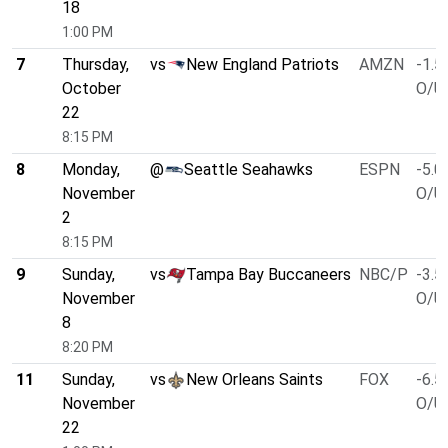
18
1:00 PM
7
Thursday,
vs
New England Patriots
AMZN
-1.5
October
O/U 
22
8:15 PM
8
Monday,
@
Seattle Seahawks
ESPN
-5.0
November
O/U 
2
8:15 PM
9
Sunday,
vs
Tampa Bay Buccaneers
NBC/P
-3.5
November
O/U 
8
8:20 PM
11
Sunday,
vs
New Orleans Saints
FOX
-6.5
November
O/U 
22