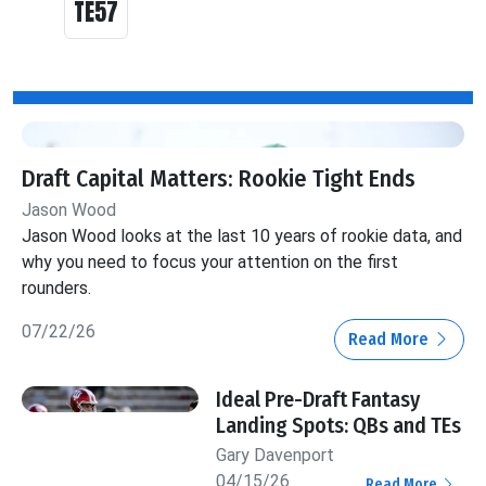
TE57
Draft Capital Matters: Rookie Tight Ends
Jason Wood
Jason Wood looks at the last 10 years of rookie data, and
why you need to focus your attention on the first
rounders.
07/22/26
Read More
Ideal Pre-Draft Fantasy
Landing Spots: QBs and TEs
Gary Davenport
04/15/26
Read More