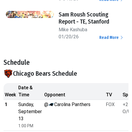
Sam Roush Scouting
Report - TE, Stanford
Mike Kashuba
01/20/26
Read More
Schedule
Chicago Bears Schedule
Date &
Week
Time
Opponent
TV
Spre
1
Sunday,
@
Carolina Panthers
FOX
+2.5
September
O/U 
13
1:00 PM