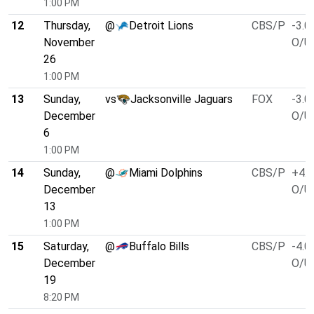
1:00 PM
12
Thursday,
@
Detroit Lions
CBS/P
-3.0
November
O/U 
26
1:00 PM
13
Sunday,
vs
Jacksonville Jaguars
FOX
-3.0
December
O/U 
6
1:00 PM
14
Sunday,
@
Miami Dolphins
CBS/P
+4.5
December
O/U 
13
1:00 PM
15
Saturday,
@
Buffalo Bills
CBS/P
-4.0
December
O/U 
19
8:20 PM