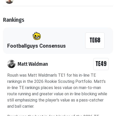
Rankings
TE68
Footballguys Consensus
TE49
Matt Waldman
Roush was Matt Waldman's TE1 for his in-line TE
rankings in the 2026 Rookie Scouting Portfolio. Matt's
in-line TE rankings places less value on man-to-man
route running and greater value on in-line blocking while
still emphasizing the player's value as a pass-catcher
and ball carrier.