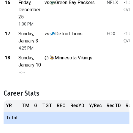
16
Friday,
vs
Green Bay Packers
NFLX
-1.5
December
O/U 
25
1:00 PM
17
Sunday,
vs
Detroit Lions
FOX
-1.5
January 3
O/U 
4:25 PM
18
Sunday,
@
Minnesota Vikings
January 10
--:--
Career Stats
YR
TM
G
TGT
REC
RecYD
Y/Rec
RecTD
Ra
Total