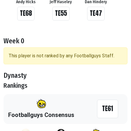
Andy Hicks
Jeff Haseley
Dan Hindery
TE68
TE55
TE47
Week 0
This player is not ranked by any Footballguys Staff.
Dynasty
Rankings
TE61
Footballguys Consensus