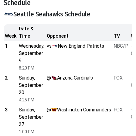
Schedule
Seattle Seahawks Schedule
Date &
Week
Time
Opponent
TV
Sp
1
Wednesday,
vs
New England Patriots
NBC/P
-4
September
O/
9
8:20 PM
2
Sunday,
@
Arizona Cardinals
FOX
+9
September
O/
20
4:25 PM
3
Sunday,
@
Washington Commanders
FOX
+3
September
O/
27
1:00 PM