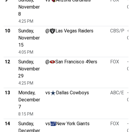
November
O/
8
4:25 PM
10
Sunday,
@
Las Vegas Raiders
CBS/P
+6
November
O/
15
4:05 PM
12
Sunday,
@
San Francisco 49ers
FOX
-1
November
O/
29
4:25 PM
13
Monday,
vs
Dallas Cowboys
ABC/E
-4
December
O/
7
8:15 PM
14
Sunday,
vs
New York Giants
FOX
-7
December
O/