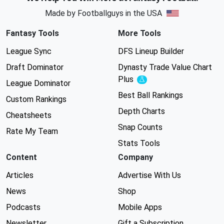
Made by Footballguys in the USA
Fantasy Tools
More Tools
League Sync
DFS Lineup Builder
Draft Dominator
Dynasty Trade Value Chart
Plus
Experimental
League Dominator
Best Ball Rankings
Custom Rankings
Depth Charts
Cheatsheets
Snap Counts
Rate My Team
Stats Tools
Content
Company
Articles
Advertise With Us
News
Shop
Podcasts
Mobile Apps
Newsletter
Gift a Subscription