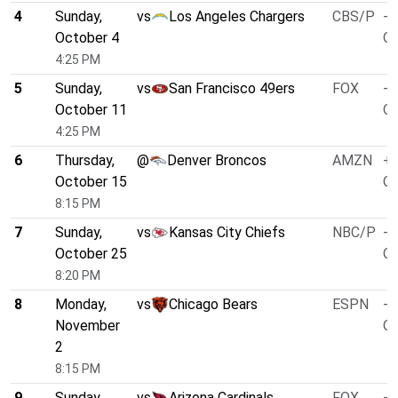
4
Sunday,
vs
Los Angeles Chargers
CBS/P
-3
October 4
O/
4:25 PM
5
Sunday,
vs
San Francisco 49ers
FOX
-4
October 11
O/
4:25 PM
6
Thursday,
@
Denver Broncos
AMZN
+1
October 15
O/
8:15 PM
7
Sunday,
vs
Kansas City Chiefs
NBC/P
-3
October 25
O/
8:20 PM
8
Monday,
vs
Chicago Bears
ESPN
-5
November
O/
2
8:15 PM
9
Sunday,
vs
Arizona Cardinals
FOX
-1