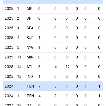
2025
1
ARI
0
0
0
0
0
0
2025
2
SF
0
0
0
0
0
0
2025
3
SEA
0
0
0
0
0
0
2025
4
BUF
1
0
0
0
0
0
2025
5
NYG
1
0
0
0
0
0
2025
13
MIN
0
0
0
0
0
0
2025
14
ATL
6
4
32
0
0
0
2025
15
IND
1
0
0
0
0
0
2024
TEN
7
3
11
0
1
1
2024
1
TEN
4
2
11
0
1
1
2024
15
DAL
0
0
0
0
0
0