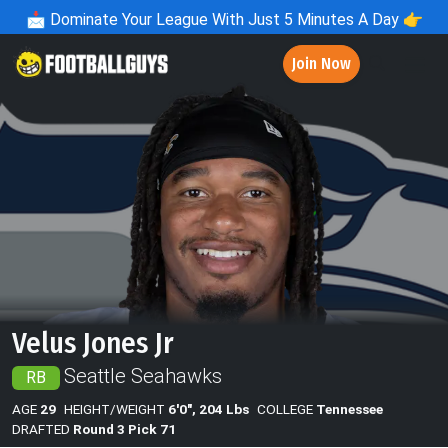
📩
Dominate Your League With Just 5 Minutes A Day 👉
Join Now
Velus Jones Jr
Seattle Seahawks
RB
AGE
29
HEIGHT/WEIGHT
6'0", 204 Lbs
COLLEGE
Tennessee
DRAFTED
Round 3 Pick 71