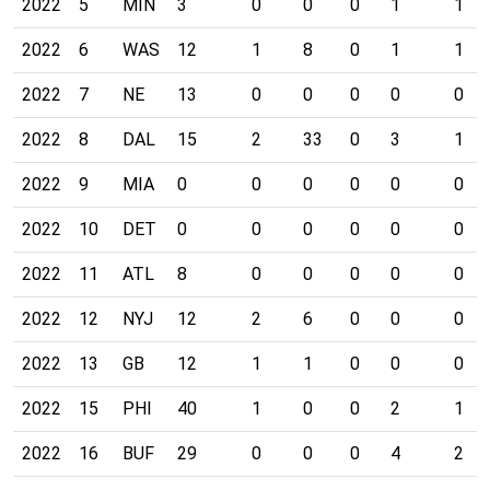
2022
5
MIN
3
0
0
0
1
1
2022
6
WAS
12
1
8
0
1
1
2022
7
NE
13
0
0
0
0
0
2022
8
DAL
15
2
33
0
3
1
2022
9
MIA
0
0
0
0
0
0
2022
10
DET
0
0
0
0
0
0
2022
11
ATL
8
0
0
0
0
0
2022
12
NYJ
12
2
6
0
0
0
2022
13
GB
12
1
1
0
0
0
2022
15
PHI
40
1
0
0
2
1
2022
16
BUF
29
0
0
0
4
2