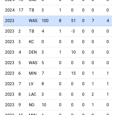
2024
17
TB
3
1
0
0
0
0
2023
WAS
100
8
51
0
7
4
2023
2
TB
4
1
-3
0
0
0
2023
3
KC
0
0
0
0
0
0
2023
4
DEN
3
1
10
0
0
0
2023
5
WAS
5
0
0
0
0
0
2023
6
MIN
7
2
15
0
1
1
2023
7
LV
8
0
0
0
1
1
2023
8
LAC
3
0
0
0
2
1
2023
9
NO
10
0
0
0
1
0