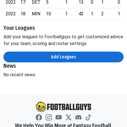
2022
17
DET
5
1
13
0
1
0
2022
18
MIN
10
1
42
1
2
1
Your Leagues
Add your leagues to Footballguys to get customized advice
for your team, scoring and roster settings.
Add Leagues
News
No recent news.
We Help You Win More at Fantasy Football.