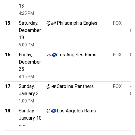
13
4:25 PM
15
Saturday,
@
Philadelphia Eagles
FOX
-1
December
O/
19
5:00 PM
16
Friday,
vs
Los Angeles Rams
FOX
O/
December
25
8:15 PM
17
Sunday,
@
Carolina Panthers
FOX
+5
January 3
O/
1:00 PM
18
Sunday,
@
Los Angeles Rams
January 10
--:--