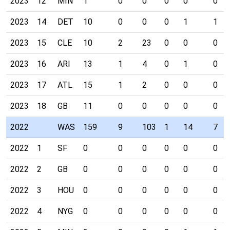
2023
12
MIN
1
0
0
0
0
0
2023
14
DET
10
0
0
0
1
1
2023
15
CLE
10
2
23
0
0
0
2023
16
ARI
13
1
4
0
1
0
2023
17
ATL
15
1
2
0
0
0
2023
18
GB
11
0
0
0
0
0
2022
WAS
159
9
103
1
14
7
2022
1
SF
0
0
0
0
0
0
2022
2
GB
0
0
0
0
0
0
2022
3
HOU
0
0
0
0
0
0
2022
4
NYG
0
0
0
0
0
0