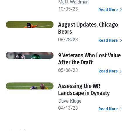
Matt Waldman
10/05/23
Read More
August Updates, Chicago
Bears
08/28/23
Read More
9 Veterans Who Lost Value
After the Draft
05/06/23
Read More
Assessing the WR
Landscape in Dynasty
Dave Kluge
04/13/23
Read More