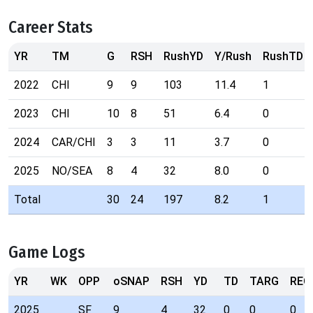
Career Stats
YR
TM
G
RSH
RushYD
Y/Rush
RushTD
2022
CHI
9
9
103
11.4
1
2023
CHI
10
8
51
6.4
0
2024
CAR/CHI
3
3
11
3.7
0
2025
NO/SEA
8
4
32
8.0
0
Total
30
24
197
8.2
1
Game Logs
YR
WK
OPP
oSNAP
RSH
YD
TD
TARG
REC
2025
SF
9
4
32
0
0
0