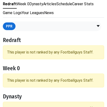
Redraft
Week 0
Dynasty
Articles
Schedule
Career Stats
Game Logs
Your Leagues
News
PPR
Redraft
This player is not ranked by any Footballguys Staff.
Week 0
This player is not ranked by any Footballguys Staff.
Dynasty