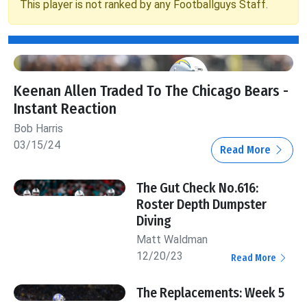
This player is not ranked by any Footballguys Staff.
Keenan Allen Traded To The Chicago Bears -
Instant Reaction
Bob Harris
03/15/24
Read More
The Gut Check No.616:
Roster Depth Dumpster
Diving
Matt Waldman
12/20/23
Read More
The Replacements: Week 5