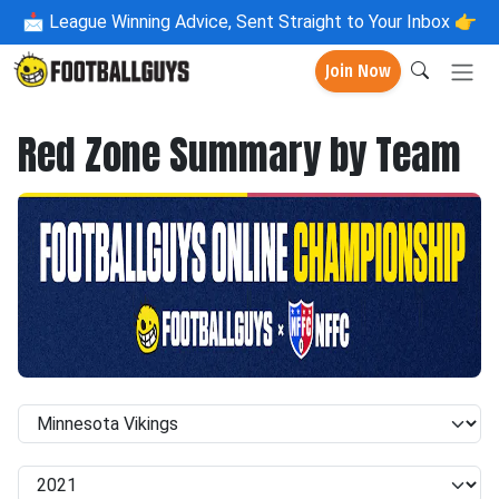
📩
League Winning Advice, Sent Straight to Your Inbox 👉
Join Now
Red Zone Summary by Team