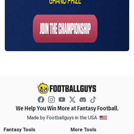
We Help You Win More at Fantasy Football.
Made by Footballguys in the USA
Fantasy Tools
More Tools