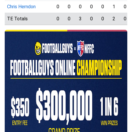
Chris Herndon
0
0
0
0
0
1
0
TE Totals
0
0
3
0
0
2
0