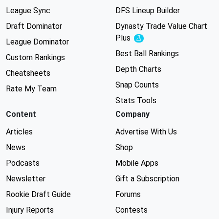
League Sync
DFS Lineup Builder
Draft Dominator
Dynasty Trade Value Chart
Plus
Experimental
League Dominator
Best Ball Rankings
Custom Rankings
Depth Charts
Cheatsheets
Snap Counts
Rate My Team
Stats Tools
Content
Company
Articles
Advertise With Us
News
Shop
Podcasts
Mobile Apps
Newsletter
Gift a Subscription
Rookie Draft Guide
Forums
Injury Reports
Contests