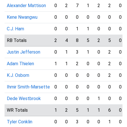
Alexander Mattison
0
2
7
1
2
2
0
Kene Nwangwu
0
0
0
0
0
0
0
C.J. Ham
0
0
1
1
0
0
0
RB Totals
2
4
8
5
2
5
0
Justin Jefferson
0
1
3
1
0
2
0
Adam Thielen
1
1
2
0
0
2
0
K.J. Osborn
0
0
0
0
0
2
0
Ihmir Smith-Marsette
0
0
0
0
0
0
0
Dede Westbrook
0
0
0
0
1
0
0
WR Totals
1
2
5
1
1
6
0
Tyler Conklin
0
0
3
0
0
1
0