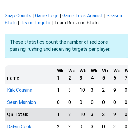
Snap Counts
|
Game Logs
|
Game Logs Against
|
Season
Stats
|
Team Targets
| Team Redzone Stats
These statistics count the number of red zone
passing, rushing and receiving targets per player.
Wk
Wk
Wk
Wk
Wk
Wk
Wk
name
1
2
3
4
5
6
7
Kirk Cousins
1
3
10
3
2
9
0
Sean Mannion
0
0
0
0
0
0
0
QB Totals
1
3
10
3
2
9
0
Dalvin Cook
2
2
0
3
0
3
0