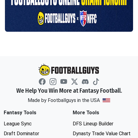
We Help You Win More at Fantasy Football.
Made by Footballguys in the USA
Fantasy Tools
More Tools
League Sync
DFS Lineup Builder
Draft Dominator
Dynasty Trade Value Chart