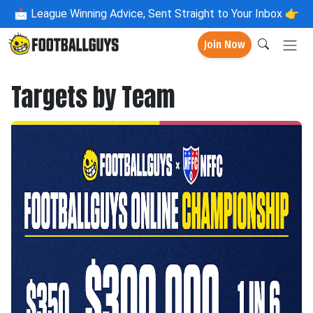
📩
League Winning Advice, Sent Straight to Your Inbox 👉
Join Now
Targets by Team