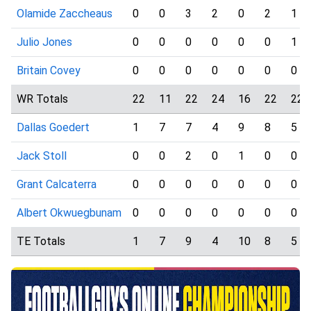
Olamide Zaccheaus
0
0
3
2
0
2
1
Julio Jones
0
0
0
0
0
0
1
Britain Covey
0
0
0
0
0
0
0
WR Totals
22
11
22
24
16
22
22
Dallas Goedert
1
7
7
4
9
8
5
Jack Stoll
0
0
2
0
1
0
0
Grant Calcaterra
0
0
0
0
0
0
0
Albert Okwuegbunam
0
0
0
0
0
0
0
TE Totals
1
7
9
4
10
8
5