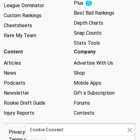
Plus
Experimental
League Dominator
Best Ball Rankings
Custom Rankings
Depth Charts
Cheatsheets
Snap Counts
Rate My Team
Stats Tools
Content
Company
Articles
Advertise With Us
News
Shop
Podcasts
Mobile Apps
Newsletter
Gift a Subscription
Rookie Draft Guide
Forums
Injury Reports
Contests
Cookie Consent
Privacy Policy
Terms of Service