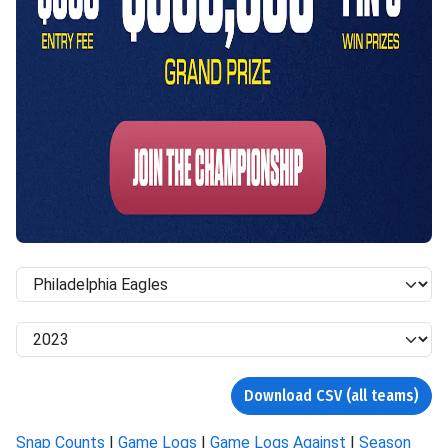
Download CSV (all teams)
Snap Counts
|
Game Logs
|
Game Logs Against
|
Season