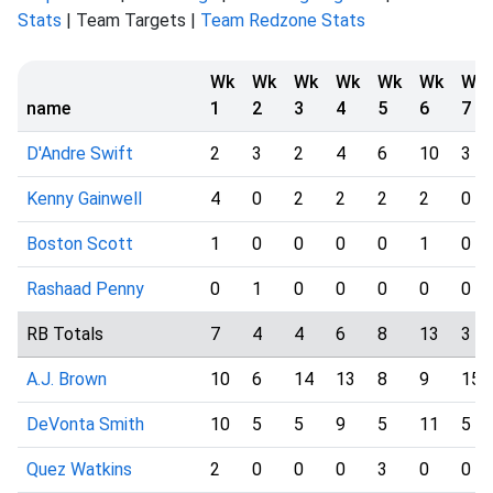
Stats
| Team Targets |
Team Redzone Stats
Wk
Wk
Wk
Wk
Wk
Wk
Wk
name
1
2
3
4
5
6
7
D'Andre Swift
2
3
2
4
6
10
3
Kenny Gainwell
4
0
2
2
2
2
0
Boston Scott
1
0
0
0
0
1
0
Rashaad Penny
0
1
0
0
0
0
0
RB Totals
7
4
4
6
8
13
3
A.J. Brown
10
6
14
13
8
9
15
DeVonta Smith
10
5
5
9
5
11
5
Quez Watkins
2
0
0
0
3
0
0