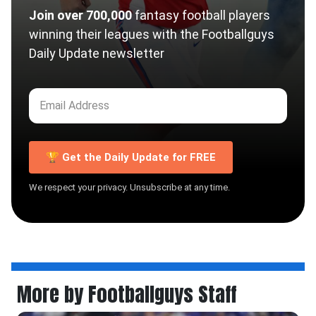
Join over 700,000
fantasy football players
winning their leagues with the Footballguys
Daily Update newsletter
🏆 Get the Daily Update for FREE
We respect your privacy. Unsubscribe at any time.
More by Footballguys Staff