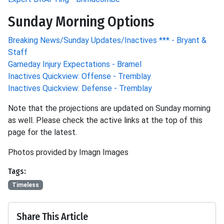
Sunday Morning Options
Breaking News/Sunday Updates/Inactives *** - Bryant &
Staff
Gameday Injury Expectations - Bramel
Inactives Quickview: Offense - Tremblay
Inactives Quickview: Defense - Tremblay
Note that the projections are updated on Sunday morning
as well. Please check the active links at the top of this
page for the latest.
Photos provided by Imagn Images
Tags:
Timeless
Share This Article