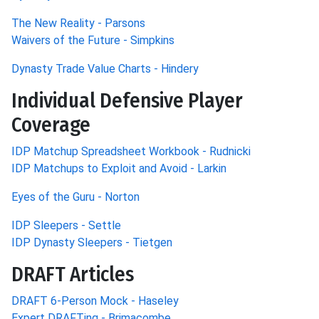
The New Reality - Parsons
Waivers of the Future - Simpkins
Dynasty Trade Value Charts - Hindery
Individual Defensive Player
Coverage
IDP Matchup Spreadsheet Workbook - Rudnicki
IDP Matchups to Exploit and Avoid - Larkin
Eyes of the Guru - Norton
IDP Sleepers - Settle
IDP Dynasty Sleepers - Tietgen
DRAFT Articles
DRAFT 6-Person Mock - Haseley
Expert DRAFTing - Brimacombe