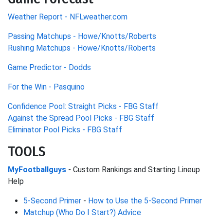
Weather Report - NFLweather.com
Passing Matchups - Howe/Knotts/Roberts
Rushing Matchups - Howe/Knotts/Roberts
Game Predictor - Dodds
For the Win - Pasquino
Confidence Pool: Straight Picks - FBG Staff
Against the Spread Pool Picks - FBG Staff
Eliminator Pool Picks - FBG Staff
TOOLS
MyFootballguys
- Custom Rankings and Starting Lineup
Help
5-Second Primer
-
How to Use the 5-Second Primer
Matchup (Who Do I Start?) Advice