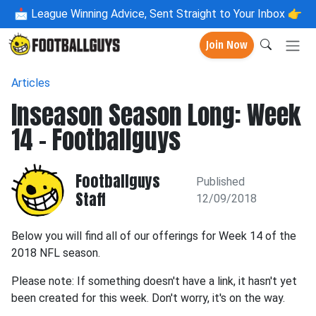
📩
League Winning Advice, Sent Straight to Your Inbox 👉
Join Now
Articles
Inseason Season Long: Week
14 - Footballguys
Footballguys
Published
Staff
12/09/2018
Below you will find all of our offerings for Week 14 of the
2018 NFL season.
Please note: If something doesn't have a link, it hasn't yet
been created for this week. Don't worry, it's on the way.