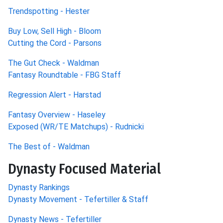
Trendspotting - Hester
Buy Low, Sell High - Bloom
Cutting the Cord - Parsons
The Gut Check - Waldman
Fantasy Roundtable - FBG Staff
Regression Alert - Harstad
Fantasy Overview - Haseley
Exposed (WR/TE Matchups) - Rudnicki
The Best of - Waldman
Dynasty Focused Material
Dynasty Rankings
Dynasty Movement - Tefertiller & Staff
Dynasty News - Tefertiller