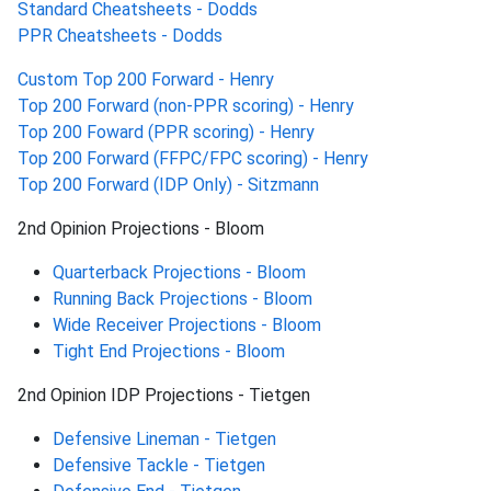
Standard Cheatsheets - Dodds
PPR Cheatsheets - Dodds
Custom Top 200 Forward - Henry
Top 200 Forward (non-PPR scoring) - Henry
Top 200 Foward (PPR scoring) - Henry
Top 200 Forward (FFPC/FPC scoring) - Henry
Top 200 Forward (IDP Only) - Sitzmann
2nd Opinion Projections - Bloom
Quarterback Projections - Bloom
Running Back Projections - Bloom
Wide Receiver Projections - Bloom
Tight End Projections - Bloom
2nd Opinion IDP Projections - Tietgen
Defensive Lineman - Tietgen
Defensive Tackle - Tietgen