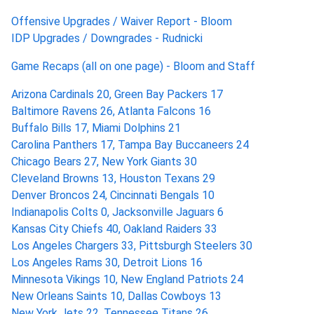
Offensive Upgrades / Waiver Report - Bloom
IDP Upgrades / Downgrades - Rudnicki
Game Recaps (all on one page) - Bloom and Staff
Arizona Cardinals 20, Green Bay Packers 17
Baltimore Ravens 26, Atlanta Falcons 16
Buffalo Bills 17, Miami Dolphins 21
Carolina Panthers 17, Tampa Bay Buccaneers 24
Chicago Bears 27, New York Giants 30
Cleveland Browns 13, Houston Texans 29
Denver Broncos 24, Cincinnati Bengals 10
Indianapolis Colts 0, Jacksonville Jaguars 6
Kansas City Chiefs 40, Oakland Raiders 33
Los Angeles Chargers 33, Pittsburgh Steelers 30
Los Angeles Rams 30, Detroit Lions 16
Minnesota Vikings 10, New England Patriots 24
New Orleans Saints 10, Dallas Cowboys 13
New York Jets 22, Tennessee Titans 26