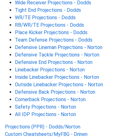
Wide Receiver Projections - Dodds
Tight End Projections - Dodds
WR/TE Projections - Dodds
RB/WR/TE Projections - Dodds
Place Kicker Projections - Dodds
Team Defense Projections - Dodds
Defensive Lineman Projections - Norton
Defensive Tackle Projections - Norton
Defensive End Projections - Norton
Linebacker Projections - Norton
Inside Linebacker Projections - Norton
Outside Linebacker Projections - Norton
Defensive Back Projections - Norton
Cornerback Projections - Norton
Safety Projections - Norton
All IDP Projections - Norton
Projections (PPR) - Dodds/Norton
Custom Cheatsheets/MyFBG - Drinen