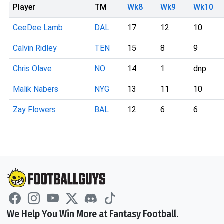
Player
TM
Wk8
Wk9
Wk10
CeeDee Lamb
DAL
17
12
10
Calvin Ridley
TEN
15
8
9
Chris Olave
NO
14
1
dnp
Malik Nabers
NYG
13
11
10
Zay Flowers
BAL
12
6
6
We Help You Win More at Fantasy Football.