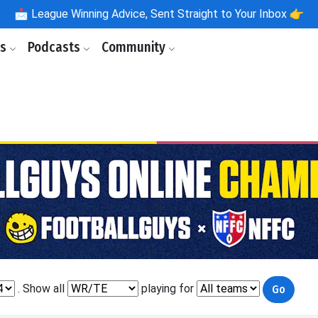
📩
League Winning Advice, Sent Straight to Your Inbox 👉
ls
Podcasts
Community
. Show all
playing for