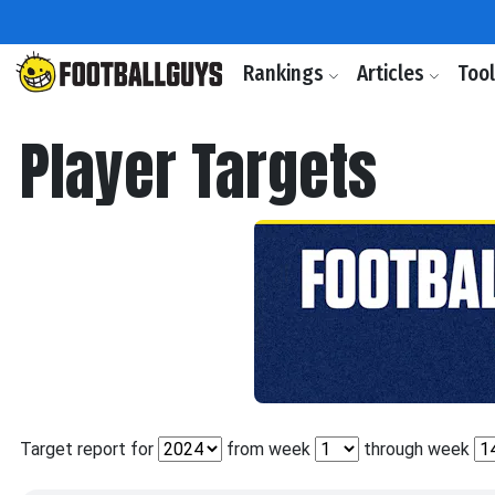
Rankings
Articles
Too
Player Targets
Target report for
from week
through week