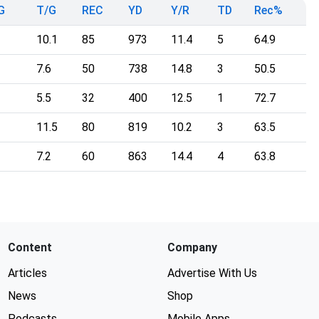
G
T/G
REC
YD
Y/R
TD
Rec%
10.1
85
973
11.4
5
64.9
7.6
50
738
14.8
3
50.5
5.5
32
400
12.5
1
72.7
11.5
80
819
10.2
3
63.5
7.2
60
863
14.4
4
63.8
Content
Company
Articles
Advertise With Us
News
Shop
Podcasts
Mobile Apps