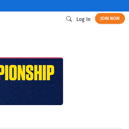
JOIN NOW
Log In