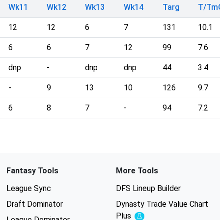
Wk11
Wk12
Wk13
Wk14
Targ
T/Tm
12
12
6
7
131
10.1
6
6
7
12
99
7.6
dnp
-
dnp
dnp
44
3.4
-
9
13
10
126
9.7
6
8
7
-
94
7.2
Fantasy Tools
More Tools
League Sync
DFS Lineup Builder
Draft Dominator
Dynasty Trade Value Chart
Plus
Experimental
League Dominator