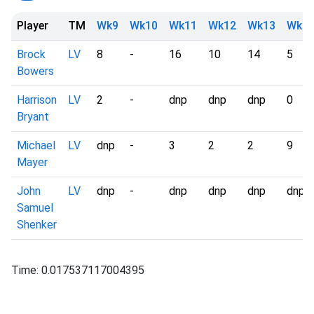
Player
TM
Wk9
Wk10
Wk11
Wk12
Wk13
Wk1
Brock
LV
8
-
16
10
14
5
Bowers
Harrison
LV
2
-
dnp
dnp
dnp
0
Bryant
Michael
LV
dnp
-
3
2
2
9
Mayer
John
LV
dnp
-
dnp
dnp
dnp
dnp
Samuel
Shenker
Time: 0.017537117004395