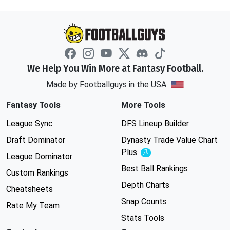
We Help You Win More at Fantasy Football.
Made by Footballguys in the USA
Fantasy Tools
More Tools
League Sync
DFS Lineup Builder
Draft Dominator
Dynasty Trade Value Chart
Plus
Experimental
League Dominator
Best Ball Rankings
Custom Rankings
Depth Charts
Cheatsheets
Snap Counts
Rate My Team
Stats Tools