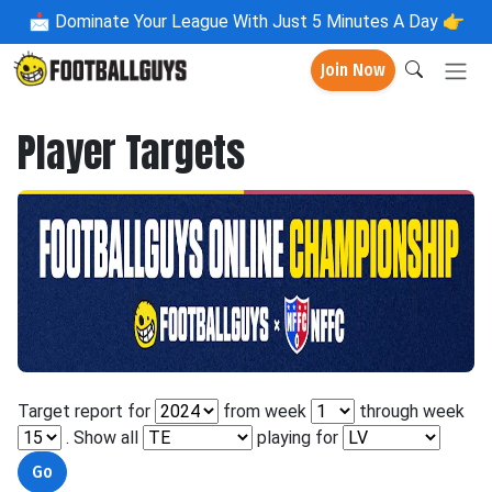
📩
Dominate Your League With Just 5 Minutes A Day 👉
Join Now
Player Targets
Target report for
from week
through week
. Show all
playing for