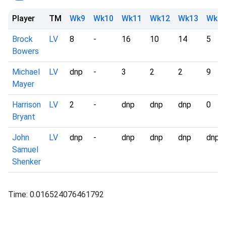
Player
TM
Wk9
Wk10
Wk11
Wk12
Wk13
Wk1
Brock
LV
8
-
16
10
14
5
Bowers
Michael
LV
dnp
-
3
2
2
9
Mayer
Harrison
LV
2
-
dnp
dnp
dnp
0
Bryant
John
LV
dnp
-
dnp
dnp
dnp
dnp
Samuel
Shenker
Time: 0.016524076461792