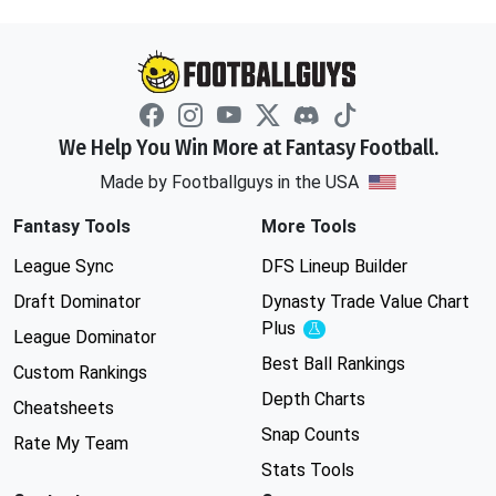
We Help You Win More at Fantasy Football.
Made by Footballguys in the USA
Fantasy Tools
More Tools
League Sync
DFS Lineup Builder
Draft Dominator
Dynasty Trade Value Chart
Plus
Experimental
League Dominator
Best Ball Rankings
Custom Rankings
Depth Charts
Cheatsheets
Snap Counts
Rate My Team
Stats Tools