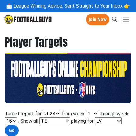
📩
League Winning Advice, Sent Straight to Your Inbox 👉
Join Now
Player Targets
Target report for
from week
through week
. Show all
playing for