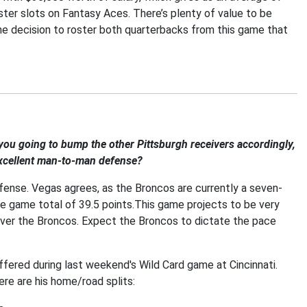
roster slots on Fantasy Aces. There’s plenty of value to be
the decision to roster both quarterbacks from this game that
you going to bump the other Pittsburgh receivers accordingly,
 excellent man-to-man defense?
fense. Vegas agrees, as the Broncos are currently a seven-
he game total of 39.5 points.This game projects to be very
ver the Broncos. Expect the Broncos to dictate the pace
suffered during last weekend's Wild Card game at Cincinnati.
ere are his home/road splits: