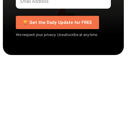
🏆 Get the Daily Update for FREE
We respect your privacy. Unsubscribe at any time.