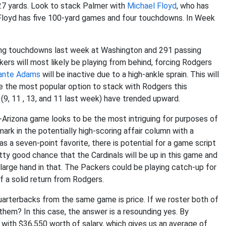
 27 yards. Look to stack Palmer with
Michael Floyd
, who has
 Floyd has five 100-yard games and four touchdowns. In Week
ing touchdowns last week at Washington and 291 passing
rs will most likely be playing from behind, forcing Rodgers
ante Adams
will be inactive due to a high-ankle sprain. This will
be the most popular option to stack with Rodgers this
(9, 11 , 13, and 11 last week) have trended upward.
-Arizona game looks to be the most intriguing for purposes of
ark in the potentially high-scoring affair column with a
as a seven-point favorite, there is potential for a game script
etty good chance that the Cardinals will be up in this game and
 large hand in that. The Packers could be playing catch-up for
 a solid return from Rodgers.
uarterbacks from the same game is price. If we roster both of
hem? In this case, the answer is a resounding yes. By
 with $36,550 worth of salary, which gives us an average of