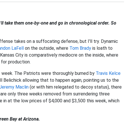
ll take them one-by-one and go in chronological order. So
ffense takes on a suffocating defense, but I'll try. Dynamic
andon LaFell
on the outside, where
Tom Brady
is loath to
Kansas City is comparatively mediocre on the inside, where
for production.
s week. The Patriots were thoroughly burned by
Travis Kelce
ll Belichick allowing that to happen again, pointing us to the
Jeremy Maclin
(or with him relegated to decoy status), there
s are only three weeks removed from surrendering three
 in at the low prices of $4,000 and $3,500 this week, which
reen Bay at Arizona.