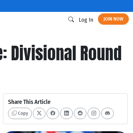
JOIN NOW
Log In
 Divisional Round
Share This Article
Copy