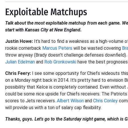
Exploitable Matchups
Talk about the most exploitable matchup from each game. We'
start with Kansas City at New England.
Justin Howe:
It's hard to find a weakness as a high-volume o
rookie cornerback
Marcus Peters
will be wasted covering
Br
throw anyway (Brady doesn't challenge defenses downfield). 
Julian Edelman
and
Rob Gronkowski
have the best prognoses 
Chris Feery:
I see some opportunity for Chiefs wideouts thi
on a Monday night back in 2014. It’s pretty hard to envision Bi
possibility that Kelce is completely contained. Even without
could be some nice upside for Chiefs receivers. The Patriot
scores to Jets receivers.
Albert Wilson
and
Chris Conley
come
will provide us with a ton of salary cap flexibility.
Thanks, guys. Let's go to the Saturday night game, which is G