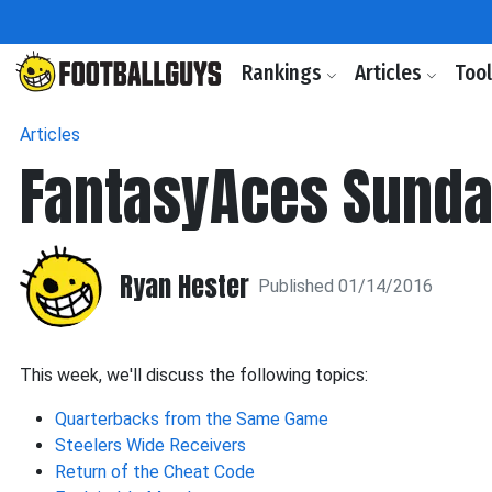
Rankings
Articles
Too
Articles
FantasyAces Sunda
Ryan Hester
Published 01/14/2016
This week, we'll discuss the following topics:
Quarterbacks from the Same Game
Steelers Wide Receivers
Return of the Cheat Code