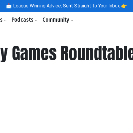
📩
League Winning Advice, Sent Straight to Your Inbox 👉
ls
Podcasts
Community
y Games Roundtable: