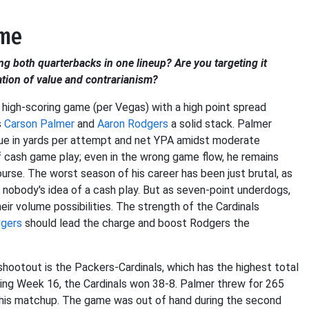
ame
ng both quarterbacks in one lineup? Are you targeting it
ation of value and contrarianism?
 high-scoring game (per Vegas) with a high point spread
s
Carson Palmer
and
Aaron Rodgers
a solid stack. Palmer
eague in yards per attempt and net YPA amidst moderate
cash game play; even in the wrong game flow, he remains
 course. The worst season of his career has been just brutal, as
s nobody's idea of a cash play. But as seven-point underdogs,
eir volume possibilities. The strength of the Cardinals
dgers
should lead the charge and boost Rodgers the
ootout is the Packers-Cardinals, which has the highest total
ing Week 16, the Cardinals won 38-8. Palmer threw for 265
this matchup. The game was out of hand during the second