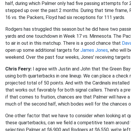
half, during which Palmer only had five passing attempts for
stepped up over the past 2 months. During that time frame,
16 vs. the Packers, Floyd had six receptions for 111 yards.
Rodgers has struggled this season but he did have two pass
yards and one touchdown in Week 17 vs. Minnesota. The Packe
to air in out in this matchup. There is a good chance that
Dav
open up some additional targets for
James Jones
, who will 
weekend. Over the past four weeks, Jones' receiving targets 
Chris Feery:
I agree with Justin and John that the Green Bay
using both quarterbacks in one lineup. We can place a check m
projected total of 50 points. And with the Cardinals installed 
that works out favorably for both signal callers. There’s a pr
if that comes to fruition, chances are that Palmer will have a
much of the second half, which bodes well for the chances of
One other factor that we have to consider when looking at q
these quarterbacks, can we field a competitive team around t
selecting Palmer at $6,900 and Rodgers at $6,550, we’re left