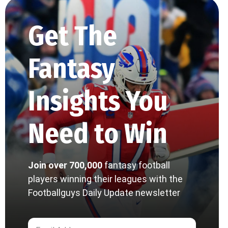
Get The
Fantasy
Insights You
Need to Win
Join over 700,000
fantasy football
players winning their leagues with the
Footballguys Daily Update newsletter