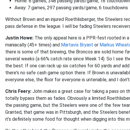
Home: 6 games, 348 passing yards/game, 16 touchdown
Away: 7 games, 297 passing yards/game, 6 touchdowns
Without Brown and an injured Roethlisberger, the Steelers re
pass defense in the league. I will be fading Steelers receiver
Justin Howe:
The only appeal here is a PPR-fest rooted in a
maniacally (45+ times) and
Martavis Bryant
or
Markus Wheat
there is some of that brewing; the Broncos are solid home fav
several weeks (a 66% catch rate since Week 14). So I see th
the best. If one can rack up six catches for 60 yards
and
add 
there's no safe cash game option there. If Brown is unavailab
everyone else, the floor for everyone is untenable, and I don't
Chris Feery:
John makes a great case for taking a pass on the
totally bypass them as fades. Obviously a limited Roethlis
the passing game, but the Steelers were one of the few tea
Granted, that game was in Pittsburgh, and the Steelers benef
it’s definitely some food for thought when digging into this 