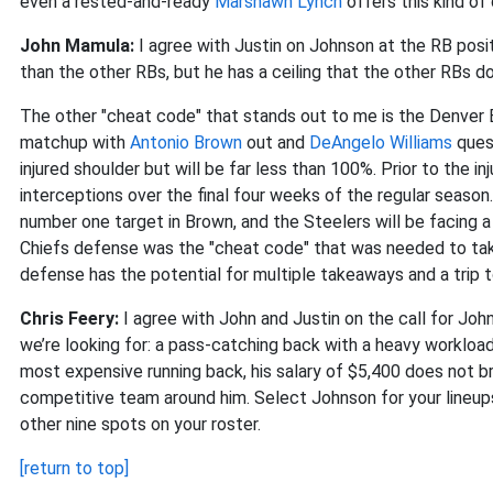
even a rested-and-ready
Marshawn Lynch
offers this kind of
John Mamula:
I agree with Justin on Johnson at the RB posi
than the other RBs, but he has a ceiling that the other RBs d
The other "cheat code" that stands out to me is the Denver B
matchup with
Antonio Brown
out and
DeAngelo Williams
ques
injured shoulder but will be far less than 100%. Prior to the i
interceptions over the final four weeks of the regular season. 
number one target in Brown, and the Steelers will be facing 
Chiefs defense was the "cheat code" that was needed to t
defense has the potential for multiple takeaways and a trip 
Chris Feery:
I agree with John and Justin on the call for Joh
we’re looking for: a pass-catching back with a heavy workload
most expensive running back, his salary of $5,400 does not brea
competitive team around him. Select Johnson for your lineups 
other nine spots on your roster.
[return to top]