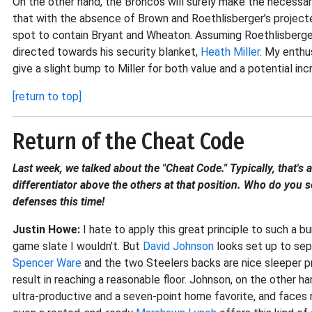
On the other hand, the Broncos will surely make the necessa
that with the absence of Brown and Roethlisberger’s projected
spot to contain Bryant and Wheaton. Assuming Roethlisberger 
directed towards his security blanket,
Heath Miller
. My enthu
give a slight bump to Miller for both value and a potential inc
[return to top]
Return of the Cheat Code
Last week, we talked about the "Cheat Code." Typically, that's
differentiator above the others at that position. Who do you s
defenses this time!
Justin Howe:
I hate to apply this great principle to such a b
game slate I wouldn't. But
David Johnson
looks set up to sep
Spencer Ware
and the two Steelers backs are nice sleeper pr
result in reaching a reasonable floor. Johnson, on the other h
ultra-productive and a seven-point home favorite, and faces 