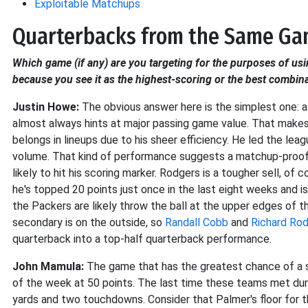
Exploitable Matchups
Quarterbacks from the Same G
Which game (if any) are you targeting for the purposes of usi
because you see it as the highest-scoring or the best combin
Justin Howe:
The obvious answer here is the simplest one: a
almost always hints at major passing game value. That make
belongs in lineups due to his sheer efficiency. He led the l
volume. That kind of performance suggests a matchup-proof 
likely to hit his scoring marker. Rodgers is a tougher sell, of
he's topped 20 points just once in the last eight weeks and i
the Packers are likely throw the ball at the upper edges of th
secondary is on the outside, so
Randall Cobb
and
Richard Ro
quarterback into a top-half quarterback performance.
John Mamula:
The game that has the greatest chance of a sh
of the week at 50 points. The last time these teams met dur
yards and two touchdowns. Consider that Palmer's floor for 