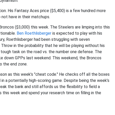
 dynamism.
tion. His Fantasy Aces price ($5,400) is a few hundred more
o not have in their matchups.
roncos ($3,000) this week. The Steelers are limping into this
tionable.
Ben Roethlisberger
is expected to play with his
njury, Roethlisberger had been struggling with seven
Throw in the probability that he will be playing without his
a tough task on the road vs. the number one defense. The
ake down GPPs last weekend. This weekend, the Broncos
to the end zone.
nson as this week’s "cheat code." He checks off all the boxes
 in a potentially high-scoring game. Despite being the week’s
k the bank and still affords us the flexibility to field a
this week and spend your research time on filling in the