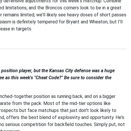
ry defensive adjustments for this week’s matchup. Combine
 limitations, and the Broncos corners look to be in a great
remains limited, we’ll likely see heavy doses of short passes
siasm is definitely tempered for Bryant and Wheaton, but I’ll
rease in targets.
 a position player, but the Kansas City defense was a huge
ee as this week's "Cheat Code?" Be sure to consider the
unched-together position as running back, and on a bigger
arate from the pack. Most of the mid-tier options like
ospects but face matchups that just don't look likely to
and, offers the best blend of explosivity and opportunity. He's
no serious competition for backfield touches. Simply put, not