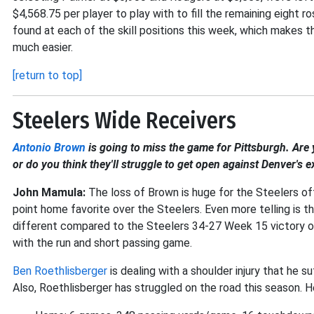
$4,568.75 per player to play with to fill the remaining eight 
found at each of the skill positions this week, which makes 
much easier.
[return to top]
Steelers Wide Receivers
Antonio Brown
is going to miss the game for Pittsburgh. Are 
or do you think they'll struggle to get open against Denver's
John Mamula:
The loss of Brown is huge for the Steelers of
point home favorite over the Steelers. Even more telling is t
different compared to the Steelers 34-27 Week 15 victory o
with the run and short passing game.
Ben Roethlisberger
is dealing with a shoulder injury that he 
Also, Roethlisberger has struggled on the road this season. H