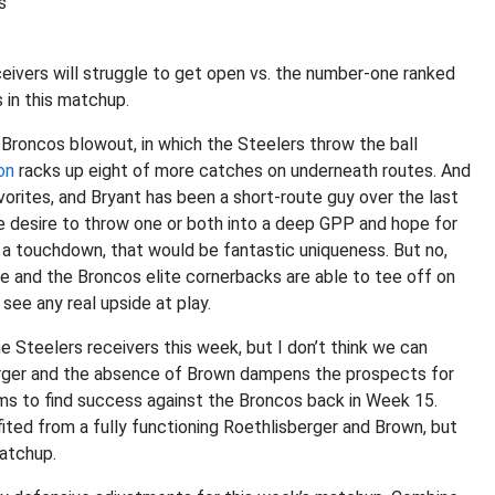
s
ceivers will struggle to get open vs. the number-one ranked
s in this matchup.
 Broncos blowout, in which the Steelers throw the ball
on
racks up eight of more catches on underneath routes. And
orites, and Bryant has been a short-route guy over the last
e desire to throw one or both into a deep GPP and hope for
a touchdown, that would be fantastic uniqueness. But no,
le and the Broncos elite cornerbacks are able to tee off on
 see any real upside at play.
 Steelers receivers this week, but I don’t think we can
berger and the absence of Brown dampens the prospects for
ms to find success against the Broncos back in Week 15.
ited from a fully functioning Roethlisberger and Brown, but
matchup.