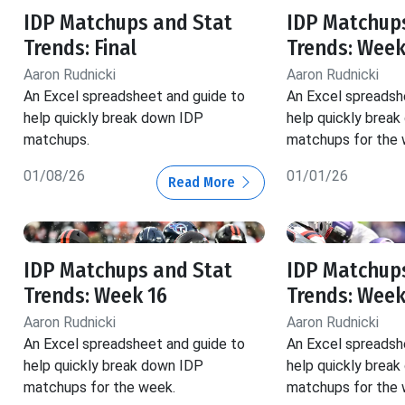
IDP Matchups and Stat
IDP Matchup
Trends: Final
Trends: Week
Aaron Rudnicki
Aaron Rudnicki
An Excel spreadsheet and guide to
An Excel spreadsh
help quickly break down IDP
help quickly brea
matchups.
matchups for the 
01/08/26
01/01/26
Read More
IDP Matchups and Stat
IDP Matchup
Trends: Week 16
Trends: Week
Aaron Rudnicki
Aaron Rudnicki
An Excel spreadsheet and guide to
An Excel spreadsh
help quickly break down IDP
help quickly brea
matchups for the week.
matchups for the 