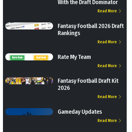
With the Draft Dominator
Read More
Fantasy Football 2026 Draft
Rankings
Read More
Rate My Team
Read More
Fantasy Football Draft Kit
2026
Read More
Gameday Updates
Read More