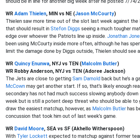
should be in line for another big week after he posted 7/74/
WR
Adam Thielen
, MIN vs NE (
Jason McCourty
)
Thielen saw more time out of the slot last week against the 
that should result in
Stefon Diggs
seeing a much tougher matc
edge over whoever the Patriots line up inside.
Jonathan Jone
been using McCourty inside more often, although he has spent n
limit the damage done by Diggs outside, Thielen should see 
WR
Quincy Enunwa
, NYJ vs TEN (
Malcolm Butler
)
WR Robby Anderson, NYJ vs TEN (Adoree Jackson)
The Jets are close to getting
Sam Darnold
back but he’s a g
McCown
may get another start. If so, that’s likely enough re
secondary has not had much success slowing anybody down o
week but is still a potent deep threat who should be able to
draw the easiest matchup, however, as
Malcolm Butler
has be
concussion that took him out of last week’s game.
WR
David Moore
, SEA vs SF (Akhello Witherspoon)
With
Tyler Lockett
expected to matchup against former t