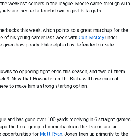
the weakest corners in the league. Moore came through with
yards and scored a touchdown on just 5 targets.
rnerbacks this week, which points to a great matchup for the
 of his young career last week with
Colt McCoy
under
ere given how poorly Philadelphia has defended outside
owns to opposing tight ends this season, and two of them
 9. Now that Howard is on I.R., Brate will have minimal
ere to make him a strong starting option.
ue and has gone over 100 yards receiving in 6 straight games.
aps the best group of cornerbacks in the league and an
e opportunities for
Matt Ryan
. Jones lines up primarily to the