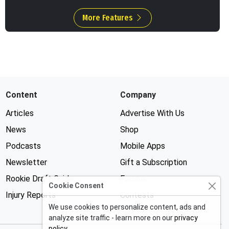
More Features
Content
Company
Articles
Advertise With Us
News
Shop
Podcasts
Mobile Apps
Newsletter
Gift a Subscription
Rookie Draft Guide
Forums
Cookie Consent
Injury Reports
Contests
We use cookies to personalize content, ads and
analyze site traffic - learn more on our
privacy
policy
.