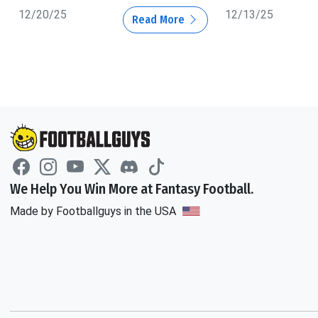
12/20/25
12/13/25
Read More
We Help You Win More at Fantasy Football.
Made by Footballguys in the USA