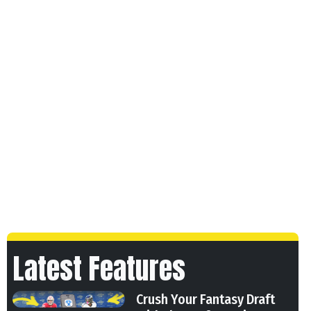
Latest Features
Crush Your Fantasy Draft