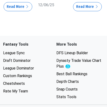
12/06/25
Read More
Read More
Fantasy Tools
More Tools
League Sync
DFS Lineup Builder
Draft Dominator
Dynasty Trade Value Chart
Plus
Experimental
League Dominator
Best Ball Rankings
Custom Rankings
Depth Charts
Cheatsheets
Snap Counts
Rate My Team
Stats Tools