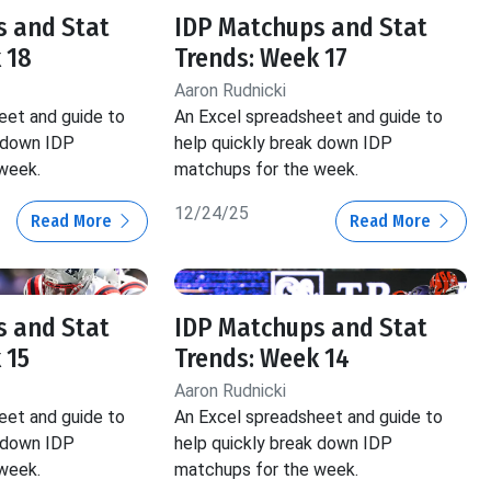
s and Stat
IDP Matchups and Stat
 18
Trends: Week 17
Aaron Rudnicki
eet and guide to
An Excel spreadsheet and guide to
k down IDP
help quickly break down IDP
week.
matchups for the week.
12/24/25
Read More
Read More
s and Stat
IDP Matchups and Stat
 15
Trends: Week 14
Aaron Rudnicki
eet and guide to
An Excel spreadsheet and guide to
k down IDP
help quickly break down IDP
week.
matchups for the week.