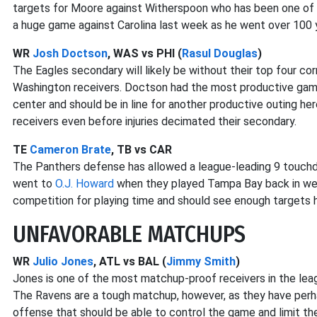
targets for Moore against Witherspoon who has been one of 
a huge game against Carolina last week as he went over 100 
WR
Josh Doctson
, WAS vs PHI (
Rasul Douglas
)
The Eagles secondary will likely be without their top four co
Washington receivers. Doctson had the most productive game
center and should be in line for another productive outing h
receivers even before injuries decimated their secondary.
TE
Cameron Brate
, TB vs CAR
The Panthers defense has allowed a league-leading 9 touchd
went to
O.J. Howard
when they played Tampa Bay back in week
competition for playing time and should see enough targets h
UNFAVORABLE MATCHUPS
WR
Julio Jones
, ATL vs BAL (
Jimmy Smith
)
Jones is one of the most matchup-proof receivers in the leag
The Ravens are a tough matchup, however, as they have perh
offense that should be able to control the game and limit th