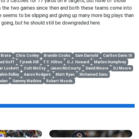
to 3 catches for 77 yards on 8 targets, but none of those
n the two games since then and both these teams come into
 seems to be slipping and giving up many more big plays than
 going, but he should still be downgraded here.
 Brate
Chris Conley
Brandin Cooks
Sam Darnold
Carlton Davis III
red Goff
Tyreek Hill
T.Y. Hilton
O.J. Howard
Marlon Humphrey
er Lockett
Colt McCoy
Jason McCourty
David Moore
DJ Moore
alvin Ridley
Aaron Rodgers
Matt Ryan
Mohamed Sanu
elen
Sammy Watkins
Robert Woods