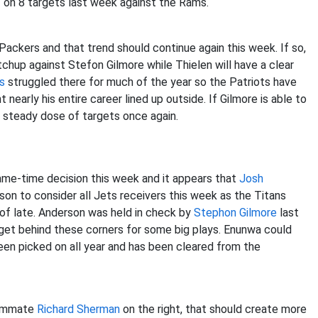
2 on 8 targets last week against the Rams.
Packers and that trend should continue again this week. If so,
hup against Stefon Gilmore while Thielen will have a clear
s
struggled there for much of the year so the Patriots have
early his entire career lined up outside. If Gilmore is able to
a steady dose of targets once again.
ame-time decision this week and it appears that
Josh
ason to consider all Jets receivers this week as the Titans
f late. Anderson was held in check by
Stephon Gilmore
last
 get behind these corners for some big plays. Enunwa could
en picked on all year and has been cleared from the
eammate
Richard Sherman
on the right, that should create more