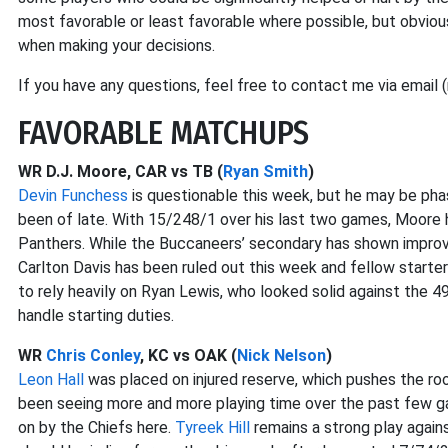
most favorable or least favorable where possible, but obvious
when making your decisions.
If you have any questions, feel free to contact me via email 
FAVORABLE MATCHUPS
WR D.J. Moore, CAR vs TB (
Ryan Smith
)
Devin Funchess
is questionable this week, but he may be ph
been of late. With 15/248/1 over his last two games, Moore 
Panthers. While the Buccaneers’ secondary has shown improve
Carlton Davis has been ruled out this week and fellow starte
to rely heavily on Ryan Lewis, who looked solid against the 
handle starting duties.
WR
Chris Conley
, KC vs OAK (
Nick Nelson
)
Leon Hall
was placed on injured reserve, which pushes the rook
been seeing more and more playing time over the past few gam
on by the Chiefs here.
Tyreek Hill
remains a strong play agai