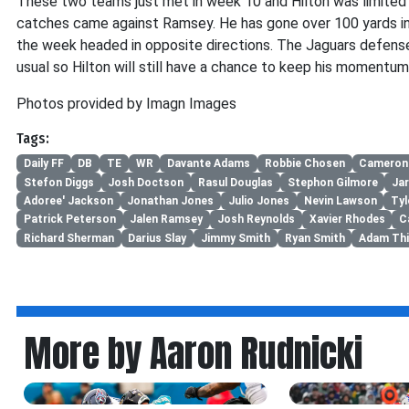
These two teams just met in week 10 and Hilton was limited 
catches came against Ramsey. He has gone over 100 yards i
the week headed in opposite directions. The Jaguars defense
usual so Hilton will still have a chance to keep his momentum
Photos provided by Imagn Images
Tags:
Daily FF
DB
TE
WR
Davante Adams
Robbie Chosen
Cameron
Stefon Diggs
Josh Doctson
Rasul Douglas
Stephon Gilmore
Ja
Adoree' Jackson
Jonathan Jones
Julio Jones
Nevin Lawson
Tyl
Patrick Peterson
Jalen Ramsey
Josh Reynolds
Xavier Rhodes
C
Richard Sherman
Darius Slay
Jimmy Smith
Ryan Smith
Adam Thi
More by Aaron Rudnicki