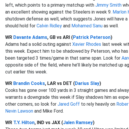
left, which points to a primary matchup with
Jimmy Smith
who
an excellent showing against the Steelers in week 9.
Marlon
shutdown defense as well, which suggests Jones will have a
should hold for
Calvin Ridley
and
Mohamed Sanu
as well.
WR
Davante Adams
, GB vs ARI (
Patrick Peterson
)
Adams had a solid outing against
Xavier Rhodes
last week wit
this week. Expect him to be shadowed by Peterson, who has 
been targeted 3 times/game in that same span. Look for
Aar
opposite side of the field, where he’ll likely be matched up
cut earlier this week.
WR
Brandin Cooks
, LAR vs DET (
Darius Slay
)
Cooks has gone over 100 yards in 3 straight games and always 
warrants a downgrade this week if Slay shadows him as expec
other corners, so look for
Jared Goff
to rely heavily on
Rober
Nevin Lawson
and Mike Ford.
WR
T.Y. Hilton
, IND vs JAX (
Jalen Ramsey
)