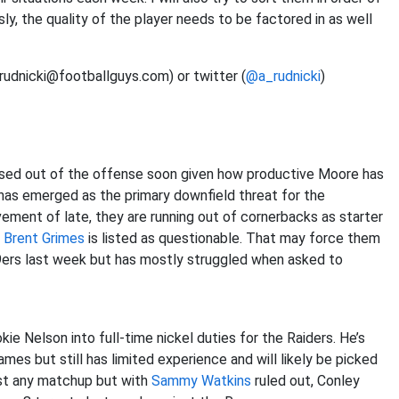
ly, the quality of the player needs to be factored in as well
(rudnicki@footballguys.com) or twitter (
@a_rudnicki
)
ased out of the offense soon given how productive Moore has
has emerged as the primary downfield threat for the
ment of late, they are running out of cornerbacks as starter
r
Brent Grimes
is listed as questionable. That may force them
49ers last week but has mostly struggled when asked to
ie Nelson into full-time nickel duties for the Raiders. He’s
es but still has limited experience and will likely be picked
nst any matchup but with
Sammy Watkins
ruled out, Conley