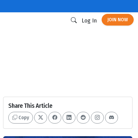
JOIN NOW
Log In
Share This Article
Copy