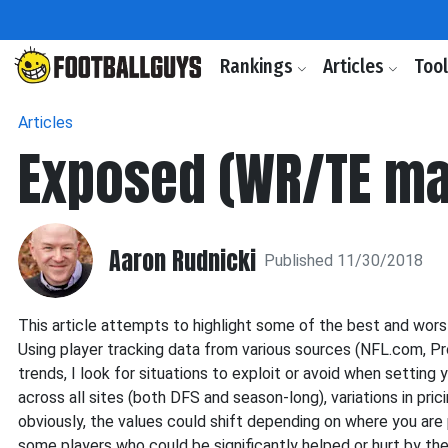
Rankings
Articles
Too
Articles
Exposed (WR/TE ma
Aaron Rudnicki
Published 11/30/2018
This article attempts to highlight some of the best and wor
Using player tracking data from various sources (NFL.com, Pr
trends, I look for situations to exploit or avoid when setting y
across all sites (both DFS and season-long), variations in pr
obviously, the values could shift depending on where you are pl
some players who could be significantly helped or hurt by their