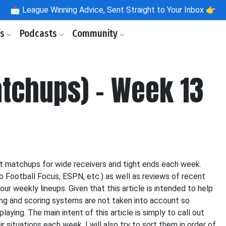
📩
League Winning Advice, Sent Straight to Your Inbox 👉
ls
Podcasts
Community
tchups) - Week 13
st matchups for wide receivers and tight ends each week.
o Football Focus, ESPN, etc.) as well as reviews of recent
our weekly lineups. Given that this article is intended to help
icing and scoring systems are not taken into account so
aying. The main intent of this article is simply to call out
 situations each week. I will also try to sort them in order of