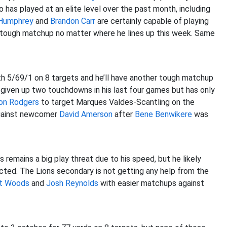
 has played at an elite level over the past month, including
 Humphrey
and
Brandon Carr
are certainly capable of playing
 tough matchup no matter where he lines up this week. Same
h 5/69/1 on 8 targets and he’ll have another tough matchup
given up two touchdowns in his last four games but has only
on Rodgers
to target Marques Valdes-Scantling on the
 against newcomer
David Amerson
after
Bene Benwikere
was
remains a big play threat due to his speed, but he likely
ted. The Lions secondary is not getting any help from the
t Woods
and
Josh Reynolds
with easier matchups against