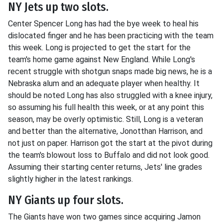
NY Jets up two slots.
Center Spencer Long has had the bye week to heal his
dislocated finger and he has been practicing with the team
this week. Long is projected to get the start for the
team's home game against New England. While Long's
recent struggle with shotgun snaps made big news, he is a
Nebraska alum and an adequate player when healthy. It
should be noted Long has also struggled with a knee injury,
so assuming his full health this week, or at any point this
season, may be overly optimistic. Still, Long is a veteran
and better than the alternative, Jonotthan Harrison, and
not just on paper. Harrison got the start at the pivot during
the team's blowout loss to Buffalo and did not look good.
Assuming their starting center returns, Jets' line grades
slightly higher in the latest rankings.
NY Giants up four slots.
The Giants have won two games since acquiring Jamon