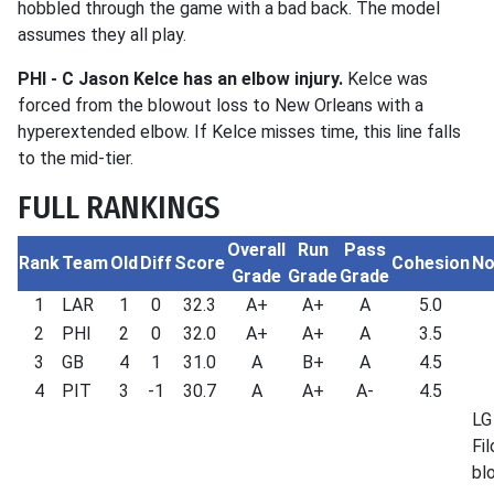
hobbled through the game with a bad back. The model
assumes they all play.
PHI -
C Jason Kelce has an elbow injury.
Kelce was
forced from the blowout loss to New Orleans with a
hyperextended elbow. If Kelce misses time, this line falls
to the mid-tier.
FULL RANKINGS
Overall
Run
Pass
Rank
Team
Old
Diff
Score
Cohesion
No
Grade
Grade
Grade
1
LAR
1
0
32.3
A+
A+
A
5.0
2
PHI
2
0
32.0
A+
A+
A
3.5
3
GB
4
1
31.0
A
B+
A
4.5
4
PIT
3
-1
30.7
A
A+
A-
4.5
LG
Fil
bl