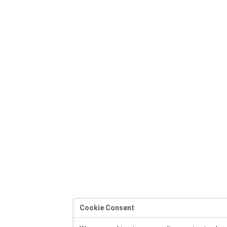
Cookie Consent