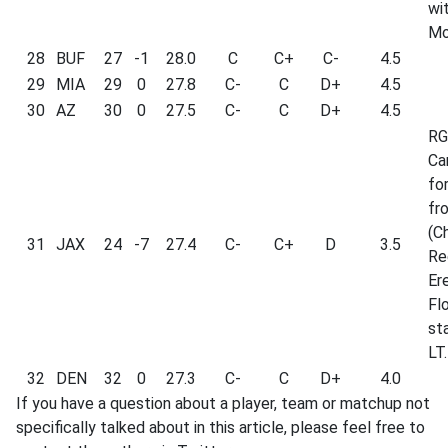
wi
Mo
28
BUF
27
-1
28.0
C
C+
C-
4.5
29
MIA
29
0
27.8
C-
C
D+
4.5
30
AZ
30
0
27.5
C-
C
D+
4.5
RG
Ca
fo
fr
(Ch
31
JAX
24
-7
27.4
C-
C+
D
3.5
Re
Er
Fl
st
LT.
32
DEN
32
0
27.3
C-
C
D+
4.0
If you have a question about a player, team or matchup not
specifically talked about in this article, please feel free to