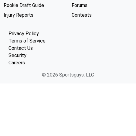
Rookie Draft Guide
Forums
Injury Reports
Contests
Privacy Policy
Terms of Service
Contact Us
Security
Careers
© 2026 Sportsguys, LLC