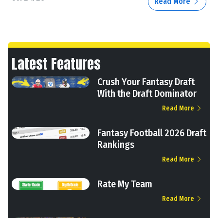
Read More
Latest Features
Crush Your Fantasy Draft
With the Draft Dominator
Read More
Fantasy Football 2026 Draft
Rankings
Read More
Rate My Team
Read More