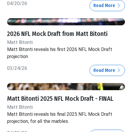
04/20/26
Read More
2026 NFL Mock Draft from Matt Bitonti
Matt Bitonti
Matt Bitonti reveals his first 2026 NFL Mock Draft
projection
03/24/26
Read More
Matt Bitonti 2025 NFL Mock Draft - FINAL
Matt Bitonti
Matt Bitonti reveals his final 2025 NFL Mock Draft
projection, for all the marbles.