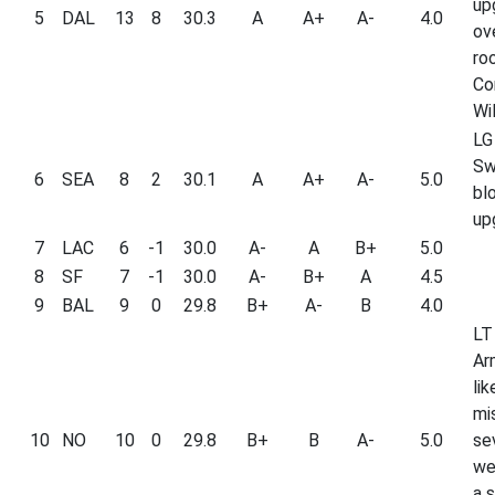
up
5
DAL
13
8
30.3
A
A+
A-
4.0
ove
ro
Co
Wil
LG
Sw
6
SEA
8
2
30.1
A
A+
A-
5.0
bl
up
7
LAC
6
-1
30.0
A-
A
B+
5.0
8
SF
7
-1
30.0
A-
B+
A
4.5
9
BAL
9
0
29.8
B+
A-
B
4.0
LT
Ar
lik
mi
10
NO
10
0
29.8
B+
B
A-
5.0
se
we
a 