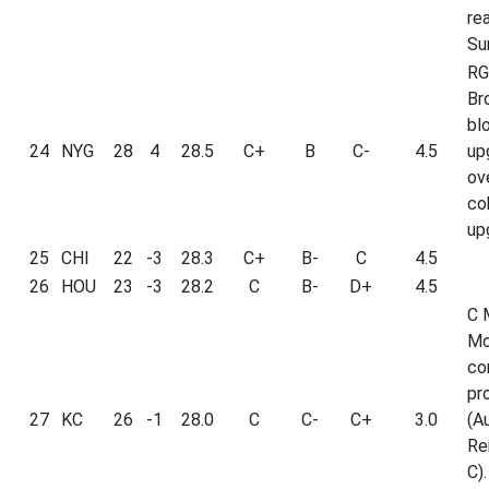
re
Su
RG
Br
bl
24
NYG
28
4
28.5
C+
B
C-
4.5
up
ov
co
up
25
CHI
22
-3
28.3
C+
B-
C
4.5
26
HOU
23
-3
28.2
C
B-
D+
4.5
C 
Mo
co
pr
27
KC
26
-1
28.0
C
C-
C+
3.0
(A
Re
C).