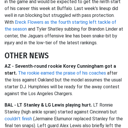
in the game and would be expected to get the ninth start
of his career this week at Buffalo. Last week's lineup did
well in run blocking but struggled with pass protection.
With
Ereck Flowers as the fourth starting left tackle of
the season
and Tyler Shatley subbing for Brandon Linder at
center, the Jaguars offensive line has been snake-bit by
injury and in the low-tier of the latest rankings.
OTHER NEWS
AZ - Seventh-round rookie Korey Cunningham got a
start.
The rookie earned the praise of his coaches
after
the loss against Oakland but the model assumes the usual
starter D.J. Humphries will be ready for the away contest
against the Los Angeles Chargers.
BAL - LT Stanley & LG Lewis playing hurt.
LT Ronnie
Stanley (high ankle sprain) started against Cincinnati but
couldn't finish
(Jermaine Elumunor replaced Stanley for the
final ten snaps). Left guard Alex Lewis also briefly left the