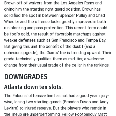
Brown off of waivers from the Los Angeles Rams and
giving him the starting right guard position. Brown has
solidified the spot in between Spencer Pulley and Chad
Wheeler and the offense looks greatly improved in both
run blocking and pass protection. This recent form could
be fool's gold, the result of favorable matchups against
weaker defenses such as San Francisco and Tampa Bay.
But giving this unit the benefit of the doubt (and a
cohesion upgrade), the Giants' line is trending upward. Their
grade technically qualifies them as mid-tier, a welcome
change from their usual grade of the cellar in the rankings.
DOWNGRADES
Atlanta down ten slots.
The Falcons' offensive line has not had a good year injury-
wise, losing two starting guards (Brandon Fusco and Andy
Levitre) to injured reserve. But the players who remain in
the lineup are underperforming. Fellow Footballguy Matt