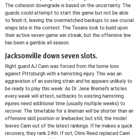
The cohesion downgrade is based on the uncertainty. The
guards could attempt to start this game but not be able
to finish it, leaving the overmatched backups to see crucial
snaps late in the contest. The Texans look to build upon
their active seven-game win streak, but the offensive line
has been a gamble all season.
Jacksonville down seven slots.
Right guard AJ Cann was forced from the home loss
against Pittsburgh with a hamstring injury. This was an
aggravation of an existing strain and he appears unlikely to
be ready to play this week. As Dr. Jene Bremel's articles
every week will attest, setbacks to existing hamstring
injuries need additional time (usually multiple weeks) to
recover. The timetable for a lineman will be shorter than an
offensive skill position or linebacker, but still, the model
leaves Cann out of the latest rankings. If he makes a quick
recovery, they rank 24th. If not, Chris Reed replaced Cann