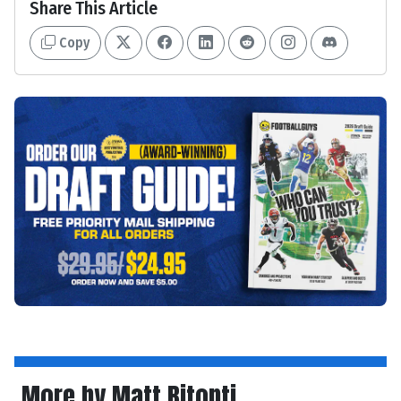
Share This Article
Copy
More by Matt Bitonti