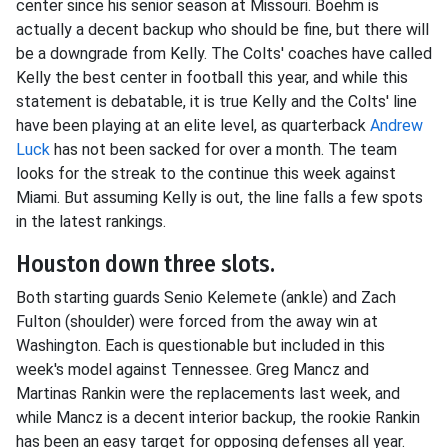
center since his senior season at Missouri. Boehm is
actually a decent backup who should be fine, but there will
be a downgrade from Kelly. The Colts' coaches have called
Kelly the best center in football this year, and while this
statement is debatable, it is true Kelly and the Colts' line
have been playing at an elite level, as quarterback
Andrew
Luck
has not been sacked for over a month. The team
looks for the streak to the continue this week against
Miami. But assuming Kelly is out, the line falls a few spots
in the latest rankings.
Houston down three slots.
Both starting guards Senio Kelemete (ankle) and Zach
Fulton (shoulder) were forced from the away win at
Washington. Each is questionable but included in this
week's model against Tennessee. Greg Mancz and
Martinas Rankin were the replacements last week, and
while Mancz is a decent interior backup, the rookie Rankin
has been an easy target for opposing defenses all year.