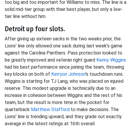
too big and too important for Williams to miss. The line is a
solid mid-tier group with their best player, but only a low-
tier line without him.
Detroit up four slots.
After giving up sixteen sacks in the two weeks prior, the
Lions' line only allowed one sack during last week's game
against the Carolina Panthers. Pass protection looked to
be greatly improved and veteran right guard
Kenny Wiggins
had his best performance since joining the team, throwing
key blocks on both of
Kerryon Johnson
's touchdown runs.
Wiggins is starting for TJ Lang, who was placed on injured
reserve. This modest upgrade is technically due to an
increase in cohesion between Wiggins and the rest of his
team, but the result is more time in the pocket for
quarterback
Matthew Stafford
to make decisions. The
Lions' line is trending upward, and they grade out exactly
average in the latest ratings at 16th overall.