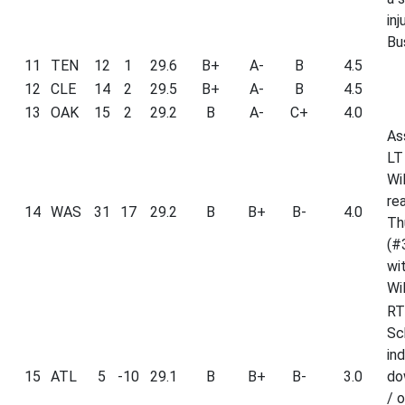
inj
Bu
11
TEN
12
1
29.6
B+
A-
B
4.5
12
CLE
14
2
29.5
B+
A-
B
4.5
13
OAK
15
2
29.2
B
A-
C+
4.0
As
LT
Wil
re
14
WAS
31
17
29.2
B
B+
B-
4.0
Th
(#
wi
Wil
RT
Sc
ind
15
ATL
5
-10
29.1
B
B+
B-
3.0
do
/ o