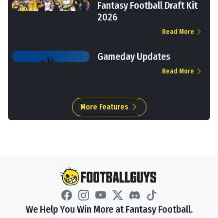
Fantasy Football Draft Kit
2026
Read More
Gameday Updates
Read More
More Features
We Help You Win More at Fantasy Football.