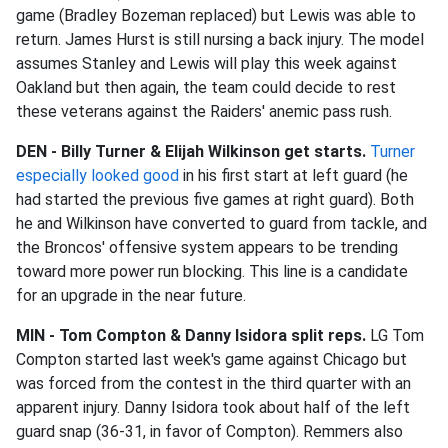
game (Bradley Bozeman replaced) but Lewis was able to
return. James Hurst is still nursing a back injury. The model
assumes Stanley and Lewis will play this week against
Oakland but then again, the team could decide to rest
these veterans against the Raiders' anemic pass rush.
DEN - Billy Turner & Elijah Wilkinson get starts.
Turner
especially looked good
in his first start at left guard (he
had started the previous five games at right guard). Both
he and Wilkinson have converted to guard from tackle, and
the Broncos' offensive system appears to be trending
toward more power run blocking. This line is a candidate
for an upgrade in the near future.
MIN - Tom Compton &
Danny Isidora split reps.
LG Tom
Compton started last week's game against Chicago but
was forced from the contest in the third quarter with an
apparent injury. Danny Isidora took about half of the left
guard snap (36-31, in favor of Compton). Remmers also