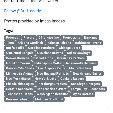
contact the author via Twitter.
Follow @Draftdaddy
Photos provided by Imagn Images
Tags:
Forecast
Players
Offensive line
Projections
Rankings
Tiers
Arizona Cardinals
Atlanta Falcons
Baltimore Ravens
Buffalo Bills
Carolina Panthers
Chicago Bears
Cincinnati Bengals
Cleveland Browns
Dallas Cowboys
Denver Broncos
Detroit Lions
Green Bay Packers
Houston Texans
Indianapolis Colts
Jacksonville Jaguars
Kansas City Chiefs
Los Angeles Rams
Miami Dolphins
Minnesota Vikings
New England Patriots
New Orleans Saints
New York Giants
New York Jets
Oakland Raiders
Philadelphia Eagles
Pittsburgh Steelers
San Diego Chargers
Seattle Seahawks
San Francisco 49ers
Tampa Bay Buccaneers
Tennessee Titans
Washington Redskins
Myles Garrett
Kerryon Johnson
Matthew Stafford