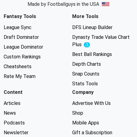
Made by Footballguys in the USA
Fantasy Tools
More Tools
League Sync
DFS Lineup Builder
Draft Dominator
Dynasty Trade Value Chart
Plus
Experimental
League Dominator
Best Ball Rankings
Custom Rankings
Depth Charts
Cheatsheets
Snap Counts
Rate My Team
Stats Tools
Content
Company
Articles
Advertise With Us
News
Shop
Podcasts
Mobile Apps
Newsletter
Gift a Subscription