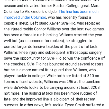
season and elevated former Boston College great Marc
Columbo to Alexander's old job.
The line has been much
improved under Columbo
, who has recently found a
capable lineup. Left guard Xavier Su'a-Filo, who replaced
the injured rookie Connor Williams over the last two games,
has been a force in run blocking. Williams started the year
well but (as is common for rookies), he struggled to
control larger defensive tackles at the point of attack.
Williams' knee injury and subsequent arthroscopic surgery
gave the opportunity for Su'a-Filo to win the confidence of
the coaches. Su'a-Filo has bounced around several rosters
but he is a more natural fit at guard than Williams, who
played tackle in college. While both are listed at 310 on
team's official website, Williams was 296 at the combine
while Su'a-Filo looks to be carrying around at least 320 if
not more. The rushing attack has been more rugged of
late, and the improved line is a big part of their recent
success. In other news, left tackle Tyron Smith suffered a