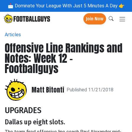
📩
Dominate Your League With Just 5 Minutes A Day 👉
Join Now
Articles
Offensive Line Rankings and
Notes: Week 12 -
Footballguys
Matt Bitonti
Published 11/21/2018
UPGRADES
Dallas up eight slots.
The team fired offensive line coach Paul Alexander mid-