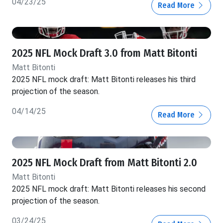
04/23/25
Read More
2025 NFL Mock Draft 3.0 from Matt Bitonti
Matt Bitonti
2025 NFL mock draft: Matt Bitonti releases his third
projection of the season.
04/14/25
Read More
2025 NFL Mock Draft from Matt Bitonti 2.0
Matt Bitonti
2025 NFL mock draft: Matt Bitonti releases his second
projection of the season.
03/24/25