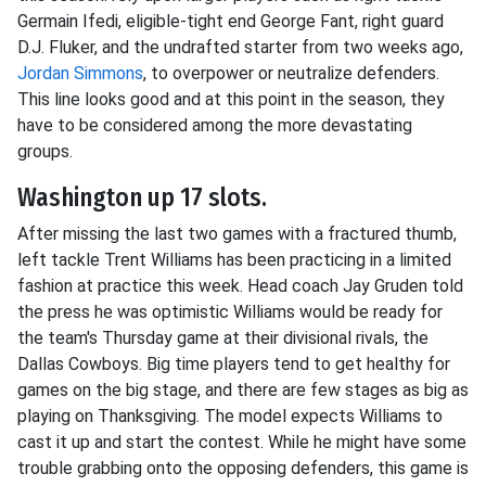
Germain Ifedi, eligible-tight end George Fant, right guard
D.J. Fluker, and the undrafted starter from two weeks ago,
Jordan Simmons
, to overpower or neutralize defenders.
This line looks good and at this point in the season, they
have to be considered among the more devastating
groups.
Washington up 17 slots.
After missing the last two games with a fractured thumb,
left tackle Trent Williams has been practicing in a limited
fashion at practice this week. Head coach Jay Gruden told
the press he was optimistic Williams would be ready for
the team's Thursday game at their divisional rivals, the
Dallas Cowboys. Big time players tend to get healthy for
games on the big stage, and there are few stages as big as
playing on Thanksgiving. The model expects Williams to
cast it up and start the contest. While he might have some
trouble grabbing onto the opposing defenders, this game is