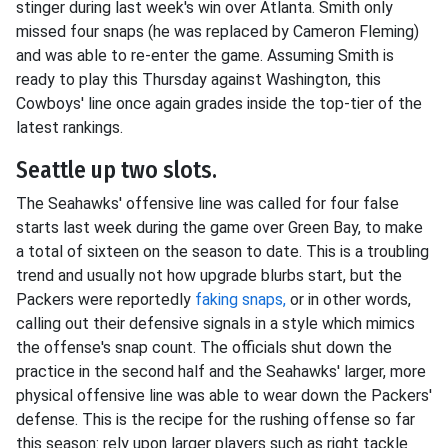
stinger during last week's win over Atlanta. Smith only
missed four snaps (he was replaced by Cameron Fleming)
and was able to re-enter the game. Assuming Smith is
ready to play this Thursday against Washington, this
Cowboys' line once again grades inside the top-tier of the
latest rankings.
Seattle up two slots.
The Seahawks' offensive line was called for four false
starts last week during the game over Green Bay, to make
a total of sixteen on the season to date. This is a troubling
trend and usually not how upgrade blurbs start, but the
Packers were reportedly
faking snaps,
or in other words,
calling out their defensive signals in a style which mimics
the offense's snap count. The officials shut down the
practice in the second half and the Seahawks' larger, more
physical offensive line was able to wear down the Packers'
defense. This is the recipe for the rushing offense so far
this season: rely upon larger players such as right tackle