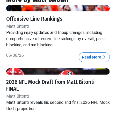
Offensive Line Rankings
Matt Bitonti
Providing injury updates and lineup changes, including
comprehensive offensive line rankings by overall, pass
blocking, and run blocking.
05/08/26
Read More
2026 NFL Mock Draft from Matt Bitonti -
FINAL
Matt Bitonti
Matt Bitonti reveals his second and final 2026 NFL Mock
Draft projection