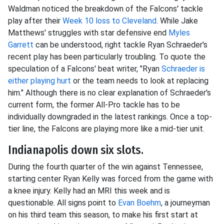
Waldman noticed the breakdown of the Falcons' tackle
play after their
Week 10 loss to Cleveland
. While Jake
Matthews' struggles with star defensive end
Myles
Garrett
can be understood, right tackle Ryan Schraeder's
recent play has been particularly troubling. To quote the
speculation of a Falcons' beat writer, "Ryan
Schraeder is
either playing hurt
or the team needs to look at replacing
him." Although there is no clear explanation of Schraeder's
current form, the former All-Pro tackle has to be
individually downgraded in the latest rankings. Once a top-
tier line, the Falcons are playing more like a mid-tier unit.
Indianapolis down six slots.
During the fourth quarter of the win against Tennessee,
starting center Ryan Kelly was forced from the game with
a knee injury. Kelly had an MRI this week and is
questionable. All signs point to
Evan Boehm
, a journeyman
on his third team this season, to make his first start at