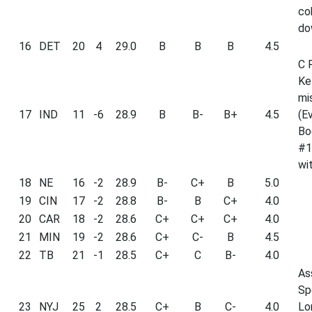
co
do
16
DET
20
4
29.0
B
B
B
4.5
C 
Ke
mi
17
IND
11
-6
28.9
B
B-
B+
4.5
(E
Bo
#1
wit
18
NE
16
-2
28.9
B-
C+
B
5.0
19
CIN
17
-2
28.8
B-
B
C+
4.0
20
CAR
18
-2
28.6
C+
C+
C+
4.0
21
MIN
19
-2
28.6
C+
C-
B
4.5
22
TB
21
-1
28.5
C+
C
B-
4.0
As
Sp
23
NYJ
25
2
28.5
C+
B
C-
4.0
Lo