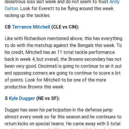
disastrous loss last week and do not seem to trust
Andy
Dalton
. Look for Everett to be flying around this week
racking up the tackles.
CB
Terrance Mitchell
(CLE vs CIN):
Like with Richardson mentioned above, this has everything
to do with the matchup against the Bengals this week. To
his credit, Mitchell has an 11 total tackle performance
back in week 4, but overall, the Browns secondary has not
been very good. Cincinnati is going to continue to air it out
and opposing corners are going to continue to score a lot
of points. Look for Mitchell to be one of the more
productive Browns this week.
S
Kyle Dugger
(NE vs SF):
Dugger has seen his participation in the defense jump
almost every week so far this season and he continues to
return kicks on special teams. He came away with 5 total