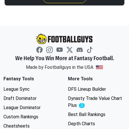
We Help You Win More at Fantasy Football.
Made by Footballguys in the USA
Fantasy Tools
More Tools
League Sync
DFS Lineup Builder
Draft Dominator
Dynasty Trade Value Chart
Plus
Experimental
League Dominator
Best Ball Rankings
Custom Rankings
Depth Charts
Cheatsheets