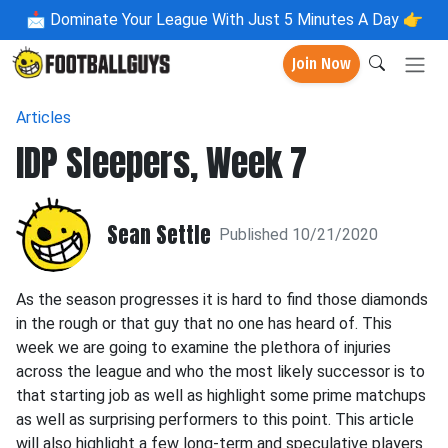
📩
Dominate Your League With Just 5 Minutes A Day 👉
Join Now
Articles
IDP Sleepers, Week 7
Sean Settle
Published 10/21/2020
As the season progresses it is hard to find those diamonds
in the rough or that guy that no one has heard of. This
week we are going to examine the plethora of injuries
across the league and who the most likely successor is to
that starting job as well as highlight some prime matchups
as well as surprising performers to this point. This article
will also highlight a few long-term and speculative players