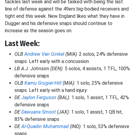
tackles last week and will be tasked with being the last
line of defense against the 49ers big-bodied receivers and
tight end this week. New England likes what they have in
Dugger and his defensive snaps should continue to
increase as the season goes on.
Last Week:
OLB
Andrew Van Ginkel
(MI
A): 2 solos, 24% defensive
snaps. Left early with a concussion
LB A.J. Johnson (DEN):
5 solos, 4 assists, 1 TFL, 100%
defensive snaps
OLB
Kamu Grugier-Hill
(MIA):
1 solo, 25% defensive
snaps. Left early with a hand injury
DE
Jaylon Ferguson
(BAL):
1 solo, 1 assist, 1 TFL, 42%
defensive snaps
DE
Dawuane Smoot
(JAX):
1 solo, 1 assist, 1 QB hit,
83% defensive snaps
DE
Al-Quadin Muhammad
(IND):
1 solo, 53% defensive
snaps