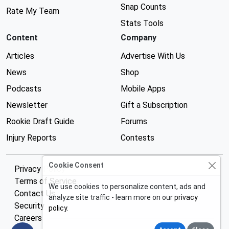
Snap Counts
Rate My Team
Stats Tools
Content
Company
Articles
Advertise With Us
News
Shop
Podcasts
Mobile Apps
Newsletter
Gift a Subscription
Rookie Draft Guide
Forums
Injury Reports
Contests
Cookie Consent
Privacy Policy
Terms of Service
We use cookies to personalize content, ads and
Contact Us
analyze site traffic - learn more on our
privacy
Security
policy
.
Careers