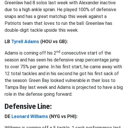
Greenlaw had 8 solos last week with Alexander inactive
due to a high ankle sprain. He played 100% of defensive
snaps and has a great matchup this week against a
Patriots team that loves to run the ball. Greenlaw has
double-digit tackle upside this week.
LB
Tyrell Adams
(HOU vs GB):
nd
Adams is coming off his 2
consecutive start of the
season and has seen his defensive snap percentage jump
to over 75% per game. In his first start, he came away with
12 total tackles and in his second he got his first sack of
the season. Green Bay looked vulnerable in their loss to
Tampa Bay last week and Adams is projected to have a big
role in the defense going forward.
Defensive Line:
DE
Leonard Williams
(NYG vs PHI):
Williams is coming off a 5 tackle, 1 sack performance last