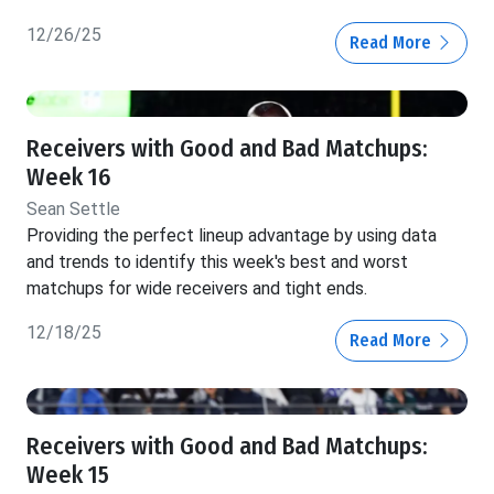
12/26/25
Read More
Receivers with Good and Bad Matchups:
Week 16
Sean Settle
Providing the perfect lineup advantage by using data
and trends to identify this week's best and worst
matchups for wide receivers and tight ends.
12/18/25
Read More
Receivers with Good and Bad Matchups:
Week 15