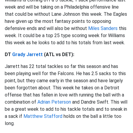
week and will be taking on a Philadelphia offensive line
that could be without Lane Johnson this week. The Eagles
have given up the most fantasy points to opposing
defensive ends and will also be without
Miles Sanders
this
week. It could be a top 25 type scoring week for Williams
this week as he looks to add to his totals from last week.
DT
Grady Jarrett
(ATL vs DET):
Jarrett has 22 total tackles so far this season and has
been playing well for the Falcons. He has 2.5 sacks to this
point, but they came early in the season and have largely
been forgotten about. This week he takes on a Detroit
offense that has fallen in love with running the ball with a
combination of
Adrian Peterson
and Dandre Swift. This will
be a great week to add to his tackle totals and to sneak in
a sack if
Matthew Stafford
holds on the ball a little too
long.