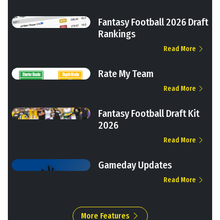
Fantasy Football 2026 Draft
Rankings
Read More
Rate My Team
Read More
Fantasy Football Draft Kit
2026
Read More
Gameday Updates
Read More
More Features