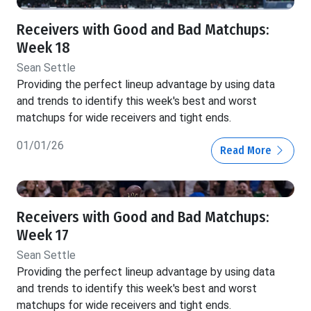
Receivers with Good and Bad Matchups:
Week 18
Sean Settle
Providing the perfect lineup advantage by using data
and trends to identify this week's best and worst
matchups for wide receivers and tight ends.
01/01/26
Read More
Receivers with Good and Bad Matchups:
Week 17
Sean Settle
Providing the perfect lineup advantage by using data
and trends to identify this week's best and worst
matchups for wide receivers and tight ends.