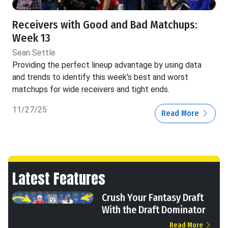
Receivers with Good and Bad Matchups:
Week 13
Sean Settle
Providing the perfect lineup advantage by using data
and trends to identify this week's best and worst
matchups for wide receivers and tight ends.
11/27/25
Read More
Latest Features
Crush Your Fantasy Draft
With the Draft Dominator
Read More