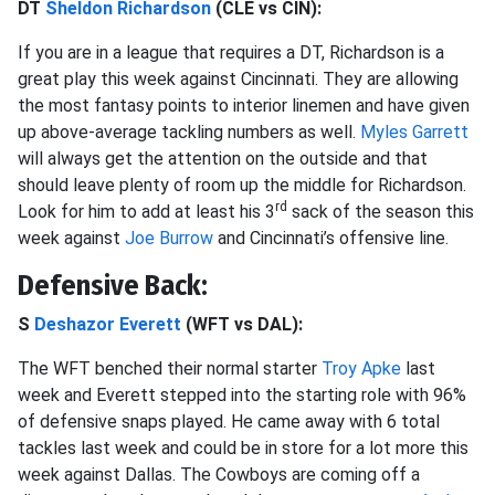
DT
Sheldon Richardson
(CLE vs CIN):
If you are in a league that requires a DT, Richardson is a
great play this week against Cincinnati. They are allowing
the most fantasy points to interior linemen and have given
up above-average tackling numbers as well.
Myles Garrett
will always get the attention on the outside and that
should leave plenty of room up the middle for Richardson.
rd
Look for him to add at least his 3
sack of the season this
week against
Joe Burrow
and Cincinnati’s offensive line.
Defensive Back:
S
Deshazor Everett
(WFT vs DAL):
The WFT benched their normal starter
Troy Apke
last
week and Everett stepped into the starting role with 96%
of defensive snaps played. He came away with 6 total
tackles last week and could be in store for a lot more this
week against Dallas. The Cowboys are coming off a