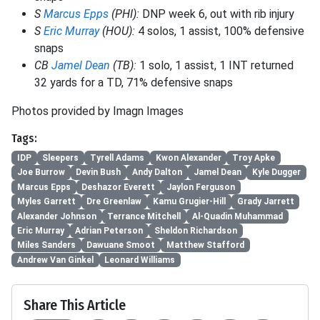
S
Marcus Epps
(PHI):
DNP week 6, out with rib injury
S
Eric Murray
(HOU):
4 solos, 1 assist, 100% defensive
snaps
CB
Jamel Dean
(TB):
1 solo, 1 assist, 1 INT returned
32 yards for a TD, 71% defensive snaps
Photos provided by Imagn Images
Tags:
IDP
Sleepers
Tyrell Adams
Kwon Alexander
Troy Apke
Joe Burrow
Devin Bush
Andy Dalton
Jamel Dean
Kyle Dugger
Marcus Epps
Deshazor Everett
Jaylon Ferguson
Myles Garrett
Dre Greenlaw
Kamu Grugier-Hill
Grady Jarrett
Alexander Johnson
Terrance Mitchell
Al-Quadin Muhammad
Eric Murray
Adrian Peterson
Sheldon Richardson
Miles Sanders
Dawuane Smoot
Matthew Stafford
Andrew Van Ginkel
Leonard Williams
Share This Article