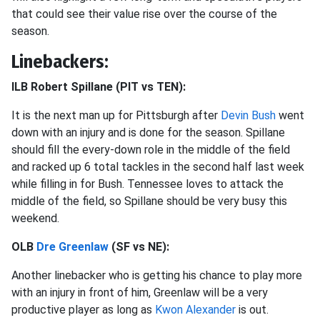
that could see their value rise over the course of the
season.
Linebackers:
ILB Robert Spillane (PIT vs TEN):
It is the next man up for Pittsburgh after
Devin Bush
went
down with an injury and is done for the season. Spillane
should fill the every-down role in the middle of the field
and racked up 6 total tackles in the second half last week
while filling in for Bush. Tennessee loves to attack the
middle of the field, so Spillane should be very busy this
weekend.
OLB
Dre Greenlaw
(SF vs NE):
Another linebacker who is getting his chance to play more
with an injury in front of him, Greenlaw will be a very
productive player as long as
Kwon Alexander
is out.