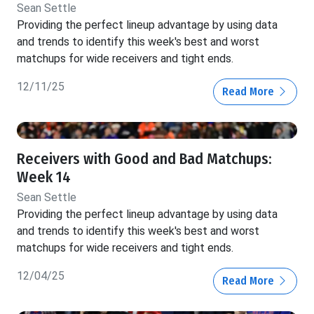
Sean Settle
Providing the perfect lineup advantage by using data
and trends to identify this week's best and worst
matchups for wide receivers and tight ends.
12/11/25
Read More
Receivers with Good and Bad Matchups:
Week 14
Sean Settle
Providing the perfect lineup advantage by using data
and trends to identify this week's best and worst
matchups for wide receivers and tight ends.
12/04/25
Read More