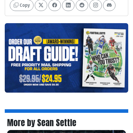
Copy
More by Sean Settle