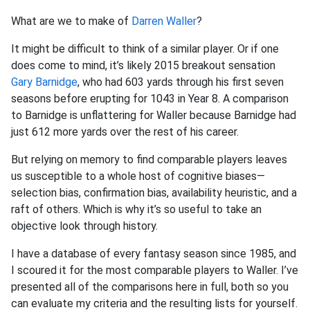
What are we to make of
Darren Waller
?
It might be difficult to think of a similar player. Or if one
does come to mind, it’s likely 2015 breakout sensation
Gary Barnidge
, who had 603 yards through his first seven
seasons before erupting for 1043 in Year 8. A comparison
to Barnidge is unflattering for Waller because Barnidge had
just 612 more yards over the rest of his career.
But relying on memory to find comparable players leaves
us susceptible to a whole host of cognitive biases—
selection bias, confirmation bias, availability heuristic, and a
raft of others. Which is why it’s so useful to take an
objective look through history.
I have a database of every fantasy season since 1985, and
I scoured it for the most comparable players to Waller. I’ve
presented all of the comparisons here in full, both so you
can evaluate my criteria and the resulting lists for yourself.