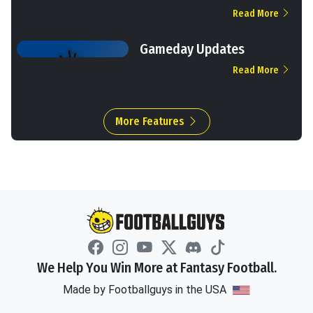
Read More
Gameday Updates
Read More
More Features
We Help You Win More at Fantasy Football.
Made by Footballguys in the USA