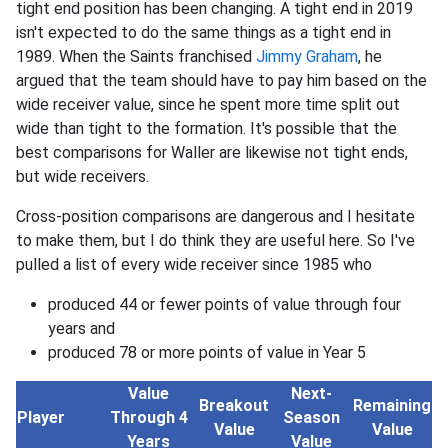
tight end position has been changing. A tight end in 2019
isn't expected to do the same things as a tight end in
1989. When the Saints franchised
Jimmy Graham
, he
argued that the team should have to pay him based on the
wide receiver value, since he spent more time split out
wide than tight to the formation. It's possible that the
best comparisons for Waller are likewise not tight ends,
but wide receivers.
Cross-position comparisons are dangerous and I hesitate
to make them, but I do think they are useful here. So I've
pulled a list of every wide receiver since 1985 who
produced 44 or fewer points of value through four
years and
produced 78 or more points of value in Year 5
Value
Next-
Breakout
Remaining
Player
Through 4
Season
Value
Value
Years
Value