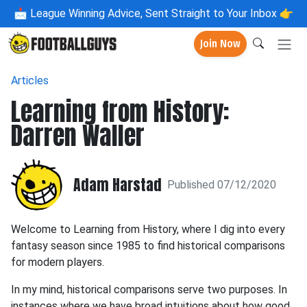
📩
League Winning Advice, Sent Straight to Your Inbox 👉
Join Now
Articles
Learning from History:
Darren Waller
Adam Harstad
Published 07/12/2020
Welcome to Learning from History, where I dig into every
fantasy season since 1985 to find historical comparisons
for modern players.
In my mind, historical comparisons serve two purposes. In
instances where we have broad intuitions about how good