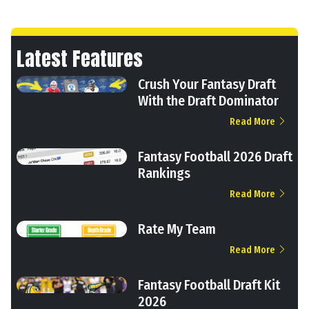
Latest Features
Crush Your Fantasy Draft
With the Draft Dominator
Read More
Fantasy Football 2026 Draft
Rankings
Read More
Rate My Team
Read More
Fantasy Football Draft Kit
2026