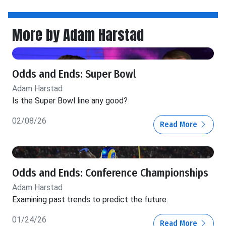
More by Adam Harstad
Odds and Ends: Super Bowl
Adam Harstad
Is the Super Bowl line any good?
02/08/26
Read More
Odds and Ends: Conference Championships
Adam Harstad
Examining past trends to predict the future.
01/24/26
Read More