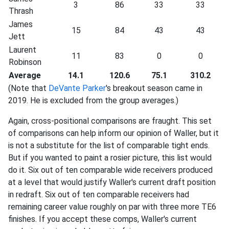
3
86
33
33
Thrash
James
15
84
43
43
Jett
Laurent
11
83
0
0
Robinson
Average
14.1
120.6
75.1
310.2
(Note that
DeVante Parker
's breakout season came in
2019. He is excluded from the group averages.)
Again, cross-positional comparisons are fraught. This set
of comparisons can help inform our opinion of Waller, but it
is not a substitute for the list of comparable tight ends.
But if you wanted to paint a rosier picture, this list would
do it. Six out of ten comparable wide receivers produced
at a level that would justify Waller's current draft position
in redraft. Six out of ten comparable receivers had
remaining career value roughly on par with three more TE6
finishes. If you accept these comps, Waller's current