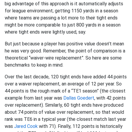
big advantage of this approach is it automatically adjusts
for league environment; getting 1150 yards in a season
where teams are passing a lot more to their tight ends
might be more comparable to just 800 yards in a season
where tight ends were lightly used, say.
But just because a player has positive value doesn’t mean
he was very good. Remember, the point of comparison is a
theoretical “waiver-wire replacement”. So here are some
benchmarks to keep in mind.
Over the last decade, 120 tight ends have added 44 points
over a waiver replacement, an average of 12 per year. So
44 points is the rough mark of a “TE1 season” (the closest
example from last year was
Dallas Goedert
, with 42 points
over replacement). Similarly, 60 tight ends have produced
about 74 points of value over replacement, so that would
rank was TE6 in a typical year (the closest match last year
was
Jared Cook
with 71). Finally, 112 points is historically