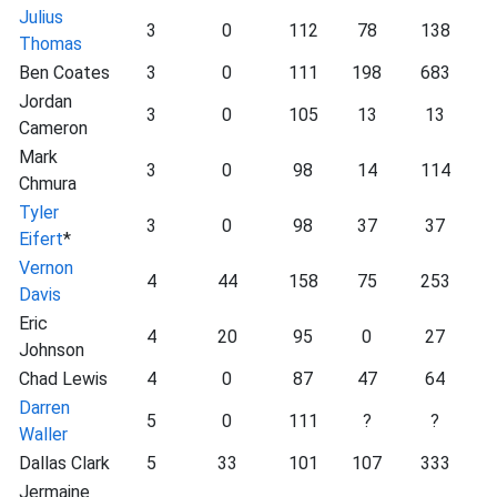
Julius
3
0
112
78
138
Thomas
Ben Coates
3
0
111
198
683
Jordan
3
0
105
13
13
Cameron
Mark
3
0
98
14
114
Chmura
Tyler
3
0
98
37
37
Eifert
*
Vernon
4
44
158
75
253
Davis
Eric
4
20
95
0
27
Johnson
Chad Lewis
4
0
87
47
64
Darren
5
0
111
?
?
Waller
Dallas Clark
5
33
101
107
333
Jermaine