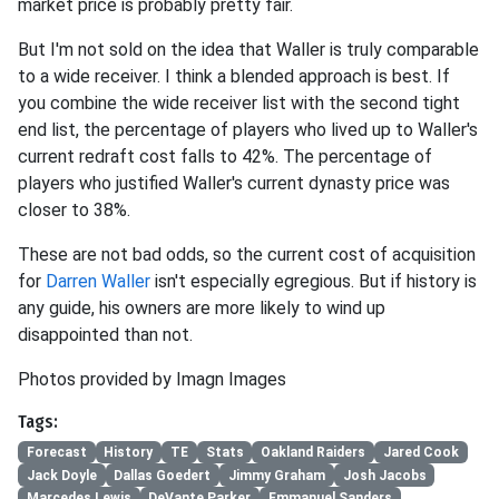
market price is probably pretty fair.
But I'm not sold on the idea that Waller is truly comparable
to a wide receiver. I think a blended approach is best. If
you combine the wide receiver list with the second tight
end list, the percentage of players who lived up to Waller's
current redraft cost falls to 42%. The percentage of
players who justified Waller's current dynasty price was
closer to 38%.
These are not bad odds, so the current cost of acquisition
for
Darren Waller
isn't especially egregious. But if history is
any guide, his owners are more likely to wind up
disappointed than not.
Photos provided by Imagn Images
Tags:
Forecast
History
TE
Stats
Oakland Raiders
Jared Cook
Jack Doyle
Dallas Goedert
Jimmy Graham
Josh Jacobs
Marcedes Lewis
DeVante Parker
Emmanuel Sanders