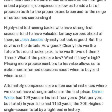
or bad a player is, comparisons allow us to add a bit of
precision both to the proper expectation and to the range
of outcomes surrounding it.
Highly-drafted running backs who have strong first
seasons tend to have valuable fantasy careers ahead of
them, so
Josh Jacobs
’ dynasty outlook is good. But the
devil is in the details. How good? Clearly he’s worth a
future 1st round rookie pick. Is he worth two of them?
Three? What if the picks are low? What if they’re high?
Placing more precise numbers to his value allows us to
make more informed decisions about when to buy and
when to sell.
Alternately, comparisons are often useful instances where
we do not have strong intuitions in the first place.
Darren
Waller
had 199 yards in his first four years. (Not per year,
but total.) In year 5, he had 1150 yards, the 20th-highest
single-season total by a tight end in history.