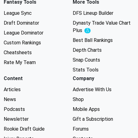
Fantasy Tools
More Tools
League Sync
DFS Lineup Builder
Draft Dominator
Dynasty Trade Value Chart
Plus
Experimental
League Dominator
Best Ball Rankings
Custom Rankings
Depth Charts
Cheatsheets
Snap Counts
Rate My Team
Stats Tools
Content
Company
Articles
Advertise With Us
News
Shop
Podcasts
Mobile Apps
Newsletter
Gift a Subscription
Rookie Draft Guide
Forums