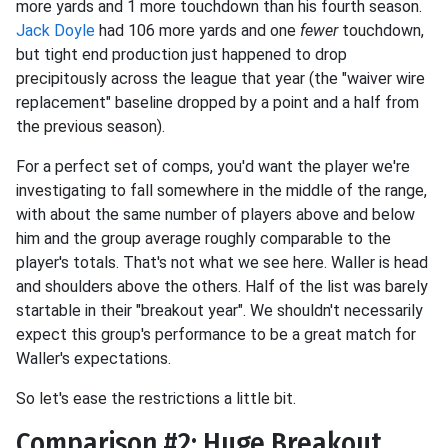
more yards and 1 more touchdown than his fourth season.
Jack Doyle
had 106 more yards and one
fewer
touchdown,
but tight end production just happened to drop
precipitously across the league that year (the "waiver wire
replacement" baseline dropped by a point and a half from
the previous season).
For a perfect set of comps, you'd want the player we're
investigating to fall somewhere in the middle of the range,
with about the same number of players above and below
him and the group average roughly comparable to the
player's totals. That's not what we see here. Waller is head
and shoulders above the others. Half of the list was barely
startable in their "breakout year". We shouldn't necessarily
expect this group's performance to be a great match for
Waller's expectations.
So let's ease the restrictions a little bit.
Comparison #2: Huge Breakout