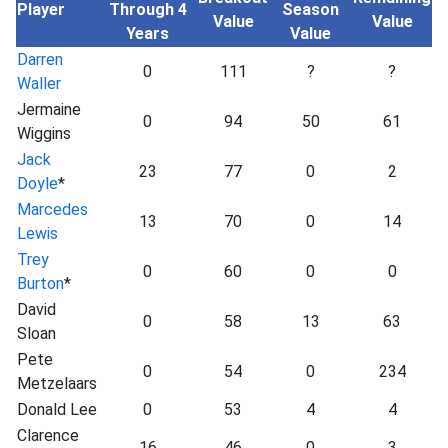
Player
Through 4
Season
Value
Value
Years
Value
Darren
0
111
?
?
Waller
Jermaine
0
94
50
61
Wiggins
Jack
23
77
0
2
Doyle
*
Marcedes
13
70
0
14
Lewis
Trey
0
60
0
0
Burton
*
David
0
58
13
63
Sloan
Pete
0
54
0
234
Metzelaars
Donald Lee
0
53
4
4
Clarence
16
46
0
3