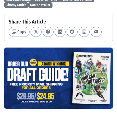
Jimmy Smith
Darren Waller
Share This Article
Copy