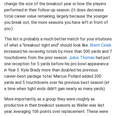
change the size of the breakout year or how the players
performed in their follow-up season. (It does decrease
total career value remaining, largely because the younger
you break out, the more seasons you have left in front of
you.)
This list is probably a much better match for your intuitions
of what a "breakout tight end" should look like.
Brent Celek
increased his receiving totals by more than 500 yards and 7
touchdowns from the prior season.
Julius Thomas
had just
one reception for 5 yards before his pro bowl appearance
in Year 3. Kyle Brady more than doubled his previous
career-best yardage total. Marcus Pollard added 300
yards and 5 touchdowns over his previous best season (at
a time when tight ends didn't gain nearly as many yards).
More importantly, as a group they were roughly as
productive in their breakout seasons as Waller was last
year, averaging 106 points over replacement. These were