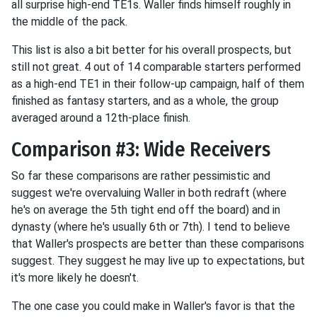
all surprise high-end TE1s. Waller finds himself roughly in
the middle of the pack.
This list is also a bit better for his overall prospects, but
still not great. 4 out of 14 comparable starters performed
as a high-end TE1 in their follow-up campaign, half of them
finished as fantasy starters, and as a whole, the group
averaged around a 12th-place finish.
Comparison #3: Wide Receivers
So far these comparisons are rather pessimistic and
suggest we're overvaluing Waller in both redraft (where
he's on average the 5th tight end off the board) and in
dynasty (where he's usually 6th or 7th). I tend to believe
that Waller's prospects are better than these comparisons
suggest. They suggest he may live up to expectations, but
it's more likely he doesn't.
The one case you could make in Waller's favor is that the