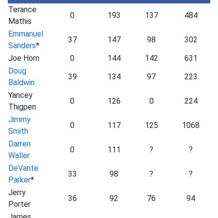
Terance
0
193
137
484
Mathis
Emmanuel
37
147
98
302
Sanders
*
Joe Horn
0
144
142
631
Doug
39
134
97
223
Baldwin
Yancey
0
126
0
224
Thigpen
Jimmy
0
117
125
1068
Smith
Darren
0
111
?
?
Waller
DeVante
33
98
?
?
Parker
*
Jerry
36
92
76
94
Porter
James