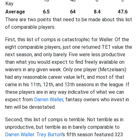
Kay
Average
6.5
64
8.4
47.6
There are two points that need to be made about this list
of comparable players.
First, this list of comps is catastrophic for Waller. Of the
eight comparable players, just one returned TE1 value the
next season, and only barely. Five were less productive
than what you would expect to find freely available on
waivers in any given week. Only one player (Metzelaars)
had any reasonable career value left, and most of that
came in his 11th, 12th, and 13th seasons in the league. If
these players are in any way indicative of what we can
expect from
Darren Waller
, fantasy owners who invest in
him will be devastated.
Second, this list of comps is terrible. Not terrible as in
unproductive, but terrible as in barely comparable to
Darren Waller
.
Trey Burton
's fifth season featured 323