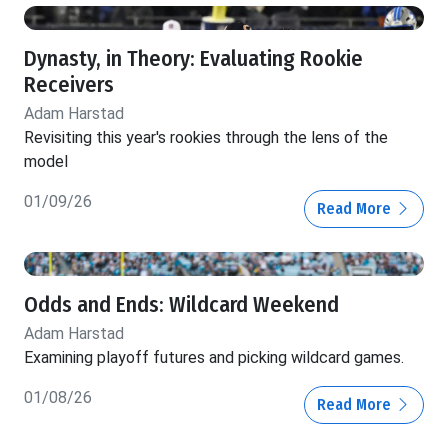
Dynasty, in Theory: Evaluating Rookie
Receivers
Adam Harstad
Revisiting this year's rookies through the lens of the
model
01/09/26
Read More
Odds and Ends: Wildcard Weekend
Adam Harstad
Examining playoff futures and picking wildcard games.
01/08/26
Read More