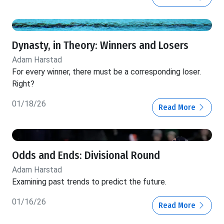
Dynasty, in Theory: Winners and Losers
Adam Harstad
For every winner, there must be a corresponding loser.
Right?
01/18/26
Read More
Odds and Ends: Divisional Round
Adam Harstad
Examining past trends to predict the future.
01/16/26
Read More