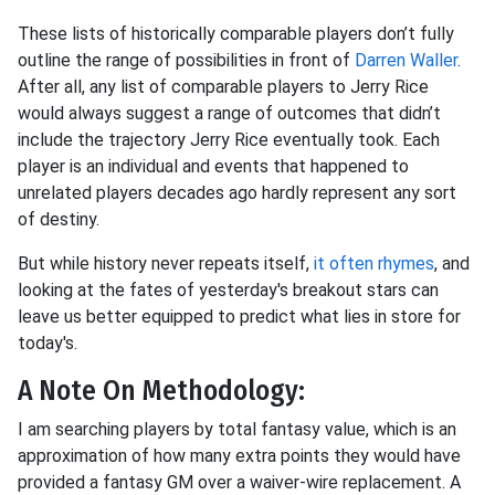
These lists of historically comparable players don’t fully
outline the range of possibilities in front of
Darren Waller
.
After all, any list of comparable players to Jerry Rice
would always suggest a range of outcomes that didn’t
include the trajectory Jerry Rice eventually took. Each
player is an individual and events that happened to
unrelated players decades ago hardly represent any sort
of destiny.
But while history never repeats itself,
it often rhymes
, and
looking at the fates of yesterday's breakout stars can
leave us better equipped to predict what lies in store for
today's.
A Note On Methodology:
I am searching players by total fantasy value, which is an
approximation of how many extra points they would have
provided a fantasy GM over a waiver-wire replacement. A