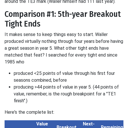
around the TE3 mark (Waller himself had 111 last year).
Comparison #1: 5th-year Breakout
Tight Ends
It makes sense to keep things easy to start. Waller
produced virtually nothing through four years before having
a great season in year 5. What other tight ends have
matched that feat? I searched for every tight end since
1985 who
produced <25 points of value through his first four
seasons combined, before
producing >44 points of value in year 5. (44 points of
value, remember, is the rough breakpoint for a "TE1
finish".)
Here's the complete list:
Value
Next-
Breakout
Remaining