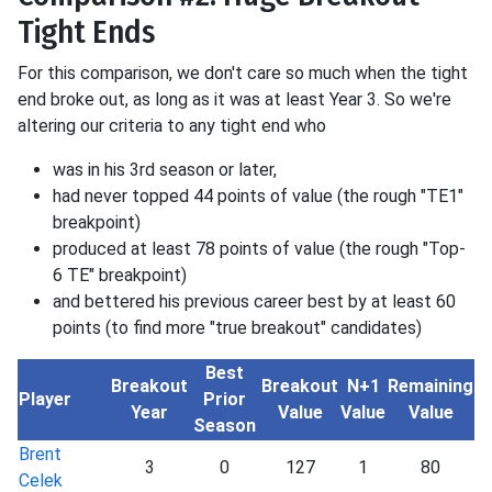
Tight Ends
For this comparison, we don't care so much when the tight
end broke out, as long as it was at least Year 3. So we're
altering our criteria to any tight end who
was in his 3rd season or later,
had never topped 44 points of value (the rough "TE1"
breakpoint)
produced at least 78 points of value (the rough "Top-
6 TE" breakpoint)
and bettered his previous career best by at least 60
points (to find more "true breakout" candidates)
Best
Breakout
Breakout
N+1
Remaining
Player
Prior
Year
Value
Value
Value
Season
Brent
3
0
127
1
80
Celek