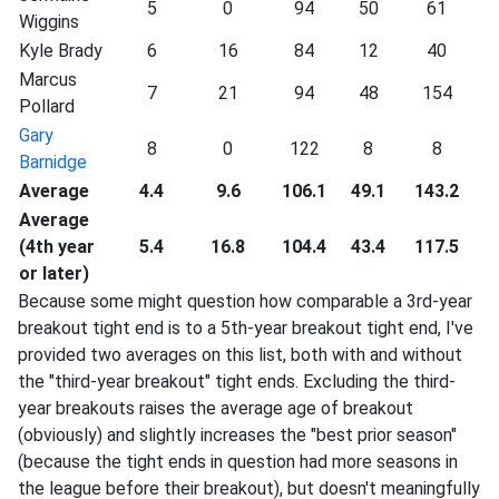
5
0
94
50
61
Wiggins
Kyle Brady
6
16
84
12
40
Marcus
7
21
94
48
154
Pollard
Gary
8
0
122
8
8
Barnidge
Average
4.4
9.6
106.1
49.1
143.2
Average
(4th year
5.4
16.8
104.4
43.4
117.5
or later)
Because some might question how comparable a 3rd-year
breakout tight end is to a 5th-year breakout tight end, I've
provided two averages on this list, both with and without
the "third-year breakout" tight ends. Excluding the third-
year breakouts raises the average age of breakout
(obviously) and slightly increases the "best prior season"
(because the tight ends in question had more seasons in
the league before their breakout), but doesn't meaningfully