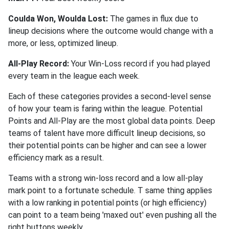
Coulda Won, Woulda Lost:
The games in flux due to
lineup decisions where the outcome would change with a
more, or less, optimized lineup.
All-Play Record:
Your Win-Loss record if you had played
every team in the league each week.
Each of these categories provides a second-level sense
of how your team is faring within the league. Potential
Points and All-Play are the most global data points. Deep
teams of talent have more difficult lineup decisions, so
their potential points can be higher and can see a lower
efficiency mark as a result.
Teams with a strong win-loss record and a low all-play
mark point to a fortunate schedule. T same thing applies
with a low ranking in potential points (or high efficiency)
can point to a team being 'maxed out' even pushing all the
right buttons weekly.