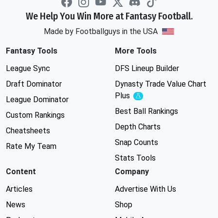
We Help You Win More at Fantasy Football.
Made by Footballguys in the USA
Fantasy Tools
More Tools
League Sync
DFS Lineup Builder
Draft Dominator
Dynasty Trade Value Chart
Plus
Experimental
League Dominator
Best Ball Rankings
Custom Rankings
Depth Charts
Cheatsheets
Snap Counts
Rate My Team
Stats Tools
Content
Company
Articles
Advertise With Us
News
Shop