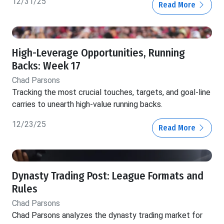
12/31/25
Read More
High-Leverage Opportunities, Running
Backs: Week 17
Chad Parsons
Tracking the most crucial touches, targets, and goal-line
carries to unearth high-value running backs.
12/23/25
Read More
Dynasty Trading Post: League Formats and
Rules
Chad Parsons
Chad Parsons analyzes the dynasty trading market for