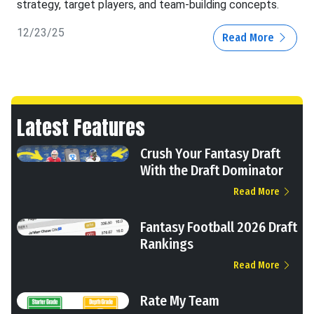
strategy, target players, and team-building concepts.
12/23/25
Read More
Latest Features
Crush Your Fantasy Draft
With the Draft Dominator
Read More
Fantasy Football 2026 Draft
Rankings
Read More
Rate My Team