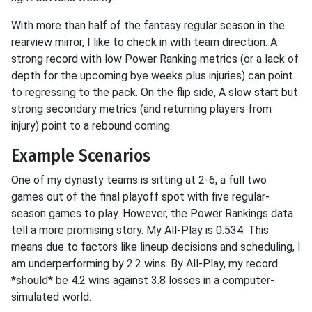
With more than half of the fantasy regular season in the
rearview mirror, I like to check in with team direction. A
strong record with low Power Ranking metrics (or a lack of
depth for the upcoming bye weeks plus injuries) can point
to regressing to the pack. On the flip side, A slow start but
strong secondary metrics (and returning players from
injury) point to a rebound coming.
Example Scenarios
One of my dynasty teams is sitting at 2-6, a full two
games out of the final playoff spot with five regular-
season games to play. However, the Power Rankings data
tell a more promising story. My All-Play is 0.534. This
means due to factors like lineup decisions and scheduling, I
am underperforming by 2.2 wins. By All-Play, my record
*should* be 4.2 wins against 3.8 losses in a computer-
simulated world.