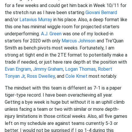
for a few weeks and could get him back in Week 10/11 for
the stretch run as I have been starting
Giovani Bernard
and/or
Latavius Murray
in his place. Also, a deep format like
this one has minimal wiggle room for projected starters
underperforming.
A.J. Green
was one of my locked-in
starters for 2020 with only
Marcus Johnson
and Tre'Quan
Smith as bench pivots most weeks. Fortunately, I am
strong at tight end in the 2TE format to potentially make a
trade if needed, or just have rare depth at the position with
Evan Engram
,
Jimmy Graham
,
Logan Thomas
,
Robert
Tonyan Jr
,
Ross Dwelley
, and
Cole Kmet
most notably.
The mindset with this team is different as 7-1 is a paper
tiger-type record. I have been overachieving all year.
Getting a bye week is huge but without it is an uphill climb
unless facing a team or two with similar or more depth-
injury limitations in those critical weeks. Also, all five games
left on my schedule are against teams currently 5-3 or
better. I would not be surprised if I go 1-4 during this