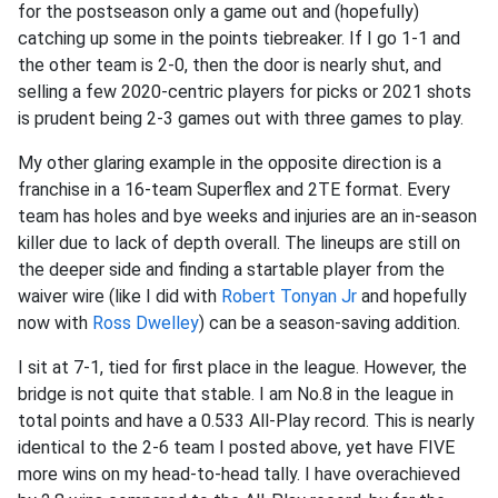
for the postseason only a game out and (hopefully)
catching up some in the points tiebreaker. If I go 1-1 and
the other team is 2-0, then the door is nearly shut, and
selling a few 2020-centric players for picks or 2021 shots
is prudent being 2-3 games out with three games to play.
My other glaring example in the opposite direction is a
franchise in a 16-team Superflex and 2TE format. Every
team has holes and bye weeks and injuries are an in-season
killer due to lack of depth overall. The lineups are still on
the deeper side and finding a startable player from the
waiver wire (like I did with
Robert Tonyan Jr
and hopefully
now with
Ross Dwelley
) can be a season-saving addition.
I sit at 7-1, tied for first place in the league. However, the
bridge is not quite that stable. I am No.8 in the league in
total points and have a 0.533 All-Play record. This is nearly
identical to the 2-6 team I posted above, yet have FIVE
more wins on my head-to-head tally. I have overachieved