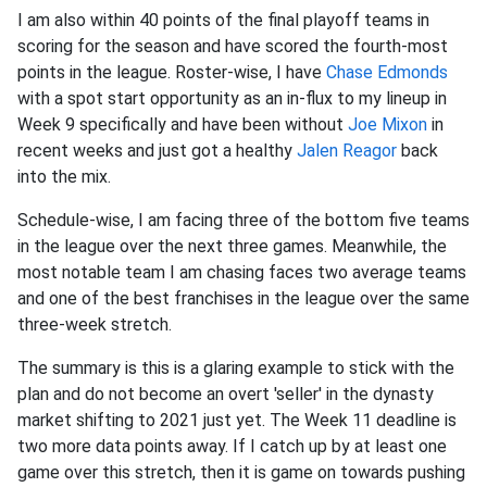
I am also within 40 points of the final playoff teams in
scoring for the season and have scored the fourth-most
points in the league. Roster-wise, I have
Chase Edmonds
with a spot start opportunity as an in-flux to my lineup in
Week 9 specifically and have been without
Joe Mixon
in
recent weeks and just got a healthy
Jalen Reagor
back
into the mix.
Schedule-wise, I am facing three of the bottom five teams
in the league over the next three games. Meanwhile, the
most notable team I am chasing faces two average teams
and one of the best franchises in the league over the same
three-week stretch.
The summary is this is a glaring example to stick with the
plan and do not become an overt 'seller' in the dynasty
market shifting to 2021 just yet. The Week 11 deadline is
two more data points away. If I catch up by at least one
game over this stretch, then it is game on towards pushing