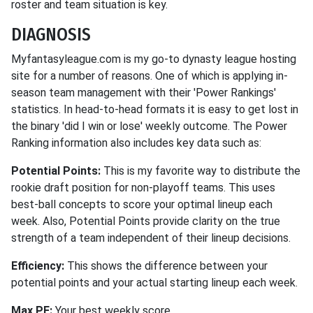
roster and team situation is key.
DIAGNOSIS
Myfantasyleague.com is my go-to dynasty league hosting
site for a number of reasons. One of which is applying in-
season team management with their 'Power Rankings'
statistics. In head-to-head formats it is easy to get lost in
the binary 'did I win or lose' weekly outcome. The Power
Ranking information also includes key data such as:
Potential Points:
This is my favorite way to distribute the
rookie draft position for non-playoff teams. This uses
best-ball concepts to score your optimal lineup each
week. Also, Potential Points provide clarity on the true
strength of a team independent of their lineup decisions.
Efficiency:
This shows the difference between your
potential points and your actual starting lineup each week.
Max PF:
Your best weekly score