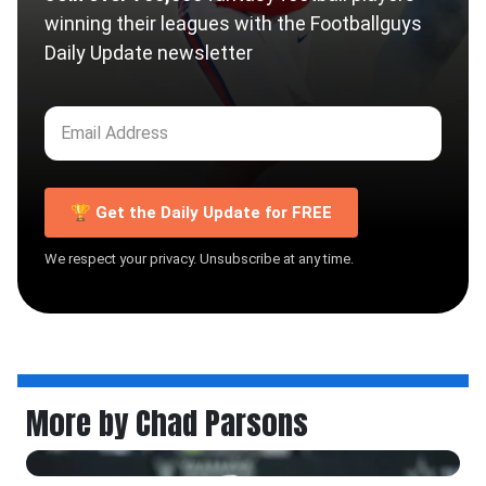
winning their leagues with the Footballguys
Daily Update newsletter
🏆 Get the Daily Update for FREE
We respect your privacy. Unsubscribe at any time.
More by Chad Parsons