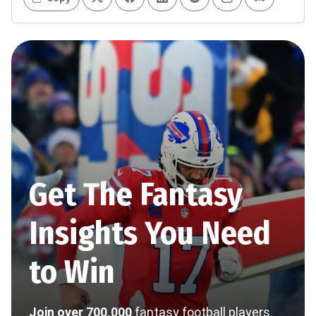
Get The Fantasy
Insights You Need
to Win
Join over 700,000
fantasy football players