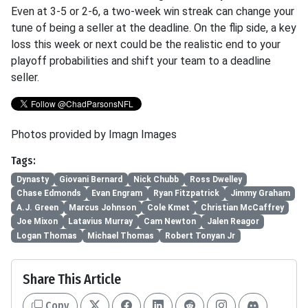
Even at 3-5 or 2-6, a two-week win streak can change your
tune of being a seller at the deadline. On the flip side, a key
loss this week or next could be the realistic end to your
playoff probabilities and shift your team to a deadline
seller.
Photos provided by Imagn Images
Tags:
Dynasty
Giovani Bernard
Nick Chubb
Ross Dwelley
Chase Edmonds
Evan Engram
Ryan Fitzpatrick
Jimmy Graham
A.J. Green
Marcus Johnson
Cole Kmet
Christian McCaffrey
Joe Mixon
Latavius Murray
Cam Newton
Jalen Reagor
Logan Thomas
Michael Thomas
Robert Tonyan Jr
Share This Article
Copy