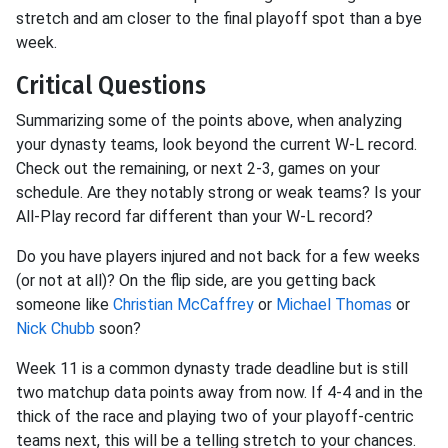
stretch and am closer to the final playoff spot than a bye
week.
Critical Questions
Summarizing some of the points above, when analyzing
your dynasty teams, look beyond the current W-L record.
Check out the remaining, or next 2-3, games on your
schedule. Are they notably strong or weak teams? Is your
All-Play record far different than your W-L record?
Do you have players injured and not back for a few weeks
(or not at all)? On the flip side, are you getting back
someone like
Christian McCaffrey
or
Michael Thomas
or
Nick Chubb
soon?
Week 11 is a common dynasty trade deadline but is still
two matchup data points away from now. If 4-4 and in the
thick of the race and playing two of your playoff-centric
teams next, this will be a telling stretch to your chances.