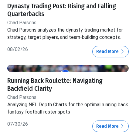
Dynasty Trading Post: Rising and Falling
Quarterbacks
Chad Parsons
Chad Parsons analyzes the dynasty trading market for
strategy, target players, and team-building concepts.
08/02/26
Read More
Running Back Roulette: Navigating
Backfield Clarity
Chad Parsons
Analyzing NFL Depth Charts for the optimal running back
fantasy football roster spots
07/30/26
Read More