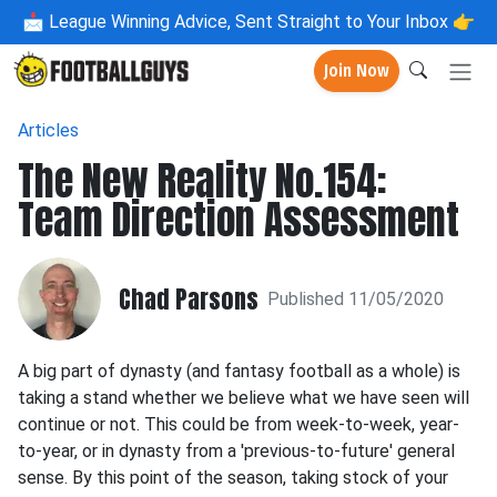
📩
League Winning Advice, Sent Straight to Your Inbox 👉
Join Now
Articles
The New Reality No.154:
Team Direction Assessment
Chad Parsons
Published 11/05/2020
A big part of dynasty (and fantasy football as a whole) is
taking a stand whether we believe what we have seen will
continue or not. This could be from week-to-week, year-
to-year, or in dynasty from a 'previous-to-future' general
sense. By this point of the season, taking stock of your