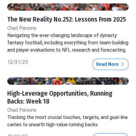
The New Reality No.252: Lessons From 2025
Chad Parsons
Navigating the ever-changing landscape of dynasty
fantasy football, including everything from team-building
and player evaluations to NFL research and forecasting.
12/31/25
Read More
High-Leverage Opportunities, Running
Backs: Week 18
Chad Parsons
Tracking the most crucial touches, targets, and goal-line
carries to unearth high-value running backs.