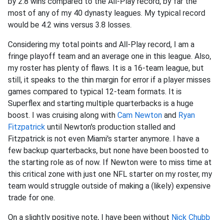
by 2.8 wins compared to the All-Play record, by far the
most of any of my 40 dynasty leagues. My typical record
would be 4.2 wins versus 3.8 losses.
Considering my total points and All-Play record, I am a
fringe playoff team and an average one in this league. Also,
my roster has plenty of flaws. It is a 16-team league, but
still, it speaks to the thin margin for error if a player misses
games compared to typical 12-team formats. It is
Superflex and starting multiple quarterbacks is a huge
boost. I was cruising along with
Cam Newton
and
Ryan
Fitzpatrick
until Newton's production stalled and
Fitzpatrick is not even Miami's starter anymore. I have a
few backup quarterbacks, but none have been boosted to
the starting role as of now. If Newton were to miss time at
this critical zone with just one NFL starter on my roster, my
team would struggle outside of making a (likely) expensive
trade for one.
On a slightly positive note, I have been without
Nick Chubb