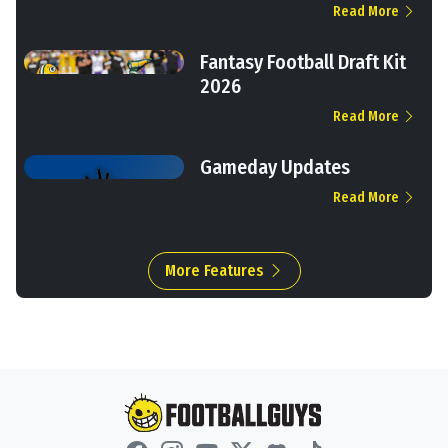
Read More
Fantasy Football Draft Kit
2026
Read More
Gameday Updates
Read More
More Features