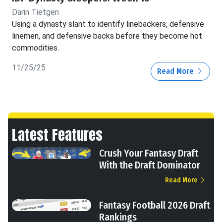
Darin Tietgen
Using a dynasty slant to identify linebackers, defensive
linemen, and defensive backs before they become hot
commodities.
11/25/25
Read More
Latest Features
Crush Your Fantasy Draft
With the Draft Dominator
Read More
Fantasy Football 2026 Draft
Rankings