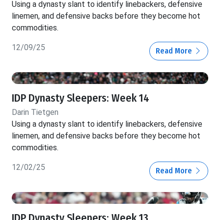
Using a dynasty slant to identify linebackers, defensive
linemen, and defensive backs before they become hot
commodities.
12/09/25
Read More
IDP Dynasty Sleepers: Week 14
Darin Tietgen
Using a dynasty slant to identify linebackers, defensive
linemen, and defensive backs before they become hot
commodities.
12/02/25
Read More
IDP Dynasty Sleepers: Week 13