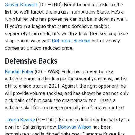
Grover Stewart
(DT – IND): Need to add a tackle to the
list, so we’ll target the big guy from Albany State. He’s a
run-stuffer who has proven he can bat balls down as well.
If you’re in a league that starts defensive tackles
separately from ends, he’s worth a look. He’s keeping pace
snap-count-wise with
DeForest Buckner
but obviously
comes at a much-reduced price.
Defensive Backs
Kendall Fuller
(CB – WAS): Fuller has proven to be a
valuable corner in this league for several years now, and is
off to a nice start in 2021. Against the right opponent, he
will provide volume tackles, and has shown he can not only
pick balls off but sack the quarterback too. That’s a
valuable skill for a corner, especially in a fantasy context.
Jayron Kearse
(S – DAL): Kearse is definitely the safety to
own for Dallas right now.
Donovan Wilson
has been
inconsistent and is dinged right now. Damonte Kazee fits