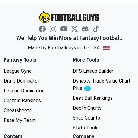
We Help You Win More at Fantasy Football.
Made by Footballguys in the USA
Fantasy Tools
More Tools
League Sync
DFS Lineup Builder
Draft Dominator
Dynasty Trade Value Chart
Plus
Experimental
League Dominator
Best Ball Rankings
Custom Rankings
Depth Charts
Cheatsheets
Snap Counts
Rate My Team
Stats Tools
Content
Company