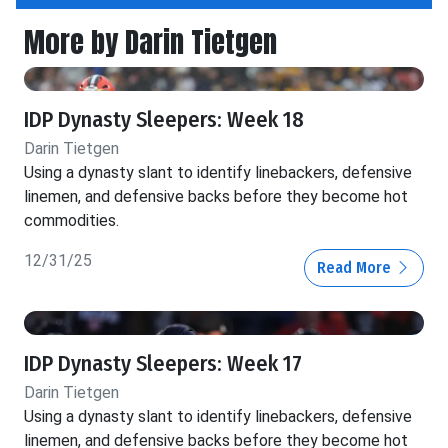
More by Darin Tietgen
IDP Dynasty Sleepers: Week 18
Darin Tietgen
Using a dynasty slant to identify linebackers, defensive
linemen, and defensive backs before they become hot
commodities.
12/31/25
Read More
IDP Dynasty Sleepers: Week 17
Darin Tietgen
Using a dynasty slant to identify linebackers, defensive
linemen, and defensive backs before they become hot