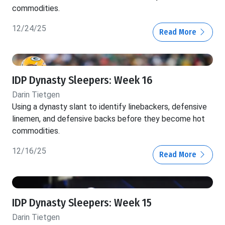
commodities.
12/24/25
Read More
IDP Dynasty Sleepers: Week 16
Darin Tietgen
Using a dynasty slant to identify linebackers, defensive
linemen, and defensive backs before they become hot
commodities.
12/16/25
Read More
IDP Dynasty Sleepers: Week 15
Darin Tietgen