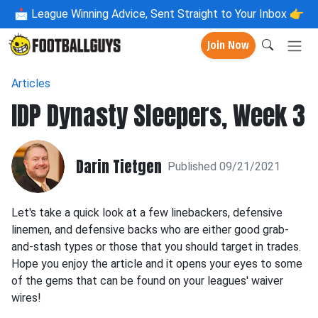
📩
League Winning Advice, Sent Straight to Your Inbox 👉
Join Now
Articles
IDP Dynasty Sleepers, Week 3
Darin Tietgen
Published 09/21/2021
Let's take a quick look at a few linebackers, defensive
linemen, and defensive backs who are either good grab-
and-stash types or those that you should target in trades.
Hope you enjoy the article and it opens your eyes to some
of the gems that can be found on your leagues' waiver
wires!