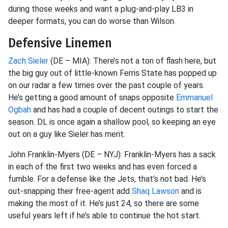
during those weeks and want a plug-and-play LB3 in
deeper formats, you can do worse than Wilson.
Defensive Linemen
Zach Sieler
(DE – MIA): There’s not a ton of flash here, but
the big guy out of little-known Ferris State has popped up
on our radar a few times over the past couple of years.
He’s getting a good amount of snaps opposite
Emmanuel
Ogbah
and has had a couple of decent outings to start the
season. DL is once again a shallow pool, so keeping an eye
out on a guy like Sieler has merit.
John Franklin-Myers (DE – NYJ): Franklin-Myers has a sack
in each of the first two weeks and has even forced a
fumble. For a defense like the Jets, that’s not bad. He’s
out-snapping their free-agent add
Shaq Lawson
and is
making the most of it. He’s just 24, so there are some
useful years left if he’s able to continue the hot start.