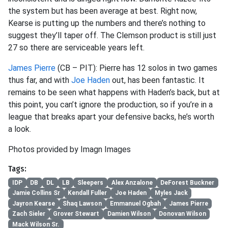
the system but has been average at best. Right now,
Kearse is putting up the numbers and there’s nothing to
suggest they’ll taper off. The Clemson product is still just
27 so there are serviceable years left.
James Pierre
(CB – PIT): Pierre has 12 solos in two games
thus far, and with
Joe Haden
out, has been fantastic. It
remains to be seen what happens with Haden’s back, but at
this point, you can’t ignore the production, so if you’re in a
league that breaks apart your defensive backs, he’s worth
a look.
Photos provided by Imagn Images
Tags:
IDP
DB
DL
LB
Sleepers
Alex Anzalone
DeForest Buckner
Jamie Collins Sr
Kendall Fuller
Joe Haden
Myles Jack
Jayron Kearse
Shaq Lawson
Emmanuel Ogbah
James Pierre
Zach Sieler
Grover Stewart
Damien Wilson
Donovan Wilson
Mack Wilson Sr.