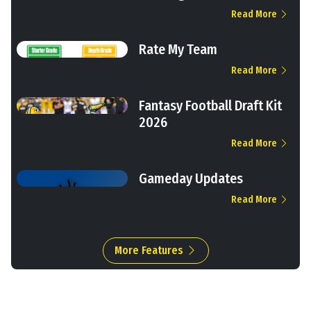
Read More
Rate My Team
Read More
Fantasy Football Draft Kit
2026
Read More
Gameday Updates
Read More
More Features