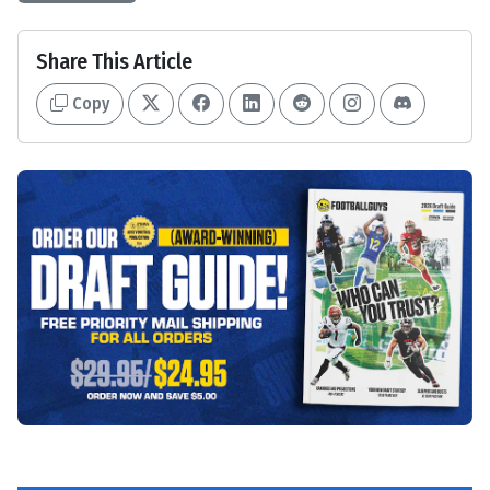
Share This Article
Copy