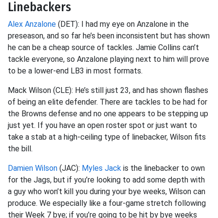
Linebackers
Alex Anzalone
(DET): I had my eye on Anzalone in the
preseason, and so far he’s been inconsistent but has shown
he can be a cheap source of tackles. Jamie Collins can’t
tackle everyone, so Anzalone playing next to him will prove
to be a lower-end LB3 in most formats.
Mack Wilson (CLE): He’s still just 23, and has shown flashes
of being an elite defender. There are tackles to be had for
the Browns defense and no one appears to be stepping up
just yet. If you have an open roster spot or just want to
take a stab at a high-ceiling type of linebacker, Wilson fits
the bill.
Damien Wilson
(JAC):
Myles Jack
is the linebacker to own
for the Jags, but if you’re looking to add some depth with
a guy who won’t kill you during your bye weeks, Wilson can
produce. We especially like a four-game stretch following
their Week 7 bye; if you’re going to be hit by bye weeks