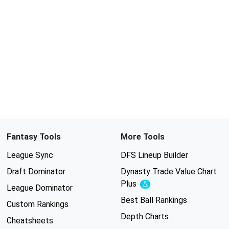
Fantasy Tools
More Tools
League Sync
DFS Lineup Builder
Draft Dominator
Dynasty Trade Value Chart
Plus
Experimental
League Dominator
Best Ball Rankings
Custom Rankings
Depth Charts
Cheatsheets