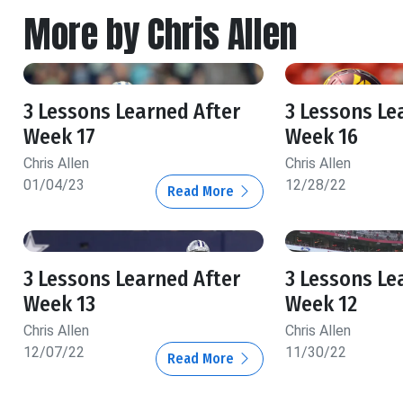
More by Chris Allen
3 Lessons Learned After
3 Lessons Le
Week 17
Week 16
Chris Allen
Chris Allen
01/04/23
12/28/22
Read More
3 Lessons Learned After
3 Lessons Le
Week 13
Week 12
Chris Allen
Chris Allen
12/07/22
11/30/22
Read More