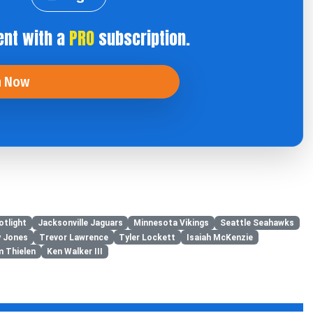
ent with a
PRO
subscription.
n Now
otlight
Jacksonville Jaguars
Minnesota Vikings
Seattle Seahawks
y Jones
Trevor Lawrence
Tyler Lockett
Isaiah McKenzie
 Thielen
Ken Walker III