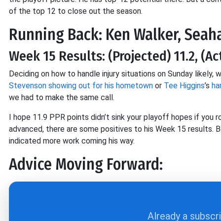
of the top 12 to close out the season.
Running Back: Ken Walker, Sea
Week 15 Results: (Projected) 11.2, (Ac
Deciding on how to handle injury situations on Sunday likely,
Stevenson
showing out for his hometown
or
Tee Higgins
’s
ha
we had to make the same call.
I hope 11.9 PPR points didn’t sink your playoff hopes if you r
advanced, there are some positives to his Week 15 results. Bec
indicated more work coming his way.
Advice Moving Forward:
Already a subscr