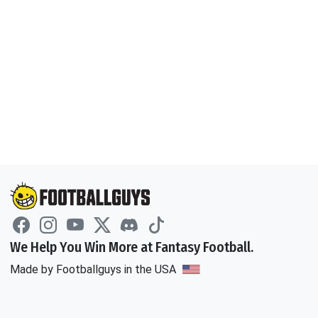
We Help You Win More at Fantasy Football.
Made by Footballguys in the USA