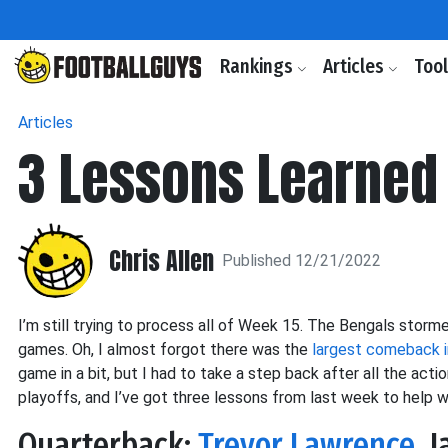
Rankings
Articles
Too
Articles
3 Lessons Learned 
Chris Allen
Published 12/21/2022
I’m still trying to process all of Week 15. The Bengals stor
games. Oh, I almost forgot there was the
largest comeback i
game in a bit, but I had to take a step back after all the act
playoffs, and I’ve got three lessons from last week to help w
Quarterback:
Trevor Lawrence
, 