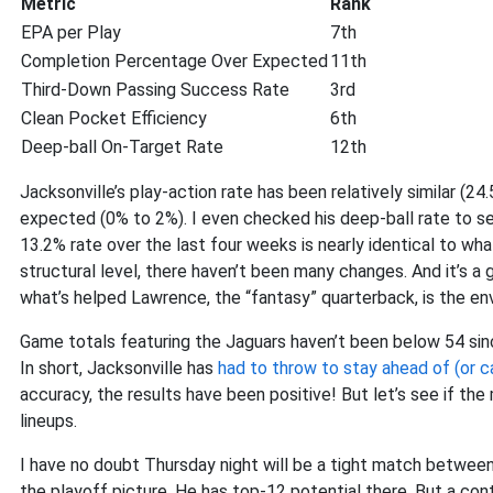
Metric
Rank
EPA per Play
7th
Completion Percentage Over Expected
11th
Third-Down Passing Success Rate
3rd
Clean Pocket Efficiency
6th
Deep-ball On-Target Rate
12th
Jacksonville’s play-action rate has been relatively similar (2
expected (0% to 2%). I even checked his deep-ball rate to see
13.2% rate over the last four weeks is nearly identical to wh
structural level, there haven’t been many changes. And it’s a
what’s helped Lawrence, the “fantasy” quarterback, is the en
Game totals featuring the Jaguars haven’t been below 54 sinc
In short, Jacksonville has
had to throw to stay ahead of (or c
accuracy, the results have been positive! But let’s see if t
lineups.
I have no doubt Thursday night will be a tight match betwee
the playoff picture. He has top-12 potential there. But a co