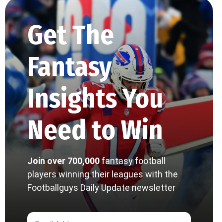
Get The
Fantasy
Insights You
Need to Win
Join over 700,000
fantasy football
players winning their leagues with the
Footballguys Daily Update newsletter