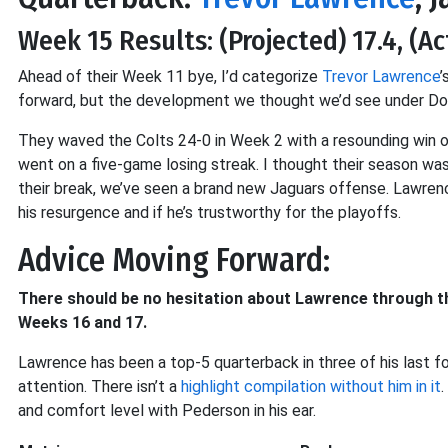
Week 15 Results: (Projected) 17.4, (Ac
Ahead of their Week 11 bye, I’d categorize
Trevor Lawrence
’
forward, but the development we thought we’d see under Dou
They waved the Colts 24-0 in Week 2 with a resounding win o
went on a five-game losing streak. I thought their season was
their break, we’ve seen a brand new Jaguars offense. Lawrence
his resurgence and if he’s trustworthy for the playoffs.
Advice Moving Forward:
There should be no hesitation about Lawrence through the 
Weeks 16 and 17.
Lawrence has been a top-5 quarterback in three of his last fo
attention. There isn’t a
highlight compilation without him in it
and comfort level with Pederson in his ear.