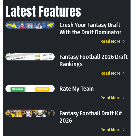
Latest Features
Crush Your Fantasy Draft
With the Draft Dominator
Read More
Fantasy Football 2026 Draft
Rankings
Read More
Rate My Team
Read More
Fantasy Football Draft Kit
2026
Read More