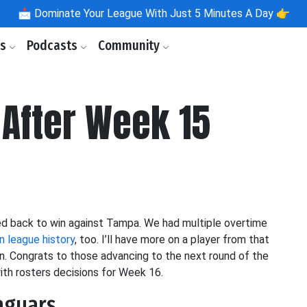
📩
Dominate Your League With Just 5 Minutes A Day 👉
ls
Podcasts
Community
After Week 15
med back to win against Tampa. We had multiple overtime
n league history
, too. I’ll have more on a player from that
ion. Congrats to those advancing to the next round of the
ith rosters decisions for Week 16.
Jaguars