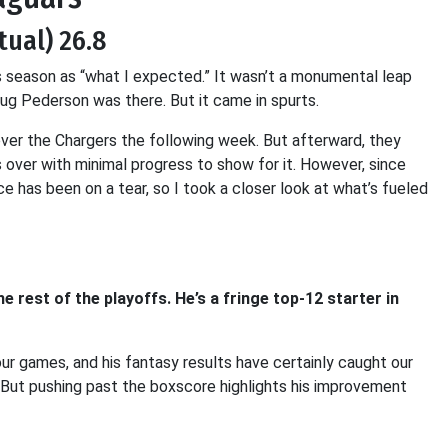
tual) 26.8
s season as “what I expected.” It wasn’t a monumental leap
g Pederson was there. But it came in spurts.
ver the Chargers the following week. But afterward, they
 over with minimal progress to show for it. However, since
 has been on a tear, so I took a closer look at what’s fueled
rest of the playoffs. He’s a fringe top-12 starter in
ur games, and his fantasy results have certainly caught our
. But pushing past the boxscore highlights his improvement