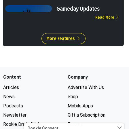
Gameday Updates
Read More
More Features
Content
Company
Articles
Advertise With Us
News
Shop
Podcasts
Mobile Apps
Newsletter
Gift a Subscription
Rookie Draft Guide
Forums
Cookie Consent