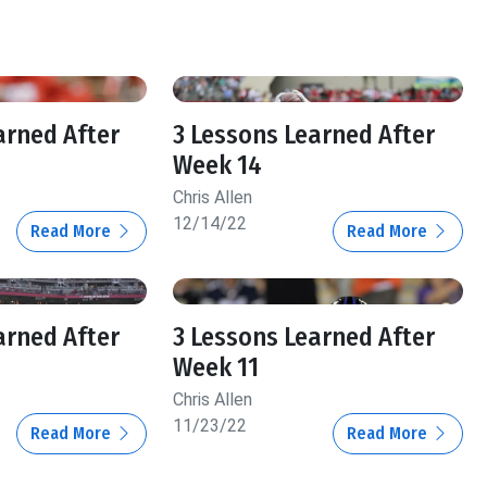
arned After
3 Lessons Learned After
Week 14
Chris Allen
12/14/22
Read More
Read More
arned After
3 Lessons Learned After
Week 11
Chris Allen
11/23/22
Read More
Read More