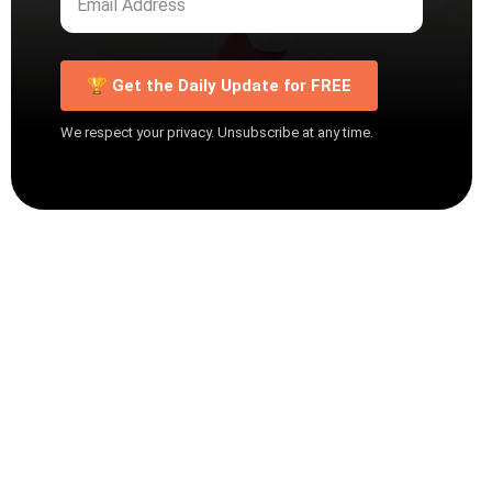
🏆 Get the Daily Update for FREE
We respect your privacy. Unsubscribe at any time.