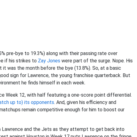
4.5% pre-bye to 19.3%) along with their passing rate over
 if his strikes to
Zay Jones
were part of the surge. Nope. His
at it was the month before the bye (13.8%). So, at a basic
 good sign for Lawrence, the young franchise quarterback. But
vironment he finds himself in each week.
e Week 12, with half featuring a one-score point differential.
atch up to) its opponents
. And, given his efficiency and
he matchups remain competitive enough for him to boost our
n Lawrence and the Jets as they attempt to get back into
ntest against Houston in Week 17 puts Lawrence on the fringe