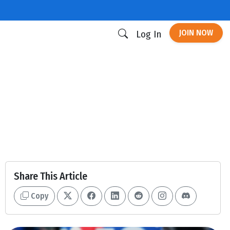
JOIN NOW
Log In
Share This Article
Copy