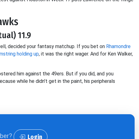
hawks
tual) 11.9
 well, decided your fantasy matchup. If you bet on
Rhamondre
mstring holding up
, it was the right wager. And for Ken Walker,
ostered him against the 49ers. But if you did, and you
ause while he didn’t get in the paint, his peripherals
iber?
Login