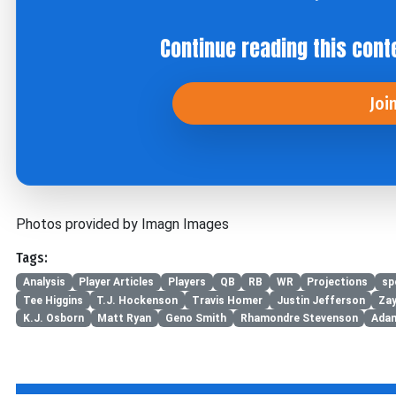
Continue reading this cont
Joi
Photos provided by Imagn Images
Tags:
Analysis
Player Articles
Players
QB
RB
WR
Projections
sp
Tee Higgins
T.J. Hockenson
Travis Homer
Justin Jefferson
Za
K.J. Osborn
Matt Ryan
Geno Smith
Rhamondre Stevenson
Adam