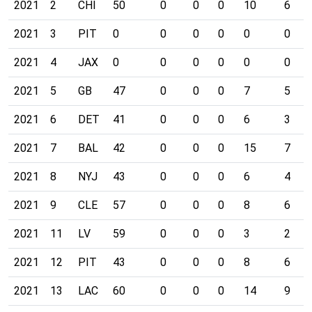
2021
2
CHI
50
0
0
0
10
6
2021
3
PIT
0
0
0
0
0
0
2021
4
JAX
0
0
0
0
0
0
2021
5
GB
47
0
0
0
7
5
2021
6
DET
41
0
0
0
6
3
2021
7
BAL
42
0
0
0
15
7
2021
8
NYJ
43
0
0
0
6
4
2021
9
CLE
57
0
0
0
8
6
2021
11
LV
59
0
0
0
3
2
2021
12
PIT
43
0
0
0
8
6
2021
13
LAC
60
0
0
0
14
9