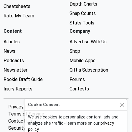
Depth Charts
Cheatsheets
Snap Counts
Rate My Team
Stats Tools
Content
Company
Articles
Advertise With Us
News
Shop
Podcasts
Mobile Apps
Newsletter
Gift a Subscription
Rookie Draft Guide
Forums
Injury Reports
Contests
Cookie Consent
Privacy Policy
Terms of Service
We use cookies to personalize content, ads and
Contact Us
analyze site traffic - learn more on our
privacy
Security
policy
.