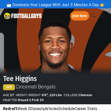
📩
Dominate Your League With Just 5 Minutes A Day 👉
Join Now
Tee Higgins
Cincinnati Bengals
WR
AGE
27
HEIGHT/WEIGHT
6'4", 220 Lbs
COLLEGE
Clemson
DRAFTED
Round 2 Pick 33
Redraft
Week 0
Dynasty
Articles
Schedule
Career Stats