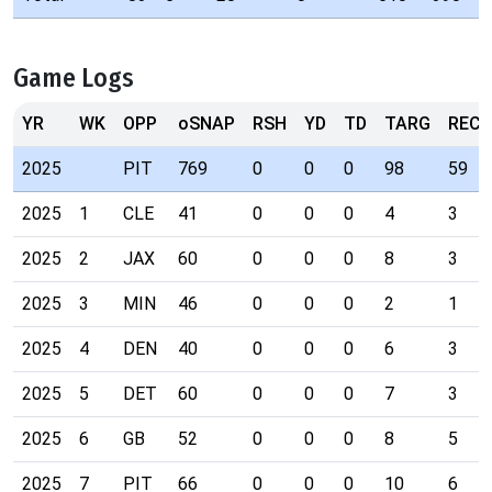
Game Logs
YR
WK
OPP
oSNAP
RSH
YD
TD
TARG
REC
2025
PIT
769
0
0
0
98
59
2025
1
CLE
41
0
0
0
4
3
2025
2
JAX
60
0
0
0
8
3
2025
3
MIN
46
0
0
0
2
1
2025
4
DEN
40
0
0
0
6
3
2025
5
DET
60
0
0
0
7
3
2025
6
GB
52
0
0
0
8
5
2025
7
PIT
66
0
0
0
10
6