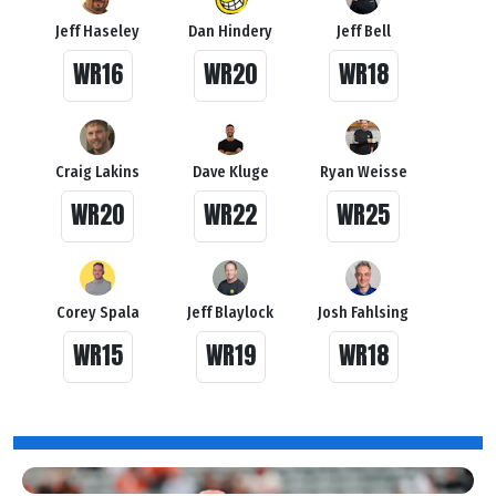
Jeff Haseley
Dan Hindery
Jeff Bell
WR16
WR20
WR18
Craig Lakins
Dave Kluge
Ryan Weisse
WR20
WR22
WR25
Corey Spala
Jeff Blaylock
Josh Fahlsing
WR15
WR19
WR18