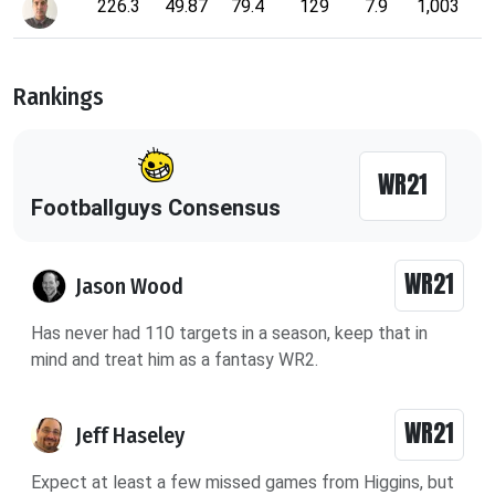
226.3
49.87
79.4
129
7.9
1,003
Rankings
WR21
Footballguys Consensus
WR21
Jason Wood
Has never had 110 targets in a season, keep that in
mind and treat him as a fantasy WR2.
WR21
Jeff Haseley
Expect at least a few missed games from Higgins, but