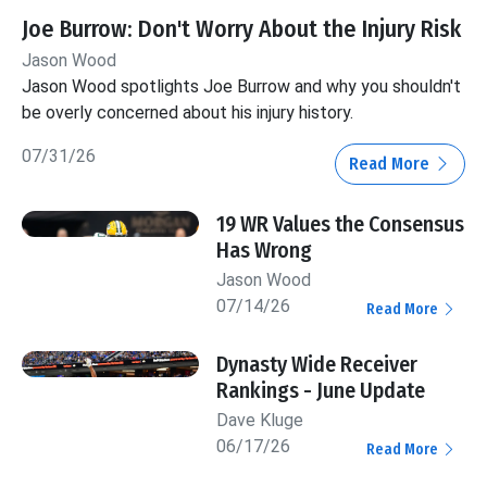
Joe Burrow: Don't Worry About the Injury Risk
Jason Wood
Jason Wood spotlights Joe Burrow and why you shouldn't
be overly concerned about his injury history.
07/31/26
Read More
19 WR Values the Consensus
Has Wrong
Jason Wood
07/14/26
Read More
Dynasty Wide Receiver
Rankings - June Update
Dave Kluge
06/17/26
Read More