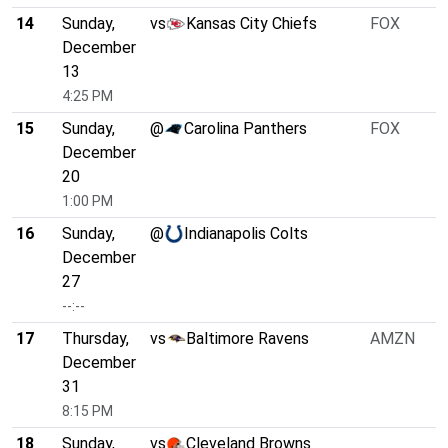
14
Sunday,
vs
Kansas City Chiefs
FOX
December
13
4:25 PM
15
Sunday,
@
Carolina Panthers
FOX
December
20
1:00 PM
16
Sunday,
@
Indianapolis Colts
December
27
--:--
17
Thursday,
vs
Baltimore Ravens
AMZN
December
31
8:15 PM
18
Sunday,
vs
Cleveland Browns