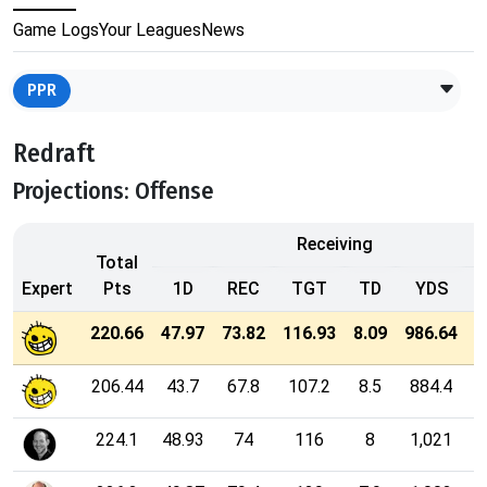
Game Logs
Your Leagues
News
PPR
Redraft
Projections: Offense
Receiving
Total
Expert
Pts
1D
REC
TGT
TD
YDS
2
220.66
47.97
73.82
116.93
8.09
986.64
206.44
43.7
67.8
107.2
8.5
884.4
224.1
48.93
74
116
8
1,021