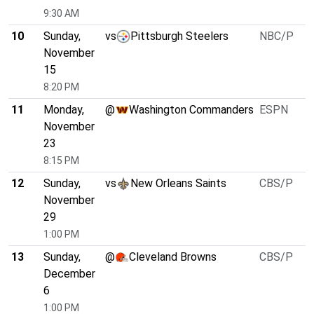
9:30 AM
10
Sunday,
vs
Pittsburgh Steelers
NBC/P
November
15
8:20 PM
11
Monday,
@
Washington Commanders
ESPN
November
23
8:15 PM
12
Sunday,
vs
New Orleans Saints
CBS/P
November
29
1:00 PM
13
Sunday,
@
Cleveland Browns
CBS/P
December
6
1:00 PM