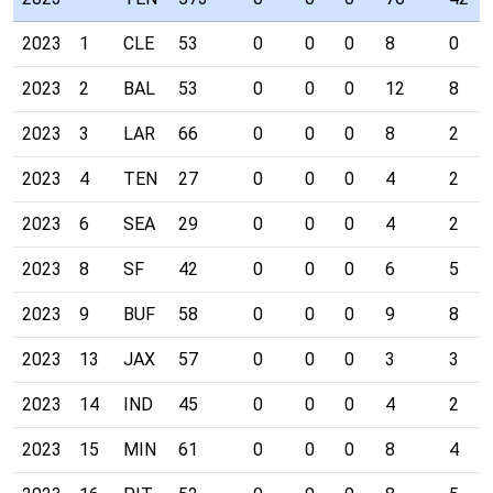
2023
1
CLE
53
0
0
0
8
0
2023
2
BAL
53
0
0
0
12
8
2023
3
LAR
66
0
0
0
8
2
2023
4
TEN
27
0
0
0
4
2
2023
6
SEA
29
0
0
0
4
2
2023
8
SF
42
0
0
0
6
5
2023
9
BUF
58
0
0
0
9
8
2023
13
JAX
57
0
0
0
3
3
2023
14
IND
45
0
0
0
4
2
2023
15
MIN
61
0
0
0
8
4