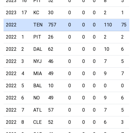
2023
16
PIT
52
0
0
0
8
5
2023
17
KC
30
0
0
0
2
1
2022
TEN
757
0
0
0
110
75
2022
1
PIT
26
0
0
0
2
2
2022
2
DAL
62
0
0
0
10
6
2022
3
NYJ
46
0
0
0
7
5
2022
4
MIA
49
0
0
0
9
7
2022
5
BAL
10
0
0
0
0
0
2022
6
NO
49
0
0
0
9
6
2022
7
ATL
57
0
0
0
7
5
2022
8
CLE
52
0
0
0
6
3