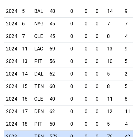
2024
5
BAL
48
0
0
0
14
9
2024
6
NYG
45
0
0
0
7
7
2024
7
CLE
45
0
0
0
8
4
2024
11
LAC
69
0
0
0
13
9
2024
13
PIT
56
0
0
0
10
5
2024
14
DAL
62
0
0
0
5
2
2024
15
TEN
60
0
0
0
8
5
2024
16
CLE
40
0
0
0
11
8
2024
17
DEN
62
0
0
0
12
11
2024
18
PIT
50
0
0
0
5
4
2023
TEN
573
0
0
0
76
42