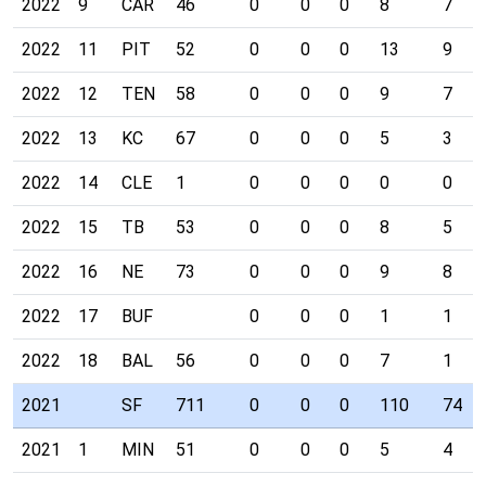
2022
9
CAR
46
0
0
0
8
7
2022
11
PIT
52
0
0
0
13
9
2022
12
TEN
58
0
0
0
9
7
2022
13
KC
67
0
0
0
5
3
2022
14
CLE
1
0
0
0
0
0
2022
15
TB
53
0
0
0
8
5
2022
16
NE
73
0
0
0
9
8
2022
17
BUF
0
0
0
1
1
2022
18
BAL
56
0
0
0
7
1
2021
SF
711
0
0
0
110
74
2021
1
MIN
51
0
0
0
5
4