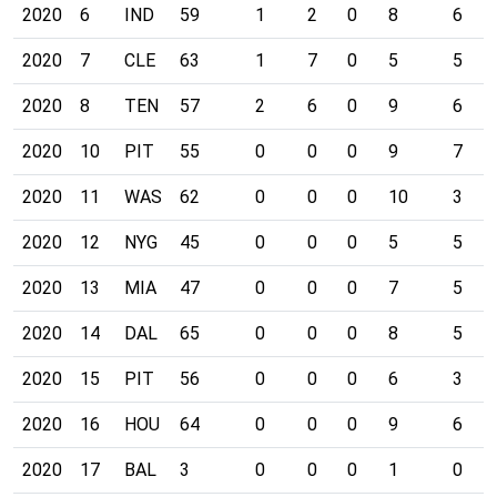
2020
6
IND
59
1
2
0
8
6
2020
7
CLE
63
1
7
0
5
5
2020
8
TEN
57
2
6
0
9
6
2020
10
PIT
55
0
0
0
9
7
2020
11
WAS
62
0
0
0
10
3
2020
12
NYG
45
0
0
0
5
5
2020
13
MIA
47
0
0
0
7
5
2020
14
DAL
65
0
0
0
8
5
2020
15
PIT
56
0
0
0
6
3
2020
16
HOU
64
0
0
0
9
6
2020
17
BAL
3
0
0
0
1
0