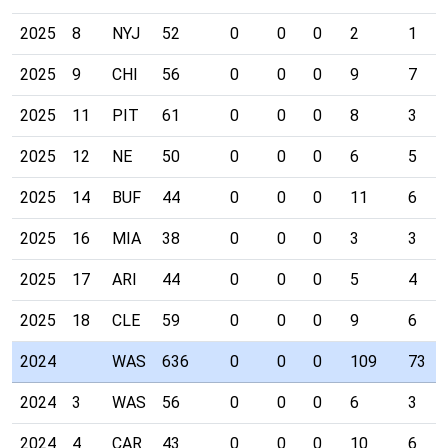
2025
8
NYJ
52
0
0
0
2
1
2025
9
CHI
56
0
0
0
9
7
2025
11
PIT
61
0
0
0
8
3
2025
12
NE
50
0
0
0
6
5
2025
14
BUF
44
0
0
0
11
6
2025
16
MIA
38
0
0
0
3
3
2025
17
ARI
44
0
0
0
5
4
2025
18
CLE
59
0
0
0
9
6
2024
WAS
636
0
0
0
109
73
2024
3
WAS
56
0
0
0
6
3
2024
4
CAR
43
0
0
0
10
6