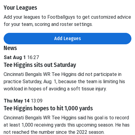
Your Leagues
Add your leagues to Footballguys to get customized advice
for your team, scoring and roster settings.
Add Leagues
News
Sat Aug 1
16:27
Tee Higgins sits out Saturday
Cincinnati Bengals WR Tee Higgins did not participate in
practice Saturday, Aug. 1, because the team is limiting his
workload in hopes of avoiding a soft tissue injury.
Thu May 14
13:09
Tee Higgins hopes to hit 1,000 yards
Cincinnati Bengals WR Tee Higgins said his goal is to record
at least 1,000 receiving yards this upcoming season. He has
not reached the number since the 2022 season.