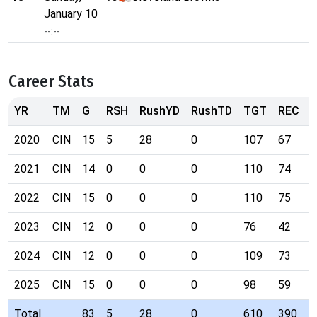
January 10
--:--
Career Stats
YR
TM
G
RSH
RushYD
RushTD
TGT
REC
2020
CIN
15
5
28
0
107
67
9
2021
CIN
14
0
0
0
110
74
1
2022
CIN
15
0
0
0
110
75
1
2023
CIN
12
0
0
0
76
42
6
2024
CIN
12
0
0
0
109
73
9
2025
CIN
15
0
0
0
98
59
8
Total
83
5
28
0
610
390
5