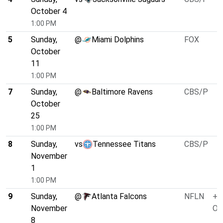
October 4
1:00 PM
5
Sunday,
@
Miami Dolphins
FOX
October
11
1:00 PM
7
Sunday,
@
Baltimore Ravens
CBS/P
October
25
1:00 PM
8
Sunday,
vs
Tennessee Titans
CBS/P
November
1
1:00 PM
9
Sunday,
@
Atlanta Falcons
NFLN
+3
November
O/
8