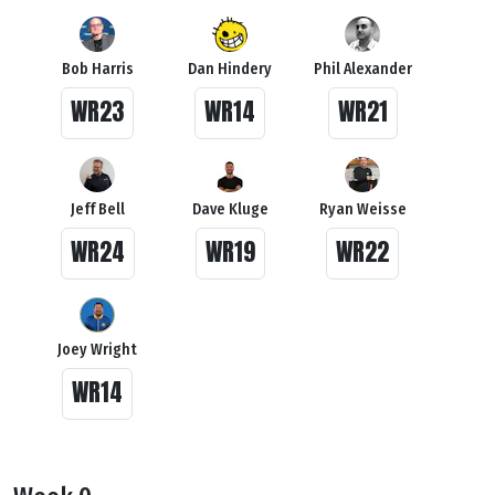
Bob Harris
Dan Hindery
Phil Alexander
WR23
WR14
WR21
Jeff Bell
Dave Kluge
Ryan Weisse
WR24
WR19
WR22
Joey Wright
WR14