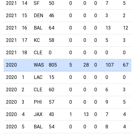
2021
14
SF
50
0
0
0
7
5
2021
15
DEN
46
0
0
0
3
2
2021
16
BAL
64
0
0
0
13
12
2021
17
KC
58
0
0
0
5
3
2021
18
CLE
0
0
0
0
0
0
2020
WAS
805
5
28
0
107
67
2020
1
LAC
15
0
0
0
0
0
2020
2
CLE
60
0
0
0
6
3
2020
3
PHI
57
0
0
0
9
5
2020
4
JAX
43
1
13
0
7
4
2020
5
BAL
54
0
0
0
8
4