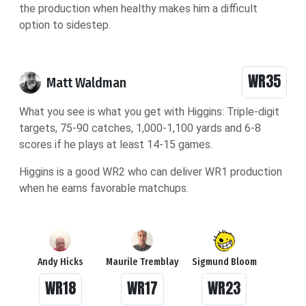
the production when healthy makes him a difficult
option to sidestep.
WR35
Matt Waldman
What you see is what you get with Higgins: Triple-digit
targets, 75-90 catches, 1,000-1,100 yards and 6-8
scores if he plays at least 14-15 games.
Higgins is a good WR2 who can deliver WR1 production
when he earns favorable matchups.
Andy Hicks
Maurile Tremblay
Sigmund Bloom
WR18
WR17
WR23