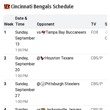
Cincinnati Bengals Schedule
Date &
Week
Time
Opponent
TV
Sp
1
Sunday,
vs
Tampa Bay Buccaneers
FOX
-3.
September
O/
13
1:00 PM
2
Sunday,
@
Houston Texans
CBS/P
September
20
1:00 PM
3
Sunday,
@
Pittsburgh Steelers
CBS/P
September
27
1:00 PM
4
Sunday,
vs
Jacksonville Jaguars
CBS/P