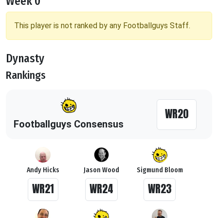
Week 0
This player is not ranked by any Footballguys Staff.
Dynasty
Rankings
WR20
Footballguys Consensus
Andy Hicks
Jason Wood
Sigmund Bloom
WR21
WR24
WR23