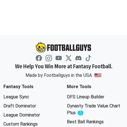
We Help You Win More at Fantasy Football.
Made by Footballguys in the USA
Fantasy Tools
More Tools
League Sync
DFS Lineup Builder
Draft Dominator
Dynasty Trade Value Chart
Plus
Experimental
League Dominator
Best Ball Rankings
Custom Rankings