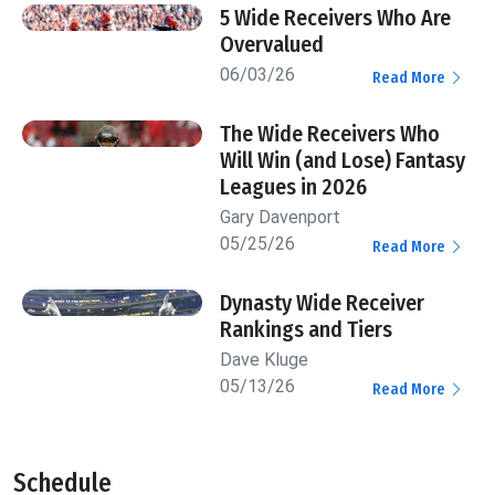
5 Wide Receivers Who Are
Overvalued
06/03/26
Read More
The Wide Receivers Who
Will Win (and Lose) Fantasy
Leagues in 2026
Gary Davenport
05/25/26
Read More
Dynasty Wide Receiver
Rankings and Tiers
Dave Kluge
05/13/26
Read More
Schedule