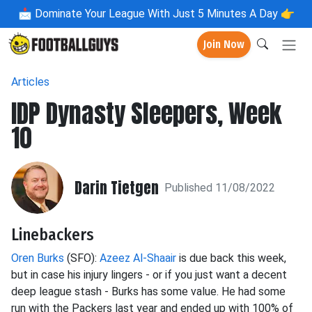
📩
Dominate Your League With Just 5 Minutes A Day 👉
Join Now
Articles
IDP Dynasty Sleepers, Week
10
Darin Tietgen
Published 11/08/2022
Linebackers
Oren Burks
(SFO):
Azeez Al-Shaair
is due back this week,
but in case his injury lingers - or if you just want a decent
deep league stash - Burks has some value. He had some
run with the Packers last year and ended up with 100% of