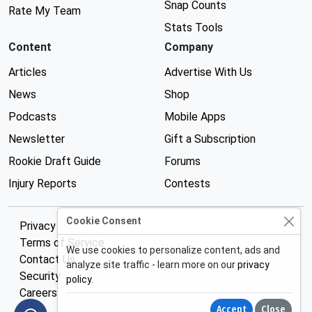
Snap Counts
Rate My Team
Stats Tools
Content
Company
Articles
Advertise With Us
News
Shop
Podcasts
Mobile Apps
Newsletter
Gift a Subscription
Rookie Draft Guide
Forums
Injury Reports
Contests
Cookie Consent
Privacy Policy
Terms of Service
We use cookies to personalize content, ads and
Contact Us
analyze site traffic - learn more on our
privacy
Security
policy
.
Careers
Accept
Close