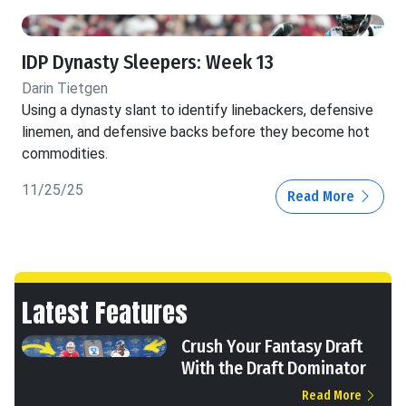
IDP Dynasty Sleepers: Week 13
Darin Tietgen
Using a dynasty slant to identify linebackers, defensive
linemen, and defensive backs before they become hot
commodities.
11/25/25
Read More
Latest Features
Crush Your Fantasy Draft
With the Draft Dominator
Read More