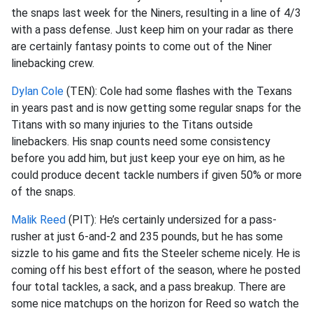
the snaps last week for the Niners, resulting in a line of 4/3
with a pass defense. Just keep him on your radar as there
are certainly fantasy points to come out of the Niner
linebacking crew.
Dylan Cole
(TEN): Cole had some flashes with the Texans
in years past and is now getting some regular snaps for the
Titans with so many injuries to the Titans outside
linebackers. His snap counts need some consistency
before you add him, but just keep your eye on him, as he
could produce decent tackle numbers if given 50% or more
of the snaps.
Malik Reed
(PIT): He’s certainly undersized for a pass-
rusher at just 6-and-2 and 235 pounds, but he has some
sizzle to his game and fits the Steeler scheme nicely. He is
coming off his best effort of the season, where he posted
four total tackles, a sack, and a pass breakup. There are
some nice matchups on the horizon for Reed so watch the