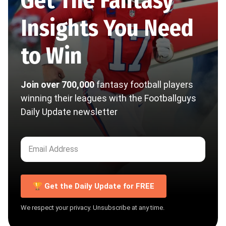
Get The Fantasy
Insights You Need
to Win
Join over 700,000
fantasy football players
winning their leagues with the Footballguys
Daily Update newsletter
🏆 Get the Daily Update for FREE
We respect your privacy. Unsubscribe at any time.