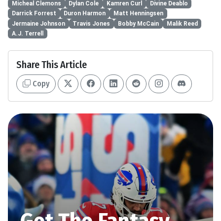
Micheal Clemons
Dylan Cole
Kamren Curl
Divine Deablo
Darrick Forrest
Duron Harmon
Matt Henningsen
Jermaine Johnson
Travis Jones
Bobby McCain
Malik Reed
A.J. Terrell
Share This Article
Copy