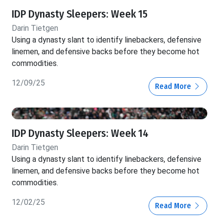
IDP Dynasty Sleepers: Week 15
Darin Tietgen
Using a dynasty slant to identify linebackers, defensive
linemen, and defensive backs before they become hot
commodities.
12/09/25
Read More
IDP Dynasty Sleepers: Week 14
Darin Tietgen
Using a dynasty slant to identify linebackers, defensive
linemen, and defensive backs before they become hot
commodities.
12/02/25
Read More