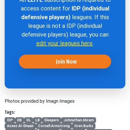
access content for
IDP (individual
defensive players)
leagues. If this
league is not a IDP (individual
defensive players) league, you can
edit your leagues here
.
Join Now
Photos provided by Imagn Images
Tags:
IDP
DB
DL
LB
Sleepers
Johnathan Abram
Azeez Al-Shaair
Cornell Armstrong
Oren Burks