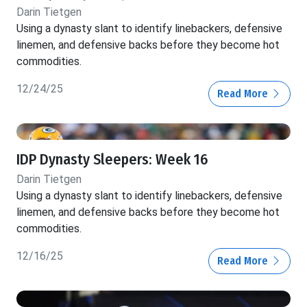
Darin Tietgen
Using a dynasty slant to identify linebackers, defensive
linemen, and defensive backs before they become hot
commodities.
12/24/25
Read More
IDP Dynasty Sleepers: Week 16
Darin Tietgen
Using a dynasty slant to identify linebackers, defensive
linemen, and defensive backs before they become hot
commodities.
12/16/25
Read More