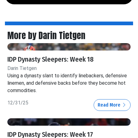
More by Darin Tietgen
IDP Dynasty Sleepers: Week 18
Darin Tietgen
Using a dynasty slant to identify linebackers, defensive
linemen, and defensive backs before they become hot
commodities.
12/31/25
Read More
IDP Dynasty Sleepers: Week 17