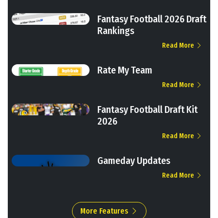
Fantasy Football 2026 Draft
Rankings
Read More
Rate My Team
Read More
Fantasy Football Draft Kit
2026
Read More
Gameday Updates
Read More
More Features