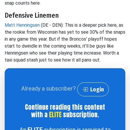
snap counts here.
Defensive Linemen
Matt Henningsen
(DE - DEN): This is a deeper pick here, as
the rookie from Wisconsin has yet to see 30% of the snaps
in any game this year. But if the Broncos’ playoff hopes
start to dwindle in the coming weeks, it’ll be guys like
Henningsen who see their playing time increase. Worth a
taxi squad stash just to see how it all pans out.
Already a subscriber?
Login
Continue reading this content
with a
ELITE
subscription.
An
ELITE
subscription is required to