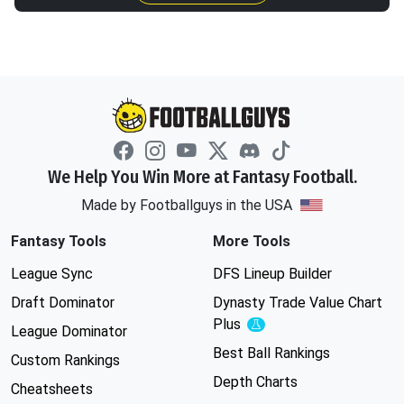
We Help You Win More at Fantasy Football.
Made by Footballguys in the USA
Fantasy Tools
More Tools
League Sync
DFS Lineup Builder
Draft Dominator
Dynasty Trade Value Chart
Plus
Experimental
League Dominator
Best Ball Rankings
Custom Rankings
Depth Charts
Cheatsheets