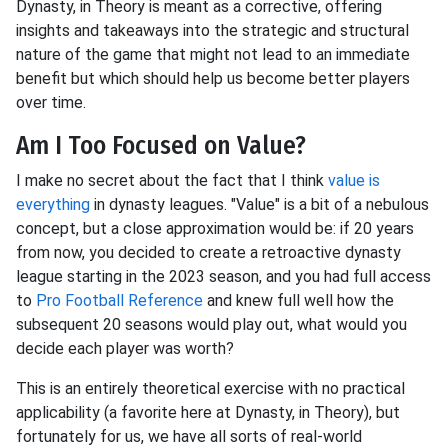
Dynasty, in Theory is meant as a corrective, offering
insights and takeaways into the strategic and structural
nature of the game that might not lead to an immediate
benefit but which should help us become better players
over time.
Am I Too Focused on Value?
I make no secret about the fact that I think
value is
everything
in dynasty leagues. "Value" is a bit of a nebulous
concept, but a close approximation would be: if 20 years
from now, you decided to create a retroactive dynasty
league starting in the 2023 season, and you had full access
to
Pro Football Reference
and knew full well how the
subsequent 20 seasons would play out, what would you
decide each player was worth?
This is an entirely theoretical exercise with no practical
applicability (a favorite here at Dynasty, in Theory), but
fortunately for us, we have all sorts of real-world