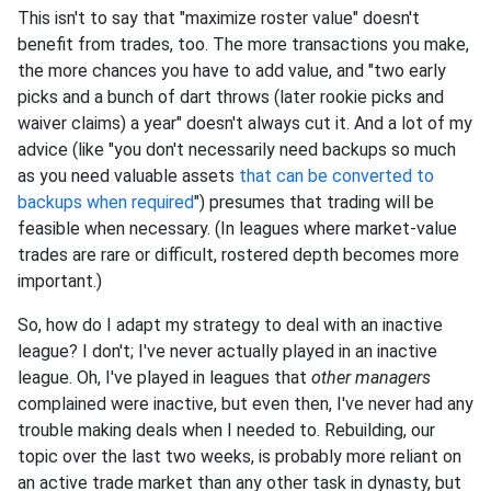
This isn't to say that "maximize roster value" doesn't
benefit from trades, too. The more transactions you make,
the more chances you have to add value, and "two early
picks and a bunch of dart throws (later rookie picks and
waiver claims) a year" doesn't always cut it. And a lot of my
advice (like "you don't necessarily need backups so much
as you need valuable assets
that can be converted to
backups when required
") presumes that trading will be
feasible when necessary. (In leagues where market-value
trades are rare or difficult, rostered depth becomes more
important.)
So, how do I adapt my strategy to deal with an inactive
league? I don't; I've never actually played in an inactive
league. Oh, I've played in leagues that
other managers
complained were inactive, but even then, I've never had any
trouble making deals when I needed to. Rebuilding, our
topic over the last two weeks, is probably more reliant on
an active trade market than any other task in dynasty, but