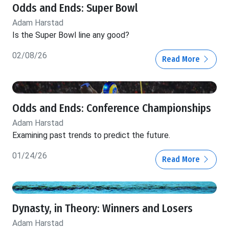
Odds and Ends: Super Bowl
Adam Harstad
Is the Super Bowl line any good?
02/08/26
Read More
Odds and Ends: Conference Championships
Adam Harstad
Examining past trends to predict the future.
01/24/26
Read More
Dynasty, in Theory: Winners and Losers
Adam Harstad