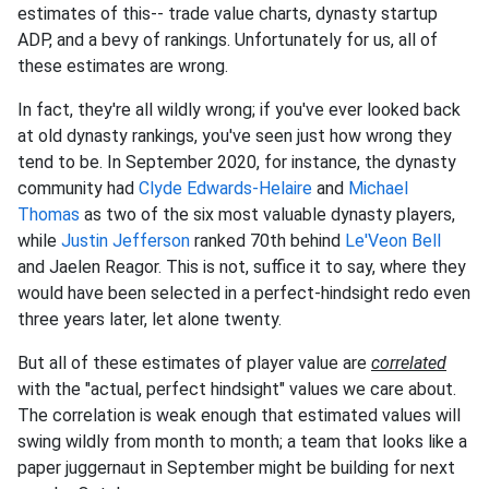
estimates of this-- trade value charts, dynasty startup
ADP, and a bevy of rankings. Unfortunately for us, all of
these estimates are wrong.
In fact, they're all wildly wrong; if you've ever looked back
at old dynasty rankings, you've seen just how wrong they
tend to be. In September 2020, for instance, the dynasty
community had
Clyde Edwards-Helaire
and
Michael
Thomas
as two of the six most valuable dynasty players,
while
Justin Jefferson
ranked 70th behind
Le'Veon Bell
and Jaelen Reagor. This is not, suffice it to say, where they
would have been selected in a perfect-hindsight redo even
three years later, let alone twenty.
But all of these estimates of player value are
correlated
with the "actual, perfect hindsight" values we care about.
The correlation is weak enough that estimated values will
swing wildly from month to month; a team that looks like a
paper juggernaut in September might be building for next