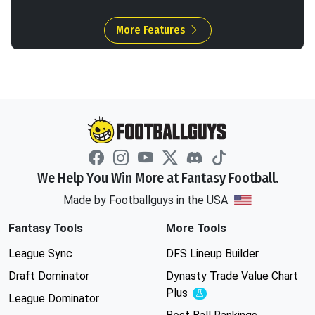
More Features
We Help You Win More at Fantasy Football.
Made by Footballguys in the USA
Fantasy Tools
More Tools
League Sync
DFS Lineup Builder
Draft Dominator
Dynasty Trade Value Chart
Plus
Experimental
League Dominator