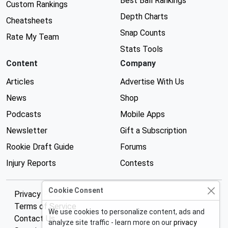
Best Ball Rankings
Custom Rankings
Depth Charts
Cheatsheets
Snap Counts
Rate My Team
Stats Tools
Content
Company
Articles
Advertise With Us
News
Shop
Podcasts
Mobile Apps
Newsletter
Gift a Subscription
Rookie Draft Guide
Forums
Injury Reports
Contests
Cookie Consent
Privacy Policy
Terms of Service
We use cookies to personalize content, ads and
Contact Us
analyze site traffic - learn more on our
privacy