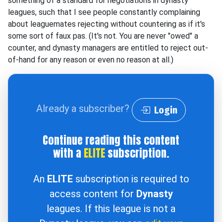
something of a standard for negotiations in dynasty
leagues, such that I see people constantly complaining
about leaguemates rejecting without countering as if it's
some sort of faux pas. (It's not. You are never "owed" a
counter, and dynasty managers are entitled to reject out-
of-hand for any reason or even no reason at all.)
Already a subscriber?
Login
Continue reading this content
with a
ELITE
subscription.
An
ELITE
subscription is required to
access content for
Dynasty
leagues. If this league is not a