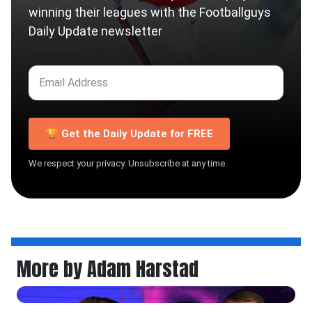
winning their leagues with the Footballguys
Daily Update newsletter
🏆 Get the Daily Update for FREE
We respect your privacy. Unsubscribe at any time.
More by Adam Harstad