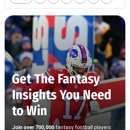
Get The Fantasy
Insights You Need
to Win
Join over 700,000
fantasy football players