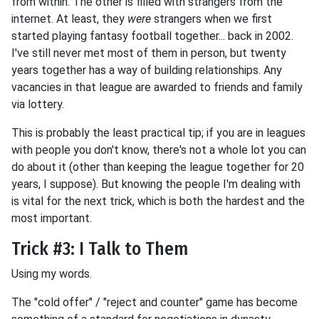
from within. The other is filled with strangers from the
internet. At least, they
were
strangers when we first
started playing fantasy football together... back in 2002.
I've still never met most of them in person, but twenty
years together has a way of building relationships. Any
vacancies in that league are awarded to friends and family
via lottery.
This is probably the least practical tip; if you are in leagues
with people you don't know, there's not a whole lot you can
do about it (other than keeping the league together for 20
years, I suppose). But knowing the people I'm dealing with
is vital for the next trick, which is both the hardest and the
most important.
Trick #3: I Talk to Them
Using my words.
The "cold offer" / "reject and counter" game has become