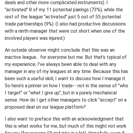
deals and other more complicated instruments). I
"activated" 8 of my 11 potential pairings (73%), while the
rest of the league "activated" just 5 out of 55 potential
trade partnerships (9%). (I also had productive discussions
with a ninth manager that were cut short when one of the
involved players was injured.)
An outside observer might conclude that this was an
inactive league... for everyone but me. But that's typical of
my experience; I've always been able to deal with any
manager in any of my leagues at any time. Because this has
been such a useful skill, I want to discuss how I manage it.
So here's a primer on how I trade-- not in the sense of "who
I target" or "what I give up", but in a purely mechanical
sense. How do I get other managers to click "accept" on a
proposed deal on our league platform?
I also want to preface this with an acknowledgment that
this is what works for me, but much of this might not work