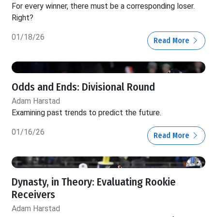
For every winner, there must be a corresponding loser.
Right?
01/18/26
Read More
Odds and Ends: Divisional Round
Adam Harstad
Examining past trends to predict the future.
01/16/26
Read More
Dynasty, in Theory: Evaluating Rookie
Receivers
Adam Harstad