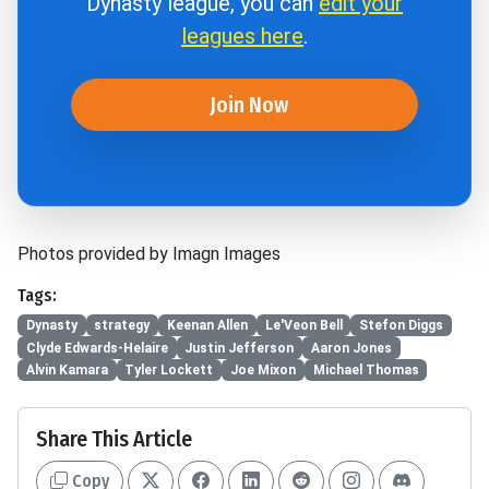
Dynasty league, you can
edit your
leagues here
.
Join Now
Photos provided by Imagn Images
Tags:
Dynasty
strategy
Keenan Allen
Le'Veon Bell
Stefon Diggs
Clyde Edwards-Helaire
Justin Jefferson
Aaron Jones
Alvin Kamara
Tyler Lockett
Joe Mixon
Michael Thomas
Share This Article
Copy