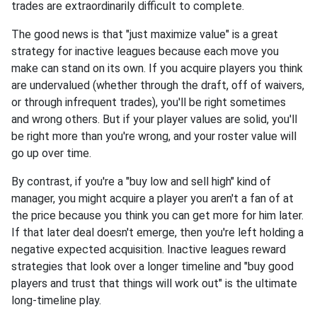
trades are extraordinarily difficult to complete.
The good news is that "just maximize value" is a great
strategy for inactive leagues because each move you
make can stand on its own. If you acquire players you think
are undervalued (whether through the draft, off of waivers,
or through infrequent trades), you'll be right sometimes
and wrong others. But if your player values are solid, you'll
be right more than you're wrong, and your roster value will
go up over time.
By contrast, if you're a "buy low and sell high" kind of
manager, you might acquire a player you aren't a fan of at
the price because you think you can get more for him later.
If that later deal doesn't emerge, then you're left holding a
negative expected acquisition. Inactive leagues reward
strategies that look over a longer timeline and "buy good
players and trust that things will work out" is the ultimate
long-timeline play.