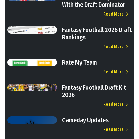
With the Draft Dominator
Read More
Fantasy Football 2026 Draft
Rankings
Read More
Rate My Team
Read More
Fantasy Football Draft Kit
2026
Read More
Gameday Updates
Read More