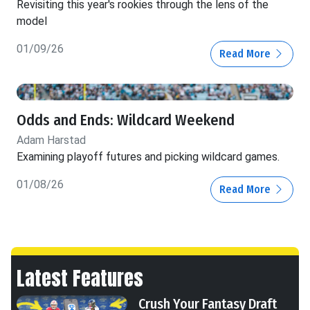
Revisiting this year's rookies through the lens of the
model
01/09/26
Read More
Odds and Ends: Wildcard Weekend
Adam Harstad
Examining playoff futures and picking wildcard games.
01/08/26
Read More
Latest Features
Crush Your Fantasy Draft