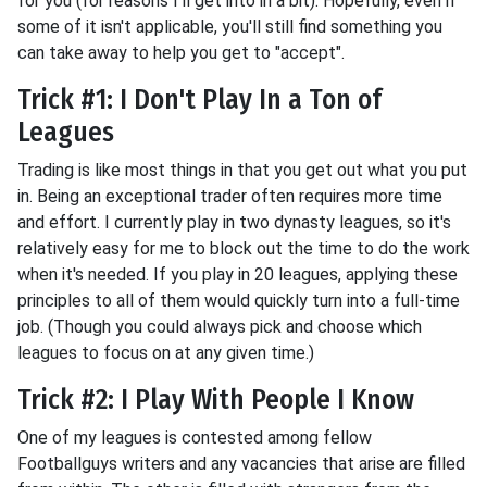
for you (for reasons I'll get into in a bit). Hopefully, even if
some of it isn't applicable, you'll still find something you
can take away to help you get to "accept".
Trick #1: I Don't Play In a Ton of
Leagues
Trading is like most things in that you get out what you put
in. Being an exceptional trader often requires more time
and effort. I currently play in two dynasty leagues, so it's
relatively easy for me to block out the time to do the work
when it's needed. If you play in 20 leagues, applying these
principles to all of them would quickly turn into a full-time
job. (Though you could always pick and choose which
leagues to focus on at any given time.)
Trick #2: I Play With People I Know
One of my leagues is contested among fellow
Footballguys writers and any vacancies that arise are filled