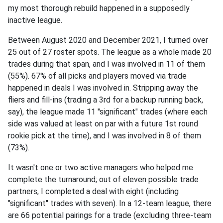
my most thorough rebuild happened in a supposedly
inactive league.
Between August 2020 and December 2021, I turned over
25 out of 27 roster spots. The league as a whole made 20
trades during that span, and I was involved in 11 of them
(55%). 67% of all picks and players moved via trade
happened in deals I was involved in. Stripping away the
fliers and fill-ins (trading a 3rd for a backup running back,
say), the league made 11 "significant" trades (where each
side was valued at least on par with a future 1st round
rookie pick at the time), and I was involved in 8 of them
(73%).
It wasn't one or two active managers who helped me
complete the turnaround; out of eleven possible trade
partners, I completed a deal with eight (including
"significant" trades with seven). In a 12-team league, there
are 66 potential pairings for a trade (excluding three-team