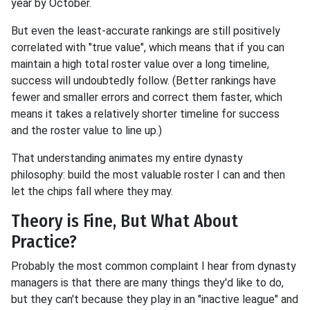
year by October.
But even the least-accurate rankings are still positively
correlated with "true value", which means that if you can
maintain a high total roster value over a long timeline,
success will undoubtedly follow. (Better rankings have
fewer and smaller errors and correct them faster, which
means it takes a relatively shorter timeline for success
and the roster value to line up.)
That understanding animates my entire dynasty
philosophy: build the most valuable roster I can and then
let the chips fall where they may.
Theory is Fine, But What About
Practice?
Probably the most common complaint I hear from dynasty
managers is that there are many things they'd like to do,
but they can't because they play in an "inactive league" and