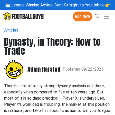
📩
League Winning Advice, Sent Straight to Your Inbox 👉
Join Now
Articles
Dynasty, in Theory: How to
Trade
Adam Harstad
Published 09/22/2023
There's a lot of really strong dynasty analysis out there,
especially when compared to five or ten years ago. But
most of it is so dang practical-- Player X is undervalued,
Player Y's workload is troubling, the market at this position
is irrational, and take this specific action to win your league.