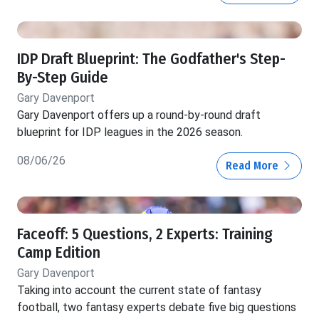
IDP Draft Blueprint: The Godfather's Step-
By-Step Guide
Gary Davenport
Gary Davenport offers up a round-by-round draft
blueprint for IDP leagues in the 2026 season.
08/06/26
Read More
Faceoff: 5 Questions, 2 Experts: Training
Camp Edition
Gary Davenport
Taking into account the current state of fantasy
football, two fantasy experts debate five big questions