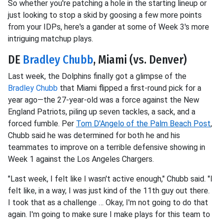
So whether you're patching a hole in the starting lineup or
just looking to stop a skid by goosing a few more points
from your IDPs, here's a gander at some of Week 3's more
intriguing matchup plays.
DE
Bradley Chubb
, Miami (vs. Denver)
Last week, the Dolphins finally got a glimpse of the
Bradley Chubb
that Miami flipped a first-round pick for a
year ago—the 27-year-old was a force against the New
England Patriots, piling up seven tackles, a sack, and a
forced fumble. Per
Tom D'Angelo of the Palm Beach Post
,
Chubb said he was determined for both he and his
teammates to improve on a terrible defensive showing in
Week 1 against the Los Angeles Chargers.
"Last week, I felt like I wasn't active enough," Chubb said. "I
felt like, in a way, I was just kind of the 11th guy out there.
I took that as a challenge … Okay, I'm not going to do that
again. I'm going to make sure I make plays for this team to