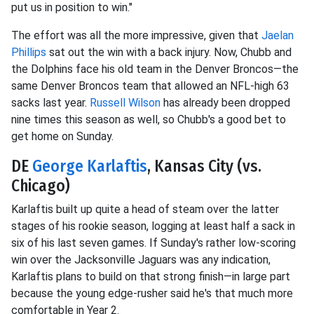
put us in position to win."
The effort was all the more impressive, given that
Jaelan
Phillips
sat out the win with a back injury. Now, Chubb and
the Dolphins face his old team in the Denver Broncos—the
same Denver Broncos team that allowed an NFL-high 63
sacks last year.
Russell Wilson
has already been dropped
nine times this season as well, so Chubb's a good bet to
get home on Sunday.
DE
George Karlaftis
, Kansas City (vs.
Chicago)
Karlaftis built up quite a head of steam over the latter
stages of his rookie season, logging at least half a sack in
six of his last seven games. If Sunday's rather low-scoring
win over the Jacksonville Jaguars was any indication,
Karlaftis plans to build on that strong finish—in large part
because the young edge-rusher said he's that much more
comfortable in Year 2.