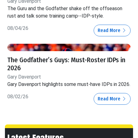
Gary Davenport
The Guru and the Godfather shake off the offseason
rust and talk some training camp--IDP-style.
08/04/26
Read More
The Godfather’s Guys: Must-Roster IDPs in
2026
Gary Davenport
Gary Davenport highlights some must-have IDPs in 2026.
08/02/26
Read More