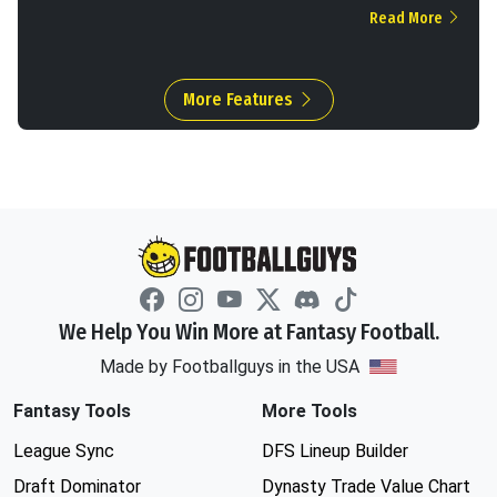
Read More
More Features
We Help You Win More at Fantasy Football.
Made by Footballguys in the USA
Fantasy Tools
More Tools
League Sync
DFS Lineup Builder
Draft Dominator
Dynasty Trade Value Chart