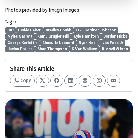
Photos provided by Imagn Images
Tags:
IDP
Budda Baker
Bradley Chubb
C.J. Gardner-Johnson
Myles Garrett
Kamu Grugier-Hill
Kyle Hamilton
Jordan Hicks
George Karlaftis
Shaquille Leonard
Ryan Neal
Ivan Pace Jr
Jaelan Phillips
Shaq Thompson
K'Von Wallace
Russell Wilson
Share This Article
Copy