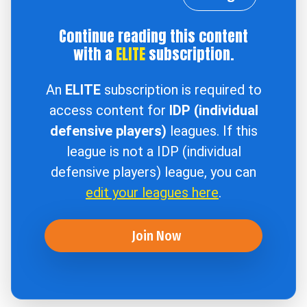
Continue reading this content
with a
ELITE
subscription.
An
ELITE
subscription is required to
access content for
IDP (individual
defensive players)
leagues. If this
league is not a IDP (individual
defensive players) league, you can
edit your leagues here
.
Join Now