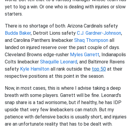
yet to log a win. Or one who is dealing with injuries or slow
starters.
There is no shortage of both. Arizona Cardinals safety
Budda Baker
, Detroit Lions safety
C.J. Gardner-Johnson
,
and Carolina Panthers linebacker
Shaq Thompson
all
landed on injured reserve over the past couple of days.
Cleveland Browns edge-rusher
Myles Garrett
, Indianapolis
Colts linebacker
Shaquille Leonard
, and Baltimore Ravens
safety
Kyle Hamilton
all rank outside the
top 50
at their
respective positions at this point in the season.
Now, in most cases, this is where I advise taking a deep
breath with some players. Garrett will be fine. Leonard's
snap share is a tad worrisome, but if healthy, he has IDP
upside that very few linebackers can match. But my
patience with defensive backs is usually short, and injuries
are an unfortunate reality that has to be dealt with.