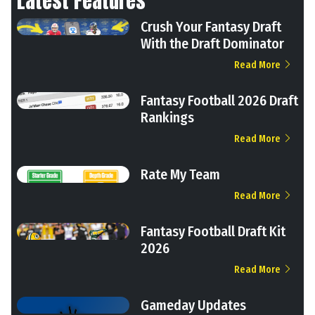
Latest Features
Crush Your Fantasy Draft
With the Draft Dominator
Read More
Fantasy Football 2026 Draft
Rankings
Read More
Rate My Team
Read More
Fantasy Football Draft Kit
2026
Read More
Gameday Updates