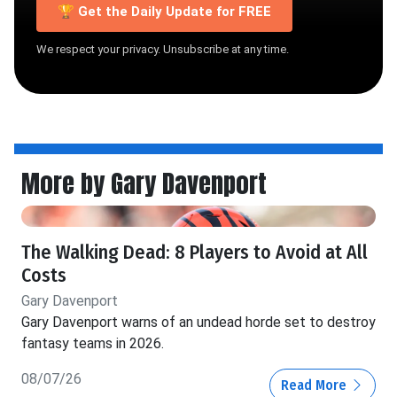
🏆 Get the Daily Update for FREE
We respect your privacy. Unsubscribe at any time.
More by Gary Davenport
The Walking Dead: 8 Players to Avoid at All
Costs
Gary Davenport
Gary Davenport warns of an undead horde set to destroy
fantasy teams in 2026.
08/07/26
Read More