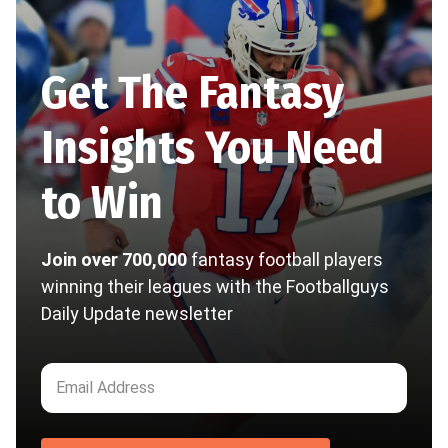
Get The Fantasy
Insights You Need
to Win
Join over 700,000
fantasy football players
winning their leagues with the Footballguys
Daily Update newsletter