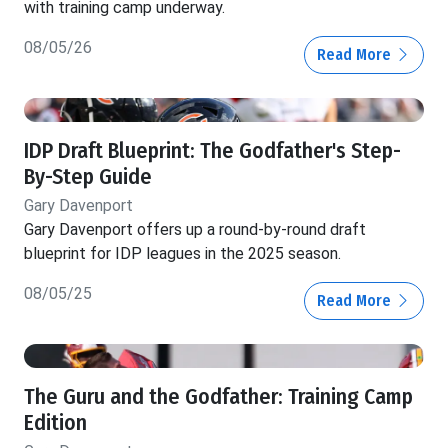
with training camp underway.
08/05/26
Read More
IDP Draft Blueprint: The Godfather's Step-
By-Step Guide
Gary Davenport
Gary Davenport offers up a round-by-round draft
blueprint for IDP leagues in the 2025 season.
08/05/25
Read More
The Guru and the Godfather: Training Camp
Edition