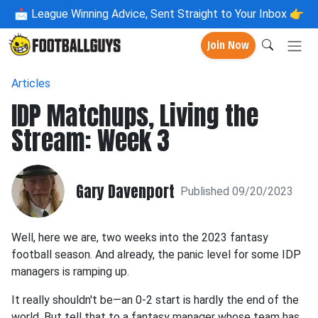
📩
League Winning Advice, Sent Straight to Your Inbox 👉
Join Now
Articles
IDP Matchups, Living the
Stream: Week 3
Gary Davenport
Published 09/20/2023
Well, here we are, two weeks into the 2023 fantasy
football season. And already, the panic level for some IDP
managers is ramping up.
It really shouldn't be—an 0-2 start is hardly the end of the
world. But tell that to a fantasy manager whose team has