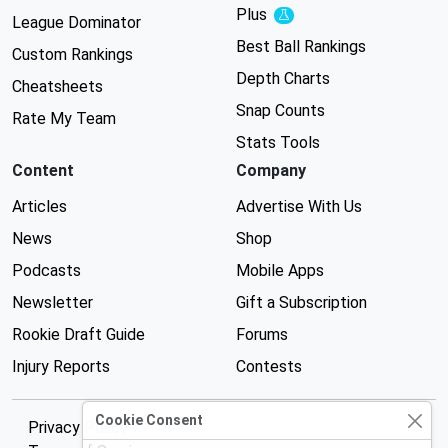
Plus
Experimental
League Dominator
Best Ball Rankings
Custom Rankings
Depth Charts
Cheatsheets
Snap Counts
Rate My Team
Stats Tools
Content
Company
Articles
Advertise With Us
News
Shop
Podcasts
Mobile Apps
Newsletter
Gift a Subscription
Rookie Draft Guide
Forums
Injury Reports
Contests
Cookie Consent
Privacy Policy