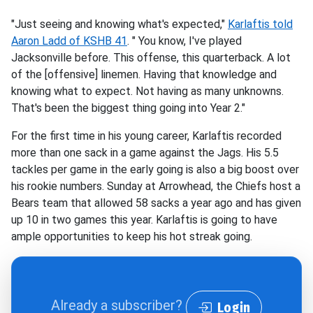
"Just seeing and knowing what's expected,"
Karlaftis told
Aaron Ladd of KSHB 41
. " You know, I've played
Jacksonville before. This offense, this quarterback. A lot
of the [offensive] linemen. Having that knowledge and
knowing what to expect. Not having as many unknowns.
That's been the biggest thing going into Year 2."
For the first time in his young career, Karlaftis recorded
more than one sack in a game against the Jags. His 5.5
tackles per game in the early going is also a big boost over
his rookie numbers. Sunday at Arrowhead, the Chiefs host a
Bears team that allowed 58 sacks a year ago and has given
up 10 in two games this year. Karlaftis is going to have
ample opportunities to keep his hot streak going.
Already a subscriber?
Login