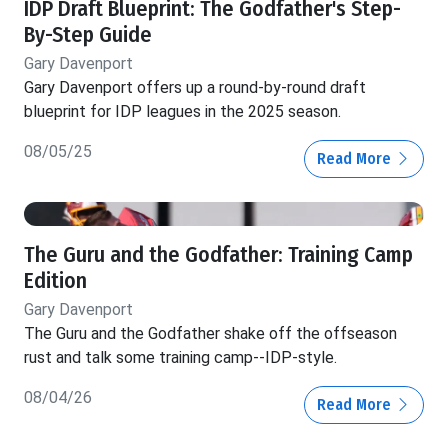
IDP Draft Blueprint: The Godfather's Step-
By-Step Guide
Gary Davenport
Gary Davenport offers up a round-by-round draft
blueprint for IDP leagues in the 2025 season.
08/05/25
Read More
The Guru and the Godfather: Training Camp
Edition
Gary Davenport
The Guru and the Godfather shake off the offseason
rust and talk some training camp--IDP-style.
08/04/26
Read More