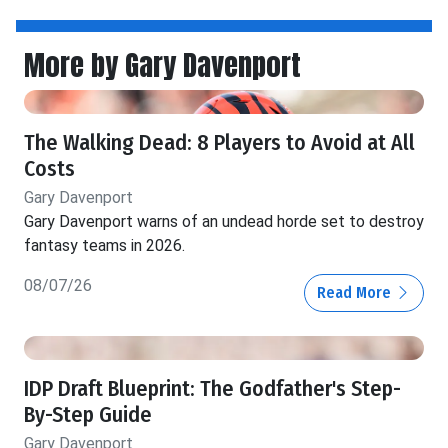
More by Gary Davenport
The Walking Dead: 8 Players to Avoid at All
Costs
Gary Davenport
Gary Davenport warns of an undead horde set to destroy
fantasy teams in 2026.
08/07/26
Read More
IDP Draft Blueprint: The Godfather's Step-
By-Step Guide
Gary Davenport