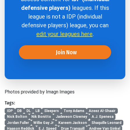
defensive players)
leagues. If this
league is not a IDP (individual
defensive players) league, you can
edit your leagues here
.
Join Now
Photos provided by Imagn Images
Tags:
IDP
DB
DL
LB
Sleepers
Tony Adams
Azeez Al-Shaair
Nick Bolton
Nik Bonitto
Jadeveon Clowney
A.J. Epenesa
Jordan Fuller
Willie Gay Jr
Kareem Jackson
Shaquille Leonard
Haason Reddick
E.J. Speed
Drue Tranquill
Andrew Van Ginkel