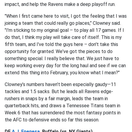
impact, and help the Ravens make a deep playoff run.
"When I first came here to visit, I got the feeling that I was
joining a team that could really go places," Clowney said.
"I'm sticking to my original goal – to play all 17 games. If I
do that, I think my play will take care of itself. This is my
fifth team, and I've told the guys here – don't take this
opportunity for granted. We've got the pieces to do
something special. I really believe that. We just have to
keep working every day for the long haul and see if we can
extend this thing into February, you know what I mean?"
Clowney’s numbers haven’t been especially gaudy—11
tackles and 1.5 sacks. But he leads all Ravens edge-
rushers in snaps by a fair margin, leads the team in
quarterback hits, and draws a Tennessee Titans team in
Week 6 that has surrendered the most fantasy points in
the AFC to defensive ends so far this season.
DE
A.J. Epenesa
, Buffalo (vs. NY Giants)