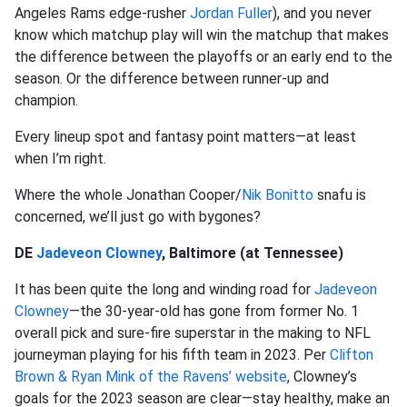
Angeles Rams edge-rusher
Jordan Fuller
), and you never
know which matchup play will win the matchup that makes
the difference between the playoffs or an early end to the
season. Or the difference between runner-up and
champion.
Every lineup spot and fantasy point matters—at least
when I’m right.
Where the whole Jonathan Cooper/
Nik Bonitto
snafu is
concerned, we’ll just go with bygones?
DE
Jadeveon Clowney
, Baltimore (at Tennessee)
It has been quite the long and winding road for
Jadeveon
Clowney
—the 30-year-old has gone from former No. 1
overall pick and sure-fire superstar in the making to NFL
journeyman playing for his fifth team in 2023. Per
Clifton
Brown & Ryan Mink of the Ravens’ website
, Clowney’s
goals for the 2023 season are clear—stay healthy, make an