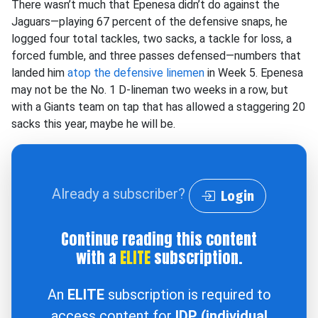
There wasn’t much that Epenesa didn’t do against the
Jaguars—playing 67 percent of the defensive snaps, he
logged four total tackles, two sacks, a tackle for loss, a
forced fumble, and three passes defensed—numbers that
landed him
atop the defensive linemen
in Week 5. Epenesa
may not be the No. 1 D-lineman two weeks in a row, but
with a Giants team on tap that has allowed a staggering 20
sacks this year, maybe he will be.
Already a subscriber?
Login
Continue reading this content
with a
ELITE
subscription.
An
ELITE
subscription is required to
access content for
IDP (individual