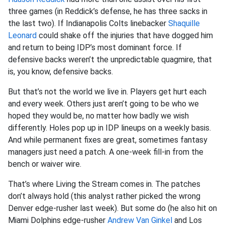
three games (in Reddick’s defense, he has three sacks in
the last two). If Indianapolis Colts linebacker
Shaquille
Leonard
could shake off the injuries that have dogged him
and return to being IDP’s most dominant force. If
defensive backs weren’t the unpredictable quagmire, that
is, you know, defensive backs.
But that’s not the world we live in. Players get hurt each
and every week. Others just aren’t going to be who we
hoped they would be, no matter how badly we wish
differently. Holes pop up in IDP lineups on a weekly basis.
And while permanent fixes are great, sometimes fantasy
managers just need a patch. A one-week fill-in from the
bench or waiver wire.
That’s where Living the Stream comes in. The patches
don’t always hold (this analyst rather picked the wrong
Denver edge-rusher last week). But some do (he also hit on
Miami Dolphins edge-rusher
Andrew Van Ginkel
and Los