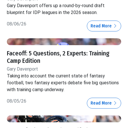
Gary Davenport offers up a round-by-round draft
blueprint for IDP leagues in the 2026 season.
08/06/26
Read More
Faceoff: 5 Questions, 2 Experts: Training
Camp Edition
Gary Davenport
Taking into account the current state of fantasy
football, two fantasy experts debate five big questions
with training camp underway.
08/05/26
Read More