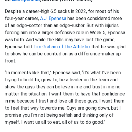
Despite a career-high 6.5 sacks in 2022, for most of his
four-year career,
A.J. Epenesa
has been considered more
of an edge-setter than an edge-rusher. But with injuries
forcing him into a larger defensive role in Week 5, Epenesa
was both. And while the Bills may have lost the game,
Epenesa told
Tim Graham of the Athletic
that he was glad
to show he can be counted on as a difference-maker up
front.
“In moments like that,” Epenesa said, “it’s what I’ve been
trying to build to, grow to, be a leader on the team and
show the guys they can believe in me and trust in me no
matter the situation. I want them to have that confidence
in me because I trust and love all these guys. I want them
to feel that way towards me. Guys are going down, but I
promise you I’m not being selfish and thinking only of
myself. I want us all to eat, all of us to do good.”