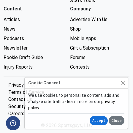
Stats Tools
Content
Company
Articles
Advertise With Us
News
Shop
Podcasts
Mobile Apps
Newsletter
Gift a Subscription
Rookie Draft Guide
Forums
Injury Reports
Contests
Cookie Consent
Privacy Policy
Terms of Service
We use cookies to personalize content, ads and
Contact Us
analyze site traffic - learn more on our
privacy
Security
policy
.
Careers
Accept
Close
© 2026 Sportsguys, LLC