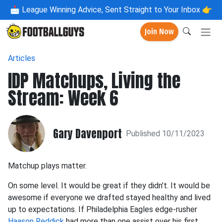
📩
League Winning Advice, Sent Straight to Your Inbox 👉
Join Now
Articles
IDP Matchups, Living the
Stream: Week 6
Gary Davenport
Published 10/11/2023
Matchup plays matter.
On some level. It would be great if they didn’t. It would be
awesome if everyone we drafted stayed healthy and lived
up to expectations. If Philadelphia Eagles edge-rusher
Haason Reddick
had more than one assist over his first