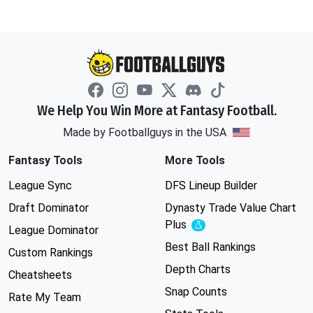
We Help You Win More at Fantasy Football.
Made by Footballguys in the USA
Fantasy Tools
More Tools
League Sync
DFS Lineup Builder
Draft Dominator
Dynasty Trade Value Chart
Plus
Experimental
League Dominator
Best Ball Rankings
Custom Rankings
Depth Charts
Cheatsheets
Snap Counts
Rate My Team