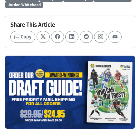
Jordan Whitehead
Share This Article
Copy