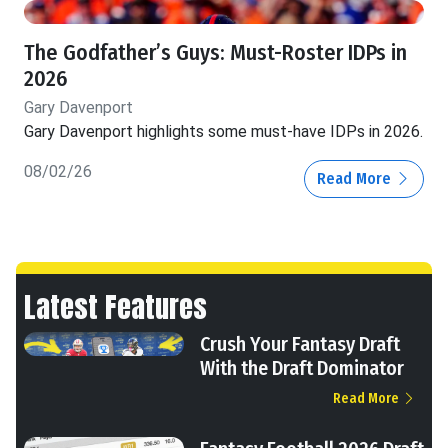
The Godfather’s Guys: Must-Roster IDPs in
2026
Gary Davenport
Gary Davenport highlights some must-have IDPs in 2026.
08/02/26
Read More
Latest Features
Crush Your Fantasy Draft
With the Draft Dominator
Read More