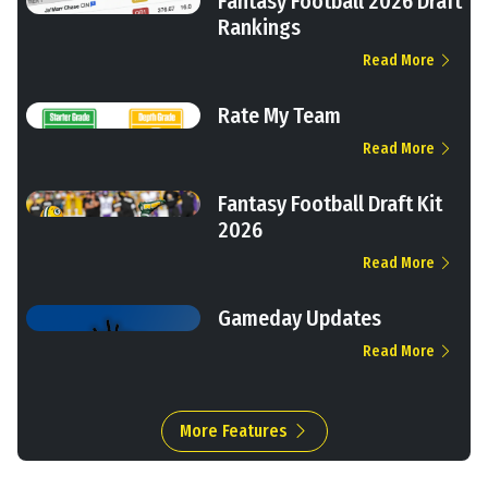
Fantasy Football 2026 Draft
Rankings
Read More
Rate My Team
Read More
Fantasy Football Draft Kit
2026
Read More
Gameday Updates
Read More
More Features