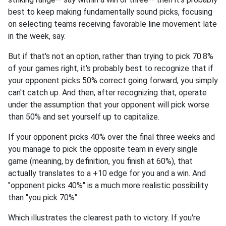
best to keep making fundamentally sound picks, focusing
on selecting teams receiving favorable line movement late
in the week, say.
But if that's not an option, rather than trying to pick 70.8%
of your games right, it's probably best to recognize that if
your opponent picks 50% correct going forward, you simply
can't catch up. And then, after recognizing that, operate
under the assumption that your opponent will pick worse
than 50% and set yourself up to capitalize.
If your opponent picks 40% over the final three weeks and
you manage to pick the opposite team in every single
game (meaning, by definition, you finish at 60%), that
actually translates to a +10 edge for you and a win. And
"opponent picks 40%" is a much more realistic possibility
than "you pick 70%".
Which illustrates the clearest path to victory. If you're