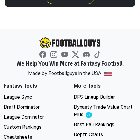
We Help You Win More at Fantasy Football.
Made by Footballguys in the USA
Fantasy Tools
More Tools
League Sync
DFS Lineup Builder
Draft Dominator
Dynasty Trade Value Chart
Plus
Experimental
League Dominator
Best Ball Rankings
Custom Rankings
Depth Charts
Cheatsheets