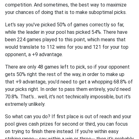
competition. And sometimes, the best way to maximize
your chances of doing that is to make suboptimal picks.
Let's say you've picked 50% of games correctly so far,
while the leader in your pool has picked 54%. There have
been 224 games played to this point, which means that
would translate to 112 wins for you and 121 for your top
opponent, a +9 advantage.
There are only 48 games left to pick, so if your opponent
gets 50% right the rest of the way, in order to make up
that +9 advantage, you'd need to get a whopping 68.8% of
your picks right. In order to pass them entirely, you'd need
70.8%. That's... well, it's not technically impossible, but it's
extremely unlikely.
So what can you do? If first place is out of reach and your
pool gives cash prizes for second or third, you can focus
on trying to finish there instead. If you're within easy
striking range-- say within a win or three-- then it's probably