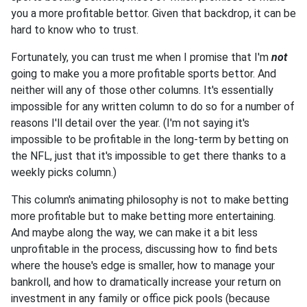
you a more profitable bettor. Given that backdrop, it can be
hard to know who to trust.
Fortunately, you can trust me when I promise that I'm
not
going to make you a more profitable sports bettor. And
neither will any of those other columns. It's essentially
impossible for any written column to do so for a number of
reasons I'll detail over the year. (I'm not saying it's
impossible to be profitable in the long-term by betting on
the NFL, just that it's impossible to get there thanks to a
weekly picks column.)
This column's animating philosophy is not to make betting
more profitable but to make betting more entertaining.
And maybe along the way, we can make it a bit less
unprofitable in the process, discussing how to find bets
where the house's edge is smaller, how to manage your
bankroll, and how to dramatically increase your return on
investment in any family or office pick pools (because