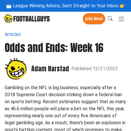
📩
League Winning Advice, Sent Straight to Your Inbox 👉
Join Now
Articles
Odds and Ends: Week 16
Adam Harstad
Published 12/21/2023
Gambling on the NFL is big business, especially after a
2018 Supreme Court decision striking down a federal ban
on sports betting. Recent estimates suggest that as many
as 46.6 million people will place a bet on the NFL this year,
representing nearly one out of every five Americans of
legal gambling age. As a result, there's been an explosion in
sports betting content, most of which promises to make