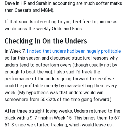
Dave in HR and Sarah in accounting are much softer marks
than Caesar's and MGM).
If that sounds interesting to you, feel free to join me as
we discuss the weekly Odds and Ends.
Checking In On the Unders
In Week 7,
I noted that unders had been hugely profitable
so far this season and discussed structural reasons why
unders tend to outperform overs (though usually not by
enough to beat the vig). I also said I'd track the
performance of the unders going forward to see if we
could be profitable merely by mass-betting them every
week. (My hypothesis was that unders would win
somewhere from 50-52% of the time going forward.)
After three straight losing weeks, Unders returned to the
black with a 9-7 finish in Week 15. This brings them to 67-
61-3 since we started tracking, which would leave us...