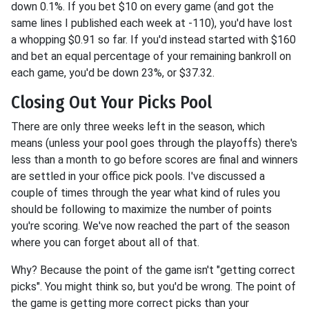
down 0.1%. If you bet $10 on every game (and got the
same lines I published each week at -110), you'd have lost
a whopping $0.91 so far. If you'd instead started with $160
and bet an equal percentage of your remaining bankroll on
each game, you'd be down 23%, or $37.32.
Closing Out Your Picks Pool
There are only three weeks left in the season, which
means (unless your pool goes through the playoffs) there's
less than a month to go before scores are final and winners
are settled in your office pick pools. I've discussed a
couple of times through the year what kind of rules you
should be following to maximize the number of points
you're scoring. We've now reached the part of the season
where you can forget about all of that.
Why? Because the point of the game isn't "getting correct
picks". You might think so, but you'd be wrong. The point of
the game is getting more correct picks than your