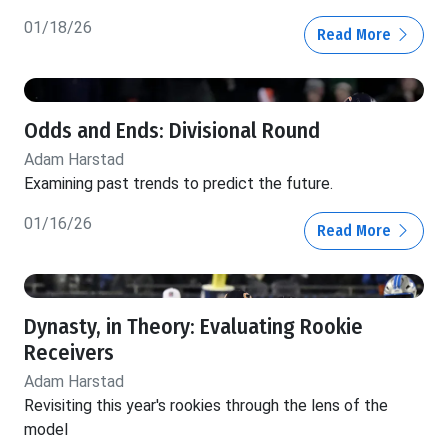
01/18/26
Read More
Odds and Ends: Divisional Round
Adam Harstad
Examining past trends to predict the future.
01/16/26
Read More
Dynasty, in Theory: Evaluating Rookie
Receivers
Adam Harstad
Revisiting this year's rookies through the lens of the
model