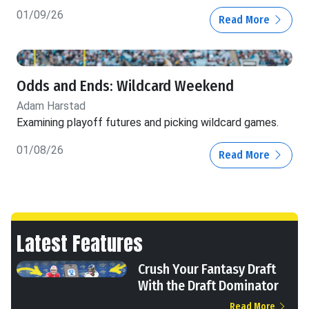
01/09/26
Read More
Odds and Ends: Wildcard Weekend
Adam Harstad
Examining playoff futures and picking wildcard games.
01/08/26
Read More
Latest Features
Crush Your Fantasy Draft
With the Draft Dominator
Read More