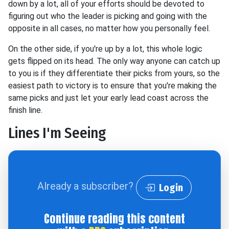
down by a lot, all of your efforts should be devoted to
figuring out who the leader is picking and going with the
opposite in all cases, no matter how you personally feel.
On the other side, if you're up by a lot, this whole logic
gets flipped on its head. The only way anyone can catch up
to you is if they differentiate their picks from yours, so the
easiest path to victory is to ensure that you're making the
same picks and just let your early lead coast across the
finish line.
Lines I'm Seeing
Already a subscriber?
Login
Continue reading this content