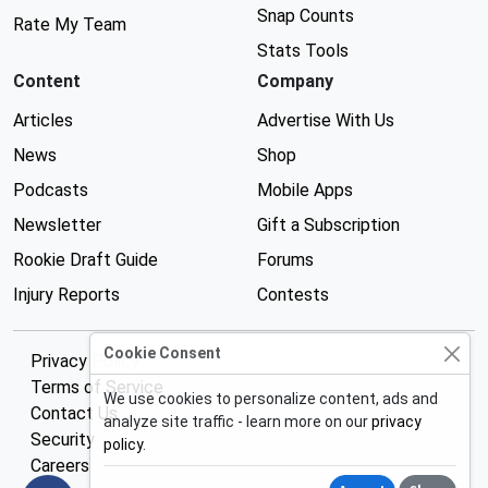
Snap Counts
Rate My Team
Stats Tools
Content
Company
Articles
Advertise With Us
News
Shop
Podcasts
Mobile Apps
Newsletter
Gift a Subscription
Rookie Draft Guide
Forums
Injury Reports
Contests
Cookie Consent
Privacy Policy
Terms of Service
We use cookies to personalize content, ads and
Contact Us
analyze site traffic - learn more on our
privacy
Security
policy
.
Careers