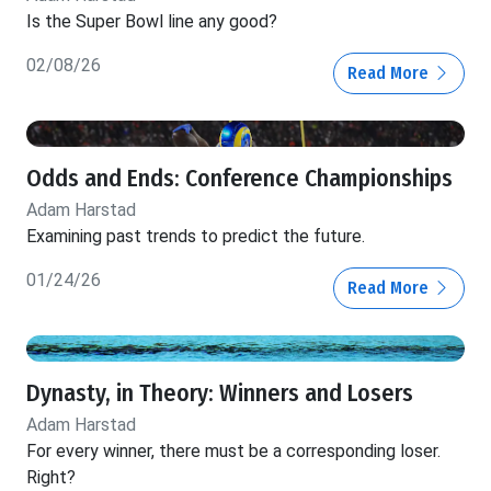
Is the Super Bowl line any good?
02/08/26
Read More
Odds and Ends: Conference Championships
Adam Harstad
Examining past trends to predict the future.
01/24/26
Read More
Dynasty, in Theory: Winners and Losers
Adam Harstad
For every winner, there must be a corresponding loser.
Right?