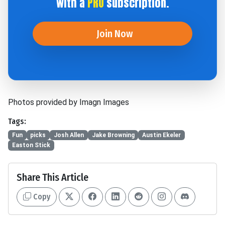
with a
PRO
subscription.
Join Now
Photos provided by Imagn Images
Tags:
Fun
picks
Josh Allen
Jake Browning
Austin Ekeler
Easton Stick
Share This Article
Copy