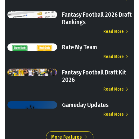
Fantasy Football 2026 Draft
Rankings
Read More
Rate My Team
Read More
Fantasy Football Draft Kit
2026
Read More
Gameday Updates
Read More
More Features