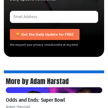
🏆 Get the Daily Update for FREE
We respect your privacy. Unsubscribe at any time.
More by Adam Harstad
Odds and Ends: Super Bowl
Adam Harstad