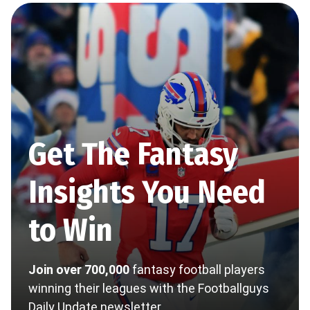
Get The Fantasy
Insights You Need
to Win
Join over 700,000
fantasy football players
winning their leagues with the Footballguys
Daily Update newsletter