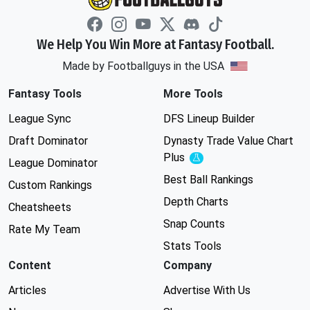
We Help You Win More at Fantasy Football.
Made by Footballguys in the USA
Fantasy Tools
More Tools
League Sync
DFS Lineup Builder
Draft Dominator
Dynasty Trade Value Chart
Plus
Experimental
League Dominator
Best Ball Rankings
Custom Rankings
Depth Charts
Cheatsheets
Snap Counts
Rate My Team
Stats Tools
Content
Company
Articles
Advertise With Us