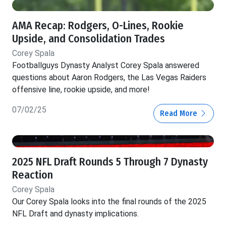
AMA Recap: Rodgers, O-Lines, Rookie
Upside, and Consolidation Trades
Corey Spala
Footballguys Dynasty Analyst Corey Spala answered
questions about Aaron Rodgers, the Las Vegas Raiders
offensive line, rookie upside, and more!
07/02/25
Read More
2025 NFL Draft Rounds 5 Through 7 Dynasty
Reaction
Corey Spala
Our Corey Spala looks into the final rounds of the 2025
NFL Draft and dynasty implications.