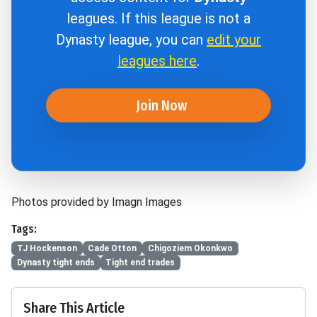
leagues. If this league is not a
Dynasty league, you can
edit your
leagues here
.
Join Now
Photos provided by Imagn Images
Tags:
TJ Hockenson
Cade Otton
Chigoziem Okonkwo
Dynasty tight ends
Tight end trades
Share This Article