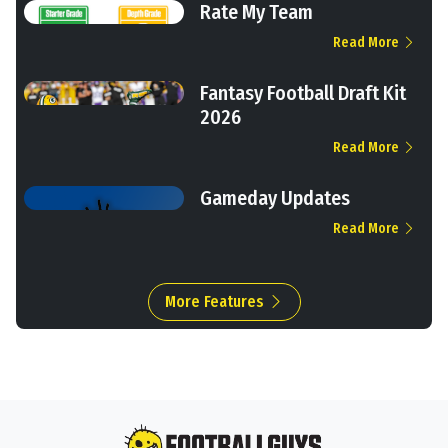
Rate My Team
Read More
Fantasy Football Draft Kit
2026
Read More
Gameday Updates
Read More
More Features