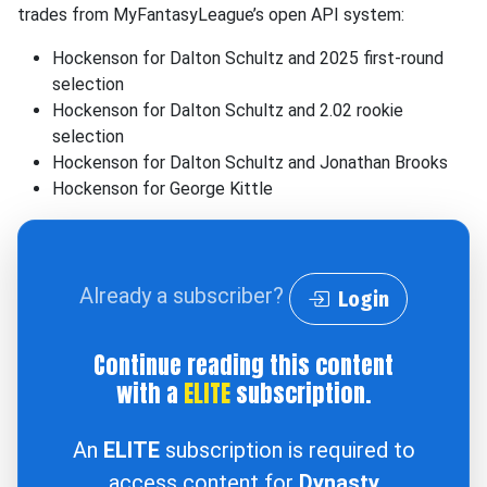
trades from MyFantasyLeague’s open API system:
Hockenson for Dalton Schultz and 2025 first-round
selection
Hockenson for Dalton Schultz and 2.02 rookie
selection
Hockenson for Dalton Schultz and Jonathan Brooks
Hockenson for George Kittle
Already a subscriber?
Login
Continue reading this content
with a
ELITE
subscription.
An
ELITE
subscription is required to
access content for
Dynasty