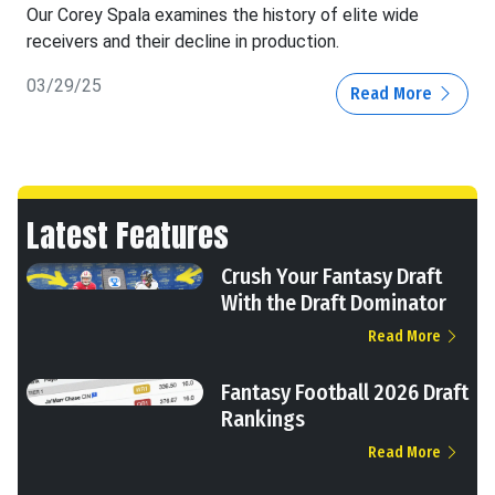
Our Corey Spala examines the history of elite wide
receivers and their decline in production.
03/29/25
Read More
Latest Features
Crush Your Fantasy Draft
With the Draft Dominator
Read More
Fantasy Football 2026 Draft
Rankings
Read More