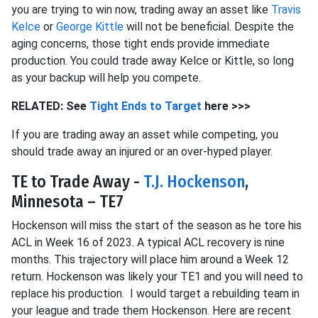
you are trying to win now, trading away an asset like
Travis
Kelce
or
George Kittle
will not be beneficial. Despite the
aging concerns, those tight ends provide immediate
production. You could trade away Kelce or Kittle, so long
as your backup will help you compete.
RELATED: See
Tight Ends to Target
here >>>
If you are trading away an asset while competing, you
should trade away an injured or an over-hyped player.
TE to Trade Away -
T.J. Hockenson
,
Minnesota – TE7
Hockenson will miss the start of the season as he tore his
ACL in Week 16 of 2023. A typical ACL recovery is nine
months. This trajectory will place him around a Week 12
return. Hockenson was likely your TE1 and you will need to
replace his production. I would target a rebuilding team in
your league and trade them Hockenson. Here are recent