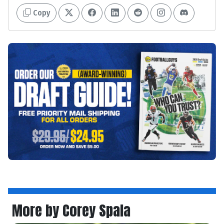
Copy
More by Corey Spala