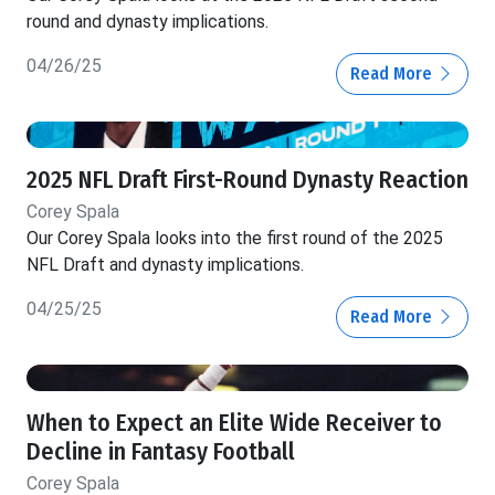
round and dynasty implications.
04/26/25
Read More
2025 NFL Draft First-Round Dynasty Reaction
Corey Spala
Our Corey Spala looks into the first round of the 2025
NFL Draft and dynasty implications.
04/25/25
Read More
When to Expect an Elite Wide Receiver to
Decline in Fantasy Football
Corey Spala