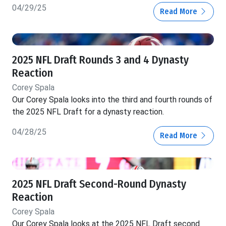
04/29/25
Read More
2025 NFL Draft Rounds 3 and 4 Dynasty
Reaction
Corey Spala
Our Corey Spala looks into the third and fourth rounds of
the 2025 NFL Draft for a dynasty reaction.
04/28/25
Read More
2025 NFL Draft Second-Round Dynasty
Reaction
Corey Spala
Our Corey Spala looks at the 2025 NFL Draft second