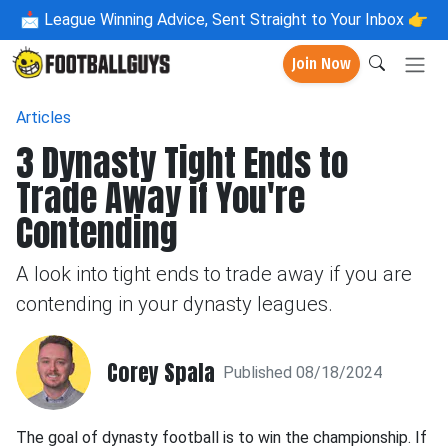
📩
League Winning Advice, Sent Straight to Your Inbox 👉
Join Now
Articles
3 Dynasty Tight Ends to
Trade Away if You're
Contending
A look into tight ends to trade away if you are
contending in your dynasty leagues.
Corey Spala
Published 08/18/2024
The goal of dynasty football is to win the championship. If