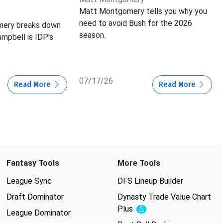
Matt Montgomery tells you why you
need to avoid Bush for the 2026
ery breaks down
season.
mpbell is IDP's
07/17/26
Read More
Read More
Fantasy Tools
More Tools
League Sync
DFS Lineup Builder
Draft Dominator
Dynasty Trade Value Chart
Plus
Experimental
League Dominator