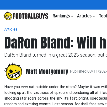
Rankings
Articles
Too
Articles
DaRon Bland: Will 
DaRon Bland turned in a great 2023 season, but 
Matt Montgomery
Published 08/11/202
Have you ever sat outside under the stars? Maybe it was with a
looking up at the vastness of space and pondering all of life’
shooting star soars across the sky. It's fast, bright, spectac
random and exciting events. Last season, football fans saw t