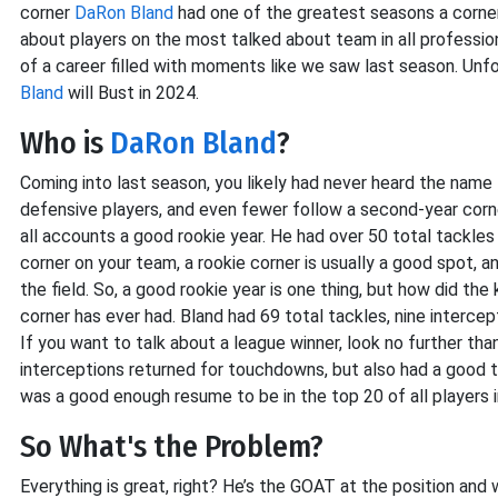
corner
DaRon Bland
had one of the greatest seasons a corne
about players on the most talked about team in all professio
of a career filled with moments like we saw last season. Unfo
Bland
will Bust in 2024.
Who is
DaRon Bland
?
Coming into last season, you likely had never heard the name
defensive players, and even fewer follow a second-year corner
all accounts a good rookie year. He had over 50 total tackles 
corner on your team, a rookie corner is usually a good spot, 
the field. So, a good rookie year is one thing, but how did th
corner has ever had. Bland had 69 total tackles, nine interc
If you want to talk about a league winner, look no further th
interceptions returned for touchdowns, but also had a good 
was a good enough resume to be in the top 20 of all players 
So What's the Problem?
Everything is great, right? He’s the GOAT at the position an