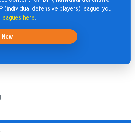
DP (individual defensive players) league, you
r leagues here
.
n Now