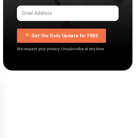
🏆 Get the Daily Update for FREE
We respect your privacy. Unsubscribe at any time.