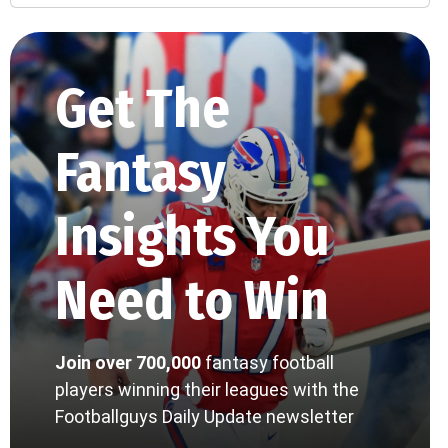
Get The
Fantasy
Insights You
Need to Win
Join over 700,000
fantasy football
players winning their leagues with the
Footballguys Daily Update newsletter