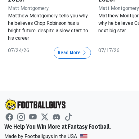
Matt Montgomery
Matt Montgomery
Matthew Montgomery tells you why
Matthew Montgom
he believes Chop Robinson has a
why he believes Ca
bright future, despite a slow start to
next big star.
his career
07/24/26
07/17/26
Read More
We Help You Win More at Fantasy Football.
Made by Footballguys in the USA