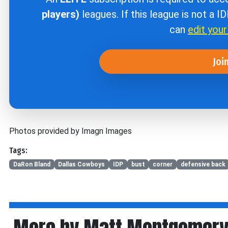
players)
leagues. If this league is not a I
can
edit you
Joi
Photos provided by Imagn Images
Tags:
DaRon Bland
Dallas Cowboys
IDP
bust
corner
defensive back