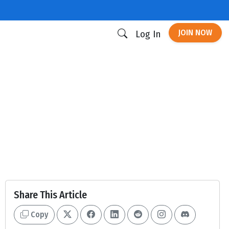
JOIN NOW
Log In
Share This Article
Copy