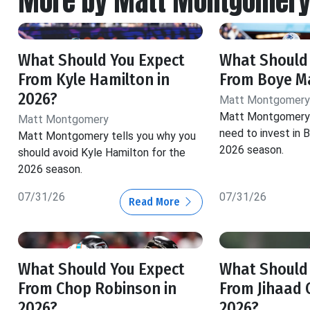
More by Matt Montgomer
What Should You Expect
What Should
From Kyle Hamilton in
From Boye Ma
2026?
Matt Montgomery
Matt Montgomery 
Matt Montgomery
need to invest in 
Matt Montgomery tells you why you
2026 season.
should avoid Kyle Hamilton for the
2026 season.
07/31/26
07/31/26
Read More
What Should You Expect
What Should
From Chop Robinson in
From Jihaad 
2026?
2026?