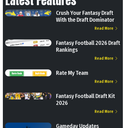
Latest Features
Crush Your Fantasy Draft
With the Draft Dominator
Read More
Fantasy Football 2026 Draft
Rankings
Read More
Rate My Team
Read More
Fantasy Football Draft Kit
2026
Read More
Gameday Updates