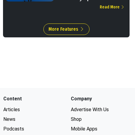
Read More
More Features
Content
Company
Articles
Advertise With Us
News
Shop
Podcasts
Mobile Apps