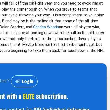
ill fall off the cliff this year, and you need to avoid him at
ho play the corner position. When you prove to teams that
t-out avoid throwing your way. It is a compliment to your play
Bland may be in the rarified air that some of the all-time
 Deion Sanders, and
Charles Woods
on were all players who,
ood of a chance at coming down with the ball as the offensive
 power not only to eliminate the opportunities these players
ainst them! Maybe Bland isn’t at that caliber quite yet, but
 you’re beginning to take them back for touchdowns, the NFL
iber?
Login
ent with a
ELITE
subscription.
cess content for
IDP (individual defensive