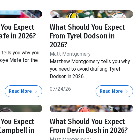
y
 You Expect
What Should You Expect
fe in 2026?
From Tyrel Dodson in
2026?
tells you why you
Matt Montgomery
Boye Mafe for the
Matthew Montgomery tells you why
you need to avoid drafting Tyrel
Dodson in 2026
07/24/26
Read More
Read More
 You Expect
What Should You Expect
Campbell in
From Devin Bush in 2026?
Matt Montgomery