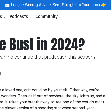
📩
League Winning Advice, Sent Straight to Your Inbox 👉
ls
Podcasts
Community
he Bust in 2024?
can he continue that production this season?
4
 loved one, or it could be by yourself. Either way, you’re
s wonders. Then, as if out of nowhere, the sky lights up, and a
ular. It takes your breath away to see one of the world’s most
he player version of a shooting star when second-year