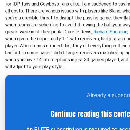
for IDP fans and Cowboys fans alike, I am saddened to say he w
all costs. There are various issues with players like Bland, w
you’re a credible threat to disrupt the passing game, they fla
when teams are scheming to avoid throwing the ball your way. 
greats were in at their peak. Darrelle Revis,
Richard Sherman
,
when given the opportunity 1-1 with receivers, had just as g
player. When teams noticed this, they did everything in their
had but, in some cases, didn’t target receivers matched up ag
when you have 14 interceptions in just 33 games played, and
will adjust to your play style.
Already a subscr
Continue reading this cont
An
ELITE
subscription is required to ac