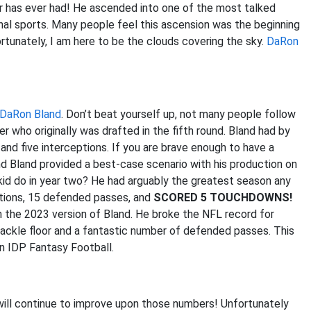
r has ever had! He ascended into one of the most talked
nal sports. Many people feel this ascension was the beginning
rtunately, I am here to be the clouds covering the sky.
DaRon
DaRon Bland
. Don’t beat yourself up, not many people follow
 who originally was drafted in the fifth round. Bland had by
and five interceptions. If you are brave enough to have a
and Bland provided a best-case scenario with his production on
e kid do in year two? He had arguably the greatest season any
eptions, 15 defended passes, and
SCORED 5 TOUCHDOWNS!
an the 2023 version of Bland. He broke the NFL record for
tackle floor and a fantastic number of defended passes. This
in IDP Fantasy Football.
d will continue to improve upon those numbers! Unfortunately