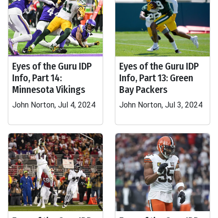
Eyes of the Guru IDP
Eyes of the Guru IDP
Info, Part 14:
Info, Part 13: Green
Minnesota Vikings
Bay Packers
John Norton, Jul 4, 2024
John Norton, Jul 3, 2024