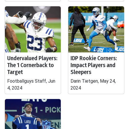
Undervalued Players:
IDP Rookie Corners:
The 1 Cornerback to
Impact Players and
Target
Sleepers
Footballguys Staff, Jun
Darin Tietgen, May 24,
4, 2024
2024