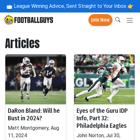
📩
League Winning Advice, Sent Straight to Your Inbox 👉
Join Now
Articles
DaRon Bland: Will he
Eyes of the Guru IDP
Bust in 2024?
Info, Part 32:
Philadelphia Eagles
Matt Montgomery, Aug
11, 2024
John Norton, Jul 30,