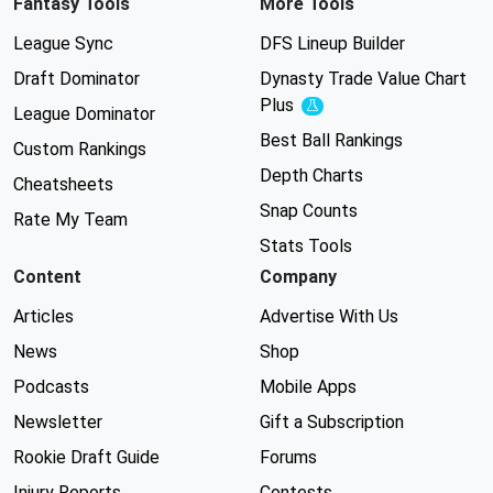
Fantasy Tools
More Tools
League Sync
DFS Lineup Builder
Draft Dominator
Dynasty Trade Value Chart
Plus
Experimental
League Dominator
Best Ball Rankings
Custom Rankings
Depth Charts
Cheatsheets
Snap Counts
Rate My Team
Stats Tools
Content
Company
Articles
Advertise With Us
News
Shop
Podcasts
Mobile Apps
Newsletter
Gift a Subscription
Rookie Draft Guide
Forums
Injury Reports
Contests