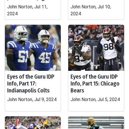
John Norton, Jul 11,
John Norton, Jul 10,
2024
2024
Eyes of the Guru IDP
Eyes of the Guru IDP
Info, Part 17:
Info, Part 15: Chicago
Indianapolis Colts
Bears
John Norton, Jul 9, 2024
John Norton, Jul 5, 2024