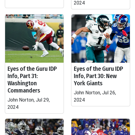
2024
Eyes of the Guru IDP
Eyes of the Guru IDP
Info, Part 31:
Info, Part 30: New
Washington
York Giants
Commanders
John Norton, Jul 26,
John Norton, Jul 29,
2024
2024