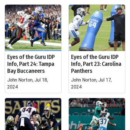
Eyes of the Guru IDP
Eyes of the Guru IDP
Info, Part 24: Tampa
Info, Part 23: Carolina
Bay Buccaneers
Panthers
John Norton, Jul 18,
John Norton, Jul 17,
2024
2024