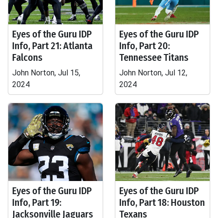
Eyes of the Guru IDP
Eyes of the Guru IDP
Info, Part 21: Atlanta
Info, Part 20:
Falcons
Tennessee Titans
John Norton, Jul 15,
John Norton, Jul 12,
2024
2024
Eyes of the Guru IDP
Eyes of the Guru IDP
Info, Part 19:
Info, Part 18: Houston
Jacksonville Jaguars
Texans