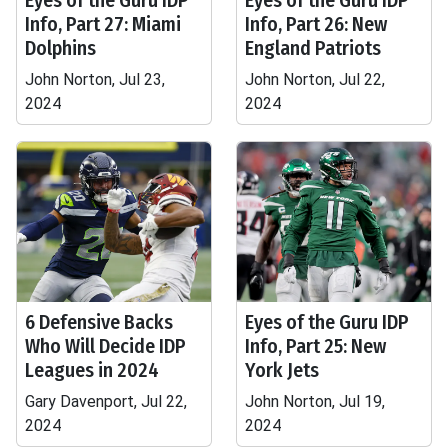
Eyes of the Guru IDP
Eyes of the Guru IDP
Info, Part 27: Miami
Info, Part 26: New
Dolphins
England Patriots
John Norton, Jul 23,
John Norton, Jul 22,
2024
2024
6 Defensive Backs
Eyes of the Guru IDP
Who Will Decide IDP
Info, Part 25: New
Leagues in 2024
York Jets
Gary Davenport, Jul 22,
John Norton, Jul 19,
2024
2024