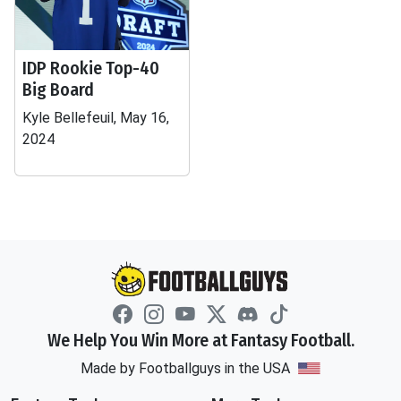
IDP Rookie Top-40
Big Board
Kyle Bellefeuil, May 16,
2024
We Help You Win More at Fantasy Football.
Made by Footballguys in the USA