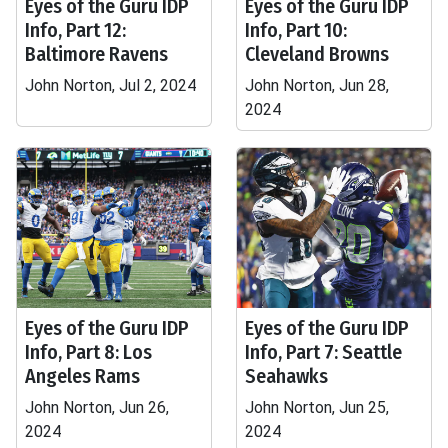
Eyes of the Guru IDP
Eyes of the Guru IDP
Info, Part 12:
Info, Part 10:
Baltimore Ravens
Cleveland Browns
John Norton, Jul 2, 2024
John Norton, Jun 28,
2024
Eyes of the Guru IDP
Eyes of the Guru IDP
Info, Part 8: Los
Info, Part 7: Seattle
Angeles Rams
Seahawks
John Norton, Jun 26,
John Norton, Jun 25,
2024
2024