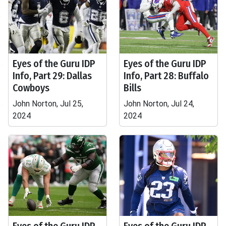
Eyes of the Guru IDP
Eyes of the Guru IDP
Info, Part 29: Dallas
Info, Part 28: Buffalo
Cowboys
Bills
John Norton, Jul 25,
John Norton, Jul 24,
2024
2024