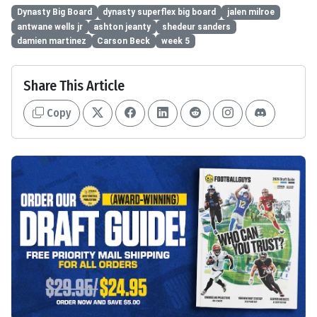
Dynasty Big Board
dynasty superflex big board
jalen milroe
antwane wells jr
ashton jeanty
shedeur sanders
damien martinez
Carson Beck
week 5
Share This Article
Copy