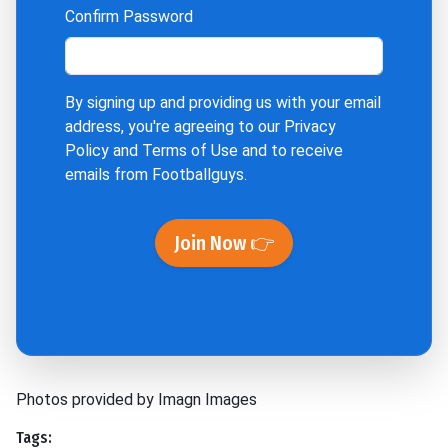
Confirm Password
By signing up and providing us with your email
address, you're agreeing to our
Privacy
Policy
and
Terms of Use
and to receive
emails from Footballguys.
Join Now 👉
Photos provided by Imagn Images
Tags: