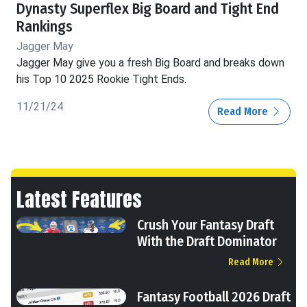
Dynasty Superflex Big Board and Tight End
Rankings
Jagger May
Jagger May give you a fresh Big Board and breaks down
his Top 10 2025 Rookie Tight Ends.
11/21/24
Read More
Latest Features
Crush Your Fantasy Draft
With the Draft Dominator
Read More
Fantasy Football 2026 Draft