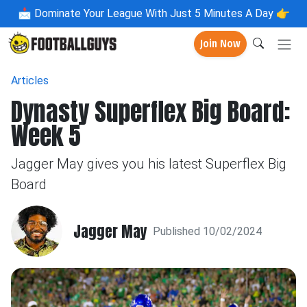
📩
Dominate Your League With Just 5 Minutes A Day 👉
Join Now
Articles
Dynasty Superflex Big Board:
Week 5
Jagger May gives you his latest Superflex Big
Board
Jagger May
Published 10/02/2024