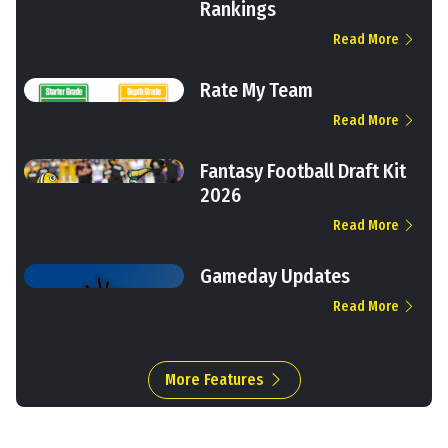
Rankings
Read More
Rate My Team
Read More
Fantasy Football Draft Kit
2026
Read More
Gameday Updates
Read More
More Features