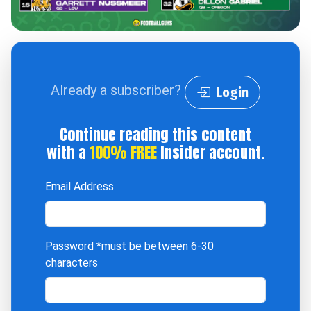
Already a subscriber?
Login
Continue reading this content
with a
100% FREE
Insider account.
Email Address
Password
*must be between 6-30
characters