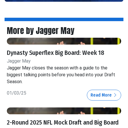
More by Jagger May
Dynasty Superflex Big Board: Week 18
Jagger May
Jagger May closes the season with a guide to the
biggest talking points before you head into your Draft
Season.
01/03/25
Read More
2-Round 2025 NFL Mock Draft and Big Board