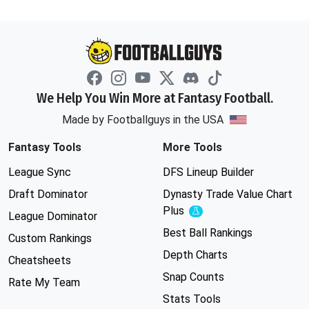
We Help You Win More at Fantasy Football.
Made by Footballguys in the USA
Fantasy Tools
More Tools
League Sync
DFS Lineup Builder
Draft Dominator
Dynasty Trade Value Chart
Plus
Experimental
League Dominator
Best Ball Rankings
Custom Rankings
Depth Charts
Cheatsheets
Snap Counts
Rate My Team
Stats Tools