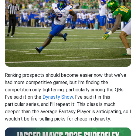
Ranking prospects should become easier now that we’ve
had more competitive games, but I’m finding the
competition only tightening, particularly among the QBs.
I’ve said it on the
Dynasty Show
, I’ve said it in this
particular series, and I’ll repeat it: This class is much
deeper than the average Fantasy Player is anticipating, so I
wouldn’t be fire-selling picks for cheap in dynasty.