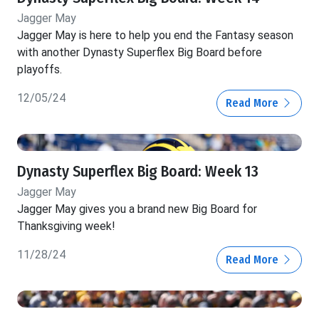
Jagger May
Jagger May is here to help you end the Fantasy season
with another Dynasty Superflex Big Board before
playoffs.
12/05/24
Read More
Dynasty Superflex Big Board: Week 13
Jagger May
Jagger May gives you a brand new Big Board for
Thanksgiving week!
11/28/24
Read More