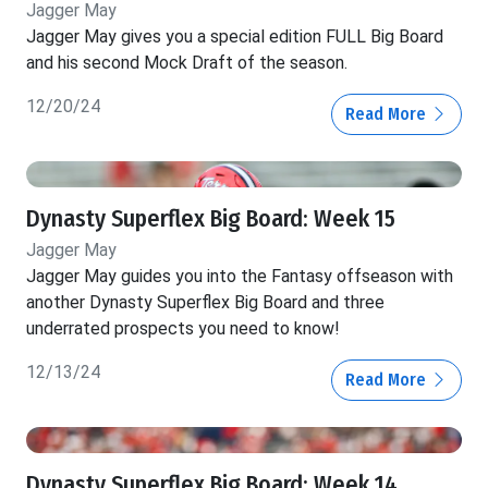
Jagger May
Jagger May gives you a special edition FULL Big Board
and his second Mock Draft of the season.
12/20/24
Read More
Dynasty Superflex Big Board: Week 15
Jagger May
Jagger May guides you into the Fantasy offseason with
another Dynasty Superflex Big Board and three
underrated prospects you need to know!
12/13/24
Read More
Dynasty Superflex Big Board: Week 14