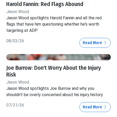
Harold Fannin: Red Flags Abound
Jason Wood
Jason Wood spotlights Harold Fannin and all the red
flags that have him questioning whether he's worth
targeting at ADP.
08/03/26
Read More
Joe Burrow: Don't Worry About the Injury
Risk
Jason Wood
Jason Wood spotlights Joe Burrow and why you
shouldn't be overly concerned about his injury history.
07/31/26
Read More