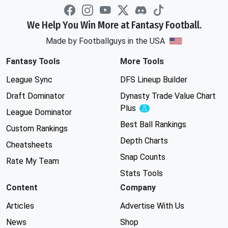
We Help You Win More at Fantasy Football.
Made by Footballguys in the USA
Fantasy Tools
More Tools
League Sync
DFS Lineup Builder
Draft Dominator
Dynasty Trade Value Chart
Plus
Experimental
League Dominator
Best Ball Rankings
Custom Rankings
Depth Charts
Cheatsheets
Snap Counts
Rate My Team
Stats Tools
Content
Company
Articles
Advertise With Us
News
Shop