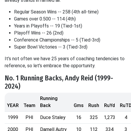
already stands in rarified air.
Regular Season Wins -- 258 (4th all-time)
Games over 0.500 -- 114 (4th)
Years in Playoffs -- 19 (Tied-1st)
Playoff Wins -- 26 (2nd)
Conference Championships -- 5 (Tied-3rd)
Super Bowl Victories -- 3 (Tied-3rd)
It's not often we have 25 years of coaching tendencies to
reference, so let's embrace the opportunity.
No. 1 Running Backs, Andy Reid (1999-
2024)
Running
YEAR
Team
Back
Gms
Rush
RuYd
RuT
1999
PHI
Duce Staley
16
325
1,273
4
2000
PHI
Darnell Autry
10
112
334
3