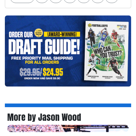
More by Jason Wood