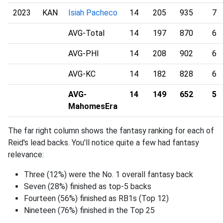
2023
KAN
Isiah Pacheco
14
205
935
7
AVG-Total
14
197
870
6
AVG-PHI
14
208
902
6
AVG-KC
14
182
828
6
AVG-
14
149
652
5
MahomesEra
The far right column shows the fantasy ranking for each of
Reid's lead backs. You'll notice quite a few had fantasy
relevance:
Three (12%) were the No. 1 overall fantasy back
Seven (28%) finished as top-5 backs
Fourteen (56%) finished as RB1s (Top 12)
Nineteen (76%) finished in the Top 25