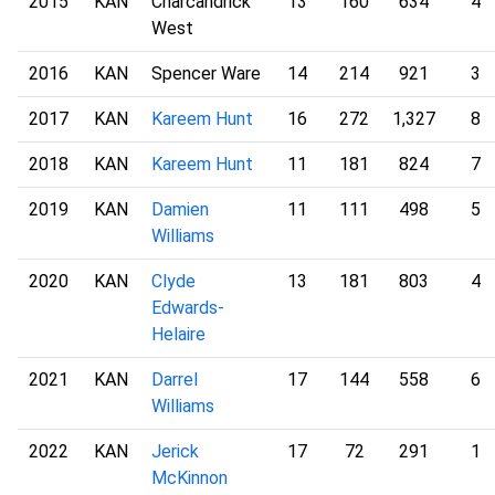
2015
KAN
Charcandrick
13
160
634
4
West
2016
KAN
Spencer Ware
14
214
921
3
2017
KAN
Kareem Hunt
16
272
1,327
8
2018
KAN
Kareem Hunt
11
181
824
7
2019
KAN
Damien
11
111
498
5
Williams
2020
KAN
Clyde
13
181
803
4
Edwards-
Helaire
2021
KAN
Darrel
17
144
558
6
Williams
2022
KAN
Jerick
17
72
291
1
McKinnon