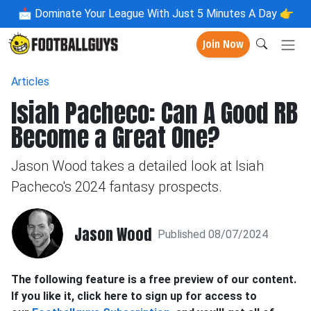
📩
Dominate Your League With Just 5 Minutes A Day 👉
Join Now
Articles
Isiah Pacheco: Can A Good RB
Become a Great One?
Jason Wood takes a detailed look at Isiah
Pacheco's 2024 fantasy prospects.
Jason Wood
Published 08/07/2024
The following feature is a free preview of our content.
If you like it, click here to sign up for access to