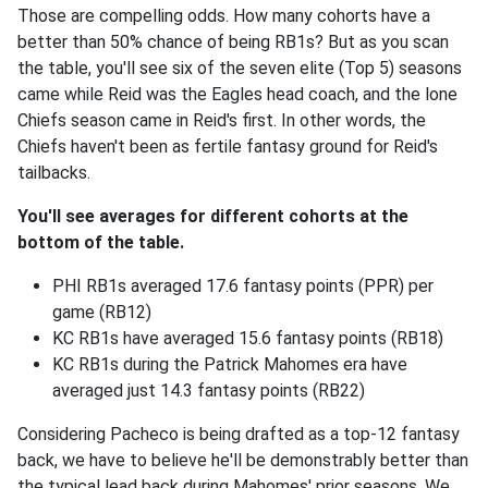
Those are compelling odds. How many cohorts have a
better than 50% chance of being RB1s? But as you scan
the table, you'll see six of the seven elite (Top 5) seasons
came while Reid was the Eagles head coach, and the lone
Chiefs season came in Reid's first. In other words, the
Chiefs haven't been as fertile fantasy ground for Reid's
tailbacks.
You'll see averages for different cohorts at the
bottom of the table.
PHI RB1s averaged 17.6 fantasy points (PPR) per
game (RB12)
KC RB1s have averaged 15.6 fantasy points (RB18)
KC RB1s during the Patrick Mahomes era have
averaged just 14.3 fantasy points (RB22)
Considering Pacheco is being drafted as a top-12 fantasy
back, we have to believe he'll be demonstrably better than
the typical lead back during Mahomes' prior seasons. We