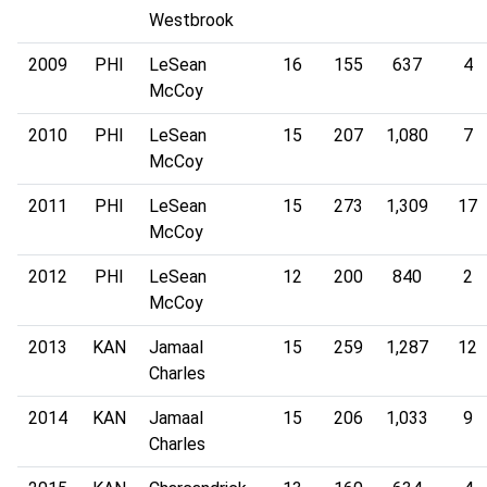
Westbrook
2009
PHI
LeSean
16
155
637
4
McCoy
2010
PHI
LeSean
15
207
1,080
7
McCoy
2011
PHI
LeSean
15
273
1,309
17
McCoy
2012
PHI
LeSean
12
200
840
2
McCoy
2013
KAN
Jamaal
15
259
1,287
12
Charles
2014
KAN
Jamaal
15
206
1,033
9
Charles