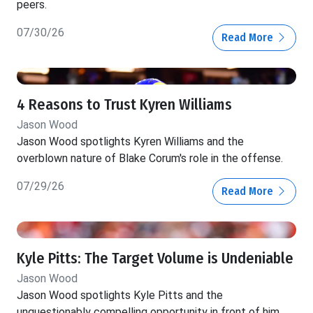
peers.
07/30/26
Read More
4 Reasons to Trust Kyren Williams
Jason Wood
Jason Wood spotlights Kyren Williams and the
overblown nature of Blake Corum's role in the offense.
07/29/26
Read More
Kyle Pitts: The Target Volume is Undeniable
Jason Wood
Jason Wood spotlights Kyle Pitts and the
unquestionably compelling opportunity in front of him