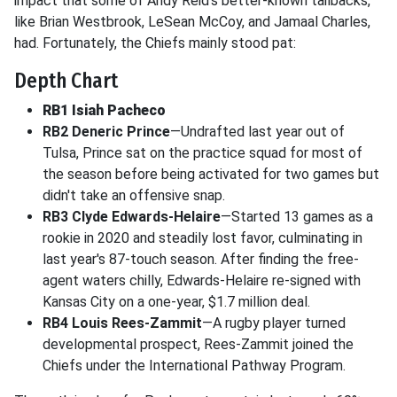
impact that some of Andy Reid's better-known tailbacks,
like Brian Westbrook, LeSean McCoy, and Jamaal Charles,
had. Fortunately, the Chiefs mainly stood pat:
Depth Chart
RB1 Isiah Pacheco
RB2 Deneric Prince
—Undrafted last year out of
Tulsa, Prince sat on the practice squad for most of
the season before being activated for two games but
didn't take an offensive snap.
RB3 Clyde Edwards-Helaire
—Started 13 games as a
rookie in 2020 and steadily lost favor, culminating in
last year's 87-touch season. After finding the free-
agent waters chilly, Edwards-Helaire re-signed with
Kansas City on a one-year, $1.7 million deal.
RB4 Louis Rees-Zammit
—A rugby player turned
developmental prospect, Rees-Zammit joined the
Chiefs under the International Pathway Program.