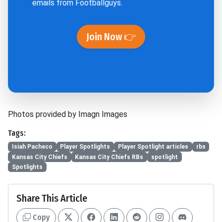
emails from Footballguys.
Join Now 👉
Photos provided by Imagn Images
Tags:
Isiah Pacheco
Player Spotlights
Player Spotlight articles
rbs
Kansas City Chiefs
Kansas City Chiefs RBs
spotlight
Spotlights
Share This Article
Copy