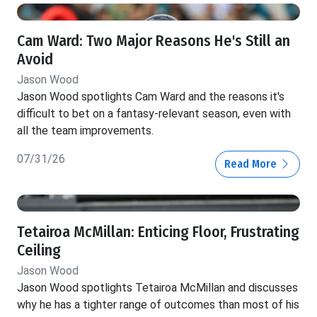
Cam Ward: Two Major Reasons He's Still an
Avoid
Jason Wood
Jason Wood spotlights Cam Ward and the reasons it's
difficult to bet on a fantasy-relevant season, even with
all the team improvements.
07/31/26
Read More
Tetairoa McMillan: Enticing Floor, Frustrating
Ceiling
Jason Wood
Jason Wood spotlights Tetairoa McMillan and discusses
why he has a tighter range of outcomes than most of his