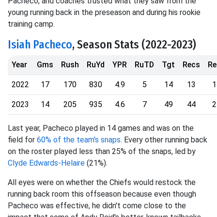
Pacheco, and coaches trusted what they saw from the
young running back in the preseason and during his rookie
training camp.
Isiah Pacheco
, Season Stats (2022-2023)
Year
Gms
Rush
RuYd
YPR
RuTD
Tgt
Recs
Re
2022
17
170
830
4.9
5
14
13
1
2023
14
205
935
4.6
7
49
44
2
Last year, Pacheco played in 14 games and was on the
field for
60% of the team's snaps
. Every other running back
on the roster played less than 25% of the snaps, led by
Clyde Edwards-Helaire
(21%).
All eyes were on whether the Chiefs would restock the
running back room this offseason because even though
Pacheco was effective, he didn't come close to the