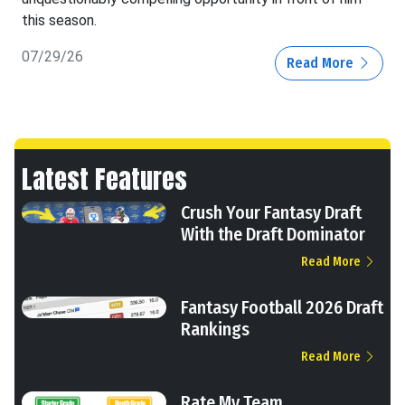
this season.
07/29/26
Read More
Latest Features
Crush Your Fantasy Draft
With the Draft Dominator
Read More
Fantasy Football 2026 Draft
Rankings
Read More
Rate My Team