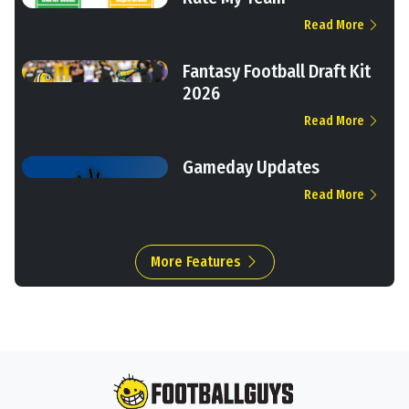
Read More
Fantasy Football Draft Kit
2026
Read More
Gameday Updates
Read More
More Features