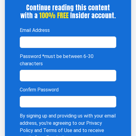
Continue reading this content
with a
100% FREE
Insider account.
Email Address
Password
*must be between 6-30
characters
Confirm Password
By signing up and providing us with your email
address, you're agreeing to our
Privacy
Policy
and
Terms of Use
and to receive