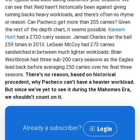
can see that Reid hasn't historically been against giving
running backs heavy workloads, and there's often no rhyme
or reason. Can Pacheco get more than 205 carries? Given
the rest of the depth chart, it seems possible.
Kareem
Hunt
had a 2720-carry season. Jamaal Charles ran the ball
259 times in 2013. LeSean McCoy had 273 carries
sandwiched in between much lighter workloads. Brian
Westbrook had three sub-200 carry seasons as the Eagles
lead back before averaging 250 carries over his final three
seasons.
There's no reason, based on historical
precedent, why Pacheco can't have a heavier workload.
But since we've yet to see it during the Mahomes Era,
we shouldn't count on it.
Already a subscriber?
Login