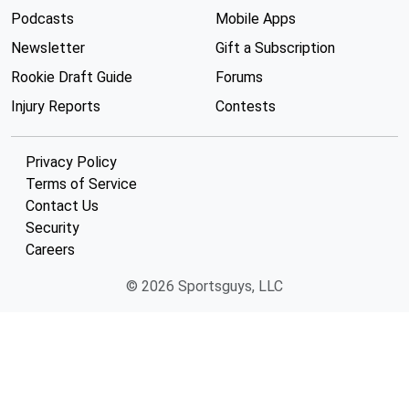
Podcasts
Mobile Apps
Newsletter
Gift a Subscription
Rookie Draft Guide
Forums
Injury Reports
Contests
Privacy Policy
Terms of Service
Contact Us
Security
Careers
© 2026 Sportsguys, LLC