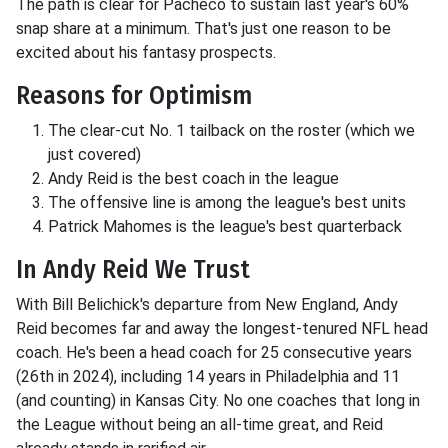
The path is clear for Pacheco to sustain last year's 60%
snap share at a minimum. That's just one reason to be
excited about his fantasy prospects.
Reasons for Optimism
The clear-cut No. 1 tailback on the roster (which we
just covered)
Andy Reid is the best coach in the league
The offensive line is among the league's best units
Patrick Mahomes is the league's best quarterback
In Andy Reid We Trust
With Bill Belichick's departure from New England, Andy
Reid becomes far and away the longest-tenured NFL head
coach. He's been a head coach for 25 consecutive years
(26th in 2024), including 14 years in Philadelphia and 11
(and counting) in Kansas City. No one coaches that long in
the League without being an all-time great, and Reid