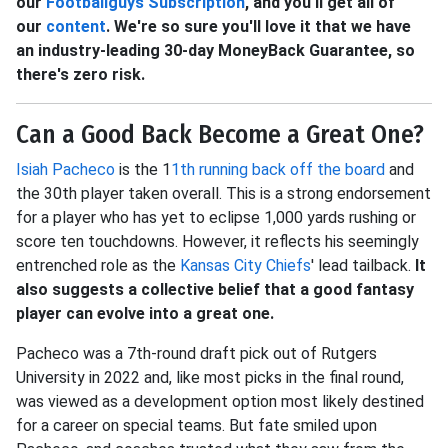
our
Footballguys Subscription
, and you'll get all of
our
content
. We're so sure you'll love it that we have
an industry-leading 30-day MoneyBack Guarantee, so
there's zero risk.
Can a Good Back Become a Great One?
Isiah Pacheco
is the 1
1th running back off the board
and
the 30th player taken overall. This is a strong endorsement
for a player who has yet to eclipse 1,000 yards rushing or
score ten touchdowns. However, it reflects his seemingly
entrenched role as the
Kansas City Chiefs
' lead tailback.
It
also suggests a collective belief that a good fantasy
player can evolve into a great one.
Pacheco was a 7th-round draft pick out of Rutgers
University in 2022 and, like most picks in the final round,
was viewed as a development option most likely destined
for a career on special teams. But fate smiled upon