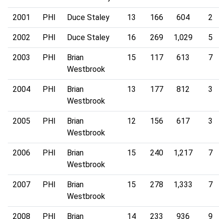
2001
PHI
Duce Staley
13
166
604
2
2002
PHI
Duce Staley
16
269
1,029
5
2003
PHI
Brian
15
117
613
7
Westbrook
2004
PHI
Brian
13
177
812
3
Westbrook
2005
PHI
Brian
12
156
617
3
Westbrook
2006
PHI
Brian
15
240
1,217
7
Westbrook
2007
PHI
Brian
15
278
1,333
7
Westbrook
2008
PHI
Brian
14
233
936
9