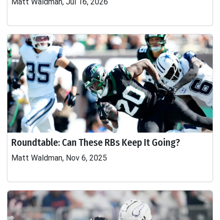
Matt Waldman, Jul 16, 2026
Roundtable: Can These RBs Keep It Going?
Matt Waldman, Nov 6, 2025