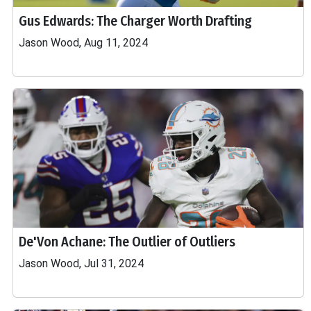
Gus Edwards: The Charger Worth Drafting
Jason Wood, Aug 11, 2024
De'Von Achane: The Outlier of Outliers
Jason Wood, Jul 31, 2024