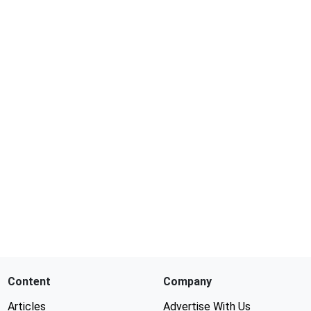
Content
Company
Articles
Advertise With Us