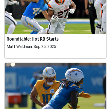
Roundtable: Hot RB Starts
Matt Waldman, Sep 25, 2025