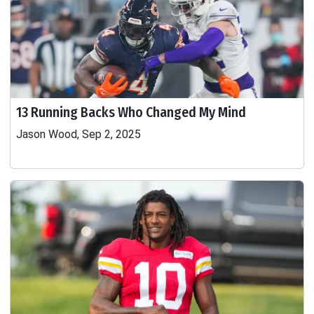
13 Running Backs Who Changed My Mind
Jason Wood, Sep 2, 2025