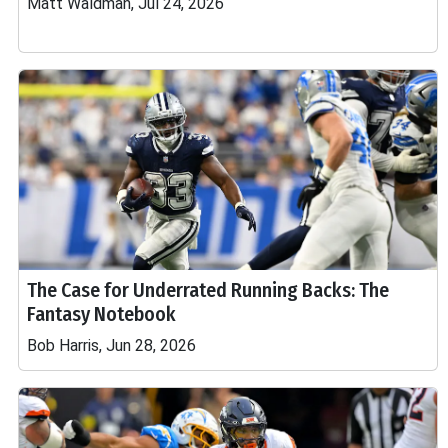
Matt Waldman, Jul 24, 2026
The Case for Underrated Running Backs: The
Fantasy Notebook
Bob Harris, Jun 28, 2026