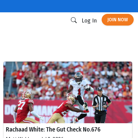
JOIN NOW
Log In
Rachaad White: The Gut Check No.676