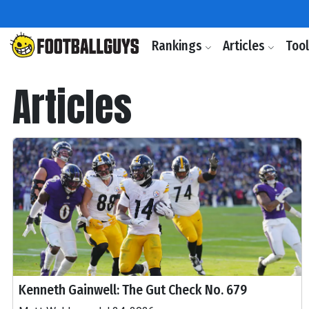
Rankings
Articles
Too
Articles
Kenneth Gainwell: The Gut Check No. 679