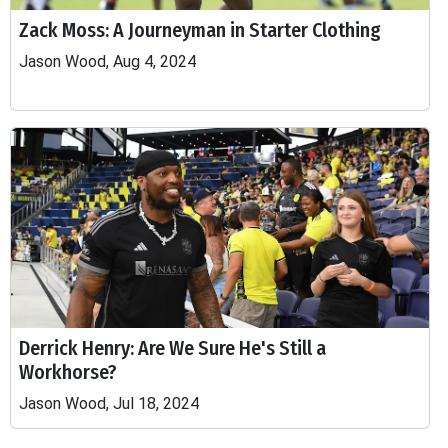
Zack Moss: A Journeyman in Starter Clothing
Jason Wood, Aug 4, 2024
Derrick Henry: Are We Sure He's Still a
Workhorse?
Jason Wood, Jul 18, 2024