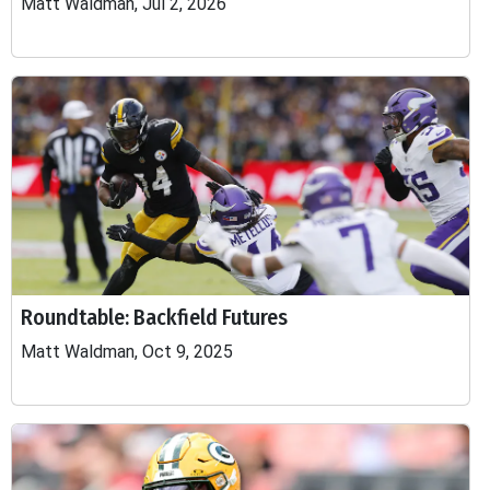
Matt Waldman, Jul 2, 2026
Roundtable: Backfield Futures
Matt Waldman, Oct 9, 2025