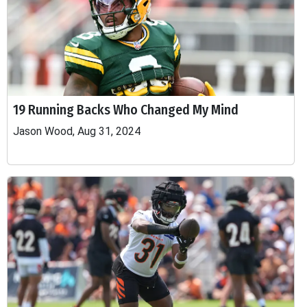
19 Running Backs Who Changed My Mind
Jason Wood, Aug 31, 2024