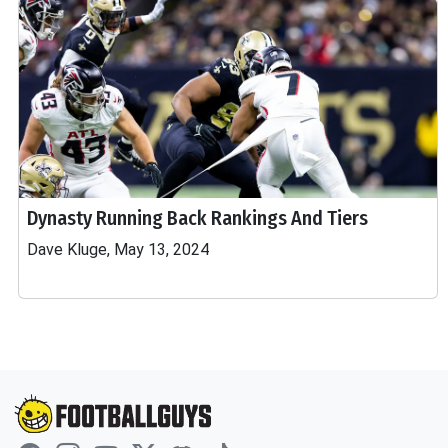
Dynasty Running Back Rankings And Tiers
Dave Kluge, May 13, 2024