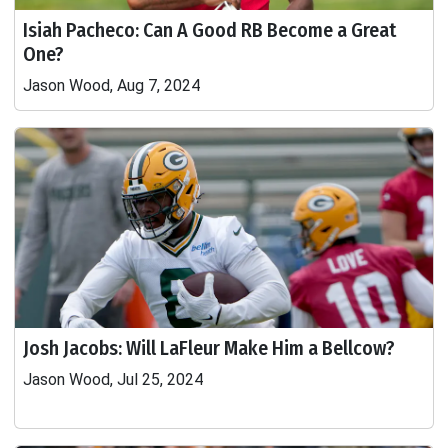
Isiah Pacheco: Can A Good RB Become a Great
One?
Jason Wood, Aug 7, 2024
Josh Jacobs: Will LaFleur Make Him a Bellcow?
Jason Wood, Jul 25, 2024