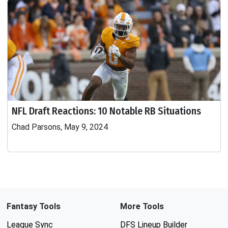
NFL Draft Reactions: 10 Notable RB Situations
Chad Parsons, May 9, 2024
Fantasy Tools
More Tools
League Sync
DFS Lineup Builder