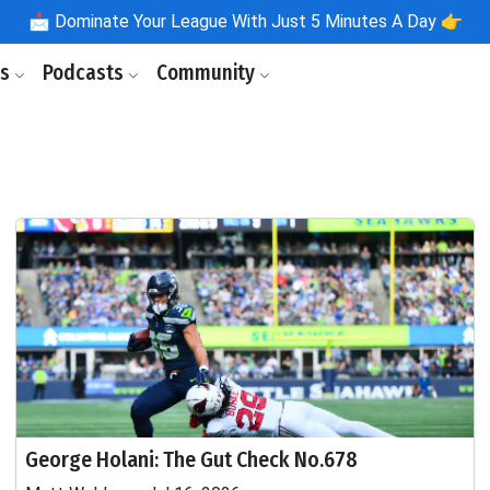
📩
Dominate Your League With Just 5 Minutes A Day 👉
ls
Podcasts
Community
George Holani: The Gut Check No.678