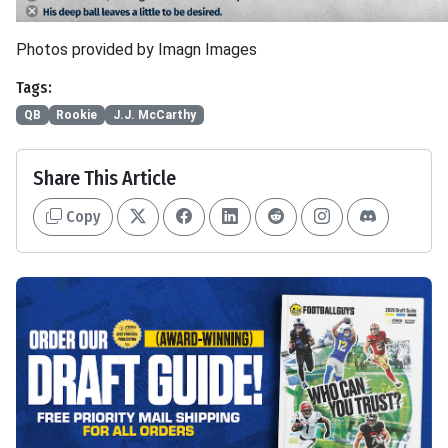
Photos provided by Imagn Images
Tags:
QB
Rookie
J.J. McCarthy
Share This Article
Copy