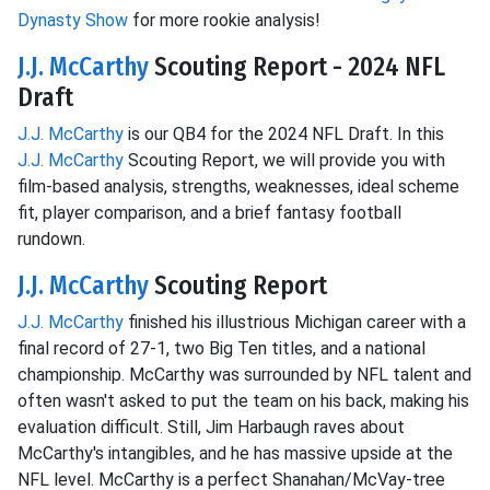
Dynasty Show
for more rookie analysis!
J.J. McCarthy
Scouting Report - 2024 NFL
Draft
J.J. McCarthy
is our QB4 for the 2024 NFL Draft. In this
J.J. McCarthy
Scouting Report, we will provide you with
film-based analysis, strengths, weaknesses, ideal scheme
fit, player comparison, and a brief fantasy football
rundown.
J.J. McCarthy
Scouting Report
J.J. McCarthy
finished his illustrious Michigan career with a
final record of 27-1, two Big Ten titles, and a national
championship. McCarthy was surrounded by NFL talent and
often wasn't asked to put the team on his back, making his
evaluation difficult. Still, Jim Harbaugh raves about
McCarthy's intangibles, and he has massive upside at the
NFL level. McCarthy is a perfect Shanahan/McVay-tree