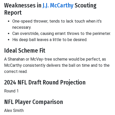
Weaknesses in
J.J. McCarthy
Scouting
Report
One-speed thrower; tends to lack touch when it's
necessary.
Can overstride, causing errant throws to the perimeter.
His deep ball leaves a little to be desired.
Ideal Scheme Fit
A Shanahan or McVay-tree scheme would be perfect, as
McCarthy consistently delivers the ball on time and to the
correct read.
2024 NFL Draft Round Projection
Round 1
NFL Player Comparison
Alex Smith