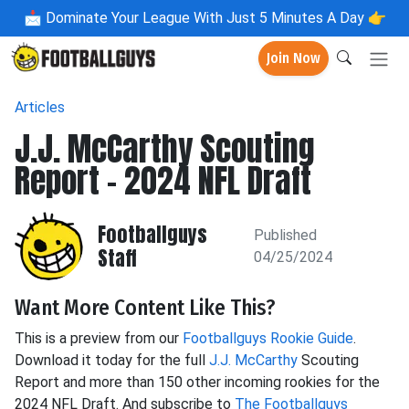
📩
Dominate Your League With Just 5 Minutes A Day 👉
Join Now
Articles
J.J. McCarthy Scouting
Report - 2024 NFL Draft
Footballguys
Published
Staff
04/25/2024
Want More Content Like This?
This is a preview from our
Footballguys Rookie Guide
.
Download it today for the full
J.J. McCarthy
Scouting
Report and more than 150 other incoming rookies for the
2024 NFL Draft. And subscribe to
The Footballguys