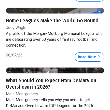
Home Leagues Make the World Go Round
Joey Wright
A profile of the Morgan-Mellberg Memorial League, who
are celebrating over 50 years of fantasy football and
connection.
08/07/26
Read More
What Should You Expect From DeMarvion
Overshown in 2026?
Matt Montgomery
Matt Montgomery tells you why you need to get
DeMarvion Overshown in IDP leagues for the 2026