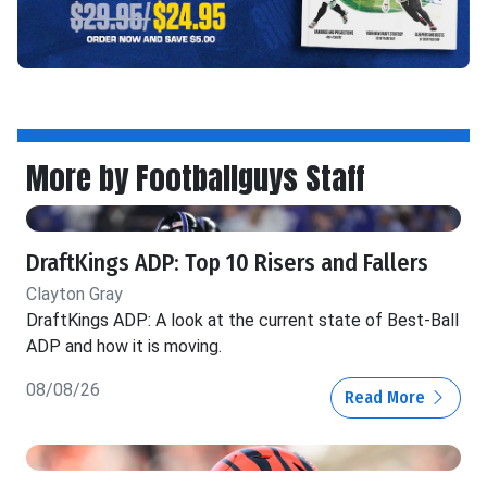
More by Footballguys Staff
DraftKings ADP: Top 10 Risers and Fallers
Clayton Gray
DraftKings ADP: A look at the current state of Best-Ball
ADP and how it is moving.
08/08/26
Read More