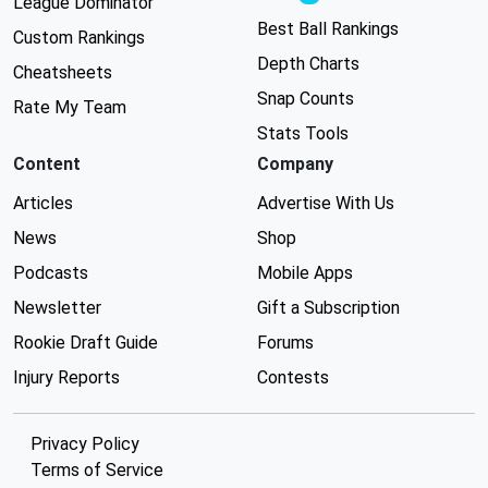
League Dominator
Best Ball Rankings
Custom Rankings
Depth Charts
Cheatsheets
Snap Counts
Rate My Team
Stats Tools
Content
Company
Articles
Advertise With Us
News
Shop
Podcasts
Mobile Apps
Newsletter
Gift a Subscription
Rookie Draft Guide
Forums
Injury Reports
Contests
Privacy Policy
Terms of Service