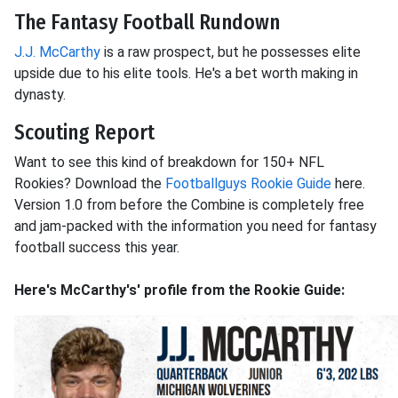
The Fantasy Football Rundown
J.J. McCarthy
is a raw prospect, but he possesses elite
upside due to his elite tools. He's a bet worth making in
dynasty.
Scouting Report
Want to see this kind of breakdown for 150+ NFL
Rookies? Download the
Footballguys Rookie Guide
here.
Version 1.0 from before the Combine is completely free
and jam-packed with the information you need for fantasy
football success this year.
Here's McCarthy's' profile from the Rookie Guide: