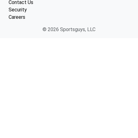
Contact Us
Security
Careers
© 2026 Sportsguys, LLC