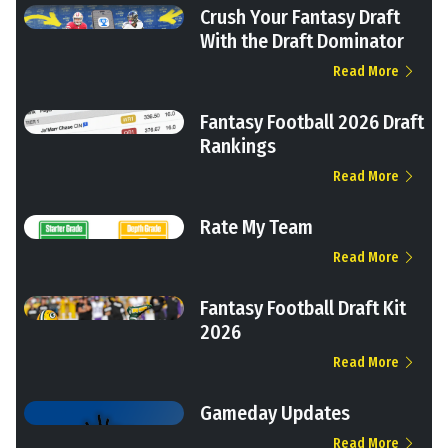
Crush Your Fantasy Draft
With the Draft Dominator
Read More
Fantasy Football 2026 Draft
Rankings
Read More
Rate My Team
Read More
Fantasy Football Draft Kit
2026
Read More
Gameday Updates
Read More