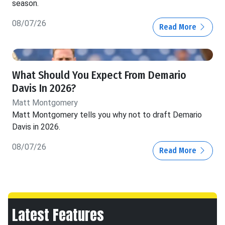
season.
08/07/26
Read More
What Should You Expect From Demario
Davis In 2026?
Matt Montgomery
Matt Montgomery tells you why not to draft Demario
Davis in 2026.
08/07/26
Read More
Latest Features