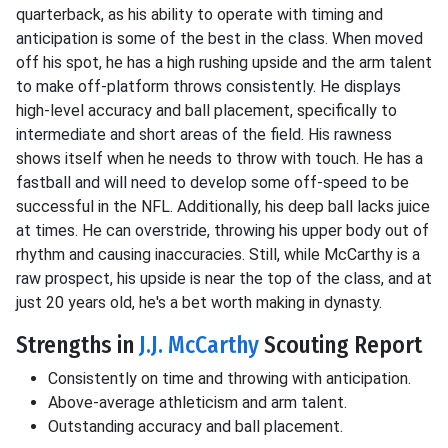
quarterback, as his ability to operate with timing and
anticipation is some of the best in the class. When moved
off his spot, he has a high rushing upside and the arm talent
to make off-platform throws consistently. He displays
high-level accuracy and ball placement, specifically to
intermediate and short areas of the field. His rawness
shows itself when he needs to throw with touch. He has a
fastball and will need to develop some off-speed to be
successful in the NFL. Additionally, his deep ball lacks juice
at times. He can overstride, throwing his upper body out of
rhythm and causing inaccuracies. Still, while McCarthy is a
raw prospect, his upside is near the top of the class, and at
just 20 years old, he's a bet worth making in dynasty.
Strengths in
J.J. McCarthy
Scouting Report
Consistently on time and throwing with anticipation.
Above-average athleticism and arm talent.
Outstanding accuracy and ball placement.