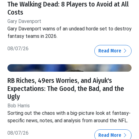
The Walking Dead: 8 Players to Avoid at All
Costs
Gary Davenport
Gary Davenport warns of an undead horde set to destroy
fantasy teams in 2026.
08/07/26
Read More
RB Riches, 49ers Worries, and Aiyuk's
Expectations: The Good, the Bad, and the
Ugly
Bob Harris
Sorting out the chaos with a big-picture look at fantasy-
specific news, notes, and analysis from around the NFL.
08/07/26
Read More