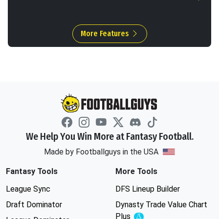
More Features
We Help You Win More at Fantasy Football.
Made by Footballguys in the USA
Fantasy Tools
More Tools
League Sync
DFS Lineup Builder
Draft Dominator
Dynasty Trade Value Chart
Plus
Experimental