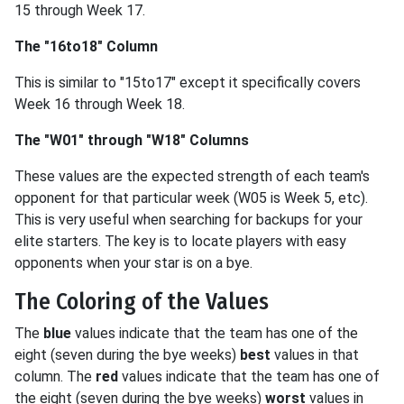
15 through Week 17.
The "16to18" Column
This is similar to "15to17" except it specifically covers
Week 16 through Week 18.
The "W01" through "W18" Columns
These values are the expected strength of each team's
opponent for that particular week (W05 is Week 5, etc).
This is very useful when searching for backups for your
elite starters. The key is to locate players with easy
opponents when your star is on a bye.
The Coloring of the Values
The
blue
values indicate that the team has one of the
eight (seven during the bye weeks)
best
values in that
column. The
red
values indicate that the team has one of
the eight (seven during the bye weeks)
worst
values in