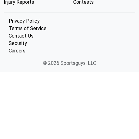
Injury Reports
Contests
Privacy Policy
Terms of Service
Contact Us
Security
Careers
© 2026 Sportsguys, LLC