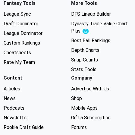
Fantasy Tools
More Tools
League Sync
DFS Lineup Builder
Draft Dominator
Dynasty Trade Value Chart
Plus
Experimental
League Dominator
Best Ball Rankings
Custom Rankings
Depth Charts
Cheatsheets
Snap Counts
Rate My Team
Stats Tools
Content
Company
Articles
Advertise With Us
News
Shop
Podcasts
Mobile Apps
Newsletter
Gift a Subscription
Rookie Draft Guide
Forums