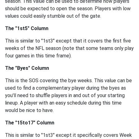
season. This value can be used to determine how players
should be expected to open the season. Players with low
values could easily stumble out of the gate.
The "1st5" Column
This is similar to "1st3" except that it covers the first five
weeks of the NFL season (note that some teams only play
four games in this time frame).
The "Byes" Column
This is the SOS covering the bye weeks. This value can be
used to find a complementary player during the byes as
you'll need to shuffle players in and out of your starting
lineup. A player with an easy schedule during this time
would be nice to have.
The "15to17" Column
This is similar to "1st3" except it specifically covers Week