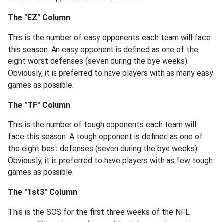
The "EZ" Column
This is the number of easy opponents each team will face
this season. An easy opponent is defined as one of the
eight worst defenses (seven during the bye weeks).
Obviously, it is preferred to have players with as many easy
games as possible.
The "TF" Column
This is the number of tough opponents each team will
face this season. A tough opponent is defined as one of
the eight best defenses (seven during the bye weeks).
Obviously, it is preferred to have players with as few tough
games as possible.
The "1st3" Column
This is the SOS for the first three weeks of the NFL