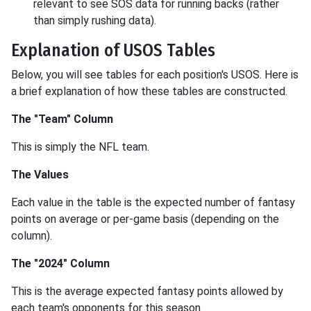
relevant to see SOS data for running backs (rather
than simply rushing data).
Explanation of USOS Tables
Below, you will see tables for each position's USOS. Here is
a brief explanation of how these tables are constructed.
The "Team" Column
This is simply the NFL team.
The Values
Each value in the table is the expected number of fantasy
points on average or per-game basis (depending on the
column).
The "2024" Column
This is the average expected fantasy points allowed by
each team's opponents for this season.