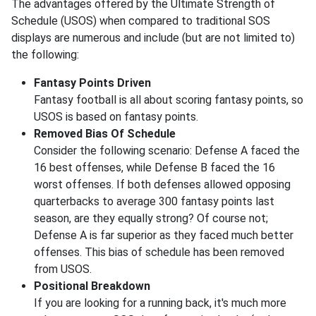
The advantages offered by the Ultimate Strength of
Schedule (USOS) when compared to traditional SOS
displays are numerous and include (but are not limited to)
the following:
Fantasy Points Driven
Fantasy football is all about scoring fantasy points, so
USOS is based on fantasy points.
Removed Bias Of Schedule
Consider the following scenario: Defense A faced the
16 best offenses, while Defense B faced the 16
worst offenses. If both defenses allowed opposing
quarterbacks to average 300 fantasy points last
season, are they equally strong? Of course not;
Defense A is far superior as they faced much better
offenses. This bias of schedule has been removed
from USOS.
Positional Breakdown
If you are looking for a running back, it's much more