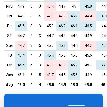
NYJ
44.9
3
3
43.4
44.7
45
45.8
44.
Phi
44.9
6
5
42.7
42.9
46.2
44.4
46.
Pit
45.5
8
3
45.3
46.2
46.1
46.5
44.
SF
44.7
2
3
44.7
44.5
44.2
44.9
44.
Sea
44.7
3
5
45.5
45.8
44.4
44.3
45.
TB
45.4
4
3
46.4
45.6
45.3
45.6
45.
Ten
45.5
6
3
43.7
43.9
46.2
45.3
47.
Was
45.1
6
5
43.7
44.5
45.6
44.9
45.
Avg
45.0
4
4
45.0
44.9
45.0
45.0
45.