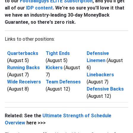
to our
Footballguys ELITE Subscription
, and you'll get
all of our
IDP content
. We're so sure you'll love it that
we have an industry-leading 30-day MoneyBack
Guarantee, so there's zero risk.
Links to other positions:
Quarterbacks
Tight Ends
Defensive
(August 5)
(August 5)
Linemen
(August
Running Backs
Kickers
(August
6)
(August 7)
7)
Linebackers
Wide Receivers
Team Defenses
(August 7)
(August 8)
(August 12)
Defensive Backs
(August 12)
Related: See the
Ultimate Strength of Schedule
Overview
here >>>