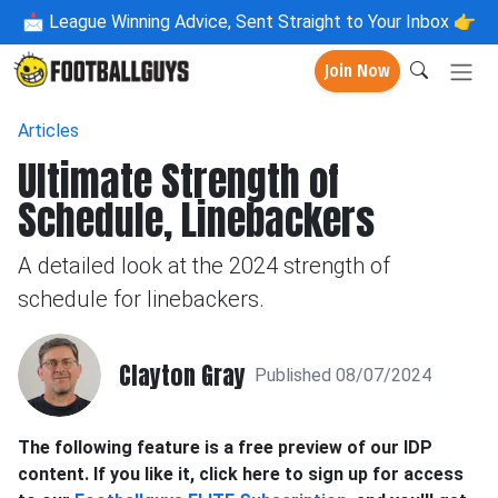
📩
League Winning Advice, Sent Straight to Your Inbox 👉
Join Now
Articles
Ultimate Strength of
Schedule, Linebackers
A detailed look at the 2024 strength of
schedule for linebackers.
Clayton Gray
Published 08/07/2024
The following feature is a free preview of our IDP
content. If you like it, click here to sign up for access