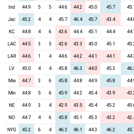
Ind
44.9
5
5
44.6
44.2
45.0
45.7
45.
Jac
45.2
4
4
45.7
46.4
45.7
43.4
44.
KC
44.8
4
6
43.6
44.4
45.1
44.4
44.
LAC
44.5
3
5
42.6
43.3
45.0
45.1
45.
LAR
44.6
1
4
44.6
44.2
44.1
44.1
44.
LV
45.0
4
4
45.8
46.3
44.0
45.3
46.
Mia
44.7
3
6
45.8
44.8
44.9
45.8
44.
Min
44.8
5
6
45.9
44.2
45.4
43.9
43.
NE
44.9
3
4
42.9
43.5
45.4
45.2
45.
NO
44.7
4
6
45.8
45.1
45.3
43.2
42.
NYG
45.2
6
4
46.3
46.1
44.3
46.2
45.