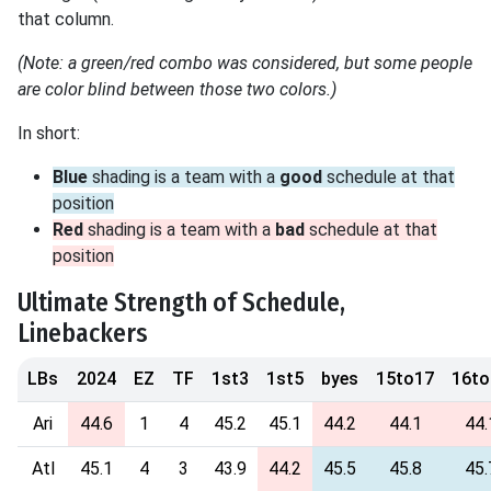
that column.
(Note: a green/red combo was considered, but some people
are color blind between those two colors.)
In short:
Blue
shading is a team with a
good
schedule at that
position
Red
shading is a team with a
bad
schedule at that
position
Ultimate Strength of Schedule,
Linebackers
LBs
2024
EZ
TF
1st3
1st5
byes
15to17
16to
Ari
44.6
1
4
45.2
45.1
44.2
44.1
44.
Atl
45.1
4
3
43.9
44.2
45.5
45.8
45.