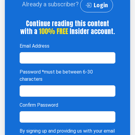
Already a subscriber?
Login
Continue reading this content
with a
100% FREE
Insider account.
Email Address
Password
*must be between 6-30
characters
Confirm Password
By signing up and providing us with your email