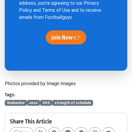
address, you're agreeing to our
Privacy
Policy
and
Terms of Use
and to receive
emails from Footballguys.
Join Now 👉
Photos provided by Imagn Images
Tags:
linebacker
usos
SOS
strength of schedule
Share This Article