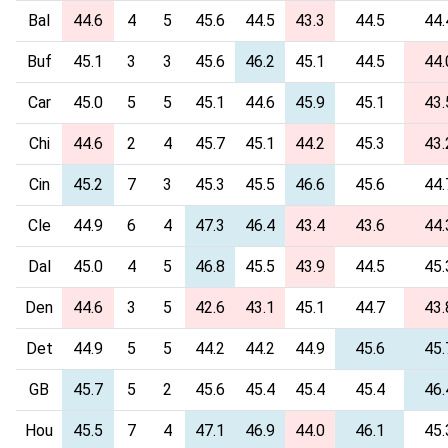
Bal
44.6
4
5
45.6
44.5
43.3
44.5
44.
Buf
45.1
3
3
45.6
46.2
45.1
44.5
44.
Car
45.0
5
5
45.1
44.6
45.9
45.1
43.
Chi
44.6
2
4
45.7
45.1
44.2
45.3
43.
Cin
45.2
7
3
45.3
45.5
46.6
45.6
44.
Cle
44.9
6
4
47.3
46.4
43.4
43.6
44.
Dal
45.0
4
5
46.8
45.5
43.9
44.5
45.
Den
44.6
3
5
42.6
43.1
45.1
44.7
43.
Det
44.9
5
5
44.2
44.2
44.9
45.6
45.
GB
45.7
5
2
45.6
45.4
45.4
45.4
46.
Hou
45.5
7
4
47.1
46.9
44.0
46.1
45.