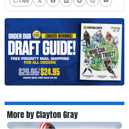
Copy
More by Clayton Gray