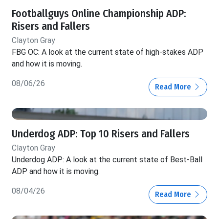
Footballguys Online Championship ADP:
Risers and Fallers
Clayton Gray
FBG OC: A look at the current state of high-stakes ADP
and how it is moving.
08/06/26
Read More
Underdog ADP: Top 10 Risers and Fallers
Clayton Gray
Underdog ADP: A look at the current state of Best-Ball
ADP and how it is moving.
08/04/26
Read More