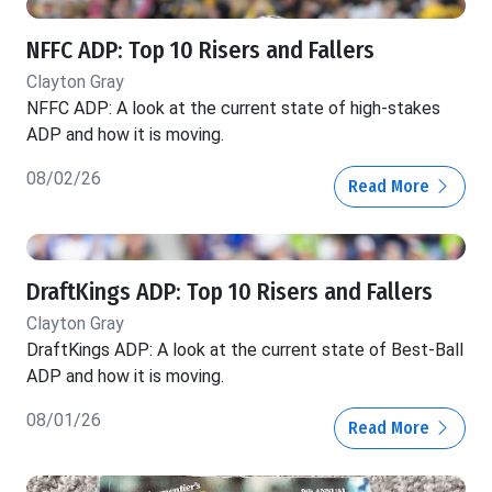
NFFC ADP: Top 10 Risers and Fallers
Clayton Gray
NFFC ADP: A look at the current state of high-stakes
ADP and how it is moving.
08/02/26
Read More
DraftKings ADP: Top 10 Risers and Fallers
Clayton Gray
DraftKings ADP: A look at the current state of Best-Ball
ADP and how it is moving.
08/01/26
Read More