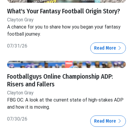
What's Your Fantasy Football Origin Story?
Clayton Gray
A chance for you to share how you began your fantasy
football journey.
07/31/26
Read More
Footballguys Online Championship ADP:
Risers and Fallers
Clayton Gray
FBG OC: A look at the current state of high-stakes ADP
and how it is moving.
07/30/26
Read More