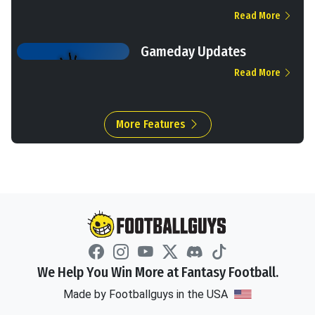
Read More
Gameday Updates
Read More
More Features
We Help You Win More at Fantasy Football.
Made by Footballguys in the USA