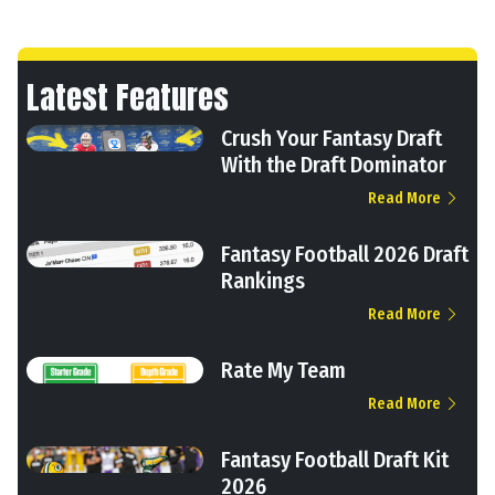
Latest Features
Crush Your Fantasy Draft
With the Draft Dominator
Read More
Fantasy Football 2026 Draft
Rankings
Read More
Rate My Team
Read More
Fantasy Football Draft Kit
2026